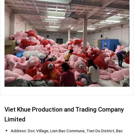
Viet Khue Production and Trading Company
Limited
Address: Doc Village, Lien Bao Commune, Tien Du District, Bac