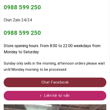
0988 599 250
Chat Zalo 24/24
0988 599 250
Store opening hours: From 8:00 to 22:00 weekdays from
Monday to Saturday
Sunday only sells in the morning, afternoon orders please wait
until Monday morning to be processed.
Chat Facebook
Liên hệ tư vấn