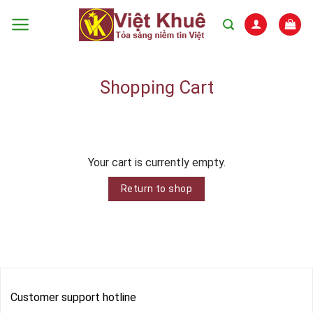
Skip
to
content
Shopping Cart
Your cart is currently empty.
Return to shop
Customer support hotline