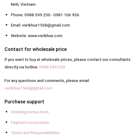
Ninh, Vietnam
Phone: 0988 599 250 - 0981 106 956
Email: vietkhue1568@gmail.com
Website: www.vietkhue.com
Contact for wholesale price
If you want to buy at wholesale prices, please contact our consultants
directly via hotline:
0988 599 250
For any questions and comments, please email:
vietkhue1568@gmail.com
Purchase support
Ordering instructions
Payment instructions
Terms and Responsibilities