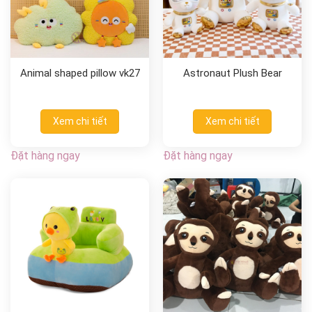
Animal shaped pillow vk27
Astronaut Plush Bear
Xem chi tiết
Xem chi tiết
Đặt hàng ngay
Đặt hàng ngay