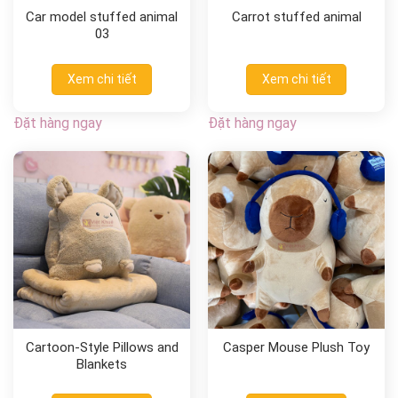
Car model stuffed animal
Carrot stuffed animal
03
Xem chi tiết
Xem chi tiết
Đặt hàng ngay
Đặt hàng ngay
Cartoon-Style Pillows and
Casper Mouse Plush Toy
Blankets