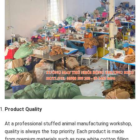
Product Quality
At a professional stuffed animal manufacturing workshop,
quality is always the top priority. Each product is made
from premium materials such as pure white cotton filling