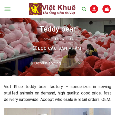
Skip
to
content
Teddy bear
Home
/
TEDDY BEAR
LỌC CÁC SẢN PHẨM
Viet Khue teddy bear factory – specializes in sewing
stuffed animals on demand, high quality, good price, fast
delivery nationwide. Accept wholesale & retail orders, OEM.