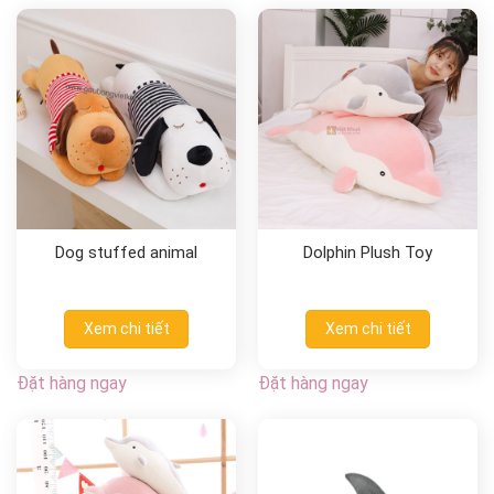
Dog stuffed animal
Dolphin Plush Toy
Xem chi tiết
Xem chi tiết
Đặt hàng ngay
Đặt hàng ngay