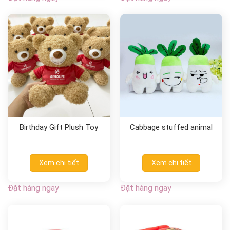
Birthday Gift Plush Toy
Cabbage stuffed animal
Xem chi tiết
Xem chi tiết
Đặt hàng ngay
Đặt hàng ngay