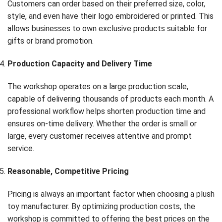
Customers can order based on their preferred size, color,
style, and even have their logo embroidered or printed. This
allows businesses to own exclusive products suitable for
gifts or brand promotion.
Production Capacity and Delivery Time
The workshop operates on a large production scale,
capable of delivering thousands of products each month. A
professional workflow helps shorten production time and
ensures on-time delivery. Whether the order is small or
large, every customer receives attentive and prompt
service.
Reasonable, Competitive Pricing
Pricing is always an important factor when choosing a plush
toy manufacturer. By optimizing production costs, the
workshop is committed to offering the best prices on the