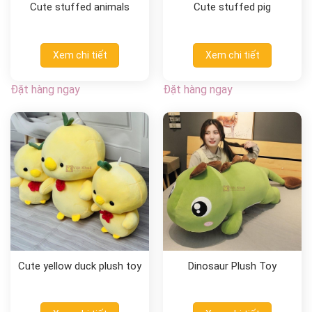
Cute stuffed animals
Cute stuffed pig
Xem chi tiết
Xem chi tiết
Đặt hàng ngay
Đặt hàng ngay
Cute yellow duck plush toy
Dinosaur Plush Toy