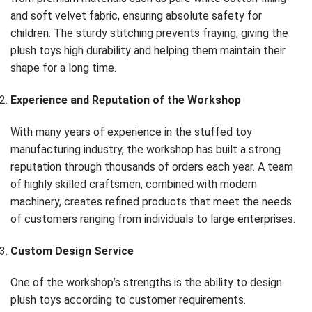
and soft velvet fabric, ensuring absolute safety for
children. The sturdy stitching prevents fraying, giving the
plush toys high durability and helping them maintain their
shape for a long time.
Experience and Reputation of the Workshop
With many years of experience in the stuffed toy
manufacturing industry, the workshop has built a strong
reputation through thousands of orders each year. A team
of highly skilled craftsmen, combined with modern
machinery, creates refined products that meet the needs
of customers ranging from individuals to large enterprises.
Custom Design Service
One of the workshop’s strengths is the ability to design
plush toys according to customer requirements.