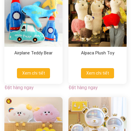
Airplane Teddy Bear
Alpaca Plush Toy
Xem chi tiết
Xem chi tiết
Đặt hàng ngay
Đặt hàng ngay