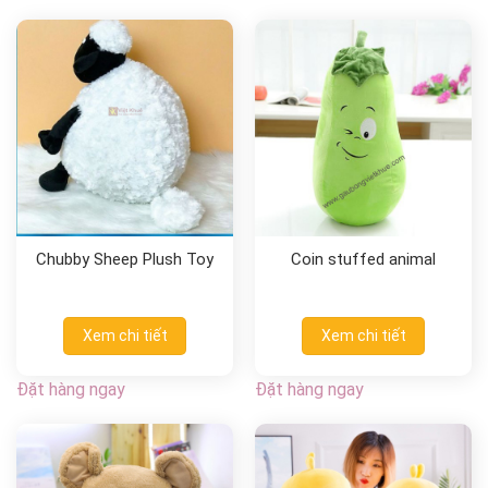
Chubby Sheep Plush Toy
Coin stuffed animal
Xem chi tiết
Xem chi tiết
Đặt hàng ngay
Đặt hàng ngay