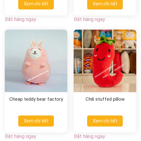
Xem chi tiết
Xem chi tiết
Đặt hàng ngay
Đặt hàng ngay
Cheap teddy bear factory
Chili stuffed pillow
Xem chi tiết
Xem chi tiết
Đặt hàng ngay
Đặt hàng ngay