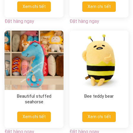
Xem chi tiết
Xem chi tiết
Đặt hàng ngay
Đặt hàng ngay
Beautiful stuffed
Bee teddy bear
seahorse
Xem chi tiết
Xem chi tiết
Đặt hàng ngay
Đặt hàng ngay