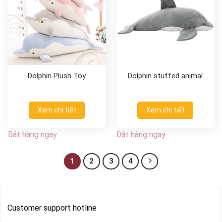
Dolphin Plush Toy
Dolphin stuffed animal
Xem chi tiết
Xem chi tiết
Đặt hàng ngay
Đặt hàng ngay
1
2
3
4
Customer support hotline