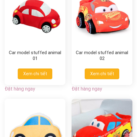
Car model stuffed animal
Car model stuffed animal
01
02
Xem chi tiết
Xem chi tiết
Đặt hàng ngay
Đặt hàng ngay