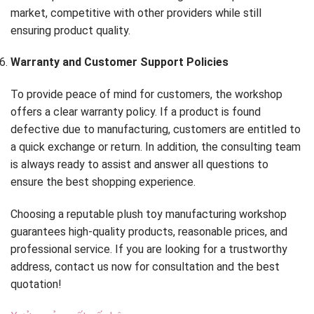
market, competitive with other providers while still
ensuring product quality.
Warranty and Customer Support Policies
To provide peace of mind for customers, the workshop
offers a clear warranty policy. If a product is found
defective due to manufacturing, customers are entitled to
a quick exchange or return. In addition, the consulting team
is always ready to assist and answer all questions to
ensure the best shopping experience.
Choosing a reputable plush toy manufacturing workshop
guarantees high-quality products, reasonable prices, and
professional service. If you are looking for a trustworthy
address, contact us now for consultation and the best
quotation!