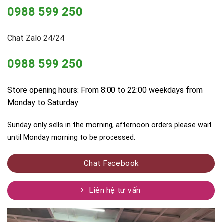
0988 599 250
Chat Zalo 24/24
0988 599 250
Store opening hours: From 8:00 to 22:00 weekdays from
Monday to Saturday
Sunday only sells in the morning, afternoon orders please wait
until Monday morning to be processed.
Chat Facebook
Liên hệ tư vấn