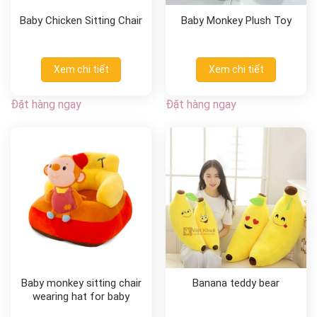
Baby Chicken Sitting Chair
Baby Monkey Plush Toy
Xem chi tiết
Xem chi tiết
Đặt hàng ngay
Đặt hàng ngay
Baby monkey sitting chair
Banana teddy bear
wearing hat for baby