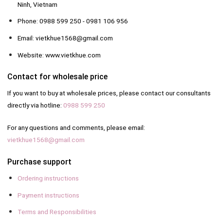
Ninh, Vietnam
Phone: 0988 599 250 - 0981 106 956
Email: vietkhue1568@gmail.com
Website: www.vietkhue.com
Contact for wholesale price
If you want to buy at wholesale prices, please contact our consultants
directly via hotline:
0988 599 250
For any questions and comments, please email:
vietkhue1568@gmail.com
Purchase support
Ordering instructions
Payment instructions
Terms and Responsibilities