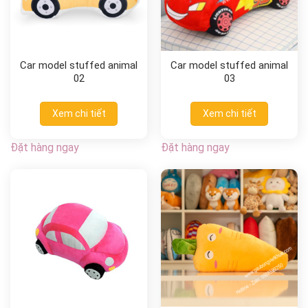
Car model stuffed animal
Car model stuffed animal
02
03
Xem chi tiết
Xem chi tiết
Đặt hàng ngay
Đặt hàng ngay