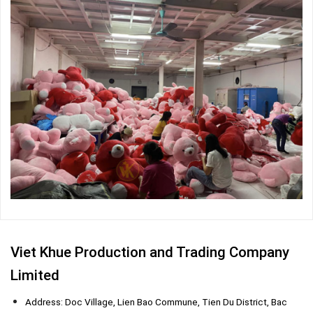
Viet Khue Production and Trading Company
Limited
Address: Doc Village, Lien Bao Commune, Tien Du District, Bac