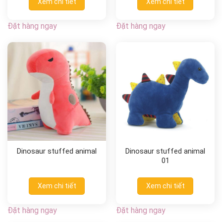
Xem chi tiết
Xem chi tiết
Đặt hàng ngay
Đặt hàng ngay
Dinosaur stuffed animal
Dinosaur stuffed animal
01
Xem chi tiết
Xem chi tiết
Đặt hàng ngay
Đặt hàng ngay