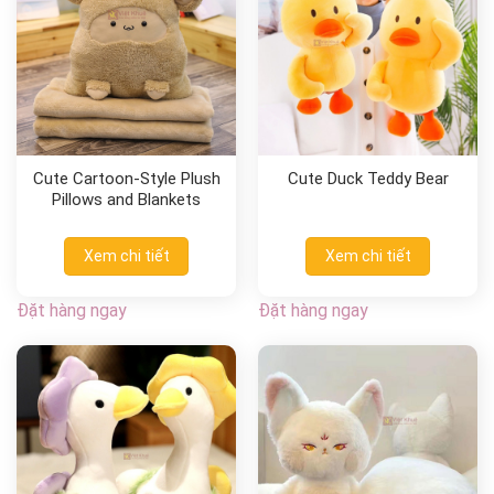
Cute Cartoon-Style Plush
Cute Duck Teddy Bear
Pillows and Blankets
Xem chi tiết
Xem chi tiết
Đặt hàng ngay
Đặt hàng ngay