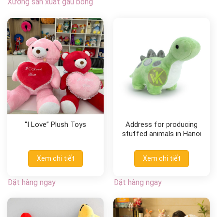
Xưởng sản xuất gấu bông
“I Love” Plush Toys
Address for producing
stuffed animals in Hanoi
Xem chi tiết
Xem chi tiết
Đặt hàng ngay
Đặt hàng ngay