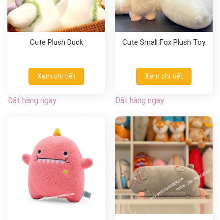
Cute Plush Duck
Cute Small Fox Plush Toy
Xem chi tiết
Xem chi tiết
Đặt hàng ngay
Đặt hàng ngay