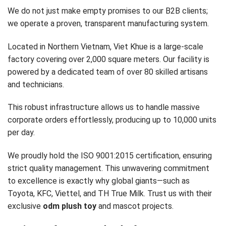
We do not just make empty promises to our B2B clients;
we operate a proven, transparent manufacturing system.
Located in Northern Vietnam, Viet Khue is a large-scale
factory covering over 2,000 square meters. Our facility is
powered by a dedicated team of over 80 skilled artisans
and technicians.
This robust infrastructure allows us to handle massive
corporate orders effortlessly, producing up to 10,000 units
per day.
We proudly hold the ISO 9001:2015 certification, ensuring
strict quality management. This unwavering commitment
to excellence is exactly why global giants—such as
Toyota, KFC, Viettel, and TH True Milk. Trust us with their
exclusive
odm plush toy
and mascot projects.