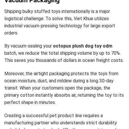
Vacuum Packaging
Shipping bulky stuffed toys internationally is a major
logistical challenge. To solve this, Viet Khue utilizes
industrial vacuum-pressing technology for large export
orders.
By vacuum-sealing your
octopus plush dog toy odm
batch, we reduce the total shipping volume by up to 70%.
This saves you thousands of dollars in ocean freight costs.
Moreover, the airtight packaging protects the toys from
ocean moisture, dust, and mildew during a long 30-day
transit. When your customers open the package, the
primary cotton instantly absorbs air, returning the toy to its
perfect shape in minutes.
Creating a successful pet product line requires a
manufacturing partner who understands strict durability