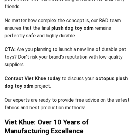
friends.
No matter how complex the concept is, our R&D team
ensures that the final
plush dog toy odm
remains
perfectly safe and highly durable.
CTA:
Are you planning to launch a new line of durable pet
toys? Don’t risk your brand’s reputation with low-quality
suppliers.
Contact Viet Khue today
to discuss your
octopus plush
dog toy odm
project.
Our experts are ready to provide free advice on the safest
fabrics and best production methods!
Viet Khue: Over 10 Years of
Manufacturing Excellence