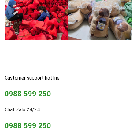
Customer support hotline
0988 599 250
Chat Zalo 24/24
0988 599 250