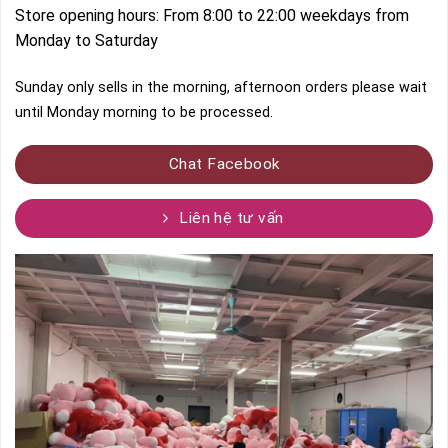
Store opening hours: From 8:00 to 22:00 weekdays from
Monday to Saturday
Sunday only sells in the morning, afternoon orders please wait
until Monday morning to be processed.
Chat Facebook
Liên hệ tư vấn