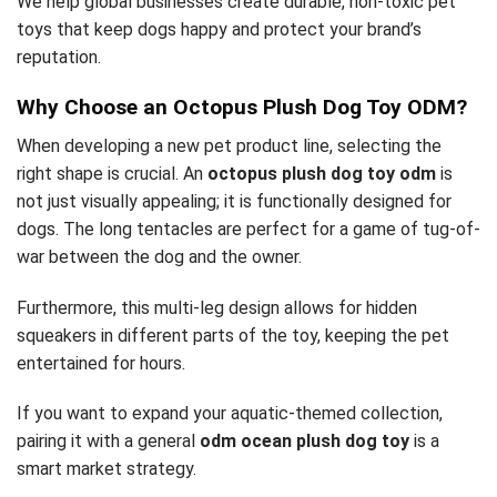
We help global businesses create durable, non-toxic pet
toys that keep dogs happy and protect your brand’s
reputation.
Why Choose an Octopus Plush Dog Toy ODM?
When developing a new pet product line, selecting the
right shape is crucial. An
octopus plush dog toy odm
is
not just visually appealing; it is functionally designed for
dogs. The long tentacles are perfect for a game of tug-of-
war between the dog and the owner.
Furthermore, this multi-leg design allows for hidden
squeakers in different parts of the toy, keeping the pet
entertained for hours.
If you want to expand your aquatic-themed collection,
pairing it with a general
odm ocean plush dog toy
is a
smart market strategy.