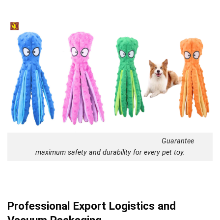
Guarantee
maximum safety and durability for every pet toy.
Professional Export Logistics and