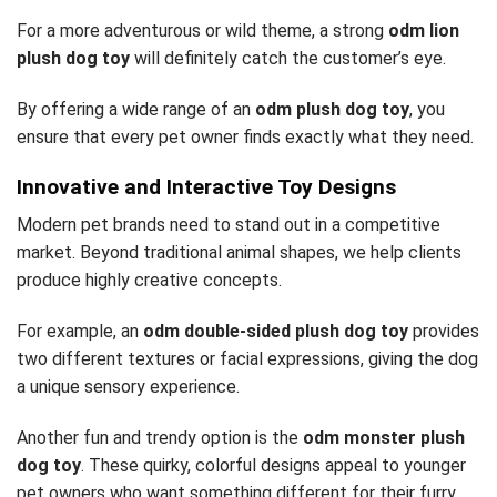
For a more adventurous or wild theme, a strong
odm lion
plush dog toy
will definitely catch the customer’s eye.
By offering a wide range of an
odm plush dog toy
, you
ensure that every pet owner finds exactly what they need.
Innovative and Interactive Toy Designs
Modern pet brands need to stand out in a competitive
market. Beyond traditional animal shapes, we help clients
produce highly creative concepts.
For example, an
odm double-sided plush dog toy
provides
two different textures or facial expressions, giving the dog
a unique sensory experience.
Another fun and trendy option is the
odm monster plush
dog toy
. These quirky, colorful designs appeal to younger
pet owners who want something different for their furry