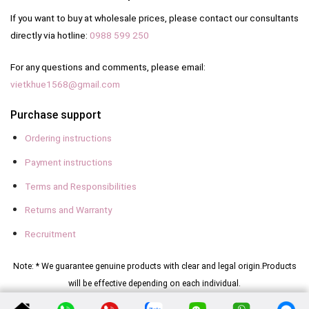
If you want to buy at wholesale prices, please contact our consultants
directly via hotline:
0988 599 250
For any questions and comments, please email:
vietkhue1568@gmail.com
Purchase support
Ordering instructions
Payment instructions
Terms and Responsibilities
Returns and Warranty
Recruitment
Note: * We guarantee genuine products with clear and legal origin.
Products
will be effective depending on each individual.