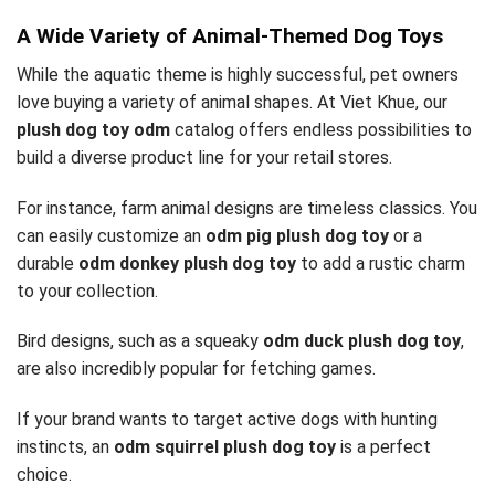
A Wide Variety of Animal-Themed Dog Toys
While the aquatic theme is highly successful, pet owners
love buying a variety of animal shapes. At Viet Khue, our
plush dog toy odm
catalog offers endless possibilities to
build a diverse product line for your retail stores.
For instance, farm animal designs are timeless classics. You
can easily customize an
odm pig plush dog toy
or a
durable
odm donkey plush dog toy
to add a rustic charm
to your collection.
Bird designs, such as a squeaky
odm duck plush dog toy
,
are also incredibly popular for fetching games.
If your brand wants to target active dogs with hunting
instincts, an
odm squirrel plush dog toy
is a perfect
choice.