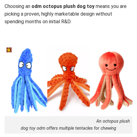
Choosing an
odm octopus plush dog toy
means you are
picking a proven, highly marketable design without
spending months on initial R&D.
An octopus plush
dog toy odm offers multiple tentacles for chewing