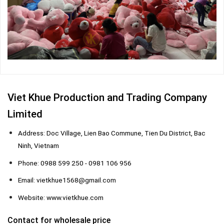
Viet Khue Production and Trading Company
Limited
Address: Doc Village, Lien Bao Commune, Tien Du District, Bac
Ninh, Vietnam
Phone: 0988 599 250 - 0981 106 956
Email: vietkhue1568@gmail.com
Website: www.vietkhue.com
Contact for wholesale price