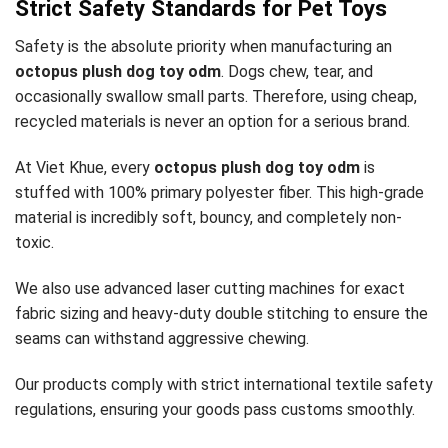
Strict Safety Standards for Pet Toys
Safety is the absolute priority when manufacturing an
octopus plush dog toy odm
. Dogs chew, tear, and
occasionally swallow small parts. Therefore, using cheap,
recycled materials is never an option for a serious brand.
At Viet Khue, every
octopus plush dog toy odm
is
stuffed with 100% primary polyester fiber. This high-grade
material is incredibly soft, bouncy, and completely non-
toxic.
We also use advanced laser cutting machines for exact
fabric sizing and heavy-duty double stitching to ensure the
seams can withstand aggressive chewing.
Our products comply with strict international textile safety
regulations, ensuring your goods pass customs smoothly.