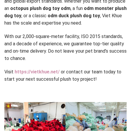
and global export standards. Whether you want to produce
an
octopus plush dog toy odm
, a fun
odm monster plush
dog toy
, or a classic
odm duck plush dog toy
, Viet Khue
has the scale and expertise you need.
With our 2,000-square-meter facility, ISO 2015 standards,
and a decade of experience, we guarantee top-tier quality
and on-time delivery. Do not leave your pet brand’s success
to chance.
Visit
https://vietkhue.net/
or contact our team today to
start your next successful plush toy project!