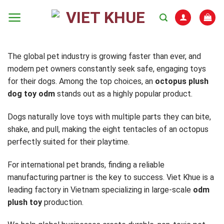
Skip
to
content
The global pet industry is growing faster than ever, and
modern pet owners constantly seek safe, engaging toys
for their dogs. Among the top choices, an
octopus plush
dog toy odm
stands out as a highly popular product.
Dogs naturally love toys with multiple parts they can bite,
shake, and pull, making the eight tentacles of an octopus
perfectly suited for their playtime.
For international pet brands, finding a reliable
manufacturing partner is the key to success. Viet Khue is a
leading factory in Vietnam specializing in large-scale
odm
plush toy
production.