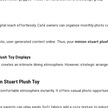
ital reach effortlessly. Café owners can organize monthly photo 
c, user-generated content online. Thus, your
minion stuart plus
lush Toy Displays
s creates an intimate dining atmosphere. However, strategic arrang
n Stuart Plush Toy
omfortable atmosphere instantly. It offers casual photo opportunit
 parents can relax easily. Soft fabrics add a cozy texture to indust