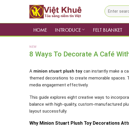
Skip
Search
to
for:
content
HOME
INTRODUCE
FELT BLANKET
NEW
8 Ways To Decorate A Café With
A
minion stuart plush toy
can instantly make a ca
themed decorations to create memorable spaces. Th
media engagement effectively.
This guide explores eight creative ways to incorpora
balance with high-quality, custom-manufactured pl
layout successfully.
Why Minion Stuart Plush Toy Decorations At