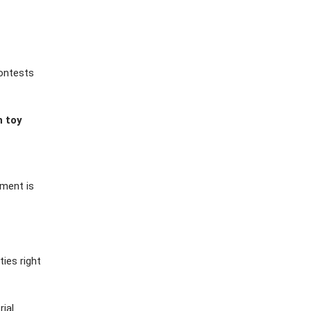
contests
h toy
ement is
ies right
rial