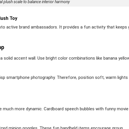
eal plush scale to balance interior harmony
lush Toy
nto active brand ambassadors. It provides a fun activity that keeps
op
a solid accent wall. Use bright color combinations like banana yello
crisp smartphone photography. Therefore, position soft, warm lights
nce much more dynamic. Cardboard speech bubbles with funny movie
sized minion goggles. These fun handheld items encourage group