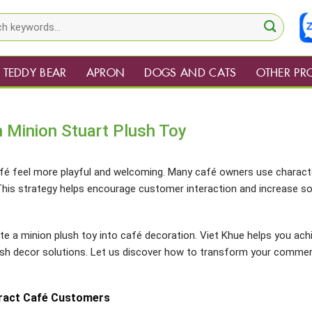
TEDDY BEAR
APRON
DOGS AND CATS
OTHER PR
 Minion Stuart Plush Toy
fé feel more playful and welcoming. Many café owners use charact
is strategy helps encourage customer interaction and increase so
te a minion plush toy into café decoration. Viet Khue helps you ach
ush decor solutions. Let us discover how to transform your commer
tract Café Customers