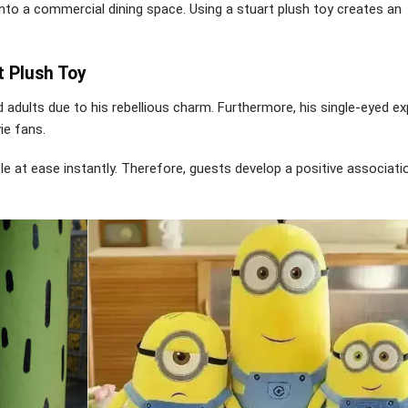
 into a commercial dining space. Using a stuart plush toy creates an
t Plush Toy
 adults due to his rebellious charm. Furthermore, his single-eyed e
vie fans.
e at ease instantly. Therefore, guests develop a positive associati