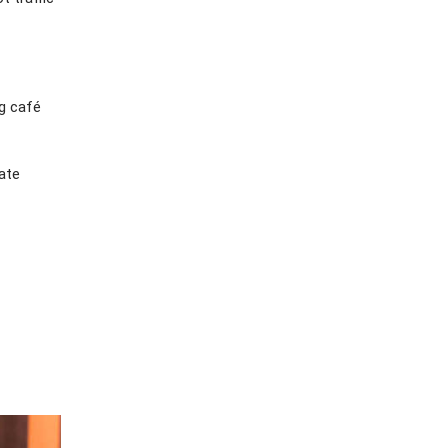
ng café
ate