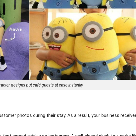
cter designs put café guests at ease instantly
stomer photos during their stay. As a result, your business receive
 that spread quickly on Instagram. A well-placed plush toy works lik