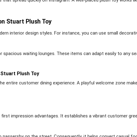
on Stuart Plush Toy
dern interior design styles. For instance, you can use small decorati
or spacious waiting lounges. These items can adapt easily to any s
Stuart Plush Toy
the entire customer dining experience. A playful welcome zone makes
s first impression advantages. It establishes a vibrant customer gre
o passersby on the street. Consequently, it helps convert casual foo