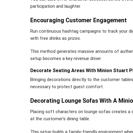
participation and laughter.
Encouraging Customer Engagement
Run continuous hashtag campaigns to track your dig
with free drinks as prizes.
This method generates massive amounts of authenti
setup becomes a key revenue driver.
Decorate Seating Areas With Minion Stuart P
Bringing decorations directly to the customer table
necessary to protect guest comfort.
Decorating Lounge Sofas With A Minio
Placing soft characters on lounge sofas creates a c
at the customer’s dining table.
This setup builds a family-friendly environment where