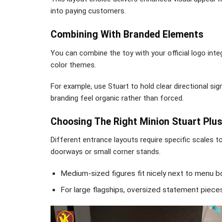
into paying customers.
Combining With Branded Elements
You can combine the toy with your official logo inte
color themes.
For example, use Stuart to hold clear directional s
branding feel organic rather than forced.
Choosing The Right Minion Stuart Plus
Different entrance layouts require specific scales 
doorways or small corner stands.
Medium-sized figures fit nicely next to menu b
For large flagships, oversized statement piece