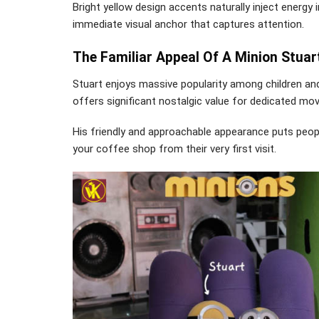
Bright yellow design accents naturally inject energy
immediate visual anchor that captures attention.
The Familiar Appeal Of A Minion Stuar
Stuart enjoys massive popularity among children and
offers significant nostalgic value for dedicated mo
His friendly and approachable appearance puts peopl
your coffee shop from their very first visit.