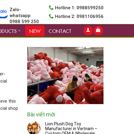
Hotline 1: 0988599250
Zalo-
whatsapp
Hotline 2: 0981106956
0988 599 250
ODUCTS
NEW
CONTACT
er-
cial
ieve this
cial shop
Bài viết mới
Lion Plush Dog Toy
Manufacturer in Vietnam –
Custom OEM & Wholesale