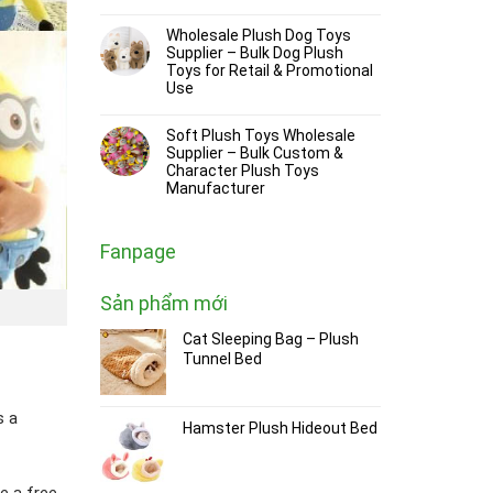
Wholesale Plush Dog Toys
Supplier – Bulk Dog Plush
Toys for Retail & Promotional
Use
Soft Plush Toys Wholesale
Supplier – Bulk Custom &
Character Plush Toys
Manufacturer
Fanpage
Sản phẩm mới
Cat Sleeping Bag – Plush
Tunnel Bed
s a
Hamster Plush Hideout Bed
e a free,