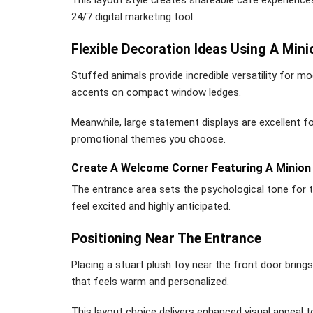
24/7 digital marketing tool.
Flexible Decoration Ideas Using A Mini
Stuffed animals provide incredible versatility for mo
accents on compact window ledges.
Meanwhile, large statement displays are excellent f
promotional themes you choose.
Create A Welcome Corner Featuring A Minion 
The entrance area sets the psychological tone for 
feel excited and highly anticipated.
Positioning Near The Entrance
Placing a stuart plush toy near the front door bring
that feels warm and personalized.
This layout choice delivers enhanced visual appeal t