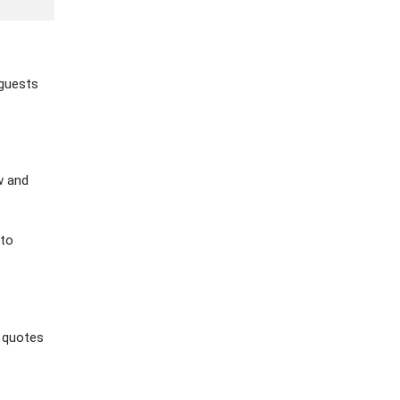
 guests
w and
 to
 quotes