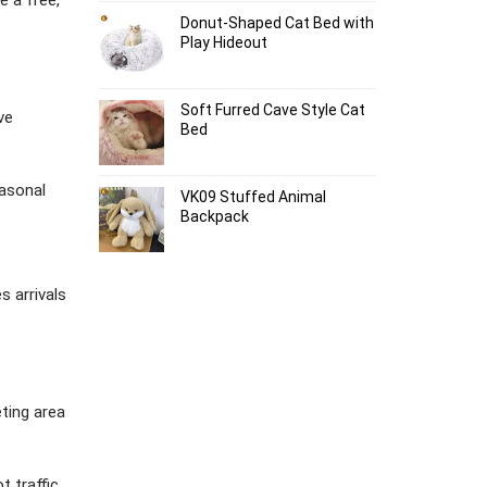
Donut-Shaped Cat Bed with
Play Hideout
Soft Furred Cave Style Cat
ve
Bed
easonal
VK09 Stuffed Animal
Backpack
 arrivals
eting area
t traffic