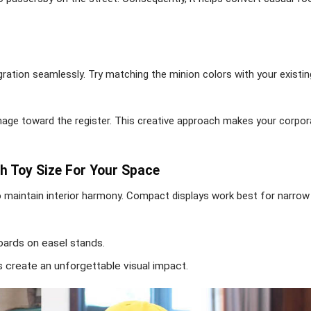
gration seamlessly. Try matching the minion colors with your existi
ignage toward the register. This creative approach makes your corpor
h Toy Size For Your Space
to maintain interior harmony. Compact displays work best for narrow
oards on easel stands.
s create an unforgettable visual impact.