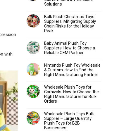
Solutions
Bulk Plush Christmas Toys
Suppliers: Mitigating Supply
Chain Risks for the Holiday
Peak
xpression
Baby Animal Plush Toy
Suppliers: How to Choose a
Reliable OEM Partner
on with
Nintendo Plush Toy Wholesale
& Custom: How to Find the
Right Manufacturing Partner
Wholesale Plush Toys for
Carnivals: How to Choose the
Right Manufacturer for Bulk
Orders
Wholesale Plush Toys Bulk
Supplier – Large Quantity
Plush Toys for B2B
Businesses