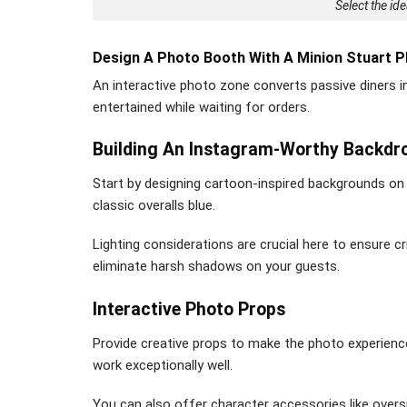
Select the id
Design A Photo Booth With A Minion Stuart P
An interactive photo zone converts passive diners i
entertained while waiting for orders.
Building An Instagram-Worthy Backdr
Start by designing cartoon-inspired backgrounds on 
classic overalls blue.
Lighting considerations are crucial here to ensure 
eliminate harsh shadows on your guests.
Interactive Photo Props
Provide creative props to make the photo experie
work exceptionally well.
You can also offer character accessories like over