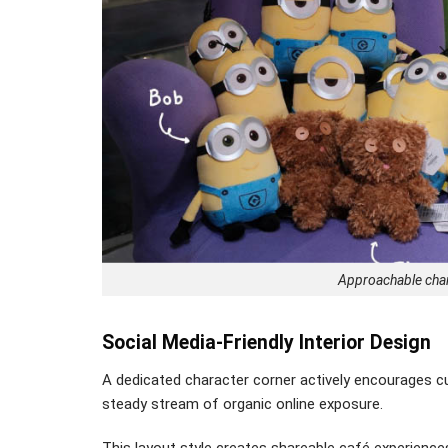
Approachable chara
Social Media-Friendly Interior Design
A dedicated character corner actively encourages cu
steady stream of organic online exposure.
This layout style creates shareable café experiences