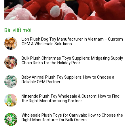
Bài viết mới
Lion Plush Dog Toy Manufacturer in Vietnam – Custom
OEM & Wholesale Solutions
Bulk Plush Christmas Toys Suppliers: Mitigating Supply
Chain Risks for the Holiday Peak
Baby Animal Plush Toy Suppliers: How to Choose a
Reliable OEM Partner
Nintendo Plush Toy Wholesale & Custom: How to Find
the Right Manufacturing Partner
Wholesale Plush Toys for Carnivals: How to Choose the
Right Manufacturer for Bulk Orders