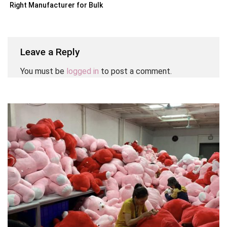
Right Manufacturer for Bulk
Orders
Leave a Reply
You must be
logged in
to post a comment.