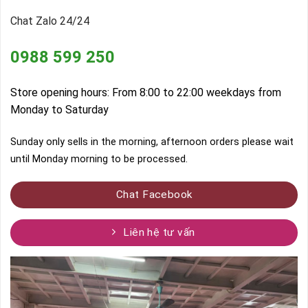
Chat Zalo 24/24
0988 599 250
Store opening hours: From 8:00 to 22:00 weekdays from
Monday to Saturday
Sunday only sells in the morning, afternoon orders please wait
until Monday morning to be processed.
Chat Facebook
Liên hệ tư vấn