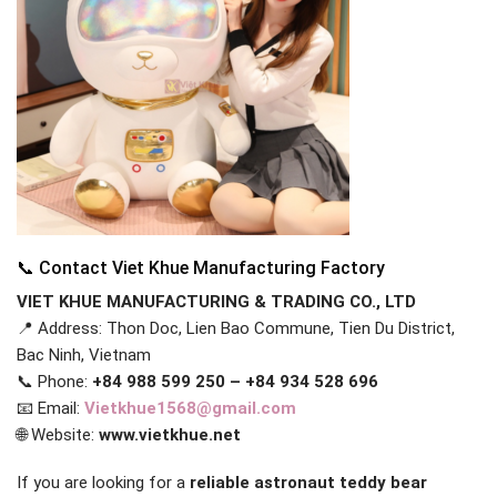
📞 Contact Viet Khue Manufacturing Factory
VIET KHUE MANUFACTURING & TRADING CO., LTD
📍 Address: Thon Doc, Lien Bao Commune, Tien Du District,
Bac Ninh, Vietnam
📞 Phone:
+84 988 599 250 – +84 934 528 696
📧 Email:
Vietkhue1568@gmail.com
🌐 Website:
www.vietkhue.net
If you are looking for a
reliable astronaut teddy bear