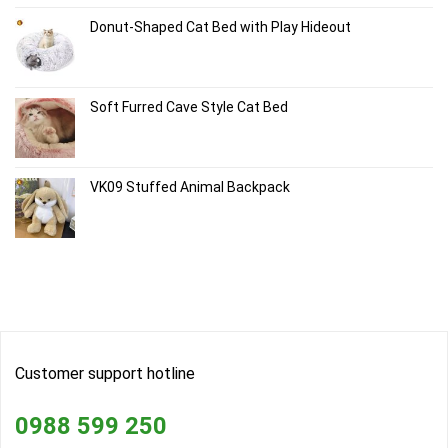
Donut-Shaped Cat Bed with Play Hideout
Soft Furred Cave Style Cat Bed
VK09 Stuffed Animal Backpack
Customer support hotline
0988 599 250