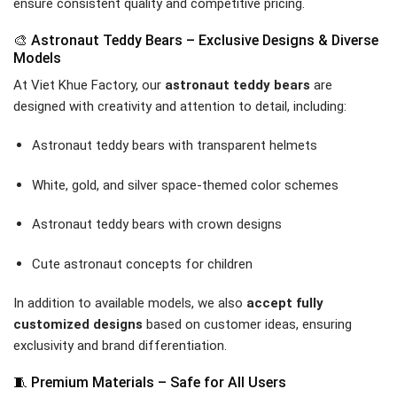
ensure consistent quality and competitive pricing.
🎨 Astronaut Teddy Bears – Exclusive Designs & Diverse
Models
At Viet Khue Factory, our
astronaut teddy bears
are
designed with creativity and attention to detail, including:
Astronaut teddy bears with transparent helmets
White, gold, and silver space-themed color schemes
Astronaut teddy bears with crown designs
Cute astronaut concepts for children
In addition to available models, we also
accept fully
customized designs
based on customer ideas, ensuring
exclusivity and brand differentiation.
🧵 Premium Materials – Safe for All Users