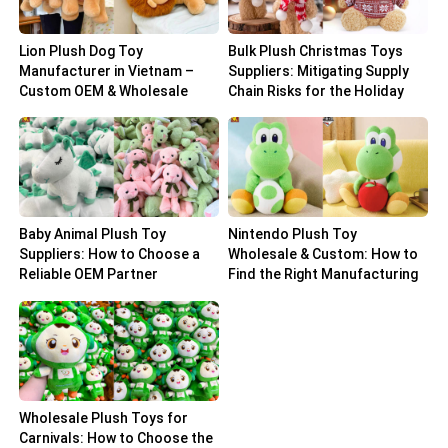
Lion Plush Dog Toy
Bulk Plush Christmas Toys
Manufacturer in Vietnam –
Suppliers: Mitigating Supply
Custom OEM & Wholesale
Chain Risks for the Holiday
Solutions
Peak
Baby Animal Plush Toy
Nintendo Plush Toy
Suppliers: How to Choose a
Wholesale & Custom: How to
Reliable OEM Partner
Find the Right Manufacturing
Partner
Wholesale Plush Toys for
Carnivals: How to Choose the