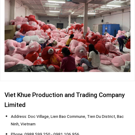
Viet Khue Production and Trading Company
Limited
Address: Doc Village, Lien Bao Commune, Tien Du District, Bac
Ninh, Vietnam
Phone: 0988 599 250 - 0981 106 956