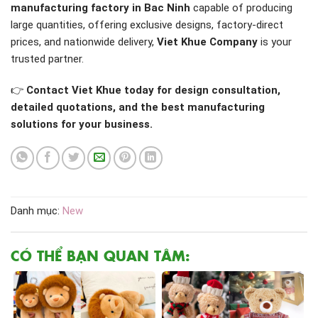
manufacturing factory in Bac Ninh
capable of producing
large quantities, offering exclusive designs, factory-direct
prices, and nationwide delivery,
Viet Khue Company
is your
trusted partner.
👉
Contact Viet Khue today for design consultation,
detailed quotations, and the best manufacturing
solutions for your business.
Danh mục:
New
CÓ THỂ BẠN QUAN TÂM: