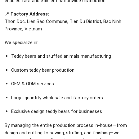
enables fast and efficient nationwide distribution.
📍
Factory Address:
Thon Doc, Lien Bao Commune, Tien Du District, Bac Ninh
Province, Vietnam
We specialize in:
Teddy bears and stuffed animals manufacturing
Custom teddy bear production
OEM & ODM services
Large-quantity wholesale and factory orders
Exclusive design teddy bears for businesses
By managing the entire production process in-house—from
design and cutting to sewing, stuffing, and finishing—we