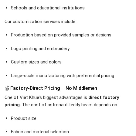
Schools and educational institutions
Our customization services include:
Production based on provided samples or designs
Logo printing and embroidery
Custom sizes and colors
Large-scale manufacturing with preferential pricing
💰 Factory-Direct Pricing – No Middlemen
One of Viet Khue’s biggest advantages is
direct factory
pricing
. The cost of astronaut teddy bears depends on:
Product size
Fabric and material selection