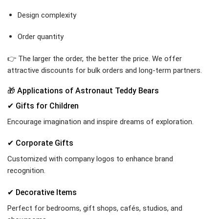
Design complexity
Order quantity
👉 The larger the order, the better the price. We offer
attractive discounts for bulk orders and long-term partners.
🎁 Applications of Astronaut Teddy Bears
✔ Gifts for Children
Encourage imagination and inspire dreams of exploration.
✔ Corporate Gifts
Customized with company logos to enhance brand
recognition.
✔ Decorative Items
Perfect for bedrooms, gift shops, cafés, studios, and