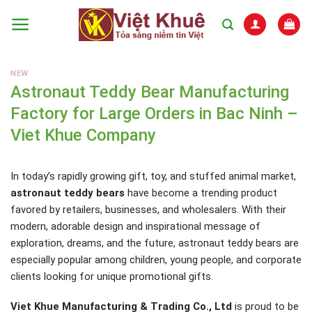
Skip
to
content
NEW
Astronaut Teddy Bear Manufacturing
Factory for Large Orders in Bac Ninh –
Viet Khue Company
In today’s rapidly growing gift, toy, and stuffed animal market,
astronaut teddy bears
have become a trending product
favored by retailers, businesses, and wholesalers. With their
modern, adorable design and inspirational message of
exploration, dreams, and the future, astronaut teddy bears are
especially popular among children, young people, and corporate
clients looking for unique promotional gifts.
Viet Khue Manufacturing & Trading Co., Ltd
is proud to be