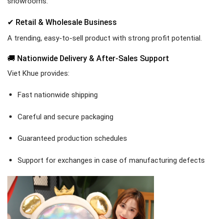
showrooms.
✔ Retail & Wholesale Business
A trending, easy-to-sell product with strong profit potential.
🚚 Nationwide Delivery & After-Sales Support
Viet Khue provides:
Fast nationwide shipping
Careful and secure packaging
Guaranteed production schedules
Support for exchanges in case of manufacturing defects