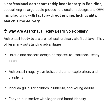
a
professional astronaut teddy bear factory in Bac Ninh
,
specializing in large-scale production, custom design, and OEM
manufacturing with
factory-direct pricing, high quality,
and on-time delivery
.
🌟 Why Are Astronaut Teddy Bears So Popular?
Astronaut teddy bears are not just ordinary stuffed toys. They
offer many outstanding advantages:
Unique and modern design compared to traditional teddy
bears
Astronaut imagery symbolizes dreams, exploration, and
creativity
Ideal as gifts for children, students, and young adults
Easy to customize with logos and brand identity