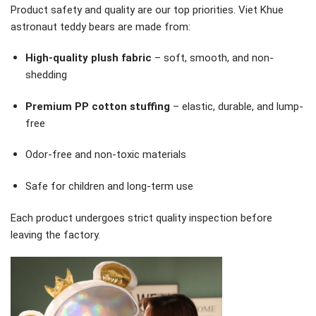
Product safety and quality are our top priorities. Viet Khue
astronaut teddy bears are made from:
High-quality plush fabric
– soft, smooth, and non-
shedding
Premium PP cotton stuffing
– elastic, durable, and lump-
free
Odor-free and non-toxic materials
Safe for children and long-term use
Each product undergoes strict quality inspection before
leaving the factory.