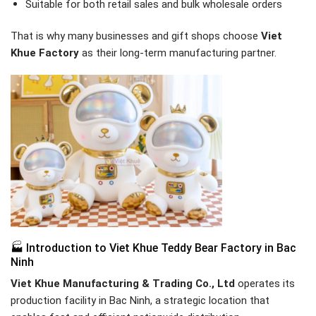
Suitable for both retail sales and bulk wholesale orders
That is why many businesses and gift shops choose
Viet
Khue Factory
as their long-term manufacturing partner.
🏭 Introduction to Viet Khue Teddy Bear Factory in Bac
Ninh
Viet Khue Manufacturing & Trading Co., Ltd
operates its
production facility in Bac Ninh, a strategic location that