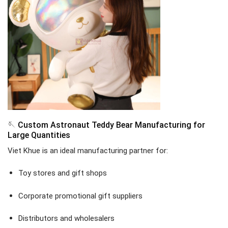
🪡 Custom Astronaut Teddy Bear Manufacturing for
Large Quantities
Viet Khue is an ideal manufacturing partner for:
Toy stores and gift shops
Corporate promotional gift suppliers
Distributors and wholesalers