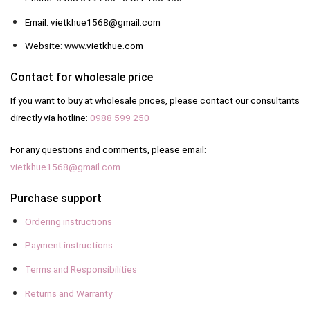
Email: vietkhue1568@gmail.com
Website: www.vietkhue.com
Contact for wholesale price
If you want to buy at wholesale prices, please contact our consultants
directly via hotline:
0988 599 250
For any questions and comments, please email:
vietkhue1568@gmail.com
Purchase support
Ordering instructions
Payment instructions
Terms and Responsibilities
Returns and Warranty