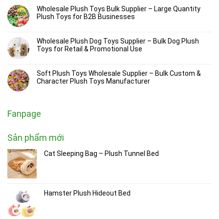
Wholesale Plush Toys Bulk Supplier – Large Quantity
Plush Toys for B2B Businesses
Wholesale Plush Dog Toys Supplier – Bulk Dog Plush
Toys for Retail & Promotional Use
Soft Plush Toys Wholesale Supplier – Bulk Custom &
Character Plush Toys Manufacturer
Fanpage
Sản phẩm mới
Cat Sleeping Bag – Plush Tunnel Bed
Hamster Plush Hideout Bed