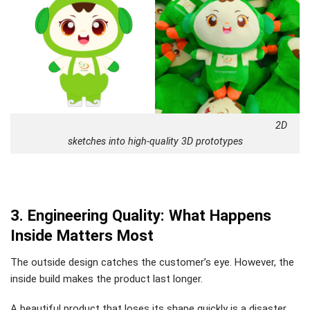
2D
sketches into high-quality 3D prototypes
3. Engineering Quality: What Happens
Inside Matters Most
The outside design catches the customer’s eye. However, the
inside build makes the product last longer.
A beautiful product that loses its shape quickly is a disaster