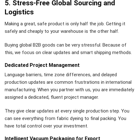
5. Stress-Free Global Sourcing and
Logistics
Making a great, safe product is only half the job. Getting it
safely and cheaply to your warehouse is the other half.
Buying global B2B goods can be very stressful. Because of
this, we focus on clear updates and smart shipping methods.
Dedicated Project Management
Language barriers, time zone differences, and delayed
production updates are common frustrations in international
manufacturing. When you partner with us, you are immediately
assigned a dedicated, fluent project manager.
They give clear updates at every single production step. You
can see everything from fabric dyeing to final packing. You
have total control over your investment.
Intelligent Vacuum Packaging for Export