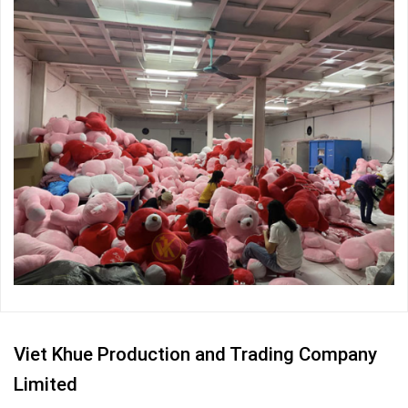
Viet Khue Production and Trading Company
Limited