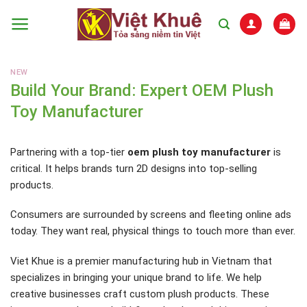
Skip
to
content
NEW
Build Your Brand: Expert OEM Plush
Toy Manufacturer
Partnering with a top-tier
oem plush toy manufacturer
is
critical. It helps brands turn 2D designs into top-selling
products.
Consumers are surrounded by screens and fleeting online ads
today. They want real, physical things to touch more than ever.
Viet Khue is a premier manufacturing hub in Vietnam that
specializes in bringing your unique brand to life. We help
creative businesses craft custom plush products. These