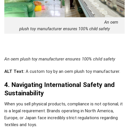
An oem
plush toy manufacturer ensures 100% child safety
An oem plush toy manufacturer ensures 100% child safety
ALT Text:
A custom toy by an oem plush toy manufacturer.
4. Navigating International Safety and
Sustainability
When you sell physical products, compliance is not optional; it
is a legal requirement. Brands operating in North America,
Europe, or Japan face incredibly strict regulations regarding
textiles and toys.