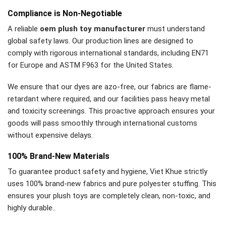
Compliance is Non-Negotiable
A reliable
oem plush toy manufacturer
must understand
global safety laws. Our production lines are designed to
comply with rigorous international standards, including EN71
for Europe and ASTM F963 for the United States.
We ensure that our dyes are azo-free, our fabrics are flame-
retardant where required, and our facilities pass heavy metal
and toxicity screenings. This proactive approach ensures your
goods will pass smoothly through international customs
without expensive delays.
100% Brand-New Materials
To guarantee product safety and hygiene, Viet Khue strictly
uses 100% brand-new fabrics and pure polyester stuffing. This
ensures your plush toys are completely clean, non-toxic, and
highly durable..