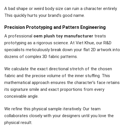
A bad shape or weird body size can ruin a character entirely.
This quickly hurts your brand’s good name.
Precision Prototyping and Pattern Engineering
A professional
oem plush toy manufacturer
treats
prototyping as a rigorous science. At Viet Khue, our R&D
specialists meticulously break down your flat 2D artwork into
dozens of complex 3D fabric patterns.
We calculate the exact directional stretch of the chosen
fabric and the precise volume of the inner stuffing. This
mathematical approach ensures the character’s face retains
its signature smile and exact proportions from every
conceivable angle.
We refine this physical sample iteratively. Our team
collaborates closely with your designers until you love the
physical result.