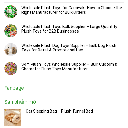
Wholesale Plush Toys for Carnivals: How to Choose the
Right Manufacturer for Bulk Orders
Wholesale Plush Toys Bulk Supplier – Large Quantity
Plush Toys for B2B Businesses
Wholesale Plush Dog Toys Supplier – Bulk Dog Plush
Toys for Retail & Promotional Use
Soft Plush Toys Wholesale Supplier – Bulk Custom &
Character Plush Toys Manufacturer
Fanpage
Sản phẩm mới
Cat Sleeping Bag – Plush Tunnel Bed