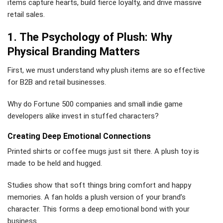
items capture hearts, build fierce loyalty, and drive massive
retail sales.
1. The Psychology of Plush: Why
Physical Branding Matters
First, we must understand why plush items are so effective
for B2B and retail businesses.
Why do Fortune 500 companies and small indie game
developers alike invest in stuffed characters?
Creating Deep Emotional Connections
Printed shirts or coffee mugs just sit there. A plush toy is
made to be held and hugged.
Studies show that soft things bring comfort and happy
memories. A fan holds a plush version of your brand’s
character. This forms a deep emotional bond with your
business.