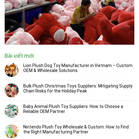
Bài viết mới
Lion Plush Dog Toy Manufacturer in Vietnam – Custom
OEM & Wholesale Solutions
Bulk Plush Christmas Toys Suppliers: Mitigating Supply
Chain Risks for the Holiday Peak
Baby Animal Plush Toy Suppliers: How to Choose a
Reliable OEM Partner
Nintendo Plush Toy Wholesale & Custom: How to Find
the Right Manufacturing Partner