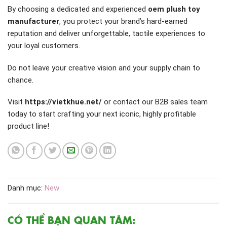
By choosing a dedicated and experienced
oem plush toy
manufacturer
, you protect your brand’s hard-earned
reputation and deliver unforgettable, tactile experiences to
your loyal customers.
Do not leave your creative vision and your supply chain to
chance.
Visit
https://vietkhue.net/
or contact our B2B sales team
today to start crafting your next iconic, highly profitable
product line!
Danh mục:
New
CÓ THỂ BẠN QUAN TÂM: