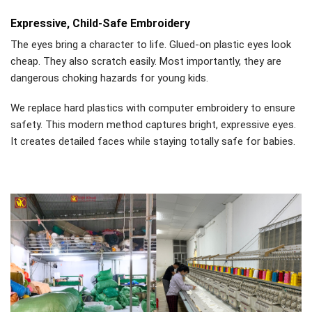
Expressive, Child-Safe Embroidery
The eyes bring a character to life. Glued-on plastic eyes look
cheap. They also scratch easily. Most importantly, they are
dangerous choking hazards for young kids.
We replace hard plastics with computer embroidery to ensure
safety. This modern method captures bright, expressive eyes.
It creates detailed faces while staying totally safe for babies.