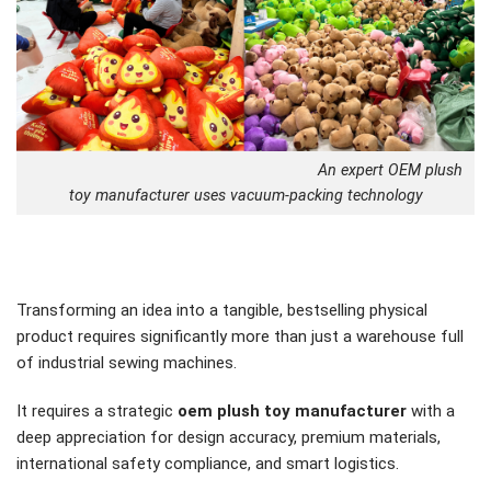
An expert OEM plush
toy manufacturer uses vacuum-packing technology
Transforming an idea into a tangible, bestselling physical
product requires significantly more than just a warehouse full
of industrial sewing machines.
It requires a strategic
oem plush toy manufacturer
with a
deep appreciation for design accuracy, premium materials,
international safety compliance, and smart logistics.