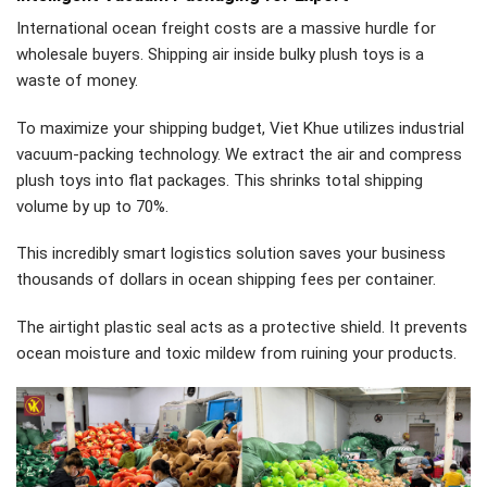
International ocean freight costs are a massive hurdle for
wholesale buyers. Shipping air inside bulky plush toys is a
waste of money.
To maximize your shipping budget, Viet Khue utilizes industrial
vacuum-packing technology. We extract the air and compress
plush toys into flat packages. This shrinks total shipping
volume by up to 70%.
This incredibly smart logistics solution saves your business
thousands of dollars in ocean shipping fees per container.
The airtight plastic seal acts as a protective shield. It prevents
ocean moisture and toxic mildew from ruining your products.