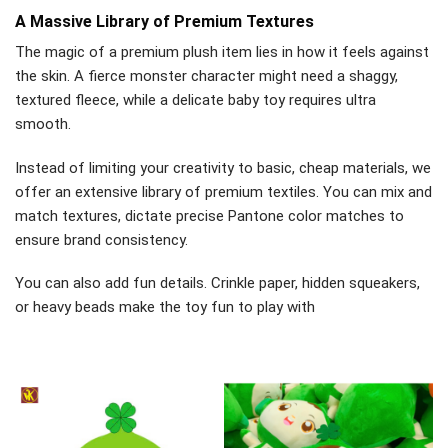
A Massive Library of Premium Textures
The magic of a premium plush item lies in how it feels against
the skin. A fierce monster character might need a shaggy,
textured fleece, while a delicate baby toy requires ultra
smooth.
Instead of limiting your creativity to basic, cheap materials, we
offer an extensive library of premium textiles. You can mix and
match textures, dictate precise Pantone color matches to
ensure brand consistency.
You can also add fun details. Crinkle paper, hidden squeakers,
or heavy beads make the toy fun to play with