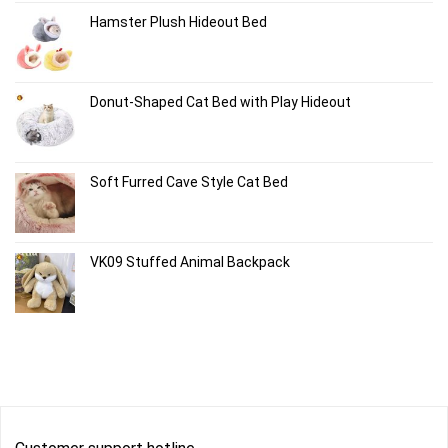
Hamster Plush Hideout Bed
Donut-Shaped Cat Bed with Play Hideout
Soft Furred Cave Style Cat Bed
VK09 Stuffed Animal Backpack