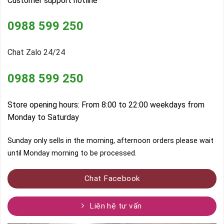
Customer support hotline
0988 599 250
Chat Zalo 24/24
0988 599 250
Store opening hours: From 8:00 to 22:00 weekdays from
Monday to Saturday
Sunday only sells in the morning, afternoon orders please wait
until Monday morning to be processed.
Chat Facebook
Liên hệ tư vấn