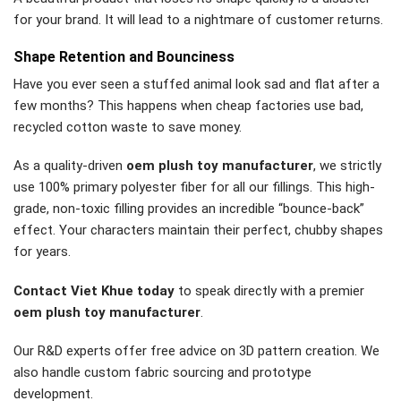
for your brand. It will lead to a nightmare of customer returns.
Shape Retention and Bounciness
Have you ever seen a stuffed animal look sad and flat after a
few months? This happens when cheap factories use bad,
recycled cotton waste to save money.
As a quality-driven
oem plush toy manufacturer
, we strictly
use 100% primary polyester fiber for all our fillings. This high-
grade, non-toxic filling provides an incredible “bounce-back”
effect. Your characters maintain their perfect, chubby shapes
for years.
Contact Viet Khue today
to speak directly with a premier
oem plush toy manufacturer
.
Our R&D experts offer free advice on 3D pattern creation. We
also handle custom fabric sourcing and prototype
development.