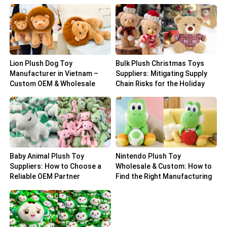
Lion Plush Dog Toy
Bulk Plush Christmas Toys
Manufacturer in Vietnam –
Suppliers: Mitigating Supply
Custom OEM & Wholesale
Chain Risks for the Holiday
Solutions
Peak
Baby Animal Plush Toy
Nintendo Plush Toy
Suppliers: How to Choose a
Wholesale & Custom: How to
Reliable OEM Partner
Find the Right Manufacturing
Partner