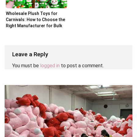
Wholesale Plush Toys for
Carnivals: How to Choose the
Right Manufacturer for Bulk
Orders
Leave a Reply
You must be
logged in
to post a comment.