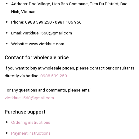
Address: Doc Village, Lien Bao Commune, Tien Du District, Bac
Ninh, Vietnam
Phone: 0988 599 250 - 0981 106 956
Email: vietkhue1568@gmail.com
Website: www.vietkhue.com
Contact for wholesale price
If you want to buy at wholesale prices, please contact our consultants
directly via hotline:
0988 599 250
For any questions and comments, please email:
vietkhue1568@gmail.com
Purchase support
Ordering instructions
Payment instructions