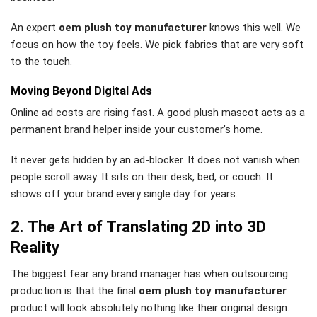
An expert
oem plush toy manufacturer
knows this well. We
focus on how the toy feels. We pick fabrics that are very soft
to the touch.
Moving Beyond Digital Ads
Online ad costs are rising fast. A good plush mascot acts as a
permanent brand helper inside your customer’s home.
It never gets hidden by an ad-blocker. It does not vanish when
people scroll away. It sits on their desk, bed, or couch. It
shows off your brand every single day for years.
2. The Art of Translating 2D into 3D
Reality
The biggest fear any brand manager has when outsourcing
production is that the final
oem plush toy manufacturer
product will look absolutely nothing like their original design.