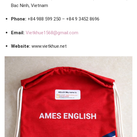
Bac Ninh, Vietnam
Phone:
+84 988 599 250 – +84 9 3452 8696
Email:
Vietkhue1568@gmail.com
Website:
www.vietkhue.net