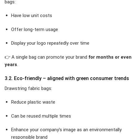
bags:
Have low unit costs
Offer long-term usage
Display your logo repeatedly over time
👉 A single bag can promote your brand
for months or even
years
.
3.2. Eco-friendly – aligned with green consumer trends
Drawstring fabric bags:
Reduce plastic waste
Can be reused multiple times
Enhance your company’s image as an environmentally
responsible brand