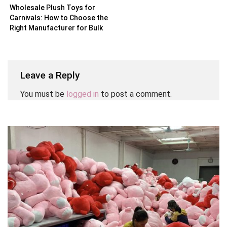
Wholesale Plush Toys for
Carnivals: How to Choose the
Right Manufacturer for Bulk
Orders
Leave a Reply
You must be
logged in
to post a comment.