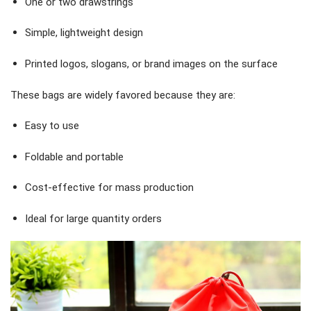
One or two drawstrings
Simple, lightweight design
Printed logos, slogans, or brand images on the surface
These bags are widely favored because they are:
Easy to use
Foldable and portable
Cost-effective for mass production
Ideal for large quantity orders