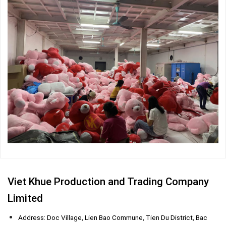
Viet Khue Production and Trading Company
Limited
Address: Doc Village, Lien Bao Commune, Tien Du District, Bac