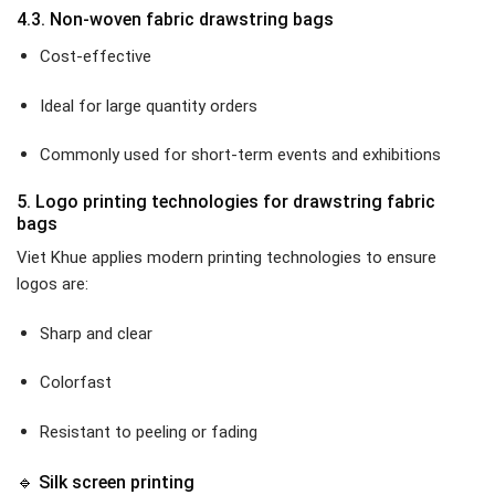
4.3. Non-woven fabric drawstring bags
Cost-effective
Ideal for large quantity orders
Commonly used for short-term events and exhibitions
5. Logo printing technologies for drawstring fabric
bags
Viet Khue applies modern printing technologies to ensure
logos are:
Sharp and clear
Colorfast
Resistant to peeling or fading
🔹 Silk screen printing