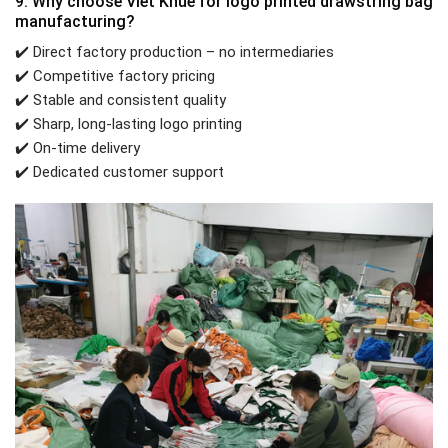
9. Why choose Viet Khue for logo printed drawstring bag
manufacturing?
✔️ Direct factory production – no intermediaries
✔️ Competitive factory pricing
✔️ Stable and consistent quality
✔️ Sharp, long-lasting logo printing
✔️ On-time delivery
✔️ Dedicated customer support