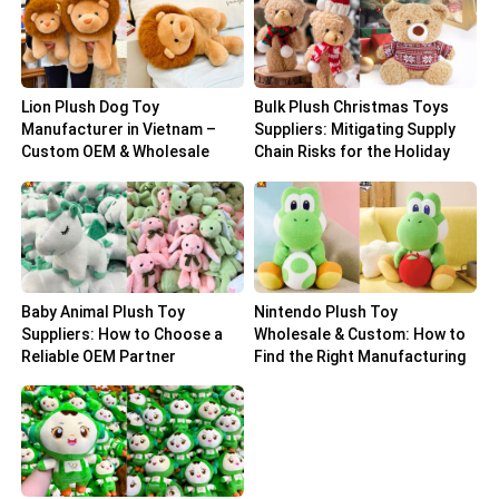
Lion Plush Dog Toy
Bulk Plush Christmas Toys
Manufacturer in Vietnam –
Suppliers: Mitigating Supply
Custom OEM & Wholesale
Chain Risks for the Holiday
Solutions
Peak
Baby Animal Plush Toy
Nintendo Plush Toy
Suppliers: How to Choose a
Wholesale & Custom: How to
Reliable OEM Partner
Find the Right Manufacturing
Partner