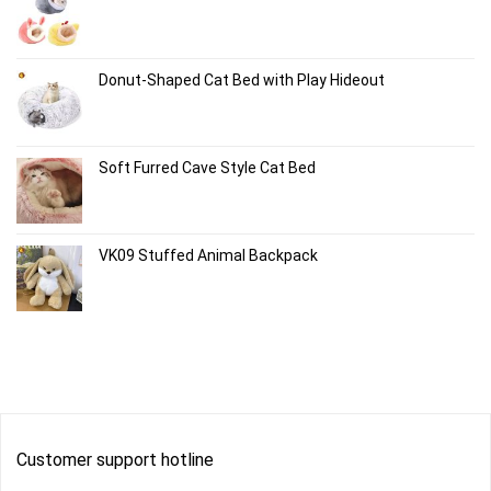
Donut-Shaped Cat Bed with Play Hideout
Soft Furred Cave Style Cat Bed
VK09 Stuffed Animal Backpack
Customer support hotline