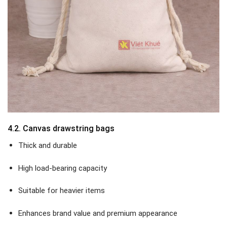
4.2. Canvas drawstring bags
Thick and durable
High load-bearing capacity
Suitable for heavier items
Enhances brand value and premium appearance