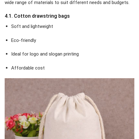
wide range of materials to suit different needs and budgets.
4.1. Cotton drawstring bags
Soft and lightweight
Eco-friendly
Ideal for logo and slogan printing
Affordable cost