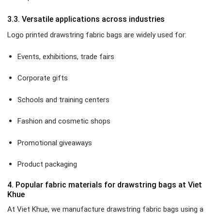
3.3. Versatile applications across industries
Logo printed drawstring fabric bags are widely used for:
Events, exhibitions, trade fairs
Corporate gifts
Schools and training centers
Fashion and cosmetic shops
Promotional giveaways
Product packaging
4. Popular fabric materials for drawstring bags at Viet
Khue
At Viet Khue, we manufacture drawstring fabric bags using a