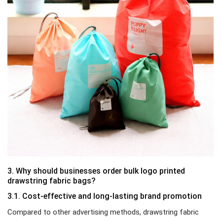
3. Why should businesses order bulk logo printed
drawstring fabric bags?
3.1. Cost-effective and long-lasting brand promotion
Compared to other advertising methods, drawstring fabric