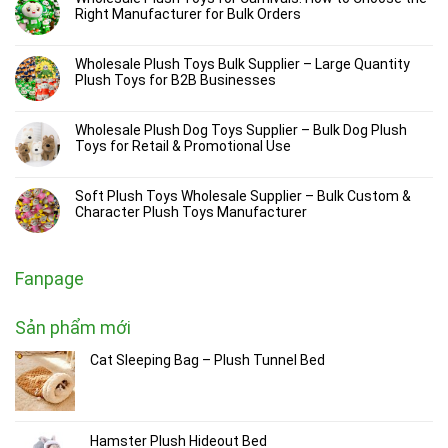
Right Manufacturer for Bulk Orders
Wholesale Plush Toys Bulk Supplier – Large Quantity
Plush Toys for B2B Businesses
Wholesale Plush Dog Toys Supplier – Bulk Dog Plush
Toys for Retail & Promotional Use
Soft Plush Toys Wholesale Supplier – Bulk Custom &
Character Plush Toys Manufacturer
Fanpage
Sản phẩm mới
Cat Sleeping Bag – Plush Tunnel Bed
Hamster Plush Hideout Bed