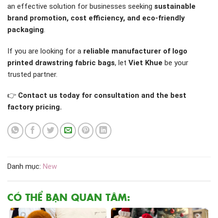
an effective solution for businesses seeking
sustainable
brand promotion, cost efficiency, and eco-friendly
packaging
.
If you are looking for a
reliable manufacturer of logo
printed drawstring fabric bags
, let
Viet Khue
be your
trusted partner.
👉
Contact us today for consultation and the best
factory pricing.
Danh mục:
New
CÓ THỂ BẠN QUAN TÂM: