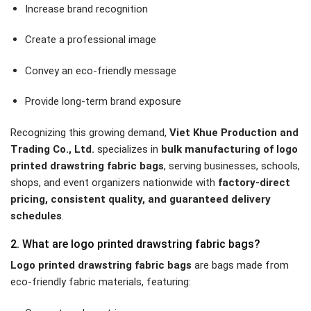
Increase brand recognition
Create a professional image
Convey an eco-friendly message
Provide long-term brand exposure
Recognizing this growing demand,
Viet Khue Production and
Trading Co., Ltd.
specializes in
bulk manufacturing of logo
printed drawstring fabric bags
, serving businesses, schools,
shops, and event organizers nationwide with
factory-direct
pricing, consistent quality, and guaranteed delivery
schedules
.
2. What are logo printed drawstring fabric bags?
Logo printed drawstring fabric bags
are bags made from
eco-friendly fabric materials, featuring: