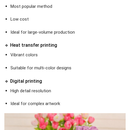
Most popular method
Low cost
Ideal for large-volume production
🔹 Heat transfer printing
Vibrant colors
Suitable for multi-color designs
🔹 Digital printing
High detail resolution
Ideal for complex artwork