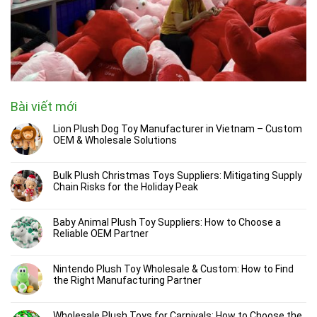
Bài viết mới
Lion Plush Dog Toy Manufacturer in Vietnam – Custom
OEM & Wholesale Solutions
Bulk Plush Christmas Toys Suppliers: Mitigating Supply
Chain Risks for the Holiday Peak
Baby Animal Plush Toy Suppliers: How to Choose a
Reliable OEM Partner
Nintendo Plush Toy Wholesale & Custom: How to Find
the Right Manufacturing Partner
Wholesale Plush Toys for Carnivals: How to Choose the