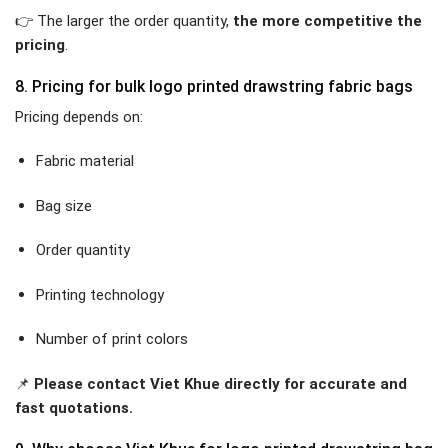
👉 The larger the order quantity,
the more competitive the
pricing
.
8. Pricing for bulk logo printed drawstring fabric bags
Pricing depends on:
Fabric material
Bag size
Order quantity
Printing technology
Number of print colors
📌
Please contact Viet Khue directly for accurate and
fast quotations.