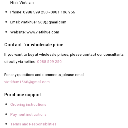
Ninh, Vietnam
Phone: 0988 599 250 - 0981 106 956
Email: vietkhue1568@gmail.com
Website: www.vietkhue.com
Contact for wholesale price
If you want to buy at wholesale prices, please contact our consultants
directly via hotline:
0988 599 250
For any questions and comments, please email:
vietkhue1568@gmail.com
Purchase support
Ordering instructions
Payment instructions
Terms and Responsibilities