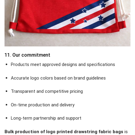
11. Our commitment
Products meet approved designs and specifications
Accurate logo colors based on brand guidelines
Transparent and competitive pricing
On-time production and delivery
Long-term partnership and support
Bulk production of logo printed drawstring fabric bags
is