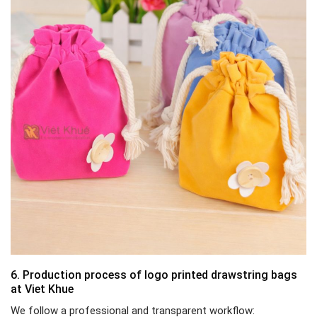
6. Production process of logo printed drawstring bags
at Viet Khue
We follow a professional and transparent workflow: