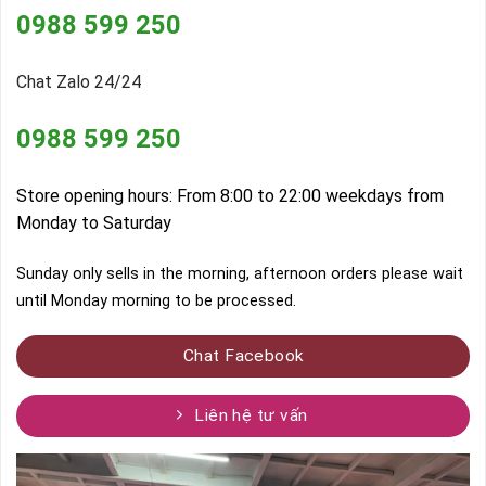
0988 599 250
Chat Zalo 24/24
0988 599 250
Store opening hours: From 8:00 to 22:00 weekdays from
Monday to Saturday
Sunday only sells in the morning, afternoon orders please wait
until Monday morning to be processed.
Chat Facebook
Liên hệ tư vấn