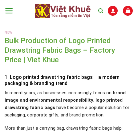
Skip
to
content
NEW
Bulk Production of Logo Printed
Drawstring Fabric Bags – Factory
Price | Viet Khue
1. Logo printed drawstring fabric bags – a modern
packaging & branding trend
In recent years, as businesses increasingly focus on
brand
image and environmental responsibility
,
logo printed
drawstring fabric bags
have become a popular solution for
packaging, corporate gifts, and brand promotion.
More than just a carrying bag, drawstring fabric bags help: