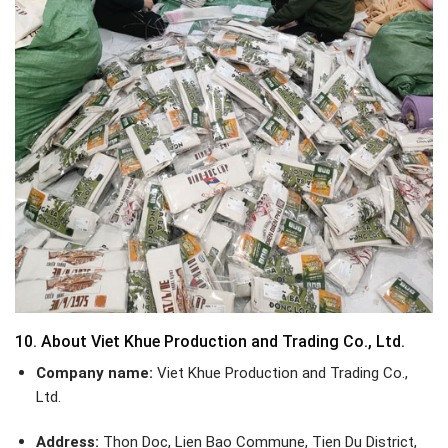
10. About Viet Khue Production and Trading Co., Ltd.
Company name:
Viet Khue Production and Trading Co.,
Ltd.
Address:
Thon Doc, Lien Bao Commune, Tien Du District,