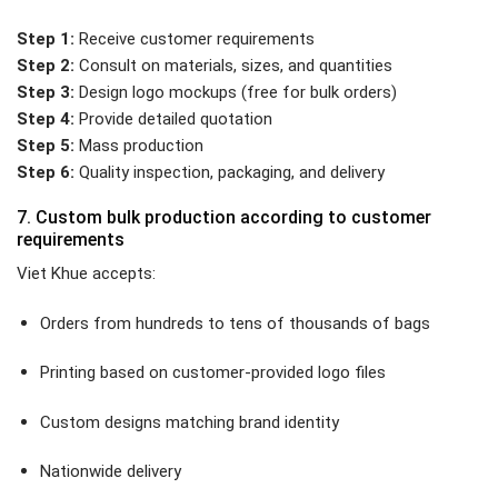
Step 1:
Receive customer requirements
Step 2:
Consult on materials, sizes, and quantities
Step 3:
Design logo mockups (free for bulk orders)
Step 4:
Provide detailed quotation
Step 5:
Mass production
Step 6:
Quality inspection, packaging, and delivery
7. Custom bulk production according to customer
requirements
Viet Khue accepts:
Orders from hundreds to tens of thousands of bags
Printing based on customer-provided logo files
Custom designs matching brand identity
Nationwide delivery