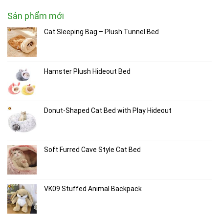
Sản phẩm mới
Cat Sleeping Bag – Plush Tunnel Bed
Hamster Plush Hideout Bed
Donut-Shaped Cat Bed with Play Hideout
Soft Furred Cave Style Cat Bed
VK09 Stuffed Animal Backpack