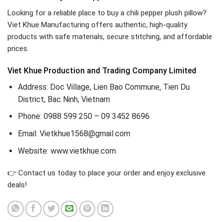
Looking for a reliable place to buy a chili pepper plush pillow?
Viet Khue Manufacturing offers authentic, high-quality
products with safe materials, secure stitching, and affordable
prices.
Viet Khue Production and Trading Company Limited
Address: Doc Village, Lien Bao Commune, Tien Du
District, Bac Ninh, Vietnam
Phone: 0988 599 250 – 09 3452 8696
Email: Vietkhue1568@gmail.com
Website: www.vietkhue.com
👉 Contact us today to place your order and enjoy exclusive
deals!