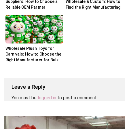
Suppliers: How to Choose a
Wholesale & Custom: How to
Reliable OEM Partner
Find the Right Manufacturing
Partner
Wholesale Plush Toys for
Carnivals: How to Choose the
Right Manufacturer for Bulk
Orders
Leave a Reply
You must be
logged in
to post a comment.