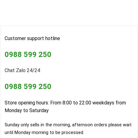
Customer support hotline
0988 599 250
Chat Zalo 24/24
0988 599 250
Store opening hours: From 8:00 to 22:00 weekdays from
Monday to Saturday
Sunday only sells in the morning, afternoon orders please wait
until Monday morning to be processed.