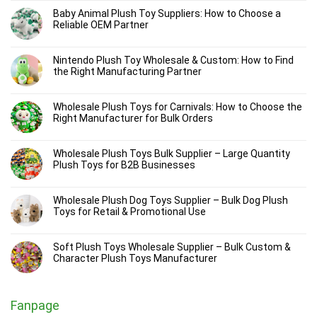
Baby Animal Plush Toy Suppliers: How to Choose a
Reliable OEM Partner
Nintendo Plush Toy Wholesale & Custom: How to Find
the Right Manufacturing Partner
Wholesale Plush Toys for Carnivals: How to Choose the
Right Manufacturer for Bulk Orders
Wholesale Plush Toys Bulk Supplier – Large Quantity
Plush Toys for B2B Businesses
Wholesale Plush Dog Toys Supplier – Bulk Dog Plush
Toys for Retail & Promotional Use
Soft Plush Toys Wholesale Supplier – Bulk Custom &
Character Plush Toys Manufacturer
Fanpage