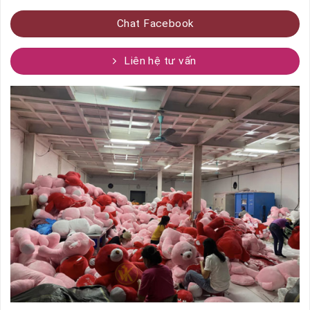
Chat Facebook
Liên hệ tư vấn