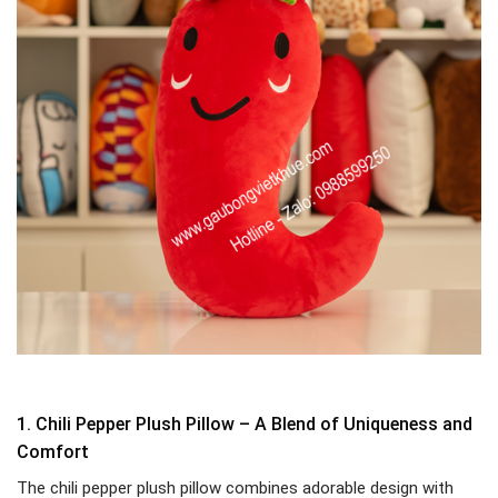
1. Chili Pepper Plush Pillow – A Blend of Uniqueness and
Comfort
The chili pepper plush pillow combines adorable design with