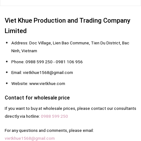
Viet Khue Production and Trading Company
Limited
Address: Doc Village, Lien Bao Commune, Tien Du District, Bac
Ninh, Vietnam
Phone: 0988 599 250 - 0981 106 956
Email: vietkhue1568@gmail.com
Website: www.vietkhue.com
Contact for wholesale price
If you want to buy at wholesale prices, please contact our consultants
directly via hotline:
0988 599 250
For any questions and comments, please email:
vietkhue1568@gmail.com