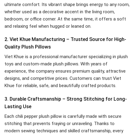
ultimate comfort. Its vibrant shape brings energy to any room,
whether used as a decorative accent in the living room,
bedroom, or office corner. At the same time, it offers a soft
and relaxing feel when hugged or leaned on.
2. Viet Khue Manufacturing – Trusted Source for High-
Quality Plush Pillows
Viet Khue is a professional manufacturer specializing in plush
toys and custom-made plush pillows. With years of
experience, the company ensures premium quality, attractive
designs, and competitive prices. Customers can trust Viet
Khue for reliable, safe, and beautifully crafted products.
3. Durable Craftsmanship – Strong Stitching for Long-
Lasting Use
Each chili pepper plush pillow is carefully made with secure
stitching that prevents fraying or unraveling. Thanks to
modern sewing techniques and skilled craftsmanship, every