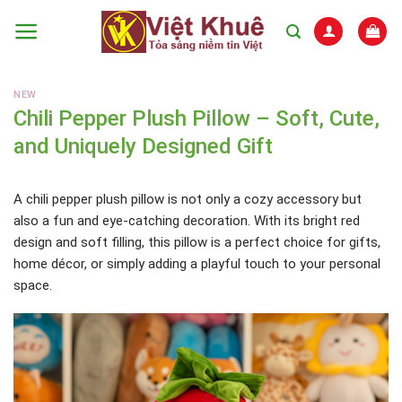
Skip
to
content
NEW
Chili Pepper Plush Pillow – Soft, Cute,
and Uniquely Designed Gift
A chili pepper plush pillow is not only a cozy accessory but
also a fun and eye-catching decoration. With its bright red
design and soft filling, this pillow is a perfect choice for gifts,
home décor, or simply adding a playful touch to your personal
space.