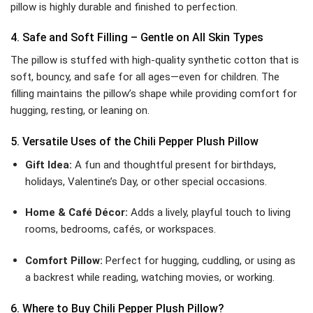
pillow is highly durable and finished to perfection.
4. Safe and Soft Filling – Gentle on All Skin Types
The pillow is stuffed with high-quality synthetic cotton that is
soft, bouncy, and safe for all ages—even for children. The
filling maintains the pillow’s shape while providing comfort for
hugging, resting, or leaning on.
5. Versatile Uses of the Chili Pepper Plush Pillow
Gift Idea:
A fun and thoughtful present for birthdays,
holidays, Valentine’s Day, or other special occasions.
Home & Café Décor:
Adds a lively, playful touch to living
rooms, bedrooms, cafés, or workspaces.
Comfort Pillow:
Perfect for hugging, cuddling, or using as
a backrest while reading, watching movies, or working.
6. Where to Buy Chili Pepper Plush Pillow?