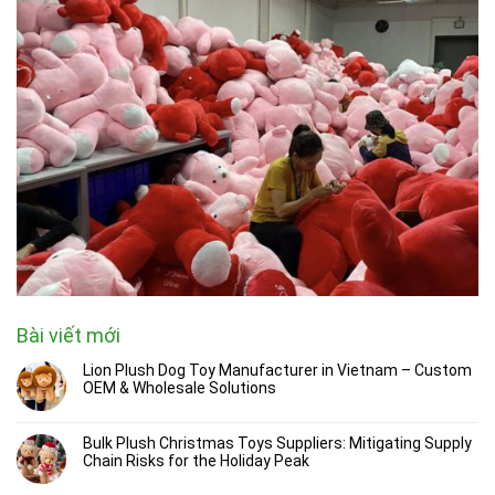
Bài viết mới
Lion Plush Dog Toy Manufacturer in Vietnam – Custom
OEM & Wholesale Solutions
Bulk Plush Christmas Toys Suppliers: Mitigating Supply
Chain Risks for the Holiday Peak