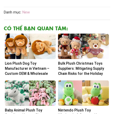
Danh mục:
New
CÓ THỂ BẠN QUAN TÂM:
Lion Plush Dog Toy
Bulk Plush Christmas Toys
Manufacturer in Vietnam –
Suppliers: Mitigating Supply
Custom OEM & Wholesale
Chain Risks for the Holiday
Solutions
Peak
Baby Animal Plush Toy
Nintendo Plush Toy