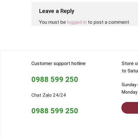
Leave a Reply
You must be
logged in
to post a comment.
Customer support hotline
Store o
to Satu
0988 599 250
Sunday o
Monday 
Chat Zalo 24/24
0988 599 250