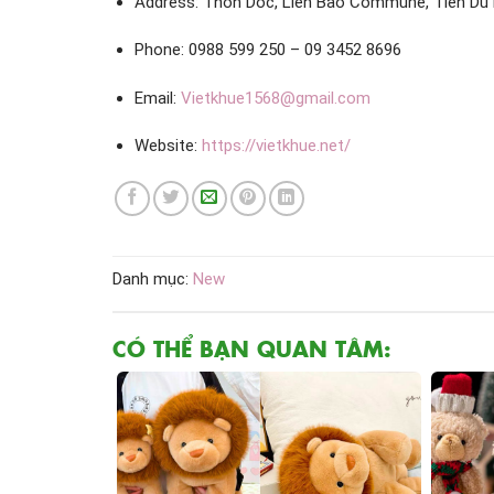
Address: Thon Doc, Lien Bao Commune, Tien Du D
Phone: 0988 599 250 – 09 3452 8696
Email:
Vietkhue1568@gmail.com
Website:
https://vietkhue.net/
Danh mục:
New
CÓ THỂ BẠN QUAN TÂM: