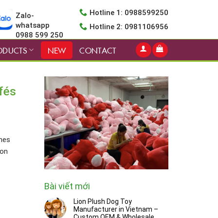
Hotline 1: 0988599250
Zalo-
whatsapp
Hotline 2: 0981106956
0988 599 250
ODUCTS
NEW
CONTACT
fés
thes
ron
Bài viết mới
Lion Plush Dog Toy
Manufacturer in Vietnam –
Custom OEM & Wholesale