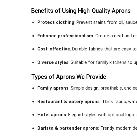
Benefits of Using High-Quality Aprons
Protect clothing
: Prevent stains from oil, sauc
Enhance professionalism
: Create a neat and u
Cost-effective
: Durable fabrics that are easy t
Diverse styles
: Suitable for family kitchens to 
Types of Aprons We Provide
Family aprons
: Simple design, breathable, and e
Restaurant & eatery aprons
: Thick fabric, wat
Hotel aprons
: Elegant styles with optional logo 
Barista & bartender aprons
: Trendy, modern de