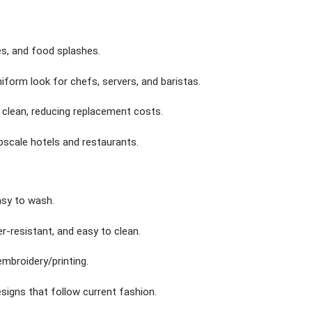
es, and food splashes.
niform look for chefs, servers, and baristas.
o clean, reducing replacement costs.
upscale hotels and restaurants.
asy to wash.
er-resistant, and easy to clean.
embroidery/printing.
signs that follow current fashion.