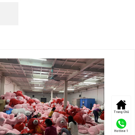
Trang Chủ
Hotline 1