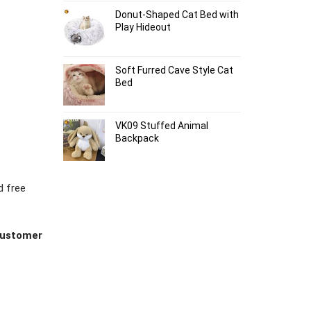
Donut-Shaped Cat Bed with
Play Hideout
Soft Furred Cave Style Cat
Bed
VK09 Stuffed Animal
Backpack
d free
 customer