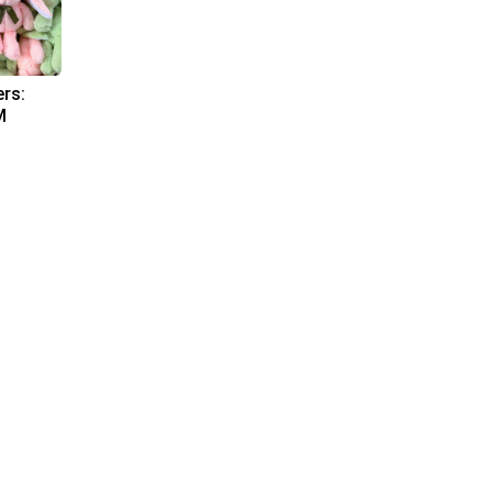
ers:
M