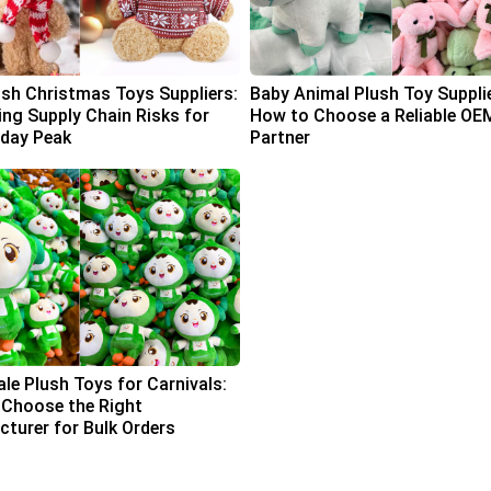
ush Christmas Toys Suppliers:
Baby Animal Plush Toy Suppli
ing Supply Chain Risks for
How to Choose a Reliable OE
iday Peak
Partner
le Plush Toys for Carnivals:
Choose the Right
turer for Bulk Orders