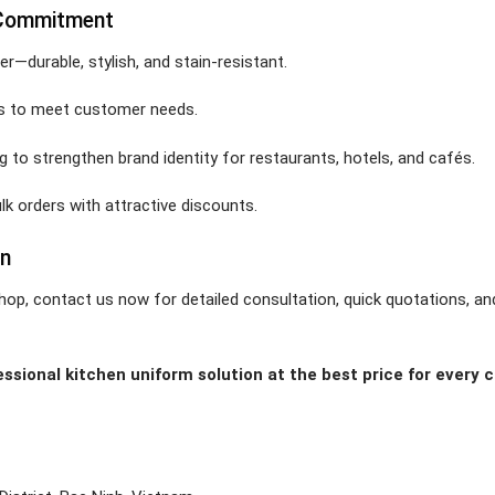
 Commitment
er—durable, stylish, and stain-resistant.
lors to meet customer needs.
g to strengthen brand identity for restaurants, hotels, and cafés.
ulk orders with attractive discounts.
on
hop, contact us now for detailed consultation, quick quotations, an
sional kitchen uniform solution at the best price for every