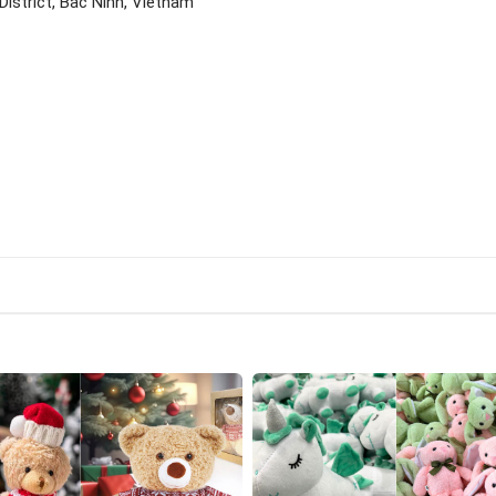
istrict, Bac Ninh, Vietnam