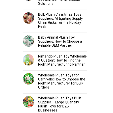
Solutions
Bulk Plush Christmas Toys
Suppliers: Mitigating Supply
Chain Risks for the Holiday
Peak
Baby Animal Plush Toy
Suppliers: How to Choose a
Reliable OEM Partner
Nintendo Plush Toy Wholesale
& Custom: How to Find the
Right Manufacturing Partner
Wholesale Plush Toys for
Carnivals: How to Choose the
Right Manufacturer for Bulk
Orders
Wholesale Plush Toys Bulk
Supplier – Large Quantity
Plush Toys for B2B
Businesses