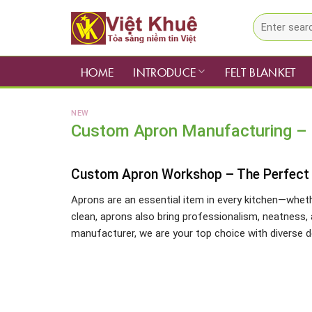
Skip
Search
to
for:
content
HOME
INTRODUCE
FELT BLANKET
NEW
Custom Apron Manufacturing – F
Custom Apron Workshop – The Perfect S
Aprons are an essential item in every kitchen—wheth
clean, aprons also bring professionalism, neatness, 
manufacturer, we are your top choice with diverse de