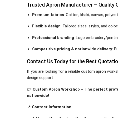
Trusted Apron Manufacturer – Quality
Premium fabrics
: Cotton, khaki, canvas, polyest
Flexible design
: Tailored sizes, styles, and co
Professional branding
: Logo embroidery/printin
Competitive pricing & nationwide delivery
: B
Contact Us Today for the Best Quotati
If you are looking for a reliable custom apron works
design support.
👉
Custom Apron Workshop – The perfect profes
nationwide!
📍
Contact Information