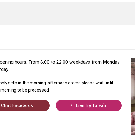
pening hours: From 8:00 to 22:00 weekdays from Monday
rday
nly sells in the morning, afternoon orders please wait until
morning to be processed.
Chat Facebook
Liên hệ tư vấn