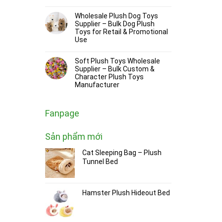
Wholesale Plush Dog Toys
Supplier – Bulk Dog Plush
Toys for Retail & Promotional
Use
Soft Plush Toys Wholesale
Supplier – Bulk Custom &
Character Plush Toys
Manufacturer
Fanpage
Sản phẩm mới
Cat Sleeping Bag – Plush
Tunnel Bed
Hamster Plush Hideout Bed