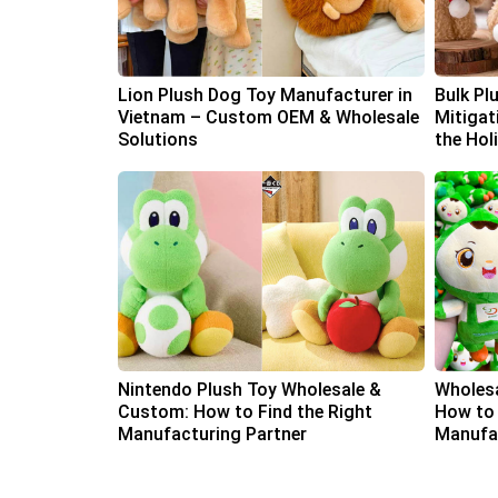
Lion Plush Dog Toy Manufacturer in
Bulk Pl
Vietnam – Custom OEM & Wholesale
Mitigat
Solutions
the Hol
Nintendo Plush Toy Wholesale &
Wholesa
Custom: How to Find the Right
How to 
Manufacturing Partner
Manufac