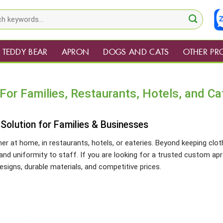
TEDDY BEAR
APRON
DOGS AND CATS
OTHER PR
or Families, Restaurants, Hotels, and Ca
olution for Families & Businesses
er at home, in restaurants, hotels, or eateries. Beyond keeping clo
and uniformity to staff. If you are looking for a trusted custom ap
signs, durable materials, and competitive prices.