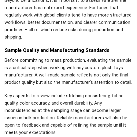
Beyond certifications, it is important to assess whether the
manufacturer has real export experience. Factories that
regularly work with global clients tend to have more structured
workflows, better documentation, and clearer communication
practices – all of which reduce risks during production and
shipping.
Sample Quality and Manufacturing Standards
Before committing to mass production, evaluating the sample
is a critical step when working with any custom plush toys
manufacturer. A well-made sample reflects not only the final
product quality but also the manufacturer’s attention to detail.
Key aspects to review include stitching consistency, fabric
quality, color accuracy, and overall durability. Any
inconsistencies at the sampling stage can become larger
issues in bulk production. Reliable manufacturers will also be
open to feedback and capable of refining the sample until it
meets your expectations.