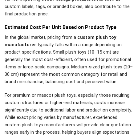
custom labels, tags, or branded boxes, also contribute to the
final production price.
Estimated Cost Per Unit Based on Product Type
In the global market, pricing from a
custom plush toy
manufacturer
typically falls within a range depending on
product specifications. Small plush toys (10–15 cm) are
generally the most cost-efficient, often used for promotional
items or large-scale campaigns. Medium-sized plush toys (20–
30 cm) represent the most common category for retail and
brand merchandise, balancing cost and perceived value.
For premium or mascot plush toys, especially those requiring
custom structures or higher-end materials, costs increase
significantly due to additional labor and production complexity.
While exact pricing varies by manufacturer, experienced
custom plush toys manufacturers will provide clear quotation
ranges early in the process, helping buyers align expectations