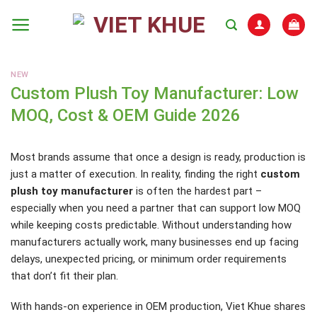
Skip
to
content
NEW
Custom Plush Toy Manufacturer: Low
MOQ, Cost & OEM Guide 2026
Most brands assume that once a design is ready, production is
just a matter of execution. In reality, finding the right
custom
plush toy manufacturer
is often the hardest part –
especially when you need a partner that can support low MOQ
while keeping costs predictable. Without understanding how
manufacturers actually work, many businesses end up facing
delays, unexpected pricing, or minimum order requirements
that don’t fit their plan.
With hands-on experience in OEM production, Viet Khue shares