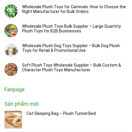
Wholesale Plush Toys for Carnivals: How to Choose the
Right Manufacturer for Bulk Orders
Wholesale Plush Toys Bulk Supplier – Large Quantity
Plush Toys for B2B Businesses
Wholesale Plush Dog Toys Supplier – Bulk Dog Plush
Toys for Retail & Promotional Use
Soft Plush Toys Wholesale Supplier – Bulk Custom &
Character Plush Toys Manufacturer
Fanpage
Sản phẩm mới
Cat Sleeping Bag – Plush Tunnel Bed