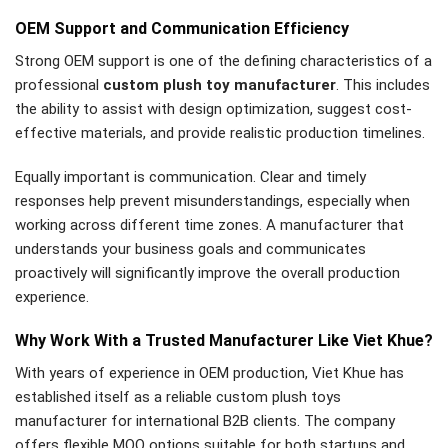
OEM Support and Communication Efficiency
Strong OEM support is one of the defining characteristics of a
professional
custom plush toy manufacturer
. This includes
the ability to assist with design optimization, suggest cost-
effective materials, and provide realistic production timelines.
Equally important is communication. Clear and timely
responses help prevent misunderstandings, especially when
working across different time zones. A manufacturer that
understands your business goals and communicates
proactively will significantly improve the overall production
experience.
Why Work With a Trusted Manufacturer Like Viet Khue?
With years of experience in OEM production, Viet Khue has
established itself as a reliable custom plush toys
manufacturer for international B2B clients. The company
offers flexible MOQ options suitable for both startups and