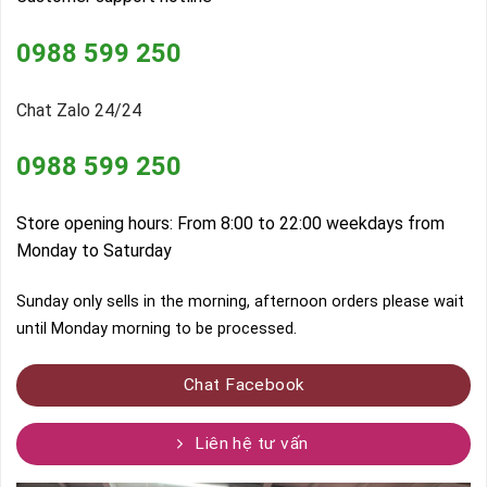
0988 599 250
Chat Zalo 24/24
0988 599 250
Store opening hours: From 8:00 to 22:00 weekdays from
Monday to Saturday
Sunday only sells in the morning, afternoon orders please wait
until Monday morning to be processed.
Chat Facebook
Liên hệ tư vấn