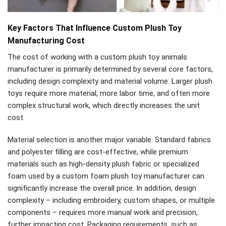
Key Factors That Influence Custom Plush Toy
Manufacturing Cost
The cost of working with a custom plush toy animals
manufacturer is primarily determined by several core factors,
including design complexity and material volume. Larger plush
toys require more material, more labor time, and often more
complex structural work, which directly increases the unit
cost.
Material selection is another major variable. Standard fabrics
and polyester filling are cost-effective, while premium
materials such as high-density plush fabric or specialized
foam used by a custom foam plush toy manufacturer can
significantly increase the overall price. In addition, design
complexity – including embroidery, custom shapes, or multiple
components – requires more manual work and precision,
further impacting cost. Packaging requirements, such as