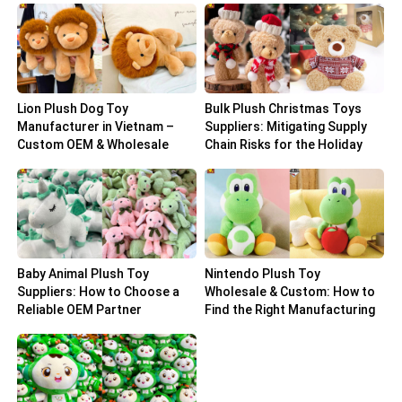
Lion Plush Dog Toy
Bulk Plush Christmas Toys
Manufacturer in Vietnam –
Suppliers: Mitigating Supply
Custom OEM & Wholesale
Chain Risks for the Holiday
Solutions
Peak
Baby Animal Plush Toy
Nintendo Plush Toy
Suppliers: How to Choose a
Wholesale & Custom: How to
Reliable OEM Partner
Find the Right Manufacturing
Partner