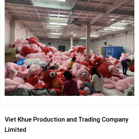
Viet Khue Production and Trading Company
Limited