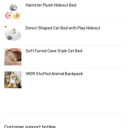
Hamster Plush Hideout Bed
Donut-Shaped Cat Bed with Play Hideout
Soft Furred Cave Style Cat Bed
VK09 Stuffed Animal Backpack
Customer support hotline