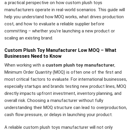
a practical perspective on how custom plush toys
manufacturers operate in real-world scenarios. This guide will
help you understand how MOQ works, what drives production
cost, and how to evaluate a reliable supplier before
committing – whether you’re launching a new product or
scaling an existing brand.
Custom Plush Toy Manufacturer Low MOQ – What
Businesses Need to Know
When working with a
custom plush toy manufacturer
,
Minimum Order Quantity (MOQ) is often one of the first and
most critical factors to evaluate. For international businesses,
especially startups and brands testing new product lines, MOQ
directly impacts upfront investment, inventory planning, and
overall risk. Choosing a manufacturer without fully
understanding their MOQ structure can lead to overproduction,
cash flow pressure, or delays in launching your product.
A reliable custom plush toys manufacturer will not only