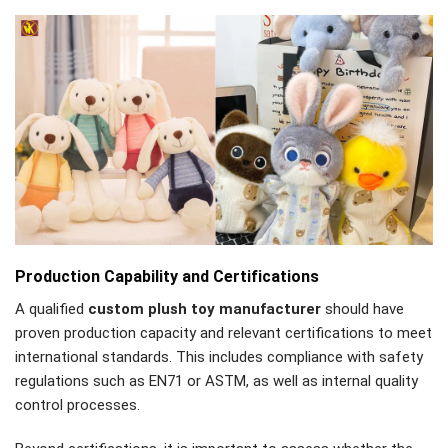
Production Capability and Certifications
A qualified
custom plush toy manufacturer
should have
proven production capacity and relevant certifications to meet
international standards. This includes compliance with safety
regulations such as EN71 or ASTM, as well as internal quality
control processes.