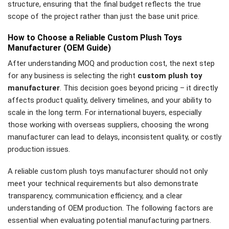
structure, ensuring that the final budget reflects the true
scope of the project rather than just the base unit price.
How to Choose a Reliable Custom Plush Toys
Manufacturer (OEM Guide)
After understanding MOQ and production cost, the next step
for any business is selecting the right
custom plush toy
manufacturer
. This decision goes beyond pricing – it directly
affects product quality, delivery timelines, and your ability to
scale in the long term. For international buyers, especially
those working with overseas suppliers, choosing the wrong
manufacturer can lead to delays, inconsistent quality, or costly
production issues.
A reliable custom plush toys manufacturer should not only
meet your technical requirements but also demonstrate
transparency, communication efficiency, and a clear
understanding of OEM production. The following factors are
essential when evaluating potential manufacturing partners.