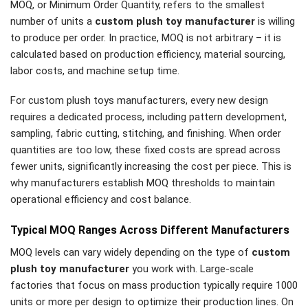
MOQ, or Minimum Order Quantity, refers to the smallest
number of units a
custom plush toy manufacturer
is willing
to produce per order. In practice, MOQ is not arbitrary – it is
calculated based on production efficiency, material sourcing,
labor costs, and machine setup time.
For custom plush toys manufacturers, every new design
requires a dedicated process, including pattern development,
sampling, fabric cutting, stitching, and finishing. When order
quantities are too low, these fixed costs are spread across
fewer units, significantly increasing the cost per piece. This is
why manufacturers establish MOQ thresholds to maintain
operational efficiency and cost balance.
Typical MOQ Ranges Across Different Manufacturers
MOQ levels can vary widely depending on the type of
custom
plush toy manufacturer
you work with. Large-scale
factories that focus on mass production typically require 1000
units or more per design to optimize their production lines. On