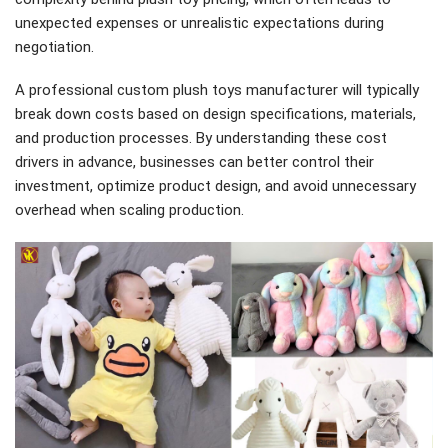
unexpected expenses or unrealistic expectations during
negotiation.
A professional custom plush toys manufacturer will typically
break down costs based on design specifications, materials,
and production processes. By understanding these cost
drivers in advance, businesses can better control their
investment, optimize product design, and avoid unnecessary
overhead when scaling production.