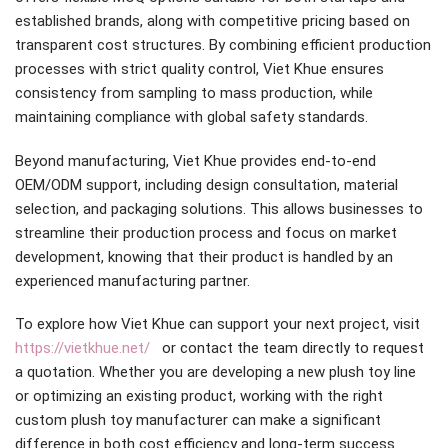
established brands, along with competitive pricing based on
transparent cost structures. By combining efficient production
processes with strict quality control, Viet Khue ensures
consistency from sampling to mass production, while
maintaining compliance with global safety standards.
Beyond manufacturing, Viet Khue provides end-to-end
OEM/ODM support, including design consultation, material
selection, and packaging solutions. This allows businesses to
streamline their production process and focus on market
development, knowing that their product is handled by an
experienced manufacturing partner.
To explore how Viet Khue can support your next project, visit
https://vietkhue.net/
or contact the team directly to request
a quotation. Whether you are developing a new plush toy line
or optimizing an existing product, working with the right
custom plush toy manufacturer can make a significant
difference in both cost efficiency and long-term success.