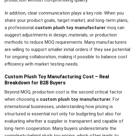
In addition, clear communication plays a key role. When you
share your product goals, target market, and long-term plans,
a professional
custom plush toy manufacturer
moq can
suggest adjustments in design, materials, or production
methods to reduce MOQ requirements. Many manufacturers
are willing to support smaller initial orders if they see potential
for ongoing collaboration, making it possible to balance cost
efficiency with market testing needs.
Custom Plush Toy Manufacturing Cost – Real
Breakdown for B2B Buyers
Beyond MOQ, production cost is the second critical factor
when choosing a
custom plush toy manufacturer.
For
international businesses, understanding how pricing is
structured is essential not only for budgeting but also for
evaluating whether a supplier is transparent and capable of
long-term cooperation. Many buyers underestimate the
complexity behind plush toy pricing, which often leads to