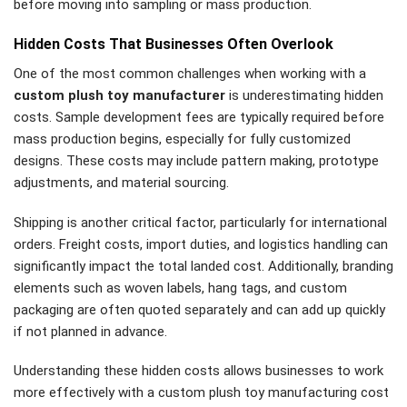
before moving into sampling or mass production.
Hidden Costs That Businesses Often Overlook
One of the most common challenges when working with a
custom plush toy manufacturer
is underestimating hidden
costs. Sample development fees are typically required before
mass production begins, especially for fully customized
designs. These costs may include pattern making, prototype
adjustments, and material sourcing.
Shipping is another critical factor, particularly for international
orders. Freight costs, import duties, and logistics handling can
significantly impact the total landed cost. Additionally, branding
elements such as woven labels, hang tags, and custom
packaging are often quoted separately and can add up quickly
if not planned in advance.
Understanding these hidden costs allows businesses to work
more effectively with a custom plush toy manufacturing cost