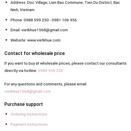
Address: Doc Village, Lien Bao Commune, Tien Du District, Bac
Ninh, Vietnam
Phone: 0988 599 250 - 0981 106 956
Email: vietkhue1568@gmail.com
Website: www.vietkhue.com
Contact for wholesale price
If you want to buy at wholesale prices, please contact our consultants
directly via hotline:
0988 599 250
For any questions and comments, please email:
vietkhue1568@gmail.com
Purchase support
Ordering instructions
Payment instructions