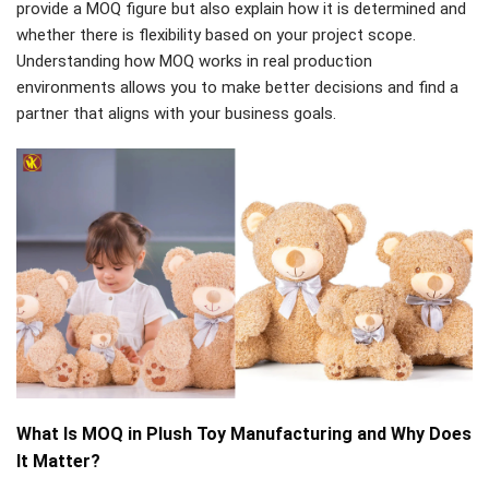
provide a MOQ figure but also explain how it is determined and
whether there is flexibility based on your project scope.
Understanding how MOQ works in real production
environments allows you to make better decisions and find a
partner that aligns with your business goals.
What Is MOQ in Plush Toy Manufacturing and Why Does
It Matter?