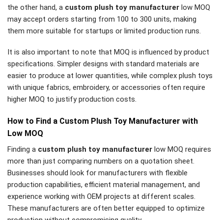
the other hand, a
custom plush toy manufacturer
low MOQ
may accept orders starting from 100 to 300 units, making
them more suitable for startups or limited production runs.
It is also important to note that MOQ is influenced by product
specifications. Simpler designs with standard materials are
easier to produce at lower quantities, while complex plush toys
with unique fabrics, embroidery, or accessories often require
higher MOQ to justify production costs.
How to Find a Custom Plush Toy Manufacturer with
Low MOQ
Finding a
custom plush toy manufacturer
low MOQ requires
more than just comparing numbers on a quotation sheet.
Businesses should look for manufacturers with flexible
production capabilities, efficient material management, and
experience working with OEM projects at different scales.
These manufacturers are often better equipped to optimize
production without compromising quality.