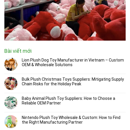
Bài viết mới
Lion Plush Dog Toy Manufacturer in Vietnam – Custom
OEM & Wholesale Solutions
Bulk Plush Christmas Toys Suppliers: Mitigating Supply
Chain Risks for the Holiday Peak
Baby Animal Plush Toy Suppliers: How to Choose a
Reliable OEM Partner
Nintendo Plush Toy Wholesale & Custom: How to Find
the Right Manufacturing Partner