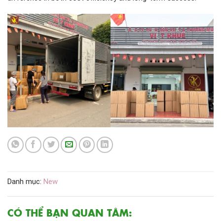
Danh mục:
New
CÓ THỂ BẠN QUAN TÂM: