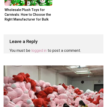
Wholesale Plush Toys for
Carnivals: How to Choose the
Right Manufacturer for Bulk
Orders
Leave a Reply
You must be
logged in
to post a comment.