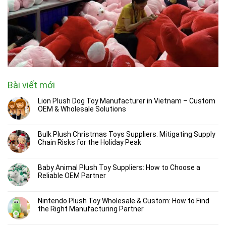
Bài viết mới
Lion Plush Dog Toy Manufacturer in Vietnam – Custom
OEM & Wholesale Solutions
Bulk Plush Christmas Toys Suppliers: Mitigating Supply
Chain Risks for the Holiday Peak
Baby Animal Plush Toy Suppliers: How to Choose a
Reliable OEM Partner
Nintendo Plush Toy Wholesale & Custom: How to Find
the Right Manufacturing Partner