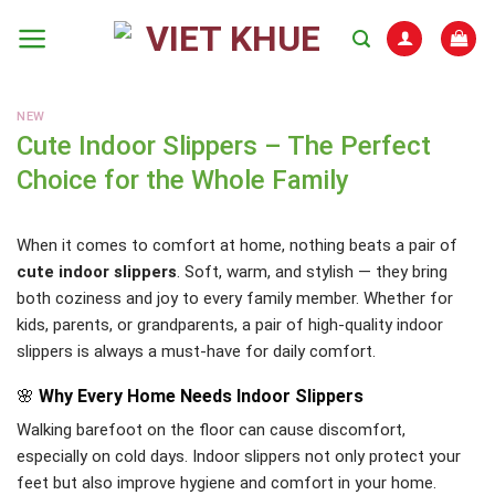
Skip
to
content
NEW
Cute Indoor Slippers – The Perfect
Choice for the Whole Family
When it comes to comfort at home, nothing beats a pair of
cute indoor slippers
. Soft, warm, and stylish — they bring
both coziness and joy to every family member. Whether for
kids, parents, or grandparents, a pair of high-quality indoor
slippers is always a must-have for daily comfort.
🌸
Why Every Home Needs Indoor Slippers
Walking barefoot on the floor can cause discomfort,
especially on cold days. Indoor slippers not only protect your
feet but also improve hygiene and comfort in your home.