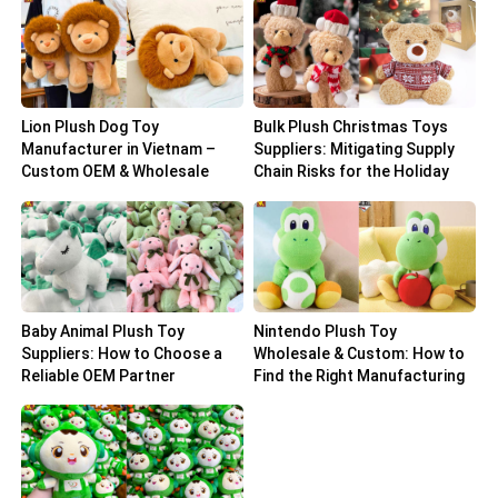
Lion Plush Dog Toy
Bulk Plush Christmas Toys
Manufacturer in Vietnam –
Suppliers: Mitigating Supply
Custom OEM & Wholesale
Chain Risks for the Holiday
Solutions
Peak
Baby Animal Plush Toy
Nintendo Plush Toy
Suppliers: How to Choose a
Wholesale & Custom: How to
Reliable OEM Partner
Find the Right Manufacturing
Partner