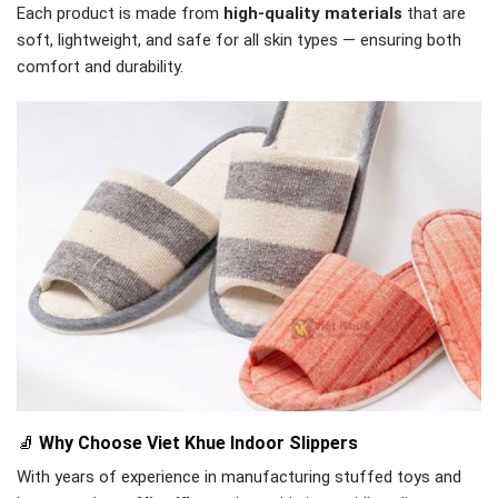
Each product is made from
high-quality materials
that are
soft, lightweight, and safe for all skin types — ensuring both
comfort and durability.
🧦
Why Choose Viet Khue Indoor Slippers
With years of experience in manufacturing stuffed toys and