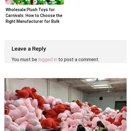
Wholesale Plush Toys for
Carnivals: How to Choose the
Right Manufacturer for Bulk
Orders
Leave a Reply
You must be
logged in
to post a comment.