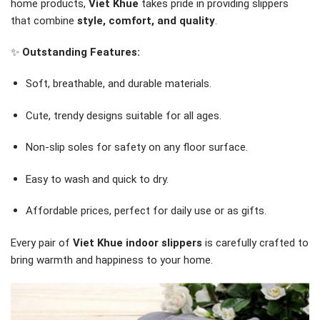
home products,
Viet Khue
takes pride in providing slippers
that combine
style, comfort, and quality
.
✨
Outstanding Features:
Soft, breathable, and durable materials.
Cute, trendy designs suitable for all ages.
Non-slip soles for safety on any floor surface.
Easy to wash and quick to dry.
Affordable prices, perfect for daily use or as gifts.
Every pair of
Viet Khue indoor slippers
is carefully crafted to
bring warmth and happiness to your home.