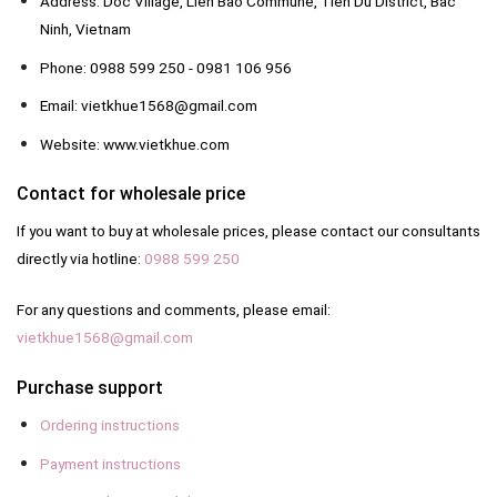
Address: Doc Village, Lien Bao Commune, Tien Du District, Bac
Ninh, Vietnam
Phone: 0988 599 250 - 0981 106 956
Email: vietkhue1568@gmail.com
Website: www.vietkhue.com
Contact for wholesale price
If you want to buy at wholesale prices, please contact our consultants
directly via hotline:
0988 599 250
For any questions and comments, please email:
vietkhue1568@gmail.com
Purchase support
Ordering instructions
Payment instructions