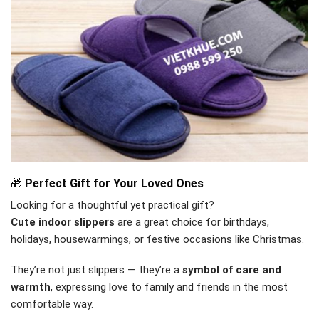
🎁
Perfect Gift for Your Loved Ones
Looking for a thoughtful yet practical gift?
Cute indoor slippers
are a great choice for birthdays,
holidays, housewarmings, or festive occasions like Christmas.
They’re not just slippers — they’re a
symbol of care and
warmth
, expressing love to family and friends in the most
comfortable way.