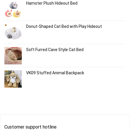
Hamster Plush Hideout Bed
Donut-Shaped Cat Bed with Play Hideout
Soft Furred Cave Style Cat Bed
VK09 Stuffed Animal Backpack
Customer support hotline