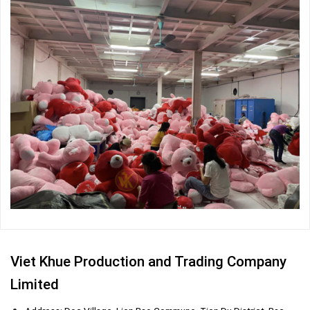
Viet Khue Production and Trading Company
Limited