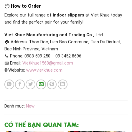
📦
How to Order
Explore our full range of
indoor slippers
at Viet Khue today
and find the perfect pair for your family!
Viet Khue Manufacturing and Trading Co., Ltd.
🏠 Address: Thon Doc, Lien Bao Commune, Tien Du District,
Bac Ninh Province, Vietnam
📞 Phone: 0988 599 250 – 09 3452 8696
📧 Email:
Vietkhue1568@gmail.com
🌐 Website:
www.vietkhue.com
Danh mục:
New
CÓ THỂ BẠN QUAN TÂM: