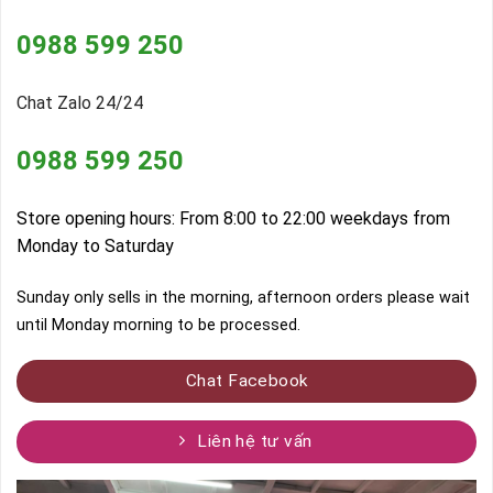
0988 599 250
Chat Zalo 24/24
0988 599 250
Store opening hours: From 8:00 to 22:00 weekdays from
Monday to Saturday
Sunday only sells in the morning, afternoon orders please wait
until Monday morning to be processed.
Chat Facebook
Liên hệ tư vấn