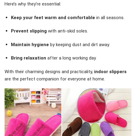
Here’s why they’re essential:
Keep your feet warm and comfortable
in all seasons.
Prevent slipping
with anti-skid soles.
Maintain hygiene
by keeping dust and dirt away.
Bring relaxation
after a long working day.
With their charming designs and practicality,
indoor slippers
are the perfect companion for everyone at home.