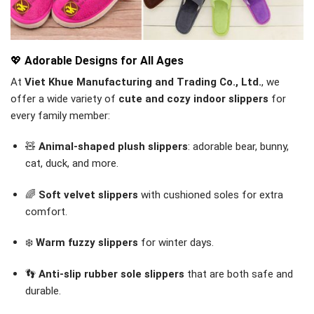
💖
Adorable Designs for All Ages
At
Viet Khue Manufacturing and Trading Co., Ltd.
, we
offer a wide variety of
cute and cozy indoor slippers
for
every family member:
🧸
Animal-shaped plush slippers
: adorable bear, bunny,
cat, duck, and more.
🌈
Soft velvet slippers
with cushioned soles for extra
comfort.
❄️
Warm fuzzy slippers
for winter days.
👣
Anti-slip rubber sole slippers
that are both safe and
durable.