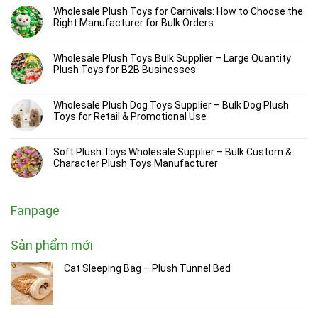
Wholesale Plush Toys for Carnivals: How to Choose the
Right Manufacturer for Bulk Orders
Wholesale Plush Toys Bulk Supplier – Large Quantity
Plush Toys for B2B Businesses
Wholesale Plush Dog Toys Supplier – Bulk Dog Plush
Toys for Retail & Promotional Use
Soft Plush Toys Wholesale Supplier – Bulk Custom &
Character Plush Toys Manufacturer
Fanpage
Sản phẩm mới
Cat Sleeping Bag – Plush Tunnel Bed