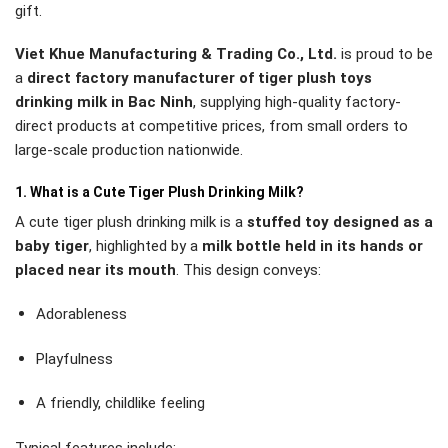
gift.
Viet Khue Manufacturing & Trading Co., Ltd.
is proud to be
a
direct factory manufacturer of tiger plush toys
drinking milk in Bac Ninh
, supplying high-quality factory-
direct products at competitive prices, from small orders to
large-scale production nationwide.
1. What is a Cute Tiger Plush Drinking Milk?
A cute tiger plush drinking milk is a
stuffed toy designed as a
baby tiger
, highlighted by a
milk bottle held in its hands or
placed near its mouth
. This design conveys:
Adorableness
Playfulness
A friendly, childlike feeling