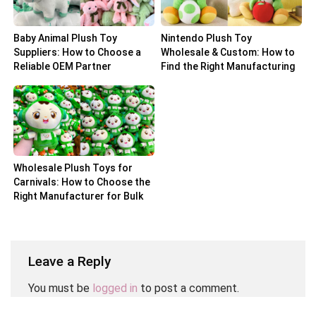
Baby Animal Plush Toy
Nintendo Plush Toy
Suppliers: How to Choose a
Wholesale & Custom: How to
Reliable OEM Partner
Find the Right Manufacturing
Partner
Wholesale Plush Toys for
Carnivals: How to Choose the
Right Manufacturer for Bulk
Orders
Leave a Reply
You must be
logged in
to post a comment.