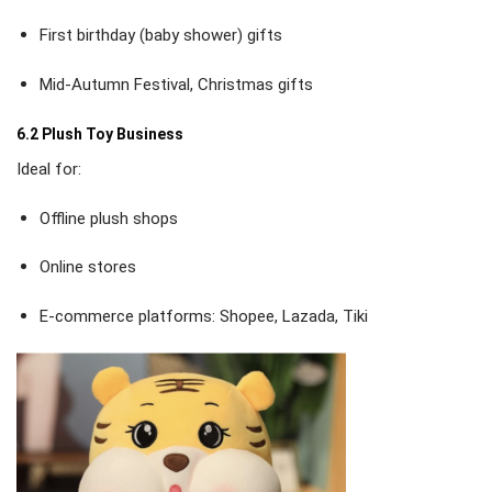
First birthday (baby shower) gifts
Mid-Autumn Festival, Christmas gifts
6.2 Plush Toy Business
Ideal for:
Offline plush shops
Online stores
E-commerce platforms: Shopee, Lazada, Tiki