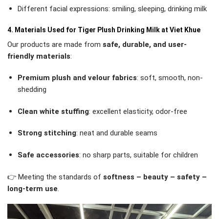
Different facial expressions: smiling, sleeping, drinking milk
4. Materials Used for Tiger Plush Drinking Milk at Viet Khue
Our products are made from
safe, durable, and user-
friendly materials
:
Premium plush and velour fabrics
: soft, smooth, non-
shedding
Clean white stuffing
: excellent elasticity, odor-free
Strong stitching
: neat and durable seams
Safe accessories
: no sharp parts, suitable for children
👉 Meeting the standards of
softness – beauty – safety –
long-term use
.