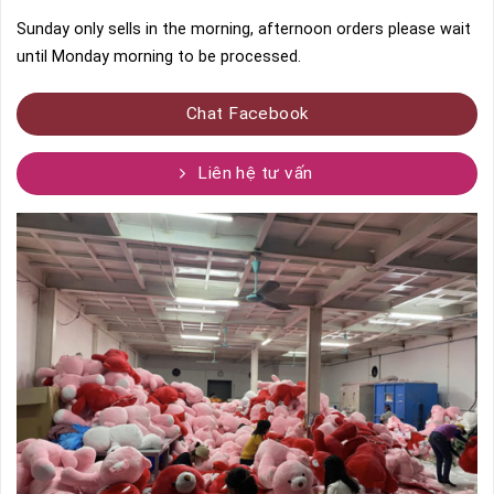
Sunday only sells in the morning, afternoon orders please wait
until Monday morning to be processed.
Chat Facebook
Liên hệ tư vấn