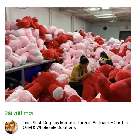
Bài viết mới
Lion Plush Dog Toy Manufacturer in Vietnam – Custom
OEM & Wholesale Solutions