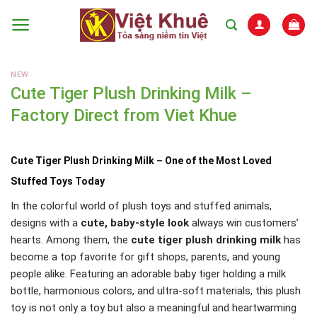
Skip
to
content
NEW
Cute Tiger Plush Drinking Milk –
Factory Direct from Viet Khue
Cute Tiger Plush Drinking Milk – One of the Most Loved
Stuffed Toys Today
In the colorful world of plush toys and stuffed animals,
designs with a
cute, baby-style look
always win customers’
hearts. Among them, the
cute tiger plush drinking milk
has
become a top favorite for gift shops, parents, and young
people alike. Featuring an adorable baby tiger holding a milk
bottle, harmonious colors, and ultra-soft materials, this plush
toy is not only a toy but also a meaningful and heartwarming