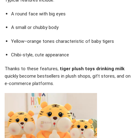
Typical features include:
A round face with big eyes
A small or chubby body
Yellow–orange tones characteristic of baby tigers
Chibi-style, cute appearance
Thanks to these features,
tiger plush toys drinking milk
quickly become bestsellers in plush shops, gift stores, and on
e-commerce platforms.