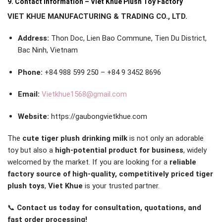
9. Contact Information – Viet Khue Plush Toy Factory
VIET KHUE MANUFACTURING & TRADING CO., LTD.
Address:
Thon Doc, Lien Bao Commune, Tien Du District,
Bac Ninh, Vietnam
Phone:
+84 988 599 250 – +84 9 3452 8696
Email:
Vietkhue1568@gmail.com
Website:
https://gaubongvietkhue.com
The
cute tiger plush drinking milk
is not only an adorable
toy but also a
high-potential product for business
, widely
welcomed by the market. If you are looking for a
reliable
factory source of high-quality, competitively priced tiger
plush toys
,
Viet Khue
is your trusted partner.
📞
Contact us today for consultation, quotations, and
fast order processing!