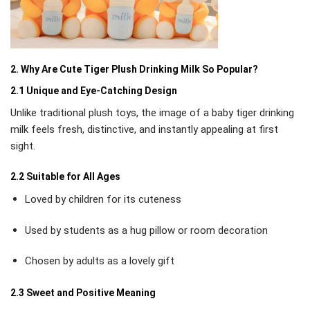
2. Why Are Cute Tiger Plush Drinking Milk So Popular?
2.1 Unique and Eye-Catching Design
Unlike traditional plush toys, the image of a baby tiger drinking
milk feels fresh, distinctive, and instantly appealing at first
sight.
2.2 Suitable for All Ages
Loved by children for its cuteness
Used by students as a hug pillow or room decoration
Chosen by adults as a lovely gift
2.3 Sweet and Positive Meaning