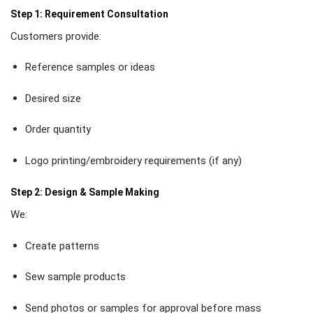
Step 1: Requirement Consultation
Customers provide:
Reference samples or ideas
Desired size
Order quantity
Logo printing/embroidery requirements (if any)
Step 2: Design & Sample Making
We:
Create patterns
Sew sample products
Send photos or samples for approval before mass