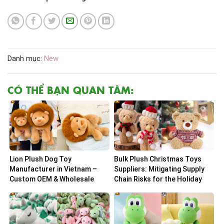
Danh mục:
New
CÓ THỂ BẠN QUAN TÂM:
Lion Plush Dog Toy
Bulk Plush Christmas Toys
Manufacturer in Vietnam –
Suppliers: Mitigating Supply
Custom OEM & Wholesale
Chain Risks for the Holiday
Solutions
Peak