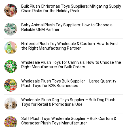
Bulk Plush Christmas Toys Suppliers: Mitigating Supply
Chain Risks for the Holiday Peak
Baby Animal Plush Toy Suppliers: How to Choose a
Reliable OEM Partner
Nintendo Plush Toy Wholesale & Custom: How to Find
the Right Manufacturing Partner
Wholesale Plush Toys for Carnivals: How to Choose the
Right Manufacturer for Bulk Orders
Wholesale Plush Toys Bulk Supplier – Large Quantity
Plush Toys for B2B Businesses
Wholesale Plush Dog Toys Supplier – Bulk Dog Plush
Toys for Retail & Promotional Use
Soft Plush Toys Wholesale Supplier – Bulk Custom &
Character Plush Toys Manufacturer