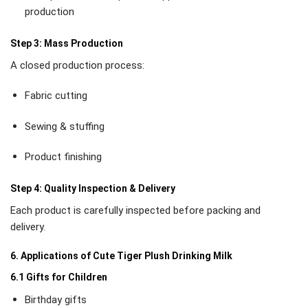
production
Step 3: Mass Production
A closed production process:
Fabric cutting
Sewing & stuffing
Product finishing
Step 4: Quality Inspection & Delivery
Each product is carefully inspected before packing and
delivery.
6. Applications of Cute Tiger Plush Drinking Milk
6.1 Gifts for Children
Birthday gifts