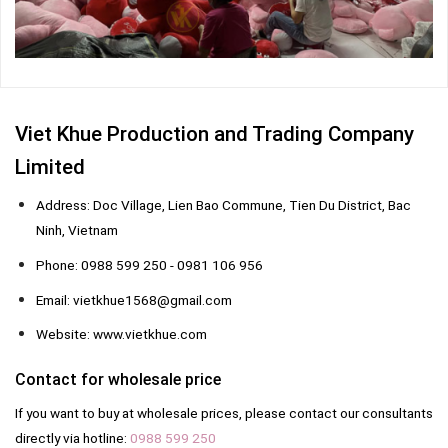
Viet Khue Production and Trading Company
Limited
Address: Doc Village, Lien Bao Commune, Tien Du District, Bac
Ninh, Vietnam
Phone: 0988 599 250 - 0981 106 956
Email: vietkhue1568@gmail.com
Website: www.vietkhue.com
Contact for wholesale price
If you want to buy at wholesale prices, please contact our consultants
directly via hotline:
0988 599 250