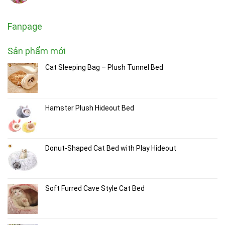
Fanpage
Sản phẩm mới
Cat Sleeping Bag – Plush Tunnel Bed
Hamster Plush Hideout Bed
Donut-Shaped Cat Bed with Play Hideout
Soft Furred Cave Style Cat Bed