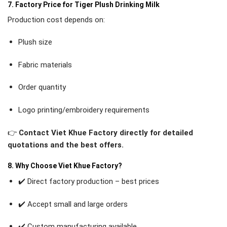
7. Factory Price for Tiger Plush Drinking Milk
Production cost depends on:
Plush size
Fabric materials
Order quantity
Logo printing/embroidery requirements
👉
Contact Viet Khue Factory directly for detailed
quotations and the best offers.
8. Why Choose Viet Khue Factory?
✔️ Direct factory production – best prices
✔️ Accept small and large orders
✔️ Custom manufacturing available