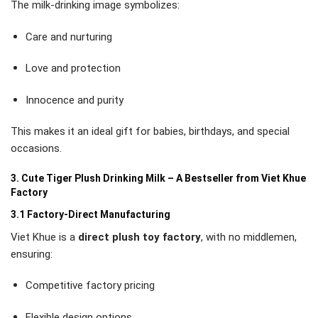
The milk-drinking image symbolizes:
Care and nurturing
Love and protection
Innocence and purity
This makes it an ideal gift for babies, birthdays, and special
occasions.
3. Cute Tiger Plush Drinking Milk – A Bestseller from Viet Khue
Factory
3.1 Factory-Direct Manufacturing
Viet Khue is a
direct plush toy factory
, with no middlemen,
ensuring:
Competitive factory pricing
Flexible design options