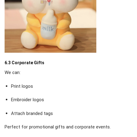
6.3 Corporate Gifts
We can:
Print logos
Embroider logos
Attach branded tags
Perfect for promotional gifts and corporate events.