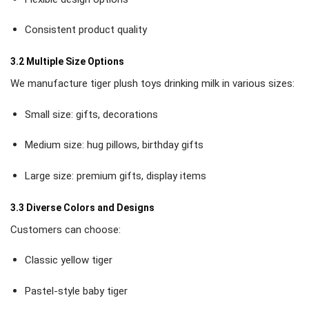
Consistent product quality
3.2 Multiple Size Options
We manufacture tiger plush toys drinking milk in various sizes:
Small size: gifts, decorations
Medium size: hug pillows, birthday gifts
Large size: premium gifts, display items
3.3 Diverse Colors and Designs
Customers can choose:
Classic yellow tiger
Pastel-style baby tiger