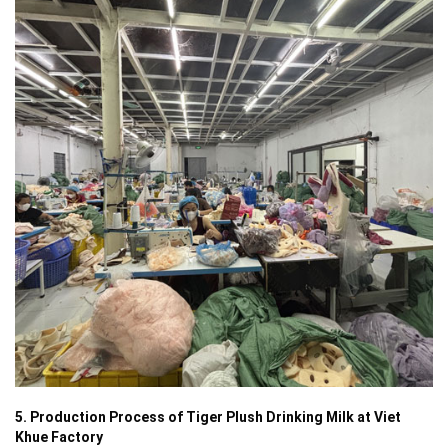
5. Production Process of Tiger Plush Drinking Milk at Viet
Khue Factory