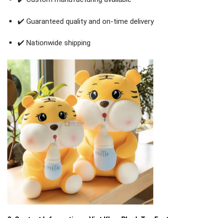
✔️ Guaranteed quality and on-time delivery
✔️ Nationwide shipping