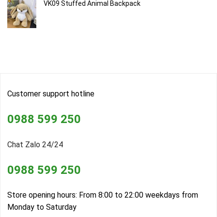
VK09 Stuffed Animal Backpack
Customer support hotline
0988 599 250
Chat Zalo 24/24
0988 599 250
Store opening hours: From 8:00 to 22:00 weekdays from
Monday to Saturday