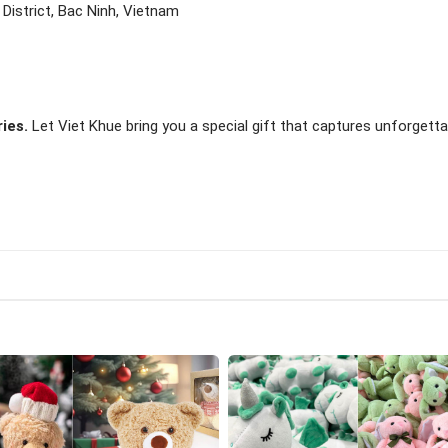
istrict, Bac Ninh, Vietnam
ies.
Let Viet Khue bring you a special gift that captures unforgetta