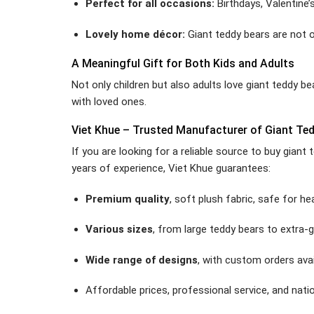
Perfect for all occasions:
Birthdays, Valentine’
Lovely home décor:
Giant teddy bears are not o
A Meaningful Gift for Both Kids and Adults
Not only children but also adults love giant teddy b
with loved ones.
Viet Khue – Trusted Manufacturer of Giant Te
If you are looking for a reliable source to buy gian
years of experience, Viet Khue guarantees:
Premium quality
, soft plush fabric, safe for hea
Various sizes
, from large teddy bears to extra-g
Wide range of designs
, with custom orders avai
Affordable prices, professional service, and natio