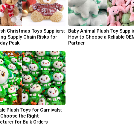
ush Christmas Toys Suppliers:
Baby Animal Plush Toy Suppli
ing Supply Chain Risks for
How to Choose a Reliable OE
iday Peak
Partner
le Plush Toys for Carnivals:
Choose the Right
turer for Bulk Orders