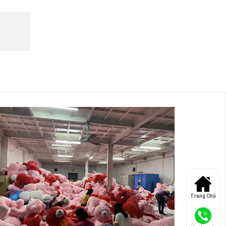
Trang Chủ