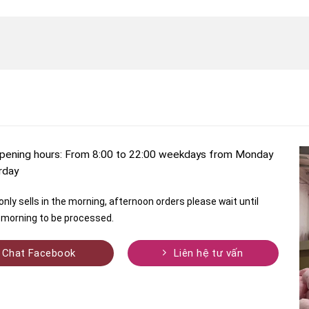
pening hours: From 8:00 to 22:00 weekdays from Monday
rday
nly sells in the morning, afternoon orders please wait until
morning to be processed.
Chat Facebook
Liên hệ tư vấn