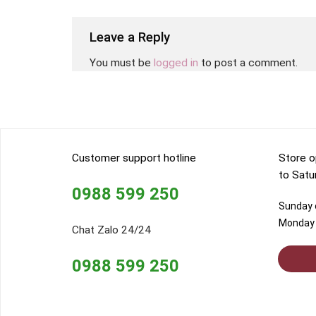
Leave a Reply
You must be
logged in
to post a comment.
Customer support hotline
Store o
to Satu
0988 599 250
Sunday o
Monday 
Chat Zalo 24/24
0988 599 250