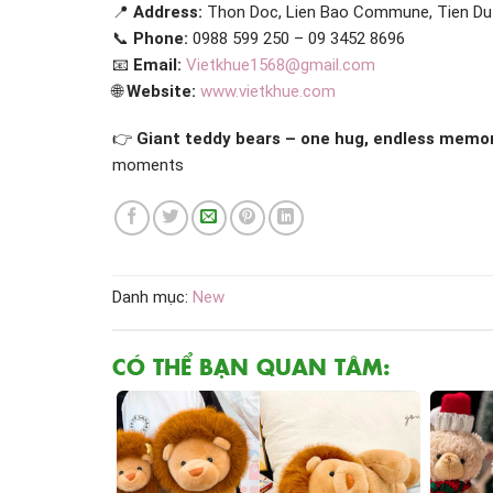
📍
Address:
Thon Doc, Lien Bao Commune, Tien Du D
📞
Phone:
0988 599 250 – 09 3452 8696
📧
Email:
Vietkhue1568@gmail.com
🌐
Website:
www.vietkhue.com
👉
Giant teddy bears – one hug, endless memor
moments
Danh mục:
New
CÓ THỂ BẠN QUAN TÂM: