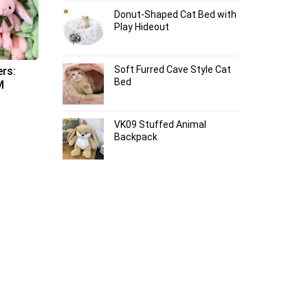
Donut-Shaped Cat Bed with
Play Hideout
Soft Furred Cave Style Cat
ers:
Bed
M
VK09 Stuffed Animal
Backpack