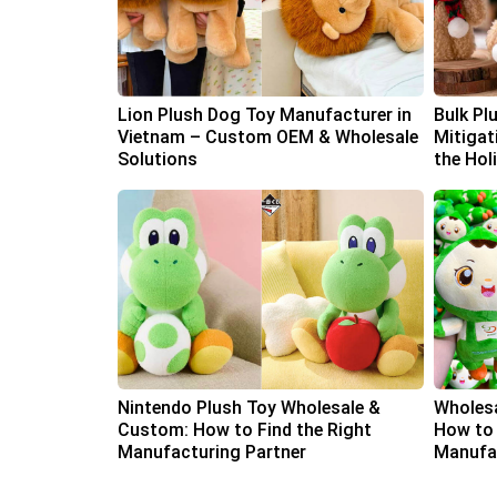
Lion Plush Dog Toy Manufacturer in
Bulk Pl
Vietnam – Custom OEM & Wholesale
Mitigat
Solutions
the Hol
Nintendo Plush Toy Wholesale &
Wholesa
Custom: How to Find the Right
How to 
Manufacturing Partner
Manufac