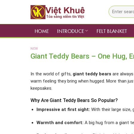
Skip
Search
to
for:
content
HOME
INTRODUCE
FELT BLANKET
NEW
Giant Teddy Bears – One Hug, 
In the world of gifts,
giant teddy bears
are always 
warm feeling they bring when hugged. More than just
keepsakes.
Why Are Giant Teddy Bears So Popular?
Impressive at first sight:
With their large size,
Warmth and comfort:
A big hug from a giant te