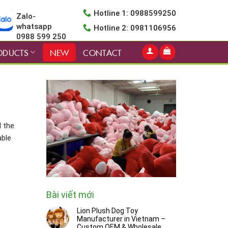
Hotline 1: 0988599250
Zalo-
whatsapp
Hotline 2: 0981106956
0988 599 250
ODUCTS
NEW
CONTACT
d the
able
Bài viết mới
Lion Plush Dog Toy
Manufacturer in Vietnam –
Custom OEM & Wholesale