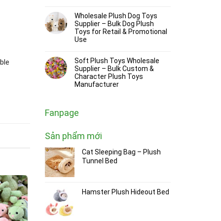
Wholesale Plush Dog Toys
Supplier – Bulk Dog Plush
Toys for Retail & Promotional
Use
Soft Plush Toys Wholesale
ble
Supplier – Bulk Custom &
Character Plush Toys
Manufacturer
Fanpage
Sản phẩm mới
Cat Sleeping Bag – Plush
Tunnel Bed
Hamster Plush Hideout Bed