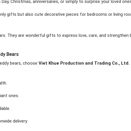
s Day, Christmas, anniversaries, or simply to surprise your loved ones
nly gifts but also cute decorative pieces for bedrooms or living ro
ears. They are wonderful gifts to express love, care, and strengthen
ddy Bears
t teddy bears, choose
Viet Khue Production and Trading Co., Ltd.
lth.
iant ones.
lable.
nwide delivery.