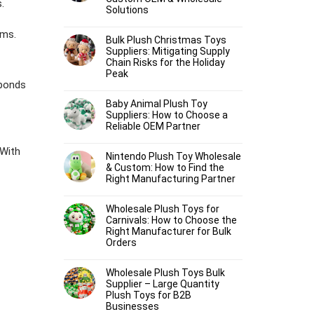
.
Solutions
oms.
Bulk Plush Christmas Toys
Suppliers: Mitigating Supply
Chain Risks for the Holiday
Peak
 bonds
Baby Animal Plush Toy
Suppliers: How to Choose a
Reliable OEM Partner
With
Nintendo Plush Toy Wholesale
& Custom: How to Find the
Right Manufacturing Partner
Wholesale Plush Toys for
Carnivals: How to Choose the
Right Manufacturer for Bulk
Orders
Wholesale Plush Toys Bulk
Supplier – Large Quantity
Plush Toys for B2B
Businesses