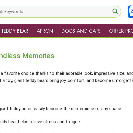
TEDDY BEAR
APRON
DOGS AND CATS
OTHER PR
Endless Memories
a favorite choice thanks to their adorable look, impressive size, an
 a toy, giant teddy bears bring joy, comfort, and become unforgett
 giant teddy bears easily become the centerpiece of any space.
ddy bear helps relieve stress and fatigue.