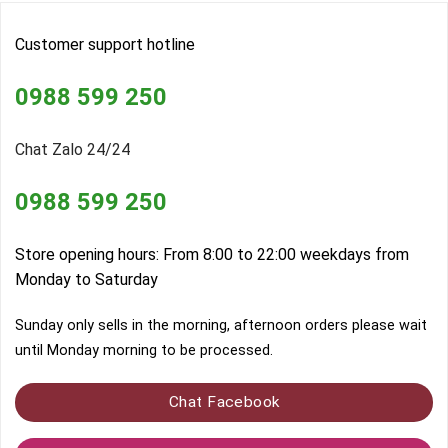
Customer support hotline
0988 599 250
Chat Zalo 24/24
0988 599 250
Store opening hours: From 8:00 to 22:00 weekdays from
Monday to Saturday
Sunday only sells in the morning, afternoon orders please wait
until Monday morning to be processed.
Chat Facebook