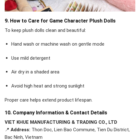
9. How to Care for Game Character Plush Dolls
To keep plush dolls clean and beautiful:
Hand wash or machine wash on gentle mode
Use mild detergent
Air dry in a shaded area
Avoid high heat and strong sunlight
Proper care helps extend product lifespan.
10. Company Information & Contact Details
VIET KHUE MANUFACTURING & TRADING CO., LTD
📍
Address:
Thon Doc, Lien Bao Commune, Tien Du District,
Bac Ninh, Vietnam