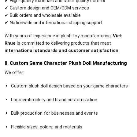
✔ High-quality materials and strict quality control
✔ Custom design and OEM/ODM services
✔ Bulk orders and wholesale available
✔ Nationwide and international shipping support
With years of experience in plush toy manufacturing,
Viet
Khue
is committed to delivering products that meet
international standards and customer satisfaction
.
8. Custom Game Character Plush Doll Manufacturing
We offer:
Custom plush doll design based on your game characters
Logo embroidery and brand customization
Bulk production for businesses and events
Flexible sizes, colors, and materials