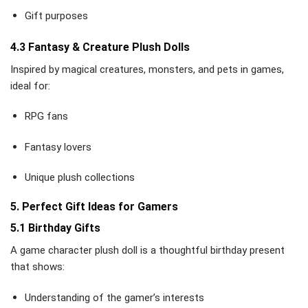
Gift purposes
4.3 Fantasy & Creature Plush Dolls
Inspired by magical creatures, monsters, and pets in games,
ideal for:
RPG fans
Fantasy lovers
Unique plush collections
5. Perfect Gift Ideas for Gamers
5.1 Birthday Gifts
A game character plush doll is a thoughtful birthday present
that shows:
Understanding of the gamer’s interests