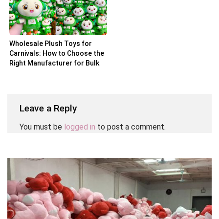
Wholesale Plush Toys for
Carnivals: How to Choose the
Right Manufacturer for Bulk
Orders
Leave a Reply
You must be
logged in
to post a comment.