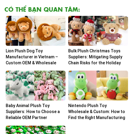
CÓ THỂ BẠN QUAN TÂM:
Lion Plush Dog Toy
Bulk Plush Christmas Toys
Manufacturer in Vietnam –
Suppliers: Mitigating Supply
Custom OEM & Wholesale
Chain Risks for the Holiday
Solutions
Peak
Baby Animal Plush Toy
Nintendo Plush Toy
Suppliers: How to Choose a
Wholesale & Custom: How to
Reliable OEM Partner
Find the Right Manufacturing
Partner