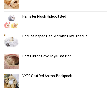
Hamster Plush Hideout Bed
Donut-Shaped Cat Bed with Play Hideout
Soft Furred Cave Style Cat Bed
VK09 Stuffed Animal Backpack