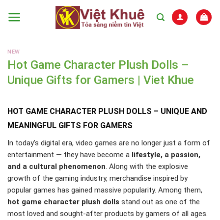
Skip
to
content
NEW
Hot Game Character Plush Dolls –
Unique Gifts for Gamers | Viet Khue
HOT GAME CHARACTER PLUSH DOLLS – UNIQUE AND
MEANINGFUL GIFTS FOR GAMERS
In today’s digital era, video games are no longer just a form of
entertainment — they have become a
lifestyle, a passion,
and a cultural phenomenon
. Along with the explosive
growth of the gaming industry, merchandise inspired by
popular games has gained massive popularity. Among them,
hot game character plush dolls
stand out as one of the
most loved and sought-after products by gamers of all ages.