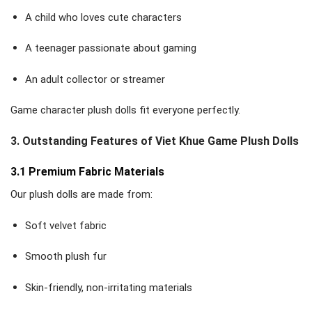
A child who loves cute characters
A teenager passionate about gaming
An adult collector or streamer
Game character plush dolls fit everyone perfectly.
3. Outstanding Features of Viet Khue Game Plush Dolls
3.1 Premium Fabric Materials
Our plush dolls are made from:
Soft velvet fabric
Smooth plush fur
Skin-friendly, non-irritating materials