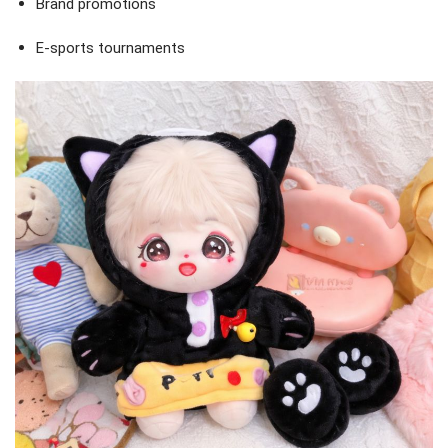
Brand promotions
E-sports tournaments