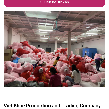
Liên hệ tư vấn
Viet Khue Production and Trading Company