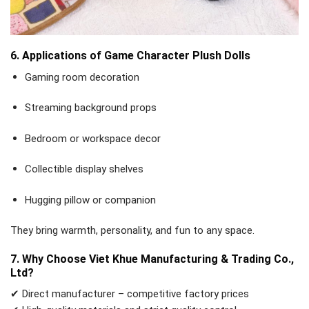
6. Applications of Game Character Plush Dolls
Gaming room decoration
Streaming background props
Bedroom or workspace decor
Collectible display shelves
Hugging pillow or companion
They bring warmth, personality, and fun to any space.
7. Why Choose Viet Khue Manufacturing & Trading Co.,
Ltd?
✔ Direct manufacturer – competitive factory prices