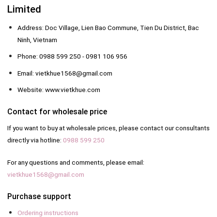
Limited
Address: Doc Village, Lien Bao Commune, Tien Du District, Bac
Ninh, Vietnam
Phone: 0988 599 250 - 0981 106 956
Email: vietkhue1568@gmail.com
Website: www.vietkhue.com
Contact for wholesale price
If you want to buy at wholesale prices, please contact our consultants
directly via hotline:
0988 599 250
For any questions and comments, please email:
vietkhue1568@gmail.com
Purchase support
Ordering instructions