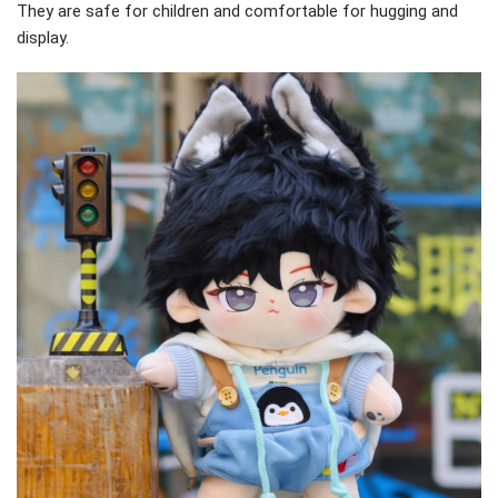
They are safe for children and comfortable for hugging and
display.