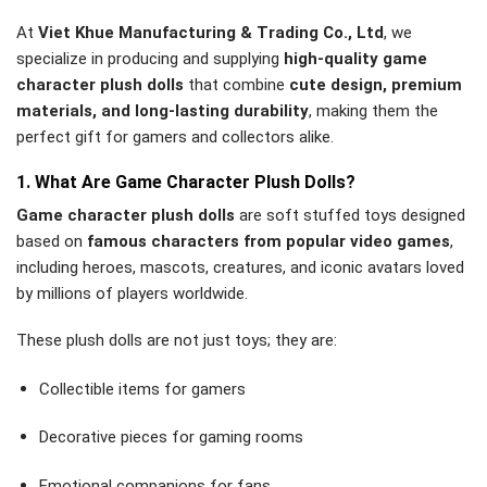
At
Viet Khue Manufacturing & Trading Co., Ltd
, we
specialize in producing and supplying
high-quality game
character plush dolls
that combine
cute design, premium
materials, and long-lasting durability
, making them the
perfect gift for gamers and collectors alike.
1. What Are Game Character Plush Dolls?
Game character plush dolls
are soft stuffed toys designed
based on
famous characters from popular video games
,
including heroes, mascots, creatures, and iconic avatars loved
by millions of players worldwide.
These plush dolls are not just toys; they are:
Collectible items for gamers
Decorative pieces for gaming rooms
Emotional companions for fans