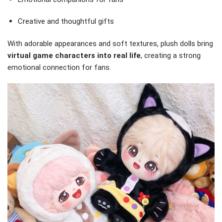
Creative and thoughtful gifts
With adorable appearances and soft textures, plush dolls bring
virtual game characters into real life
, creating a strong
emotional connection for fans.