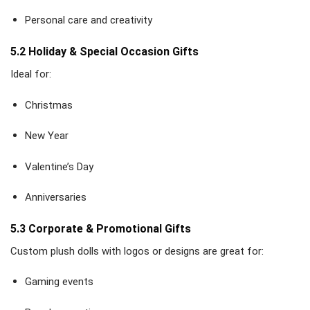
Personal care and creativity
5.2 Holiday & Special Occasion Gifts
Ideal for:
Christmas
New Year
Valentine’s Day
Anniversaries
5.3 Corporate & Promotional Gifts
Custom plush dolls with logos or designs are great for:
Gaming events