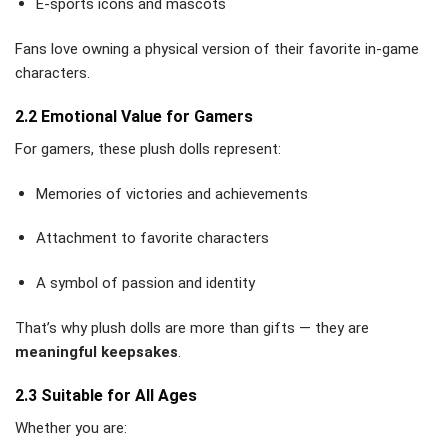
E-sports icons and mascots
Fans love owning a physical version of their favorite in-game
characters.
2.2 Emotional Value for Gamers
For gamers, these plush dolls represent:
Memories of victories and achievements
Attachment to favorite characters
A symbol of passion and identity
That’s why plush dolls are more than gifts — they are
meaningful keepsakes
.
2.3 Suitable for All Ages
Whether you are: