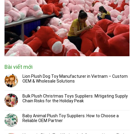
Bài viết mới
Lion Plush Dog Toy Manufacturer in Vietnam – Custom
OEM & Wholesale Solutions
Bulk Plush Christmas Toys Suppliers: Mitigating Supply
Chain Risks for the Holiday Peak
Baby Animal Plush Toy Suppliers: How to Choose a
Reliable OEM Partner