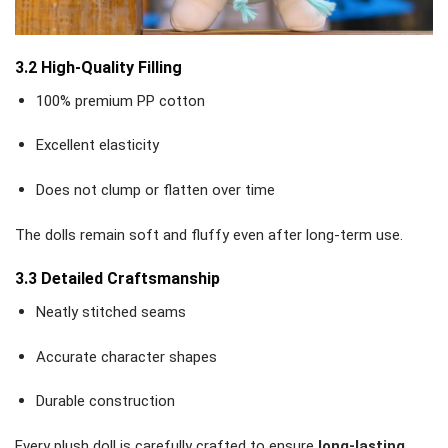
3.2 High-Quality Filling
100% premium PP cotton
Excellent elasticity
Does not clump or flatten over time
The dolls remain soft and fluffy even after long-term use.
3.3 Detailed Craftsmanship
Neatly stitched seams
Accurate character shapes
Durable construction
Every plush doll is carefully crafted to ensure
long-lasting