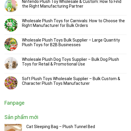
Nintendo Plush Toy Wholesale & Custom: How to Find
the Right Manufacturing Partner
Wholesale Plush Toys for Carnivals: How to Choose the
Right Manufacturer for Bulk Orders
Wholesale Plush Toys Bulk Supplier – Large Quantity
Plush Toys for B2B Businesses
Wholesale Plush Dog Toys Supplier – Bulk Dog Plush
Toys for Retail & Promotional Use
Soft Plush Toys Wholesale Supplier – Bulk Custom &
Character Plush Toys Manufacturer
Fanpage
Sản phẩm mới
Cat Sleeping Bag – Plush Tunnel Bed