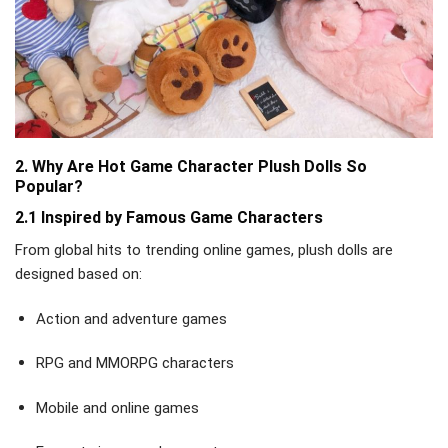
2. Why Are Hot Game Character Plush Dolls So
Popular?
2.1 Inspired by Famous Game Characters
From global hits to trending online games, plush dolls are
designed based on:
Action and adventure games
RPG and MMORPG characters
Mobile and online games