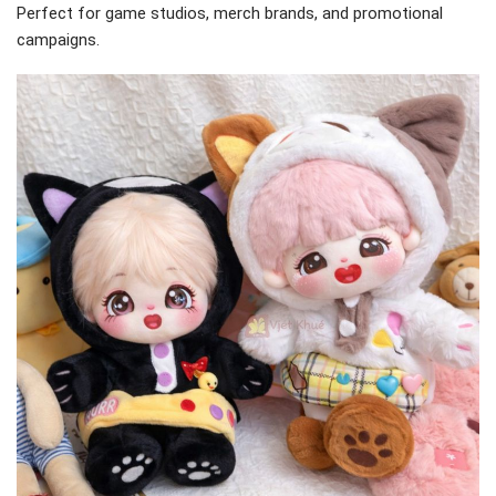
Perfect for game studios, merch brands, and promotional
campaigns.