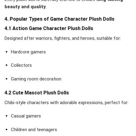
beauty and quality
.
4. Popular Types of Game Character Plush Dolls
4.1 Action Game Character Plush Dolls
Designed after warriors, fighters, and heroes, suitable for:
Hardcore gamers
Collectors
Gaming room decoration
4.2 Cute Mascot Plush Dolls
Chibi-style characters with adorable expressions, perfect for:
Casual gamers
Children and teenagers