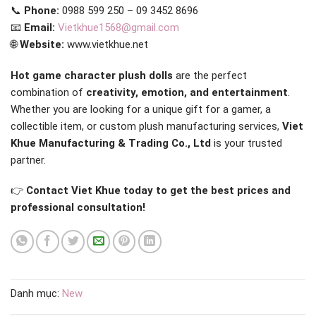
📞
Phone:
0988 599 250 – 09 3452 8696
📧
Email:
Vietkhue1568@gmail.com
🌐
Website:
www.vietkhue.net
Hot game character plush dolls
are the perfect
combination of
creativity, emotion, and entertainment
.
Whether you are looking for a unique gift for a gamer, a
collectible item, or custom plush manufacturing services,
Viet
Khue Manufacturing & Trading Co., Ltd
is your trusted
partner.
👉
Contact Viet Khue today to get the best prices and
professional consultation!
Danh mục:
New