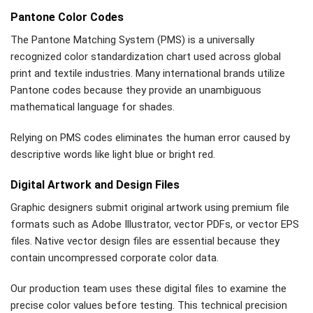
Pantone Color Codes
The Pantone Matching System (PMS) is a universally
recognized color standardization chart used across global
print and textile industries. Many international brands utilize
Pantone codes because they provide an unambiguous
mathematical language for shades.
Relying on PMS codes eliminates the human error caused by
descriptive words like light blue or bright red.
Digital Artwork and Design Files
Graphic designers submit original artwork using premium file
formats such as Adobe Illustrator, vector PDFs, or vector EPS
files. Native vector design files are essential because they
contain uncompressed corporate color data.
Our production team uses these digital files to examine the
precise color values before testing. This technical precision