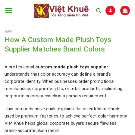
Skip
to
content
NEW
How A Custom Made Plush Toys
Supplier Matches Brand Colors
A professional
custom made plush toys supplier
understands that color accuracy can define a brand’s
corporate identity. When businesses order promotional
merchandise, corporate gifts, or retail products, replicating
corporate colors precisely is a primary requirement.
This comprehensive guide explains the scientific methods
used by premium factories to achieve perfect color harmony.
Viet Khue helps global corporate buyers secure flawless,
brand-accurate plush items.