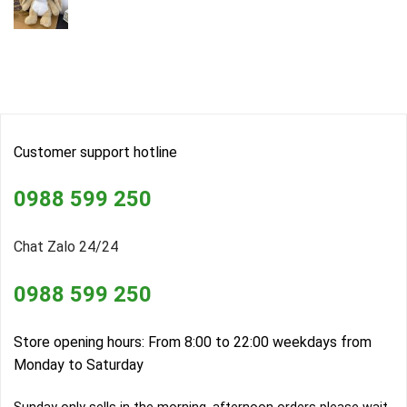
Customer support hotline
0988 599 250
Chat Zalo 24/24
0988 599 250
Store opening hours: From 8:00 to 22:00 weekdays from
Monday to Saturday