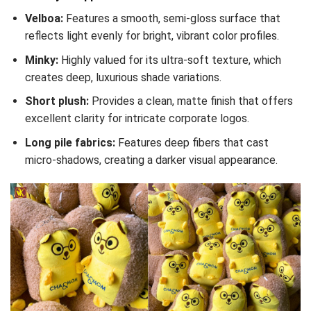
Velboa:
Features a smooth, semi-gloss surface that
reflects light evenly for bright, vibrant color profiles.
Minky:
Highly valued for its ultra-soft texture, which
creates deep, luxurious shade variations.
Short plush:
Provides a clean, matte finish that offers
excellent clarity for intricate corporate logos.
Long pile fabrics:
Features deep fibers that cast
micro-shadows, creating a darker visual appearance.