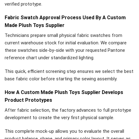
verified prototype.
Fabric Swatch Approval Process Used By A Custom
Made Plush Toys Supplier
Technicians prepare small physical fabric swatches from
current warehouse stock for initial evaluation. We compare
these swatches side-by-side with your requested Pantone
reference chart under standardized lighting.
This quick, efficient screening step ensures we select the best
base fabric color before starting the sewing assembly.
How A Custom Made Plush Toys Supplier Develops
Product Prototypes
After fabric selection, the factory advances to full prototype
development to create the very first physical sample.
This complete mock-up allows you to evaluate the overall
product balance, shape, and primary color layout. It serves as