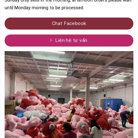
Sunday only sells in the morning, afternoon orders please wait
until Monday morning to be processed.
Chat Facebook
Liên hệ tư vấn