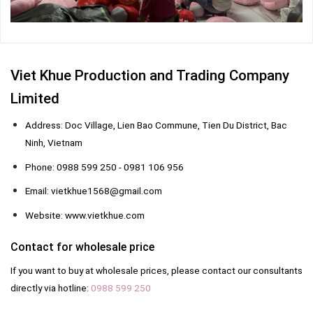
Viet Khue Production and Trading Company
Limited
Address: Doc Village, Lien Bao Commune, Tien Du District, Bac
Ninh, Vietnam
Phone: 0988 599 250 - 0981 106 956
Email: vietkhue1568@gmail.com
Website: www.vietkhue.com
Contact for wholesale price
If you want to buy at wholesale prices, please contact our consultants
directly via hotline:
0988 599 250