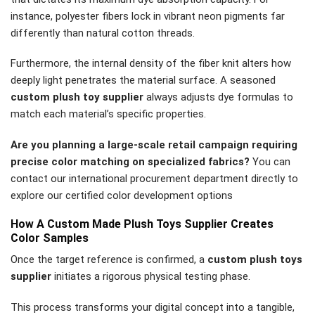
instance, polyester fibers lock in vibrant neon pigments far
differently than natural cotton threads.
Furthermore, the internal density of the fiber knit alters how
deeply light penetrates the material surface. A seasoned
custom plush toy supplier
always adjusts dye formulas to
match each material’s specific properties.
Are you planning a large-scale retail campaign requiring
precise color matching on specialized fabrics?
You can
contact our international procurement department directly to
explore our certified color development options
How A Custom Made Plush Toys Supplier Creates
Color Samples
Once the target reference is confirmed, a
custom plush toys
supplier
initiates a rigorous physical testing phase.
This process transforms your digital concept into a tangible,