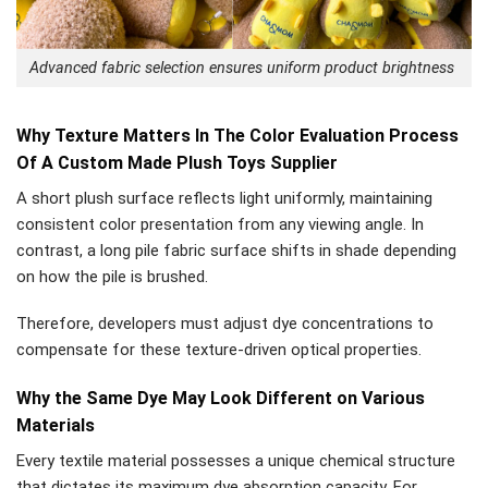
Advanced fabric selection ensures uniform product brightness
Why Texture Matters In The Color Evaluation Process
Of A Custom Made Plush Toys Supplier
A short plush surface reflects light uniformly, maintaining
consistent color presentation from any viewing angle. In
contrast, a long pile fabric surface shifts in shade depending
on how the pile is brushed.
Therefore, developers must adjust dye concentrations to
compensate for these texture-driven optical properties.
Why the Same Dye May Look Different on Various
Materials
Every textile material possesses a unique chemical structure
that dictates its maximum dye absorption capacity. For