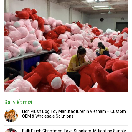
Bài viết mới
Lion Plush Dog Toy Manufacturer in Vietnam – Custom
OEM & Wholesale Solutions
Bulk Plush Christmas Toys Suppliers: Mitigating Supply