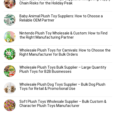
Chain Risks for the Holiday Peak
Baby Animal Plush Toy Suppliers: How to Choose a
Reliable OEM Partner
Nintendo Plush Toy Wholesale & Custom: How to Find
the Right Manufacturing Partner
Wholesale Plush Toys for Carnivals: How to Choose the
Right Manufacturer for Bulk Orders
Wholesale Plush Toys Bulk Supplier – Large Quantity
Plush Toys for B2B Businesses
Wholesale Plush Dog Toys Supplier – Bulk Dog Plush
Toys for Retail & Promotional Use
Soft Plush Toys Wholesale Supplier – Bulk Custom &
Character Plush Toys Manufacturer