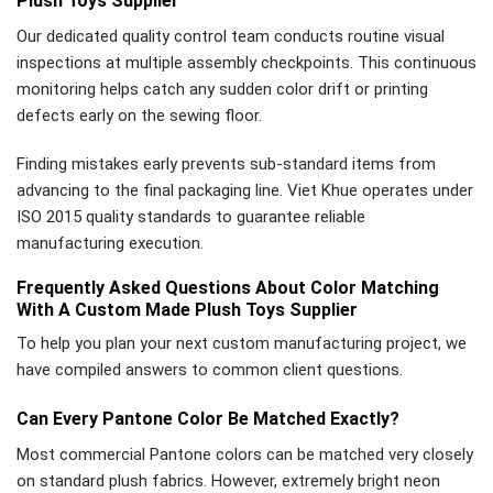
Plush Toys Supplier
Our dedicated quality control team conducts routine visual
inspections at multiple assembly checkpoints. This continuous
monitoring helps catch any sudden color drift or printing
defects early on the sewing floor.
Finding mistakes early prevents sub-standard items from
advancing to the final packaging line. Viet Khue operates under
ISO 2015 quality standards to guarantee reliable
manufacturing execution.
Frequently Asked Questions About Color Matching
With A Custom Made Plush Toys Supplier
To help you plan your next custom manufacturing project, we
have compiled answers to common client questions.
Can Every Pantone Color Be Matched Exactly?
Most commercial Pantone colors can be matched very closely
on standard plush fabrics. However, extremely bright neon