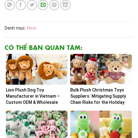
Danh mục:
New
CÓ THỂ BẠN QUAN TÂM:
Lion Plush Dog Toy
Bulk Plush Christmas Toys
Manufacturer in Vietnam –
Suppliers: Mitigating Supply
Custom OEM & Wholesale
Chain Risks for the Holiday
Solutions
Peak