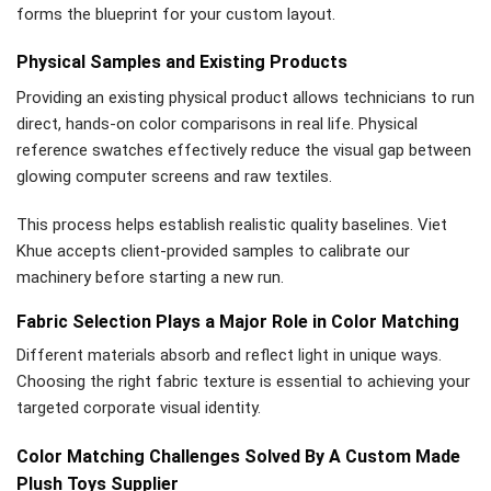
forms the blueprint for your custom layout.
Physical Samples and Existing Products
Providing an existing physical product allows technicians to run
direct, hands-on color comparisons in real life. Physical
reference swatches effectively reduce the visual gap between
glowing computer screens and raw textiles.
This process helps establish realistic quality baselines. Viet
Khue accepts client-provided samples to calibrate our
machinery before starting a new run.
Fabric Selection Plays a Major Role in Color Matching
Different materials absorb and reflect light in unique ways.
Choosing the right fabric texture is essential to achieving your
targeted corporate visual identity.
Color Matching Challenges Solved By A Custom Made
Plush Toys Supplier