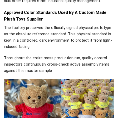
bulk order requires strict industrial quality management.
Approved Color Standards Used By A Custom Made
Plush Toys Supplier
The factory preserves the officially signed physical prototype
as the absolute reference standard. This physical standard is
kept in a controlled, dark environment to protect it from light-
induced fading.
Throughout the entire mass production run, quality control
inspectors continuously cross-check active assembly items
against this master sample.