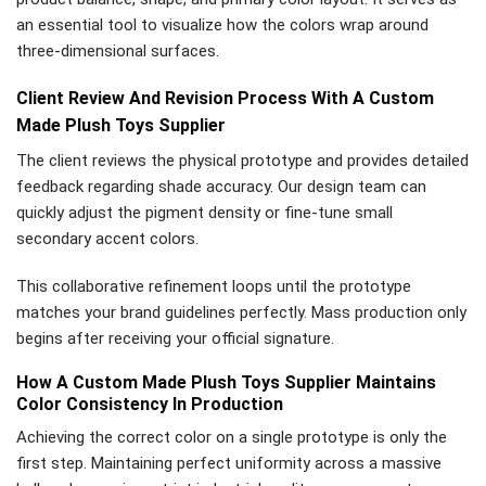
an essential tool to visualize how the colors wrap around
three-dimensional surfaces.
Client Review And Revision Process With A Custom
Made Plush Toys Supplier
The client reviews the physical prototype and provides detailed
feedback regarding shade accuracy. Our design team can
quickly adjust the pigment density or fine-tune small
secondary accent colors.
This collaborative refinement loops until the prototype
matches your brand guidelines perfectly. Mass production only
begins after receiving your official signature.
How A Custom Made Plush Toys Supplier Maintains
Color Consistency In Production
Achieving the correct color on a single prototype is only the
first step. Maintaining perfect uniformity across a massive