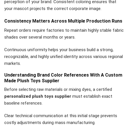
perception of your brand. Consistent coloring ensures that
your mascot projects the correct corporate image.
Consistency Matters Across Multiple Production Runs
Repeat orders require factories to maintain highly stable fabric
shades over several months or years.
Continuous uniformity helps your business build a strong,
recognizable, and highly unified identity across various regional
markets.
Understanding Brand Color References With A Custom
Made Plush Toys Supplier
Before selecting raw materials or mixing dyes, a certified
personalized plush toys supplier
must establish exact
baseline references.
Clear technical communication at this initial stage prevents
costly adjustments during mass manufacturing.