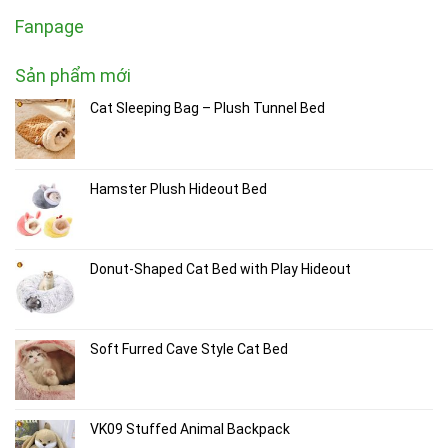
Fanpage
Sản phẩm mới
Cat Sleeping Bag – Plush Tunnel Bed
Hamster Plush Hideout Bed
Donut-Shaped Cat Bed with Play Hideout
Soft Furred Cave Style Cat Bed
VK09 Stuffed Animal Backpack