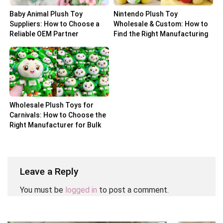
Baby Animal Plush Toy
Nintendo Plush Toy
Suppliers: How to Choose a
Wholesale & Custom: How to
Reliable OEM Partner
Find the Right Manufacturing
Partner
Wholesale Plush Toys for
Carnivals: How to Choose the
Right Manufacturer for Bulk
Orders
Leave a Reply
You must be
logged in
to post a comment.