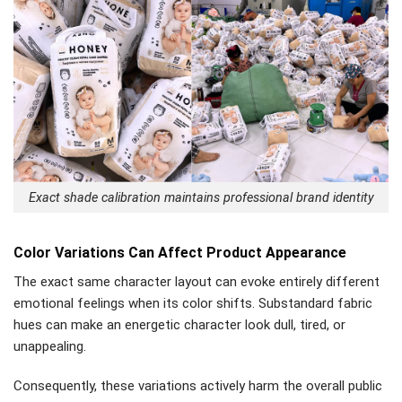
Exact shade calibration maintains professional brand identity
Color Variations Can Affect Product Appearance
The exact same character layout can evoke entirely different
emotional feelings when its color shifts. Substandard fabric
hues can make an energetic character look dull, tired, or
unappealing.
Consequently, these variations actively harm the overall public