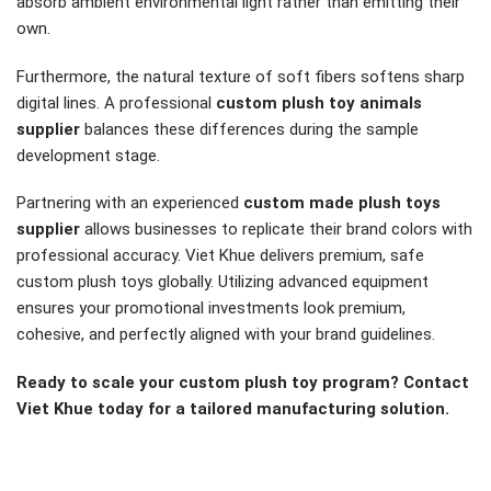
absorb ambient environmental light rather than emitting their
own.
Furthermore, the natural texture of soft fibers softens sharp
digital lines. A professional
custom plush toy animals
supplier
balances these differences during the sample
development stage.
Partnering with an experienced
custom made plush toys
supplier
allows businesses to replicate their brand colors with
professional accuracy. Viet Khue delivers premium, safe
custom plush toys globally. Utilizing advanced equipment
ensures your promotional investments look premium,
cohesive, and perfectly aligned with your brand guidelines.
Ready to scale your custom plush toy program? Contact
Viet Khue today for a tailored manufacturing solution.