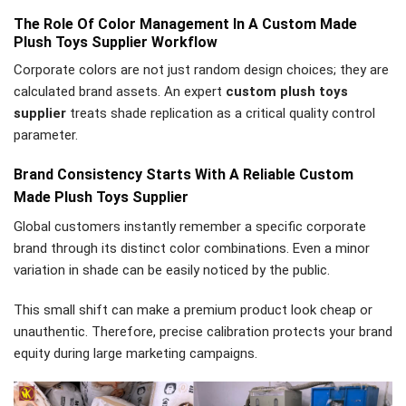
The Role Of Color Management In A Custom Made
Plush Toys Supplier Workflow
Corporate colors are not just random design choices; they are
calculated brand assets. An expert
custom plush toys
supplier
treats shade replication as a critical quality control
parameter.
Brand Consistency Starts With A Reliable Custom
Made Plush Toys Supplier
Global customers instantly remember a specific corporate
brand through its distinct color combinations. Even a minor
variation in shade can be easily noticed by the public.
This small shift can make a premium product look cheap or
unauthentic. Therefore, precise calibration protects your brand
equity during large marketing campaigns.