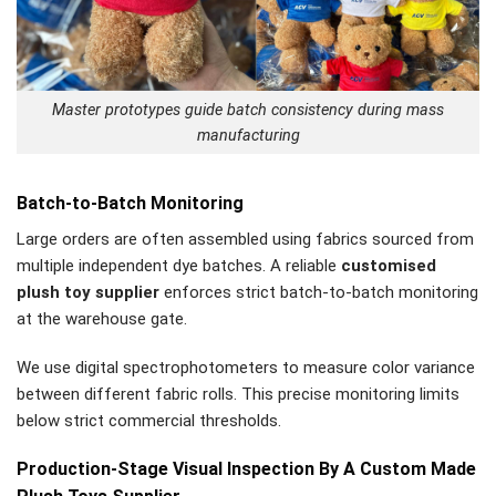
Master prototypes guide batch consistency during mass
manufacturing
Batch-to-Batch Monitoring
Large orders are often assembled using fabrics sourced from
multiple independent dye batches. A reliable
customised
plush toy supplier
enforces strict batch-to-batch monitoring
at the warehouse gate.
We use digital spectrophotometers to measure color variance
between different fabric rolls. This precise monitoring limits
below strict commercial thresholds.
Production-Stage Visual Inspection By A Custom Made