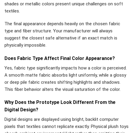
shades or metallic colors present unique challenges on soft
textiles.
The final appearance depends heavily on the chosen fabric
type and fiber structure. Your manufacturer will always
suggest the closest safe alternative if an exact match is
physically impossible.
Does Fabric Type Affect Final Color Appearance?
Yes, fabric type significantly impacts how a color is perceived.
A smooth matte fabric absorbs light uniformly, while a glossy
or deep pile fabric creates shifting highlights and shadows.
This fiber behavior alters the visual saturation of the color.
Why Does the Prototype Look Different From the
Digital Design?
Digital designs are displayed using bright, backlit computer
pixels that textiles cannot replicate exactly. Physical plush toys