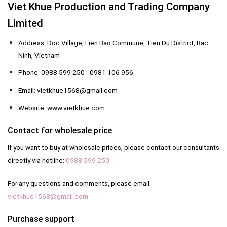
Viet Khue Production and Trading Company
Limited
Address: Doc Village, Lien Bao Commune, Tien Du District, Bac
Ninh, Vietnam
Phone: 0988 599 250 - 0981 106 956
Email: vietkhue1568@gmail.com
Website: www.vietkhue.com
Contact for wholesale price
If you want to buy at wholesale prices, please contact our consultants
directly via hotline:
0988 599 250
For any questions and comments, please email:
vietkhue1568@gmail.com
Purchase support