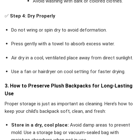
Avoid washing with dark or colored clothes.
✅
Step 4: Dry Properly
Do not wring or spin dry to avoid deformation.
Press gently with a towel to absorb excess water.
Air dry in a cool, ventilated place away from direct sunlight.
Use a fan or hairdryer on cool setting for faster drying.
3. How to Preserve Plush Backpacks for Long-Lasting
Use
Proper storage is just as important as cleaning. Here’s how to
keep your child’s backpack soft, clean, and fresh:
Store in a dry, cool place:
Avoid damp areas to prevent
mold. Use a storage bag or vacuum-sealed bag with