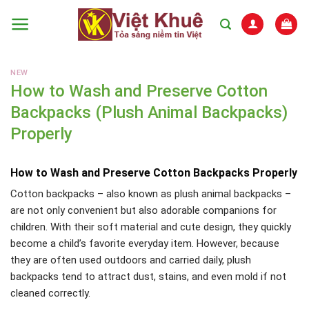
Skip
to
content
NEW
How to Wash and Preserve Cotton
Backpacks (Plush Animal Backpacks)
Properly
How to Wash and Preserve Cotton Backpacks Properly
Cotton backpacks – also known as plush animal backpacks –
are not only convenient but also adorable companions for
children. With their soft material and cute design, they quickly
become a child’s favorite everyday item. However, because
they are often used outdoors and carried daily, plush
backpacks tend to attract dust, stains, and even mold if not
cleaned correctly.