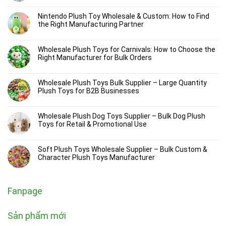
Nintendo Plush Toy Wholesale & Custom: How to Find
the Right Manufacturing Partner
Wholesale Plush Toys for Carnivals: How to Choose the
Right Manufacturer for Bulk Orders
Wholesale Plush Toys Bulk Supplier – Large Quantity
Plush Toys for B2B Businesses
Wholesale Plush Dog Toys Supplier – Bulk Dog Plush
Toys for Retail & Promotional Use
Soft Plush Toys Wholesale Supplier – Bulk Custom &
Character Plush Toys Manufacturer
Fanpage
Sản phẩm mới