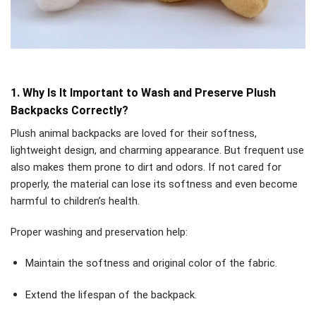
1. Why Is It Important to Wash and Preserve Plush
Backpacks Correctly?
Plush animal backpacks are loved for their softness,
lightweight design, and charming appearance. But frequent use
also makes them prone to dirt and odors. If not cared for
properly, the material can lose its softness and even become
harmful to children’s health.
Proper washing and preservation help:
Maintain the softness and original color of the fabric.
Extend the lifespan of the backpack.