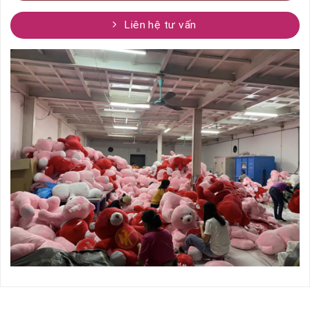
Liên hệ tư vấn