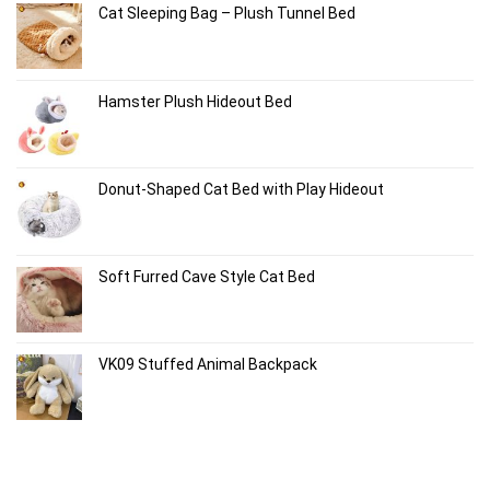
Cat Sleeping Bag – Plush Tunnel Bed
Hamster Plush Hideout Bed
Donut-Shaped Cat Bed with Play Hideout
Soft Furred Cave Style Cat Bed
VK09 Stuffed Animal Backpack