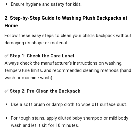
Ensure hygiene and safety for kids.
2. Step-by-Step Guide to Washing Plush Backpacks at
Home
Follow these easy steps to clean your child’s backpack without
damaging its shape or material:
✅
Step 1: Check the Care Label
Always check the manufacturer’s instructions on washing,
temperature limits, and recommended cleaning methods (hand
wash or machine wash).
✅
Step 2: Pre-Clean the Backpack
Use a soft brush or damp cloth to wipe off surface dust.
For tough stains, apply diluted baby shampoo or mild body
wash and let it sit for 10 minutes.