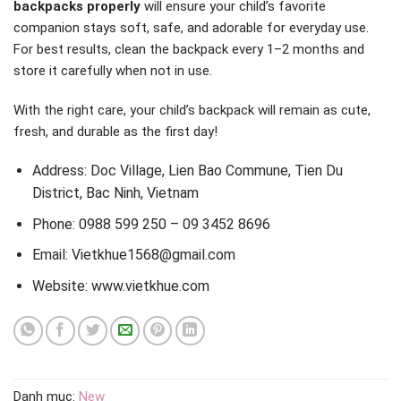
backpacks properly
will ensure your child’s favorite
companion stays soft, safe, and adorable for everyday use.
For best results, clean the backpack every 1–2 months and
store it carefully when not in use.
With the right care, your child’s backpack will remain as cute,
fresh, and durable as the first day!
Address: Doc Village, Lien Bao Commune, Tien Du
District, Bac Ninh, Vietnam
Phone: 0988 599 250 – 09 3452 8696
Email: Vietkhue1568@gmail.com
Website: www.vietkhue.com
Danh mục:
New