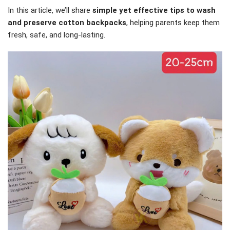
In this article, we’ll share
simple yet effective tips to wash
and preserve cotton backpacks
, helping parents keep them
fresh, safe, and long-lasting.