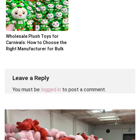
Wholesale Plush Toys for
Carnivals: How to Choose the
Right Manufacturer for Bulk
Orders
Leave a Reply
You must be
logged in
to post a comment.