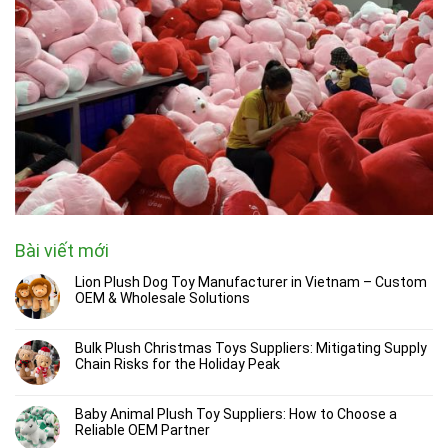
Bài viết mới
Lion Plush Dog Toy Manufacturer in Vietnam – Custom
OEM & Wholesale Solutions
Bulk Plush Christmas Toys Suppliers: Mitigating Supply
Chain Risks for the Holiday Peak
Baby Animal Plush Toy Suppliers: How to Choose a
Reliable OEM Partner