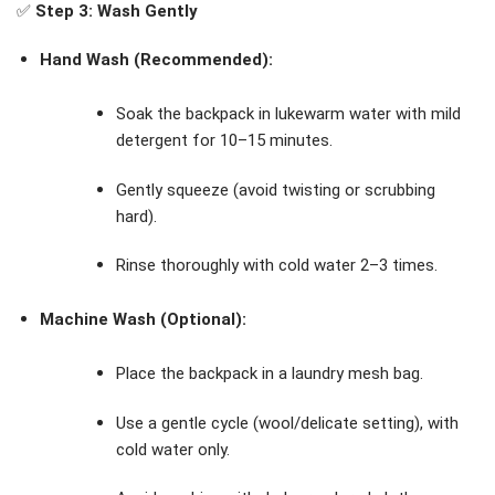
✅
Step 3: Wash Gently
Hand Wash (Recommended):
Soak the backpack in lukewarm water with mild
detergent for 10–15 minutes.
Gently squeeze (avoid twisting or scrubbing
hard).
Rinse thoroughly with cold water 2–3 times.
Machine Wash (Optional):
Place the backpack in a laundry mesh bag.
Use a gentle cycle (wool/delicate setting), with
cold water only.