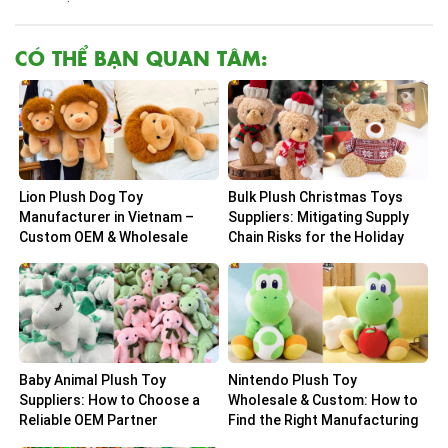
CÓ THỂ BẠN QUAN TÂM:
Lion Plush Dog Toy
Bulk Plush Christmas Toys
Manufacturer in Vietnam –
Suppliers: Mitigating Supply
Custom OEM & Wholesale
Chain Risks for the Holiday
Solutions
Peak
Baby Animal Plush Toy
Nintendo Plush Toy
Suppliers: How to Choose a
Wholesale & Custom: How to
Reliable OEM Partner
Find the Right Manufacturing
Partner