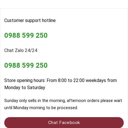
Customer support hotline
0988 599 250
Chat Zalo 24/24
0988 599 250
Store opening hours: From 8:00 to 22:00 weekdays from
Monday to Saturday
Sunday only sells in the morning, afternoon orders please wait
until Monday morning to be processed.
Chat Facebook