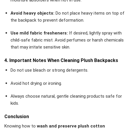
moisture absorbers when not in use.
Avoid heavy objects:
Do not place heavy items on top of
the backpack to prevent deformation.
Use mild fabric fresheners:
If desired, lightly spray with
child-safe fabric mist. Avoid perfumes or harsh chemicals
that may irritate sensitive skin.
4. Important Notes When Cleaning Plush Backpacks
Do not use bleach or strong detergents.
Avoid hot drying or ironing.
Always choose natural, gentle cleaning products safe for
kids.
Conclusion
Knowing how to
wash and preserve plush cotton