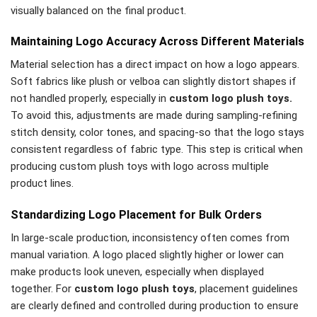
visually balanced on the final product.
Maintaining Logo Accuracy Across Different Materials
Material selection has a direct impact on how a logo appears.
Soft fabrics like plush or velboa can slightly distort shapes if
not handled properly, especially in
custom logo plush toys.
To avoid this, adjustments are made during sampling-refining
stitch density, color tones, and spacing-so that the logo stays
consistent regardless of fabric type. This step is critical when
producing custom plush toys with logo across multiple
product lines.
Standardizing Logo Placement for Bulk Orders
In large-scale production, inconsistency often comes from
manual variation. A logo placed slightly higher or lower can
make products look uneven, especially when displayed
together. For
custom logo plush toys
, placement guidelines
are clearly defined and controlled during production to ensure