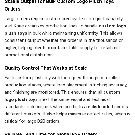
Stable Output for Bulk Custom Logo Plush Toys
Orders
Large orders require a structured system, not just capacity.
Viet Khue organizes production lines to handle
custom logo
plush toys
in bulk while maintaining uniformity. This allows
consistent output whether the order is in the thousands or
higher, helping clients maintain stable supply for retail and
promotional distribution.
Quality Control That Works at Scale
Each custom plush toy with logo goes through controlled
production stages, where logo placement, stitching accuracy,
and finishing are monitored. This ensures that all
custom
logo plush toys
meet the same visual and technical
standards, reducing risk when products are distributed across
different markets. It also helps minimize defect rates, which is
critical for large B2B orders.
Reliable Lead Time for Global B2B Orders