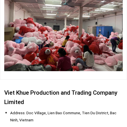
Viet Khue Production and Trading Company
Limited
Address: Doc Village, Lien Bao Commune, Tien Du District, Bac
Ninh, Vietnam