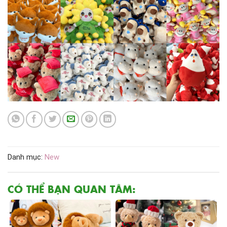
Danh mục:
New
CÓ THỂ BẠN QUAN TÂM: