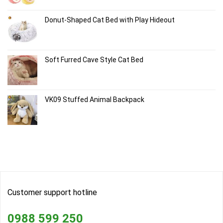
Donut-Shaped Cat Bed with Play Hideout
Soft Furred Cave Style Cat Bed
VK09 Stuffed Animal Backpack
Customer support hotline
0988 599 250