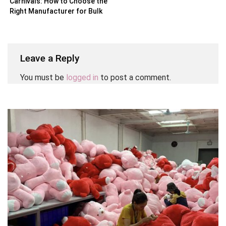
Carnivals: How to Choose the
Right Manufacturer for Bulk
Orders
Leave a Reply
You must be
logged in
to post a comment.