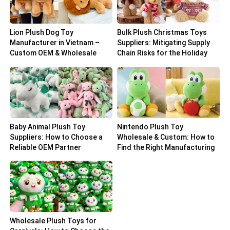
Lion Plush Dog Toy
Bulk Plush Christmas Toys
Manufacturer in Vietnam –
Suppliers: Mitigating Supply
Custom OEM & Wholesale
Chain Risks for the Holiday
Solutions
Peak
Baby Animal Plush Toy
Nintendo Plush Toy
Suppliers: How to Choose a
Wholesale & Custom: How to
Reliable OEM Partner
Find the Right Manufacturing
Partner
Wholesale Plush Toys for