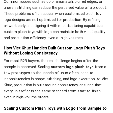
Common issues such as color mismatch, blurred edges, or
uneven stitching can reduce the perceived value of a product.
These problems often appear when customized plush toy
logo designs are not optimized for production. By refining
artwork early and aligning it with manufacturing capabilities,
custom plush toys with logo can maintain both visual quality
and production efficiency, even at high volumes.
How Viet Khue Handles Bulk Custom Logo Plush Toys
Without Losing Consistency
For most B2B buyers, the real challenge begins after the
sample is approved. Scaling
custom logo plush toys
from a
few prototypes to thousands of units often leads to
inconsistencies in shape, stitching, and logo execution. At Viet
Khue, production is built around consistency-ensuring that
every unit reflects the same standard from start to finish,
even in high-volume orders.
Scaling Custom Plush Toys with Logo from Sample to