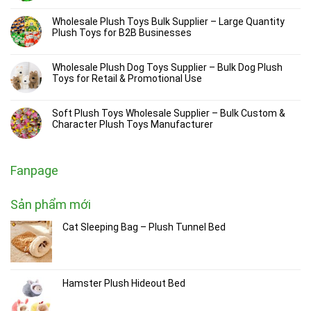
Wholesale Plush Toys Bulk Supplier – Large Quantity
Plush Toys for B2B Businesses
Wholesale Plush Dog Toys Supplier – Bulk Dog Plush
Toys for Retail & Promotional Use
Soft Plush Toys Wholesale Supplier – Bulk Custom &
Character Plush Toys Manufacturer
Fanpage
Sản phẩm mới
Cat Sleeping Bag – Plush Tunnel Bed
Hamster Plush Hideout Bed