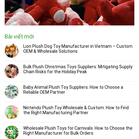
Bài viết mới
Lion Plush Dog Toy Manufacturer in Vietnam – Custom
OEM & Wholesale Solutions
Bulk Plush Christmas Toys Suppliers: Mitigating Supply
Chain Risks for the Holiday Peak
Baby Animal Plush Toy Suppliers: How to Choose a
Reliable OEM Partner
Nintendo Plush Toy Wholesale & Custom: How to Find
the Right Manufacturing Partner
Wholesale Plush Toys for Carnivals: How to Choose the
Right Manufacturer for Bulk Orders