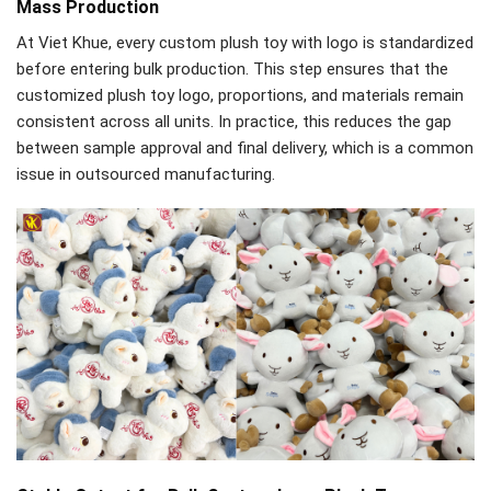
Mass Production
At Viet Khue, every custom plush toy with logo is standardized
before entering bulk production. This step ensures that the
customized plush toy logo, proportions, and materials remain
consistent across all units. In practice, this reduces the gap
between sample approval and final delivery, which is a common
issue in outsourced manufacturing.