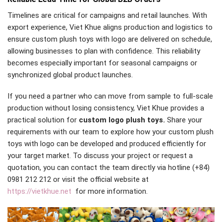
Timelines are critical for campaigns and retail launches. With
export experience, Viet Khue aligns production and logistics to
ensure custom plush toys with logo are delivered on schedule,
allowing businesses to plan with confidence. This reliability
becomes especially important for seasonal campaigns or
synchronized global product launches.
If you need a partner who can move from sample to full-scale
production without losing consistency, Viet Khue provides a
practical solution for
custom logo plush toys.
Share your
requirements with our team to explore how your custom plush
toys with logo can be developed and produced efficiently for
your target market. To discuss your project or request a
quotation, you can contact the team directly via hotline (+84)
0981 212 212 or visit the official website at
https://vietkhue.net
for more information.