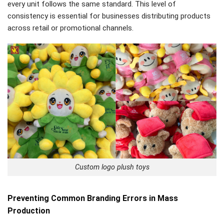
every unit follows the same standard. This level of
consistency is essential for businesses distributing products
across retail or promotional channels.
Custom logo plush toys
Preventing Common Branding Errors in Mass
Production