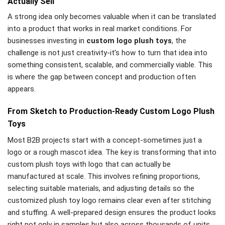
Actually Sell
A strong idea only becomes valuable when it can be translated
into a product that works in real market conditions. For
businesses investing in
custom logo plush toys
, the
challenge is not just creativity-it’s how to turn that idea into
something consistent, scalable, and commercially viable. This
is where the gap between concept and production often
appears.
From Sketch to Production-Ready Custom Logo Plush
Toys
Most B2B projects start with a concept-sometimes just a
logo or a rough mascot idea. The key is transforming that into
custom plush toys with logo that can actually be
manufactured at scale. This involves refining proportions,
selecting suitable materials, and adjusting details so the
customized plush toy logo remains clear even after stitching
and stuffing. A well-prepared design ensures the product looks
right not only in samples but also across thousands of units.