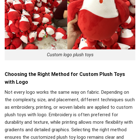
Custom logo plush toys
Choosing the Right Method for Custom Plush Toys
with Logo
Not every logo works the same way on fabric. Depending on
the complexity, size, and placement, different techniques such
as embroidery, printing, or woven labels are applied to custom
plush toys with logo. Embroidery is often preferred for
durability and texture, while printing allows more flexibility with
gradients and detailed graphics. Selecting the right method
ensures the customized plush toy logo remains clear and