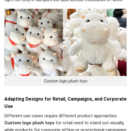
Custom logo plush toys
Adapting Designs for Retail, Campaigns, and Corporate
Use
Different use cases require different product approaches.
Custom logo plush toys
for retail need to stand out visually,
while products for corporate gifting or promotional campaigns