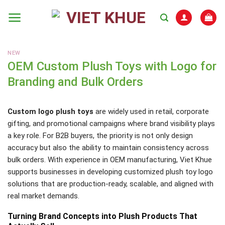
Skip
to
content
NEW
OEM Custom Plush Toys with Logo for
Branding and Bulk Orders
Custom logo plush toys
are widely used in retail, corporate
gifting, and promotional campaigns where brand visibility plays
a key role. For B2B buyers, the priority is not only design
accuracy but also the ability to maintain consistency across
bulk orders. With experience in OEM manufacturing, Viet Khue
supports businesses in developing customized plush toy logo
solutions that are production-ready, scalable, and aligned with
real market demands.
Turning Brand Concepts into Plush Products That