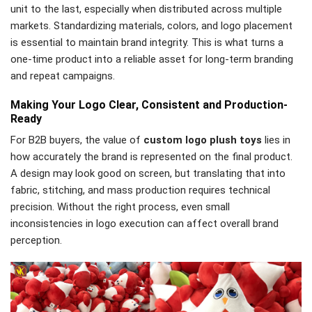
unit to the last, especially when distributed across multiple
markets. Standardizing materials, colors, and logo placement
is essential to maintain brand integrity. This is what turns a
one-time product into a reliable asset for long-term branding
and repeat campaigns.
Making Your Logo Clear, Consistent and Production-
Ready
For B2B buyers, the value of
custom logo plush toys
lies in
how accurately the brand is represented on the final product.
A design may look good on screen, but translating that into
fabric, stitching, and mass production requires technical
precision. Without the right process, even small
inconsistencies in logo execution can affect overall brand
perception.