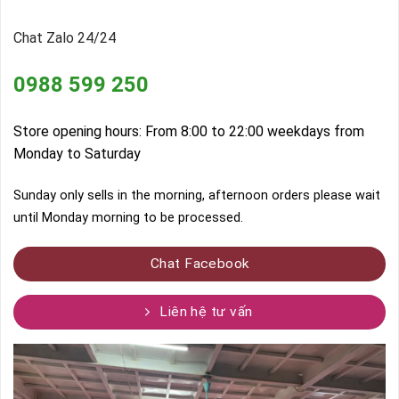
Chat Zalo 24/24
0988 599 250
Store opening hours: From 8:00 to 22:00 weekdays from
Monday to Saturday
Sunday only sells in the morning, afternoon orders please wait
until Monday morning to be processed.
Chat Facebook
Liên hệ tư vấn