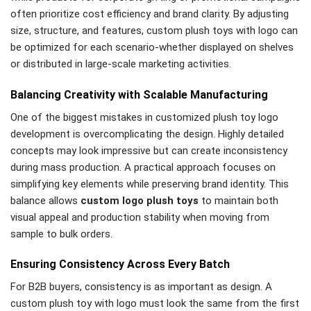
often prioritize cost efficiency and brand clarity. By adjusting
size, structure, and features, custom plush toys with logo can
be optimized for each scenario-whether displayed on shelves
or distributed in large-scale marketing activities.
Balancing Creativity with Scalable Manufacturing
One of the biggest mistakes in customized plush toy logo
development is overcomplicating the design. Highly detailed
concepts may look impressive but can create inconsistency
during mass production. A practical approach focuses on
simplifying key elements while preserving brand identity. This
balance allows
custom logo plush toys
to maintain both
visual appeal and production stability when moving from
sample to bulk orders.
Ensuring Consistency Across Every Batch
For B2B buyers, consistency is as important as design. A
custom plush toy with logo must look the same from the first