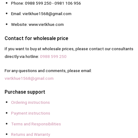
Phone: 0988 599 250 - 0981 106 956
Email: vietkhue1568@gmail.com
Website: www.vietkhue.com
Contact for wholesale price
If you want to buy at wholesale prices, please contact our consultants
directly via hotline:
0988 599 250
For any questions and comments, please email:
vietkhue1568@gmail.com
Purchase support
Ordering instructions
Payment instructions
Terms and Responsibilities
Returns and Warranty