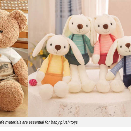
afe materials are essential for baby plush toys