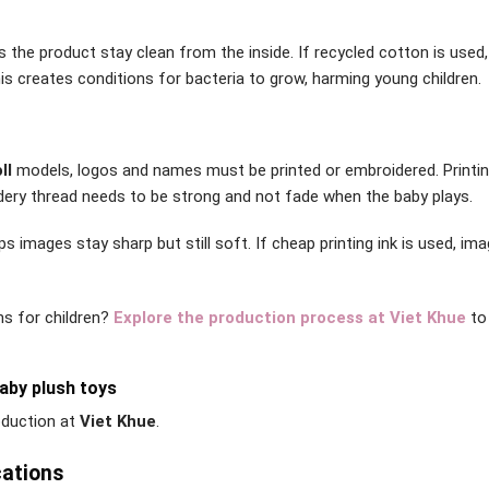
s the product stay clean from the inside. If recycled cotton is used,
his creates conditions for bacteria to grow, harming young children.
ll
models, logos and names must be printed or embroidered. Printin
idery thread needs to be strong and not fade when the baby plays.
images stay sharp but still soft. If cheap printing ink is used, im
ns for children?
Explore the production process at Viet Khue
to
aby plush toys
roduction at
Viet Khue
.
cations