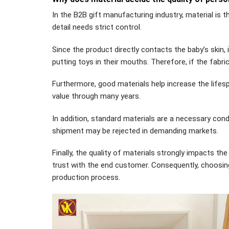
In the B2B gift manufacturing industry, material is t
detail needs strict control.
Since the product directly contacts the baby’s skin, 
putting toys in their mouths. Therefore, if the fabri
Furthermore, good materials help increase the lifesp
value through many years.
In addition, standard materials are a necessary con
shipment may be rejected in demanding markets.
Finally, the quality of materials strongly impacts the
trust with the end customer. Consequently, choosing 
production process.