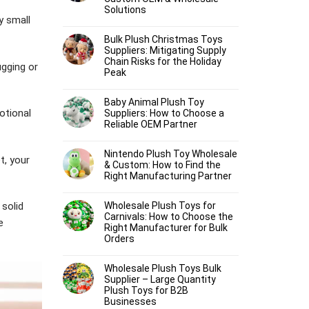
Solutions
y small
Bulk Plush Christmas Toys
Suppliers: Mitigating Supply
Chain Risks for the Holiday
ugging or
Peak
Baby Animal Plush Toy
otional
Suppliers: How to Choose a
Reliable OEM Partner
Nintendo Plush Toy Wholesale
t, your
& Custom: How to Find the
Right Manufacturing Partner
Wholesale Plush Toys for
 solid
Carnivals: How to Choose the
e
Right Manufacturer for Bulk
Orders
Wholesale Plush Toys Bulk
Supplier – Large Quantity
Plush Toys for B2B
Businesses