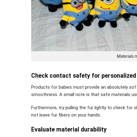
Materials m
Check contact safety for personalized
Products for babies must provide an absolutely soft 
smoothness. A small note is that safe materials us
Furthermore, try pulling the fur lightly to check for 
not leave fur fibers on your hands.
Evaluate material durability