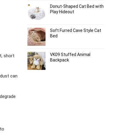
Donut-Shaped Cat Bed with
Play Hideout
Soft Furred Cave Style Cat
Bed
VK09 Stuffed Animal
t, short
Backpack
 dust can
d degrade
to