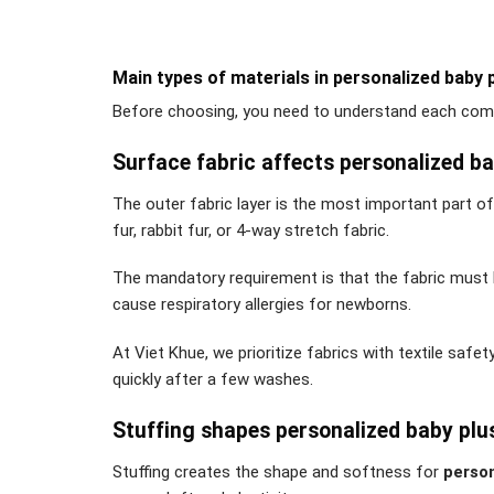
Main types of materials in personalized baby 
Before choosing, you need to understand each comp
Surface fabric affects personalized ba
The outer fabric layer is the most important part o
fur, rabbit fur, or 4-way stretch fabric.
The mandatory requirement is that the fabric must b
cause respiratory allergies for newborns.
At Viet Khue, we prioritize fabrics with textile safe
quickly after a few washes.
Stuffing shapes personalized baby plu
Stuffing creates the shape and softness for
person