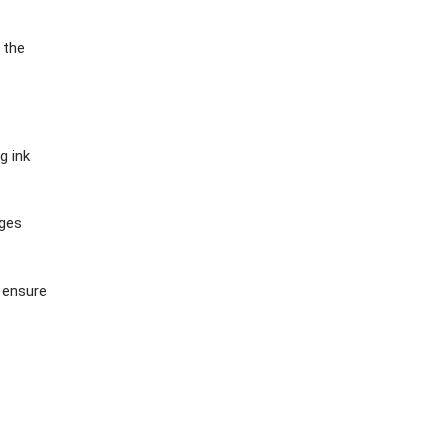
 the
g ink
ages
 ensure