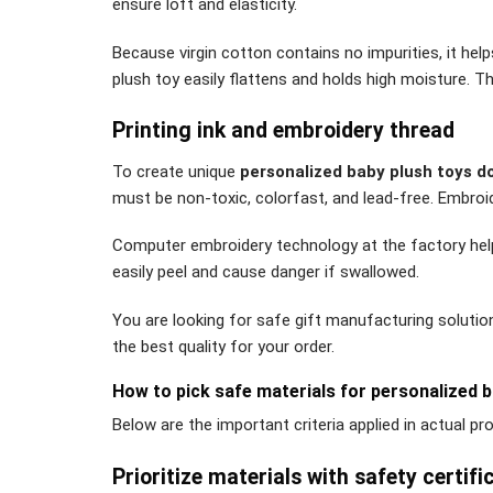
ensure loft and elasticity.
Because virgin cotton contains no impurities, it help
plush toy easily flattens and holds high moisture. T
Printing ink and embroidery thread
To create unique
personalized baby plush toys do
must be non-toxic, colorfast, and lead-free. Embro
Computer embroidery technology at the factory helps 
easily peel and cause danger if swallowed.
You are looking for safe gift manufacturing solutio
the best quality for your order.
How to pick safe materials for personalized b
Below are the important criteria applied in actual p
Prioritize materials with safety certifi