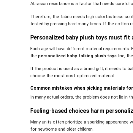
Abrasion resistance is a factor that needs careful 
Therefore, the fabric needs high colorfastness so i
tested by pressing hard many times. If the cotton rec
Personalized baby plush toys must fit
Each age will have different material requirements. 
the
personalized baby talking plush toys
line, th
If the product is used as a brand gift, it needs to b
choose the most cost-optimized material.
Common mistakes when picking materials for 
In many actual orders, the problem does not lie in 
Feeling-based choices harm personaliz
Many units often prioritize a sparkling appearance w
for newborns and older children.