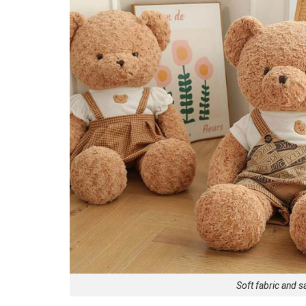
Soft fabric and s