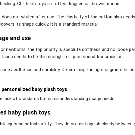
checking. Children’s toys are often dragged or thrown around.
t does not whiten after use. The elasticity of the cotton also needs
overs its shape quickly, it is a standard material.
 age and use
For newborns, the top priority is absolute softness and no loose par
e fabric needs to be thin enough for good sound transmission.
alance aesthetics and durability. Determining the right segment helps
personalized baby plush toys
the lack of standards but in misunderstanding usage needs.
ed baby plush toys
hile ignoring actual safety. They do not distinguish clearly between