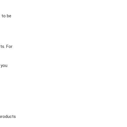
 to be
ts. For
 you
 products