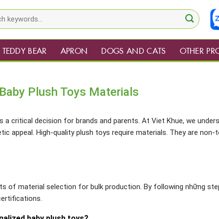
TEDDY BEAR
APRON
DOGS AND CATS
OTHER PR
Baby Plush Toys Materials
s a critical decision for brands and parents. At Viet Khue, we under
c appeal. High-quality plush toys require materials. They are non-t
cts of material selection for bulk production. By following những ste
ertifications.
nalized baby plush toys?