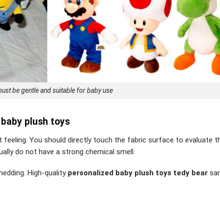
ust be gentle and suitable for baby use
 baby plush toys
feeling. You should directly touch the fabric surface to evaluate t
ually do not have a strong chemical smell.
shedding. High-quality
personalized baby plush toys tedy bear
sam