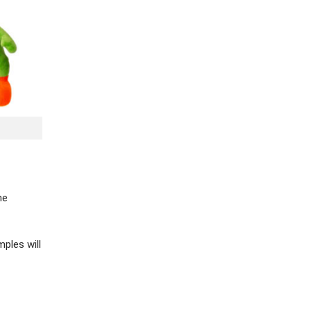
he
ples will