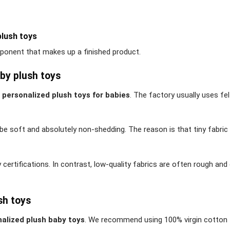
plush toys
onent that makes up a finished product.
by plush toys
f
personalized plush toys for babies
. The factory usually uses fel
e soft and absolutely non-shedding. The reason is that tiny fabric
ty certifications. In contrast, low-quality fabrics are often rough an
sh toys
alized plush baby toys
. We recommend using 100% virgin cotton 