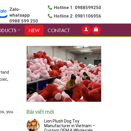
Hotline 1: 0988599250
Zalo-
whatsapp
Hotline 2: 0981106956
0988 599 250
ODUCTS
NEW
CONTACT
stand
oxic,
Bài viết mới
ps, you
Lion Plush Dog Toy
Manufacturer in Vietnam –
Custom OEM & Wholesale