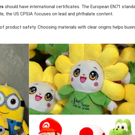
ys
should have international certificates. The European EN71 standa
ile, the US CPSIA focuses on lead and phthalate content.
f of product safety. Choosing materials with clear origins helps bus