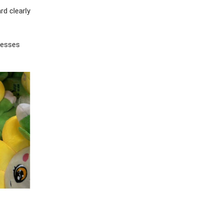
rd clearly
inesses