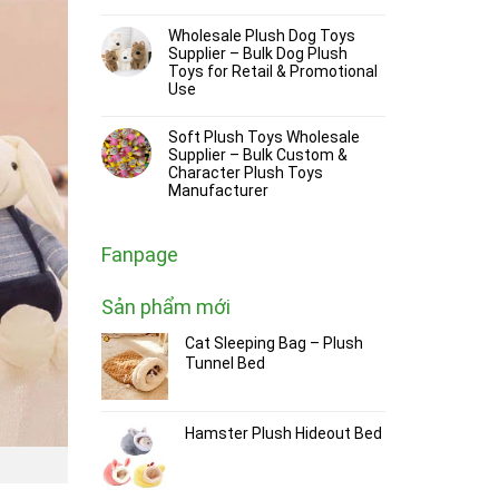
Wholesale Plush Dog Toys
Supplier – Bulk Dog Plush
Toys for Retail & Promotional
Use
Soft Plush Toys Wholesale
Supplier – Bulk Custom &
Character Plush Toys
Manufacturer
Fanpage
Sản phẩm mới
Cat Sleeping Bag – Plush
Tunnel Bed
Hamster Plush Hideout Bed