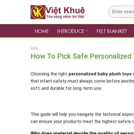
Skip
Search
to
for:
content
HOME
INTRODUCE
FELT BLANKET
NEW
How To Pick Safe Personalized 
Choosing the right
personalized baby plush toys
i
that infant safety must always come before aestheti
soft, and durable for long-term use.
This guide will help you navigate the technical aspe
can ensure your products meet the highest safety c
Why does material decide the quality of perso