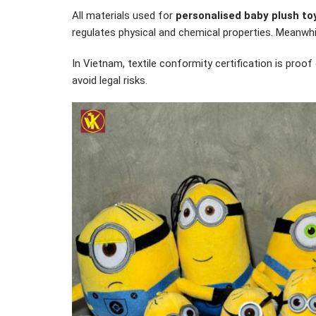
All materials used for
personalised baby plush to
regulates physical and chemical properties. Meanwh
In Vietnam, textile conformity certification is proo
avoid legal risks.