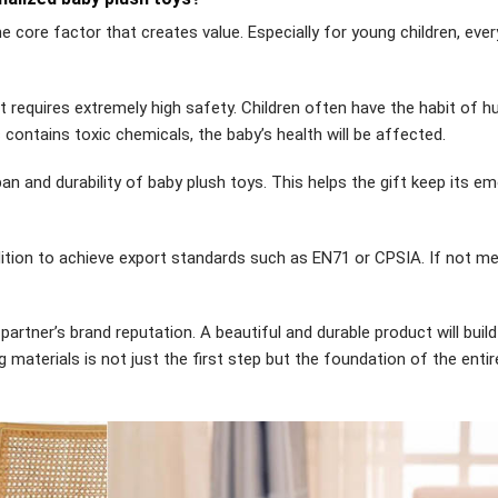
he core factor that creates value. Especially for young children, ever
it requires extremely high safety. Children often have the habit of h
c contains toxic chemicals, the baby’s health will be affected.
an and durability of baby plush toys. This helps the gift keep its em
dition to achieve export standards such as EN71 or CPSIA. If not me
 partner’s brand reputation. A beautiful and durable product will build
materials is not just the first step but the foundation of the entir