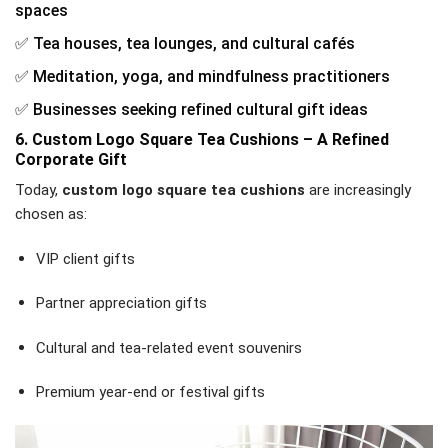
spaces
✅ Tea houses, tea lounges, and cultural cafés
✅ Meditation, yoga, and mindfulness practitioners
✅ Businesses seeking refined cultural gift ideas
6. Custom Logo Square Tea Cushions – A Refined
Corporate Gift
Today,
custom logo square tea cushions
are increasingly
chosen as:
VIP client gifts
Partner appreciation gifts
Cultural and tea-related event souvenirs
Premium year-end or festival gifts