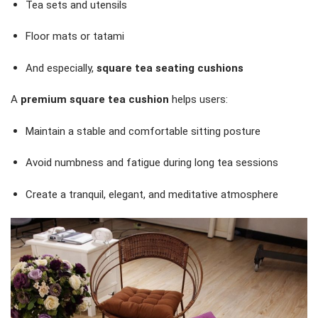
Tea sets and utensils
Floor mats or tatami
And especially,
square tea seating cushions
A
premium square tea cushion
helps users:
Maintain a stable and comfortable sitting posture
Avoid numbness and fatigue during long tea sessions
Create a tranquil, elegant, and meditative atmosphere