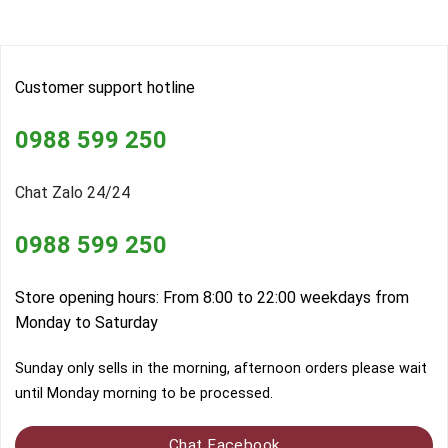
Customer support hotline
0988 599 250
Chat Zalo 24/24
0988 599 250
Store opening hours: From 8:00 to 22:00 weekdays from
Monday to Saturday
Sunday only sells in the morning, afternoon orders please wait
until Monday morning to be processed.
Chat Facebook