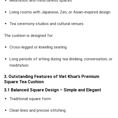
Meditation and mindfulness spaces
Living rooms with Japanese, Zen, or Asian-inspired design
Tea ceremony studios and cultural venues
The cushion is designed for:
Cross-legged or kneeling seating
Long periods of sitting during tea drinking, conversation, or
meditation
3. Outstanding Features of Viet Khue’s Premium
Square Tea Cushion
3.1 Balanced Square Design – Simple and Elegant
Traditional square form
Clean lines and precise stitching