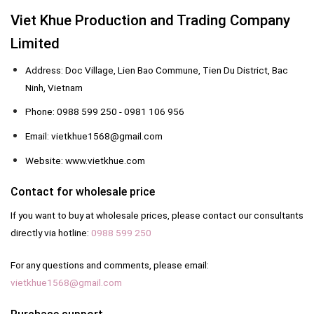
Viet Khue Production and Trading Company
Limited
Address: Doc Village, Lien Bao Commune, Tien Du District, Bac
Ninh, Vietnam
Phone: 0988 599 250 - 0981 106 956
Email: vietkhue1568@gmail.com
Website: www.vietkhue.com
Contact for wholesale price
If you want to buy at wholesale prices, please contact our consultants
directly via hotline:
0988 599 250
For any questions and comments, please email:
vietkhue1568@gmail.com