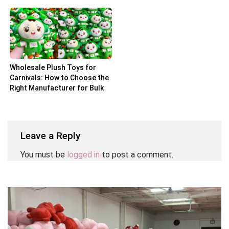
Partner
Wholesale Plush Toys for
Carnivals: How to Choose the
Right Manufacturer for Bulk
Orders
Leave a Reply
You must be
logged in
to post a comment.