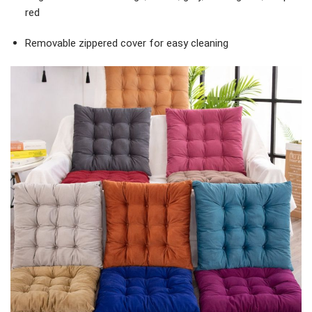
red
Removable zippered cover for easy cleaning