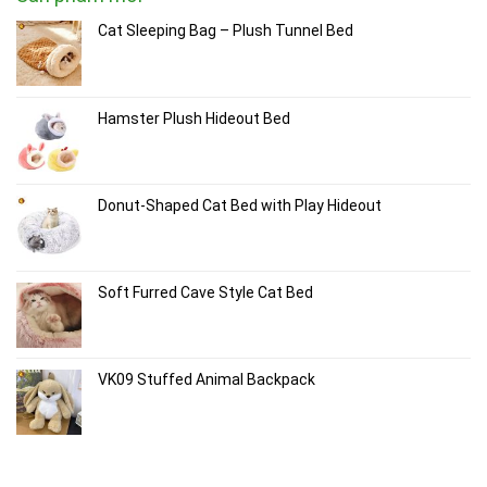
Cat Sleeping Bag – Plush Tunnel Bed
Hamster Plush Hideout Bed
Donut-Shaped Cat Bed with Play Hideout
Soft Furred Cave Style Cat Bed
VK09 Stuffed Animal Backpack