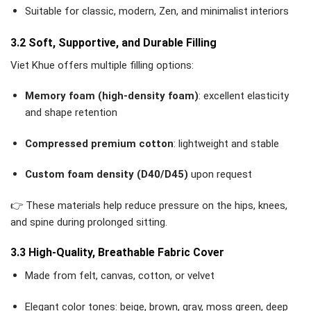
Suitable for classic, modern, Zen, and minimalist interiors
3.2 Soft, Supportive, and Durable Filling
Viet Khue offers multiple filling options:
Memory foam (high-density foam)
: excellent elasticity
and shape retention
Compressed premium cotton
: lightweight and stable
Custom foam density (D40/D45)
upon request
👉 These materials help reduce pressure on the hips, knees,
and spine during prolonged sitting.
3.3 High-Quality, Breathable Fabric Cover
Made from felt, canvas, cotton, or velvet
Elegant color tones: beige, brown, gray, moss green, deep