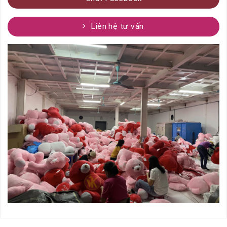
Liên hệ tư vấn