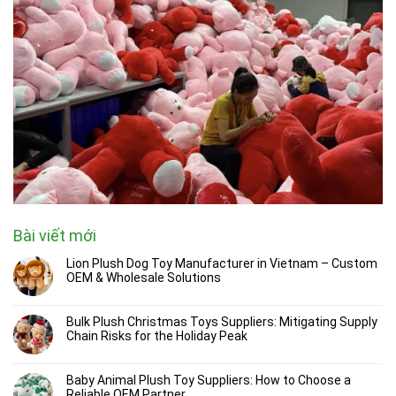
Bài viết mới
Lion Plush Dog Toy Manufacturer in Vietnam – Custom
OEM & Wholesale Solutions
Bulk Plush Christmas Toys Suppliers: Mitigating Supply
Chain Risks for the Holiday Peak
Baby Animal Plush Toy Suppliers: How to Choose a
Reliable OEM Partner