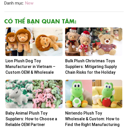
Danh mục:
New
CÓ THỂ BẠN QUAN TÂM:
Lion Plush Dog Toy
Bulk Plush Christmas Toys
Manufacturer in Vietnam –
Suppliers: Mitigating Supply
Custom OEM & Wholesale
Chain Risks for the Holiday
Solutions
Peak
Baby Animal Plush Toy
Nintendo Plush Toy
Suppliers: How to Choose a
Wholesale & Custom: How to
Reliable OEM Partner
Find the Right Manufacturing