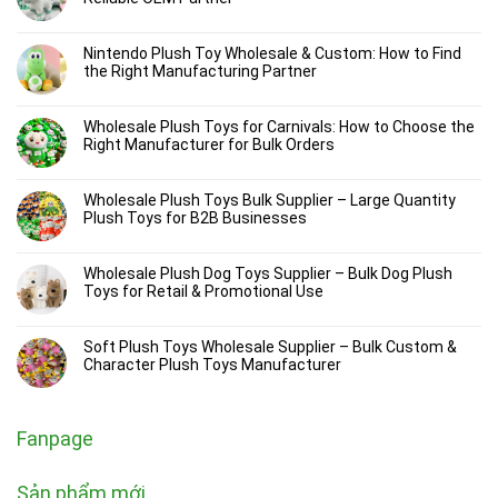
Nintendo Plush Toy Wholesale & Custom: How to Find
the Right Manufacturing Partner
Wholesale Plush Toys for Carnivals: How to Choose the
Right Manufacturer for Bulk Orders
Wholesale Plush Toys Bulk Supplier – Large Quantity
Plush Toys for B2B Businesses
Wholesale Plush Dog Toys Supplier – Bulk Dog Plush
Toys for Retail & Promotional Use
Soft Plush Toys Wholesale Supplier – Bulk Custom &
Character Plush Toys Manufacturer
Fanpage
Sản phẩm mới