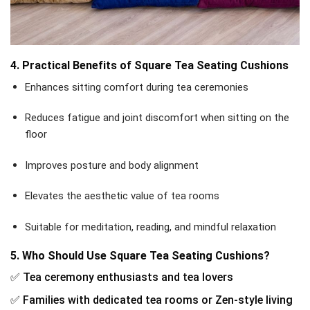
4. Practical Benefits of Square Tea Seating Cushions
Enhances sitting comfort during tea ceremonies
Reduces fatigue and joint discomfort when sitting on the
floor
Improves posture and body alignment
Elevates the aesthetic value of tea rooms
Suitable for meditation, reading, and mindful relaxation
5. Who Should Use Square Tea Seating Cushions?
✅ Tea ceremony enthusiasts and tea lovers
✅ Families with dedicated tea rooms or Zen-style living