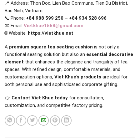
📍 Address: Thon Doc, Lien Bao Commune, Tien Du District,
Bac Ninh, Vietnam
📞 Phone:
+84 988 599 250 – +84 934 528 696
📧 Email:
Vietkhue1568@gmail.com
🌐 Website:
https://vietkhue.net
A
premium square tea seating cushion
is not only a
functional seating solution but also an
essential decorative
element
that enhances the elegance and tranquility of tea
spaces. With refined design, comfortable materials, and
customization options,
Viet Khue’s products
are ideal for
both personal use and sophisticated corporate gifting.
👉
Contact Viet Khue today
for consultation,
customization, and competitive factory pricing.