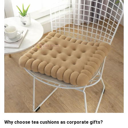
Why choose tea cushions as corporate gifts?