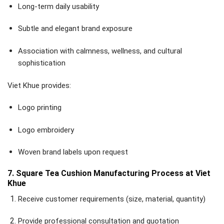
Long-term daily usability
Subtle and elegant brand exposure
Association with calmness, wellness, and cultural
sophistication
Viet Khue provides:
Logo printing
Logo embroidery
Woven brand labels upon request
7. Square Tea Cushion Manufacturing Process at Viet
Khue
Receive customer requirements (size, material, quantity)
Provide professional consultation and quotation