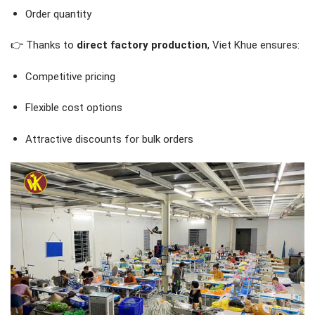
Order quantity
👉 Thanks to
direct factory production
, Viet Khue ensures:
Competitive pricing
Flexible cost options
Attractive discounts for bulk orders