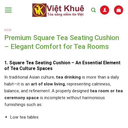
Skip
to
content
NEW
Premium Square Tea Seating Cushion
– Elegant Comfort for Tea Rooms
1. Square Tea Seating Cushion – An Essential Element
of Tea Culture Spaces
In traditional Asian culture,
tea drinking
is more than a daily
habit—it is an
art of slow living
, representing calmness,
balance, and refinement. A properly designed
tea room or tea
ceremony space
is incomplete without harmonious
furnishings such as:
Low tea tables