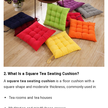
2. What Is a Square Tea Seating Cushion?
A
square tea seating cushion
is a floor cushion with a
square shape and moderate thickness, commonly used in:
Tea rooms and tea houses