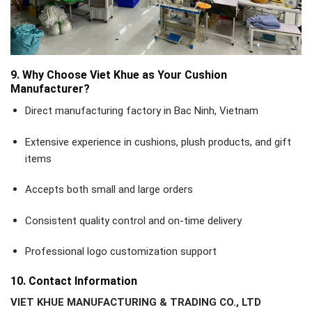
9. Why Choose Viet Khue as Your Cushion
Manufacturer?
Direct manufacturing factory in Bac Ninh, Vietnam
Extensive experience in cushions, plush products, and gift
items
Accepts both small and large orders
Consistent quality control and on-time delivery
Professional logo customization support
10. Contact Information
VIET KHUE MANUFACTURING & TRADING CO., LTD