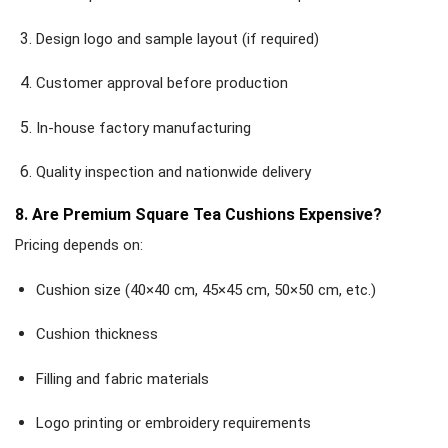
Design logo and sample layout (if required)
Customer approval before production
In-house factory manufacturing
Quality inspection and nationwide delivery
8. Are Premium Square Tea Cushions Expensive?
Pricing depends on:
Cushion size (40×40 cm, 45×45 cm, 50×50 cm, etc.)
Cushion thickness
Filling and fabric materials
Logo printing or embroidery requirements