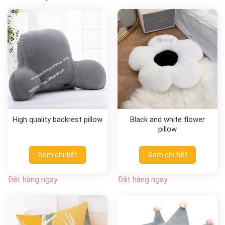
High quality backrest pillow
Black and white flower
pillow
Xem chi tiết
Xem chi tiết
Đặt hàng ngay
Đặt hàng ngay