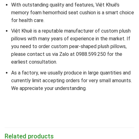
With outstanding quality and features, Việt Khuê’s
memory foam hemorrhoid seat cushion is a smart choice
for health care.
Việt Khuê is a reputable manufacturer of custom plush
pillows with many years of experience in the market. If
you need to order custom pear-shaped plush pillows,
please contact us via Zalo at 0988.599.250 for the
earliest consultation.
As a factory, we usually produce in large quantities and
currently limit accepting orders for very small amounts.
We appreciate your understanding.
Related products