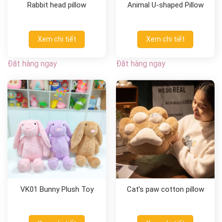
Rabbit head pillow
Animal U-shaped Pillow
Xem chi tiết
Xem chi tiết
Đặt hàng ngay
Đặt hàng ngay
VK01 Bunny Plush Toy
Cat’s paw cotton pillow