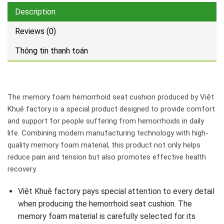
Description
Reviews (0)
Thông tin thanh toán
The memory foam hemorrhoid seat cushion produced by Việt
Khuê factory is a special product designed to provide comfort
and support for people suffering from hemorrhoids in daily
life. Combining modern manufacturing technology with high-
quality memory foam material, this product not only helps
reduce pain and tension but also promotes effective health
recovery.
Việt Khuê factory pays special attention to every detail
when producing the hemorrhoid seat cushion. The
memory foam material is carefully selected for its