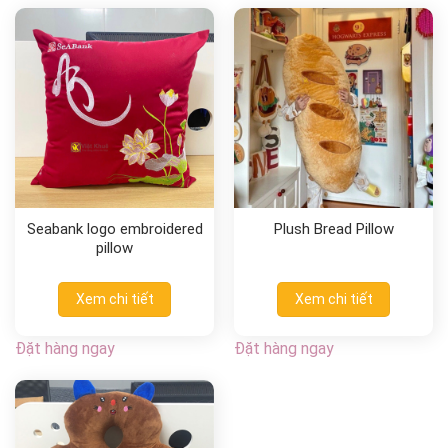
Seabank logo embroidered
Plush Bread Pillow
pillow
Xem chi tiết
Xem chi tiết
Đặt hàng ngay
Đặt hàng ngay