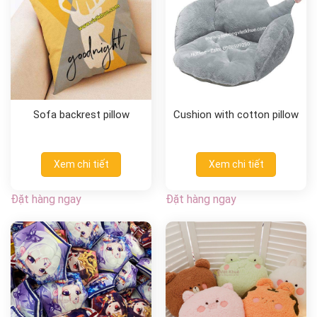
Sofa backrest pillow
Cushion with cotton pillow
Xem chi tiết
Xem chi tiết
Đặt hàng ngay
Đặt hàng ngay