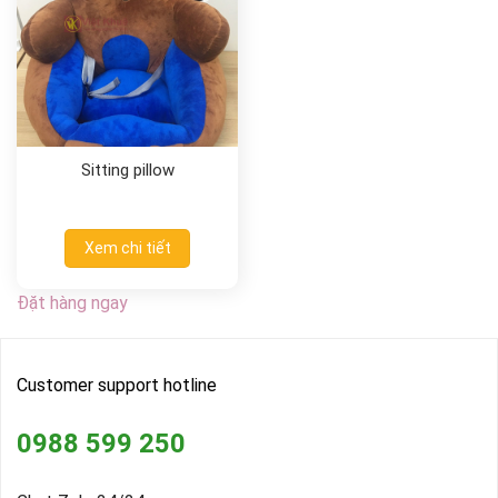
Sitting pillow
Xem chi tiết
Đặt hàng ngay
Customer support hotline
0988 599 250