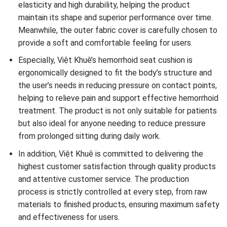
elasticity and high durability, helping the product
maintain its shape and superior performance over time.
Meanwhile, the outer fabric cover is carefully chosen to
provide a soft and comfortable feeling for users.
Especially, Việt Khuê’s hemorrhoid seat cushion is
ergonomically designed to fit the body’s structure and
the user’s needs in reducing pressure on contact points,
helping to relieve pain and support effective hemorrhoid
treatment. The product is not only suitable for patients
but also ideal for anyone needing to reduce pressure
from prolonged sitting during daily work.
In addition, Việt Khuê is committed to delivering the
highest customer satisfaction through quality products
and attentive customer service. The production
process is strictly controlled at every step, from raw
materials to finished products, ensuring maximum safety
and effectiveness for users.