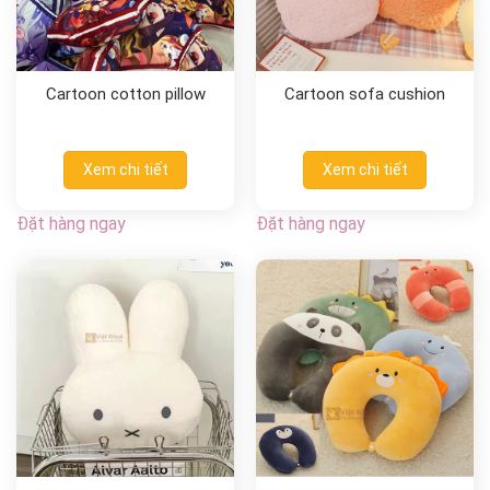
Cartoon cotton pillow
Cartoon sofa cushion
Xem chi tiết
Xem chi tiết
Đặt hàng ngay
Đặt hàng ngay