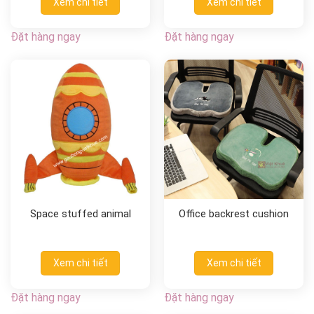
Xem chi tiết
Xem chi tiết
Đặt hàng ngay
Đặt hàng ngay
Space stuffed animal
Office backrest cushion
Xem chi tiết
Xem chi tiết
Đặt hàng ngay
Đặt hàng ngay