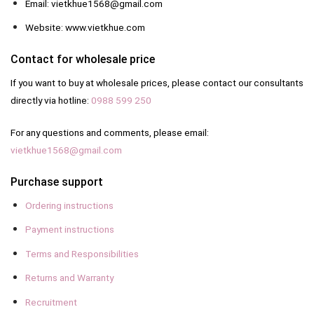
Email: vietkhue1568@gmail.com
Website: www.vietkhue.com
Contact for wholesale price
If you want to buy at wholesale prices, please contact our consultants
directly via hotline:
0988 599 250
For any questions and comments, please email:
vietkhue1568@gmail.com
Purchase support
Ordering instructions
Payment instructions
Terms and Responsibilities
Returns and Warranty
Recruitment