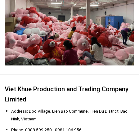
Viet Khue Production and Trading Company
Limited
Address: Doc Village, Lien Bao Commune, Tien Du District, Bac
Ninh, Vietnam
Phone: 0988 599 250 - 0981 106 956