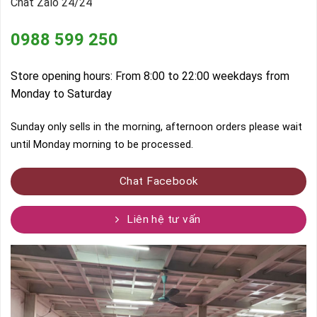
Chat Zalo 24/24
0988 599 250
Store opening hours: From 8:00 to 22:00 weekdays from
Monday to Saturday
Sunday only sells in the morning, afternoon orders please wait
until Monday morning to be processed.
Chat Facebook
Liên hệ tư vấn