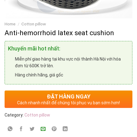
Home
/
Cotton pillow
Anti-hemorrhoid latex seat cushion
Khuyến mãi hot nhất:
Miễn phí giao hàng tại khu vực nội thành Hà Nội với hóa
đơn từ 600K trở lên.
Hàng chính hãng, giá gốc
ĐẶT HÀNG NGAY
Cách nhanh nhất để chúng tôi phục vụ bạn sớm hơn!
Category:
Cotton pillow