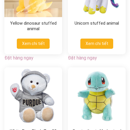
Yellow dinosaur stuffed
Unicorn stuffed animal
animal
Xem chi tiết
Xem chi tiết
Đặt hàng ngay
Đặt hàng ngay