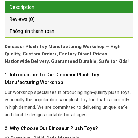
Description
Reviews (0)
Thông tin thanh toán
Dinosaur Plush Toy Manufacturing Workshop – High
Quality, Custom Orders, Factory Direct Prices.
Nationwide Delivery, Guaranteed Durable, Safe for Kids!
1. Introduction to Our Dinosaur Plush Toy
Manufacturing Workshop
Our workshop specializes in producing high-quality plush toys,
especially the popular dinosaur plush toy line that is currently
in high demand. We are committed to delivering unique, safe,
and durable designs suitable for all ages.
2. Why Choose Our Dinosaur Plush Toys?