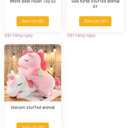
White Bear Plush Toy 02
Sea turtle stuffed animal
01
Xem chi tiết
Xem chi tiết
Đặt hàng ngay
Đặt hàng ngay
Unicorn stuffed animal
Xem chi tiết