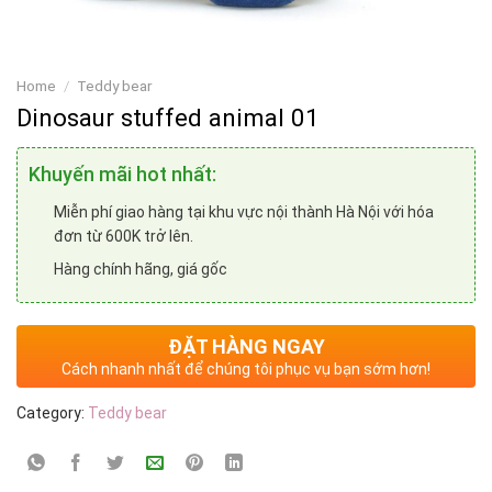
Home
/
Teddy bear
Dinosaur stuffed animal 01
Khuyến mãi hot nhất:
Miễn phí giao hàng tại khu vực nội thành Hà Nội với hóa
đơn từ 600K trở lên.
Hàng chính hãng, giá gốc
ĐẶT HÀNG NGAY
Cách nhanh nhất để chúng tôi phục vụ bạn sớm hơn!
Category:
Teddy bear