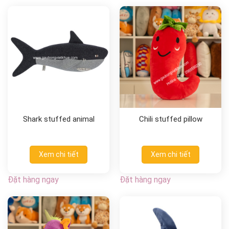
Shark stuffed animal
Chili stuffed pillow
Xem chi tiết
Xem chi tiết
Đặt hàng ngay
Đặt hàng ngay