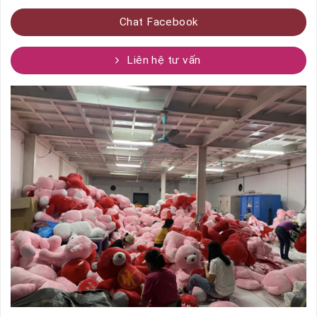
Chat Facebook
Liên hệ tư vấn