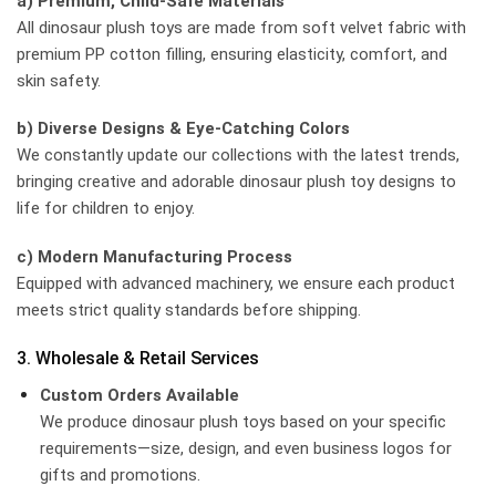
a) Premium, Child-Safe Materials
All dinosaur plush toys are made from soft velvet fabric with
premium PP cotton filling, ensuring elasticity, comfort, and
skin safety.
b) Diverse Designs & Eye-Catching Colors
We constantly update our collections with the latest trends,
bringing creative and adorable dinosaur plush toy designs to
life for children to enjoy.
c) Modern Manufacturing Process
Equipped with advanced machinery, we ensure each product
meets strict quality standards before shipping.
3. Wholesale & Retail Services
Custom Orders Available
We produce dinosaur plush toys based on your specific
requirements—size, design, and even business logos for
gifts and promotions.