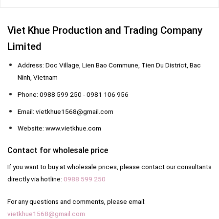
Viet Khue Production and Trading Company
Limited
Address: Doc Village, Lien Bao Commune, Tien Du District, Bac
Ninh, Vietnam
Phone: 0988 599 250 - 0981 106 956
Email: vietkhue1568@gmail.com
Website: www.vietkhue.com
Contact for wholesale price
If you want to buy at wholesale prices, please contact our consultants
directly via hotline:
0988 599 250
For any questions and comments, please email:
vietkhue1568@gmail.com