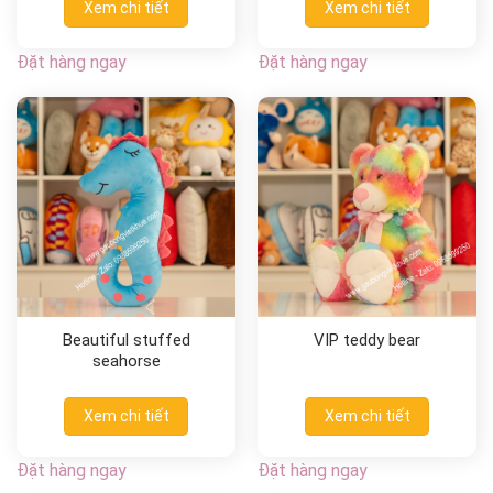
Xem chi tiết
Xem chi tiết
Đặt hàng ngay
Đặt hàng ngay
Beautiful stuffed
VIP teddy bear
seahorse
Xem chi tiết
Xem chi tiết
Đặt hàng ngay
Đặt hàng ngay