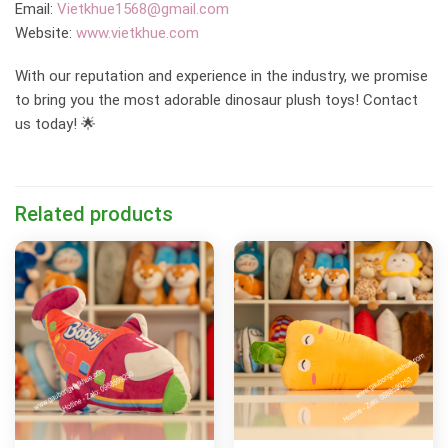
Email:
Vietkhue1568@gmail.com
Website:
www.vietkhue.com
With our reputation and experience in the industry, we promise
to bring you the most adorable dinosaur plush toys! Contact
us today! 🌟
Related products