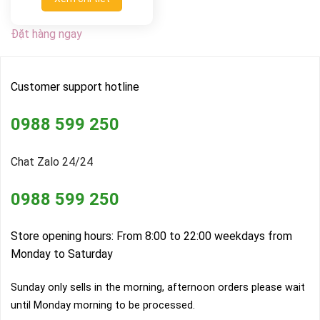
Đặt hàng ngay
Customer support hotline
0988 599 250
Chat Zalo 24/24
0988 599 250
Store opening hours: From 8:00 to 22:00 weekdays from
Monday to Saturday
Sunday only sells in the morning, afternoon orders please wait
until Monday morning to be processed.