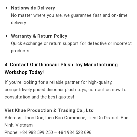
Nationwide Delivery
No matter where you are, we guarantee fast and on-time
delivery.
Warranty & Return Policy
Quick exchange or return support for defective or incorrect
products.
4. Contact Our Dinosaur Plush Toy Manufacturing
Workshop Today!
If you’re looking for a reliable partner for high-quality,
competitively priced dinosaur plush toys, contact us now for
consultation and the best quotes!
Viet Khue Production & Trading Co., Ltd
Address: Thon Doc, Lien Bao Commune, Tien Du District, Bac
Ninh, Vietnam
Phone: +84 988 599 250 – +84 934 528 696