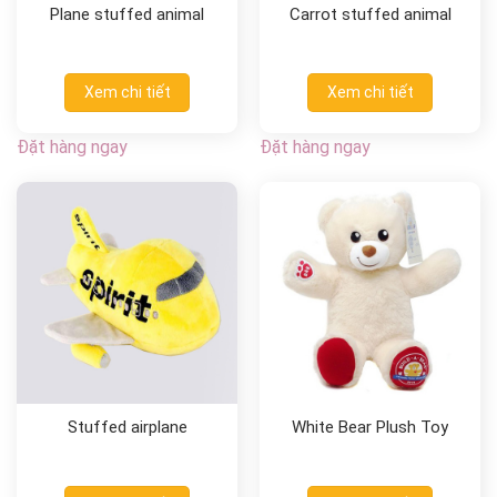
Plane stuffed animal
Carrot stuffed animal
Xem chi tiết
Xem chi tiết
Đặt hàng ngay
Đặt hàng ngay
Stuffed airplane
White Bear Plush Toy