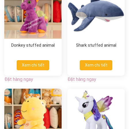
Donkey stuffed animal
Shark stuffed animal
Xem chi tiết
Xem chi tiết
Đặt hàng ngay
Đặt hàng ngay