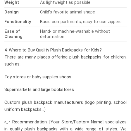
Weight
As lightweight as possible
Design
Child’s favorite animal shape
Functionality
Basic compartments, easy-to-use zippers
Ease of
Hand- or machine-washable without
Cleaning
deformation
4. Where to Buy Quality Plush Backpacks for Kids?
There are many places offering plush backpacks for children,
such as:
Toy stores or baby supplies shops
Supermarkets and large bookstores
Custom plush backpack manufacturers (logo printing, school
uniform backpacks…)
👉 Recommendation: [Your Store/Factory Name] specializes
in quality plush backpacks with a wide range of styles. We