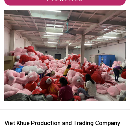
Viet Khue Production and Trading Company