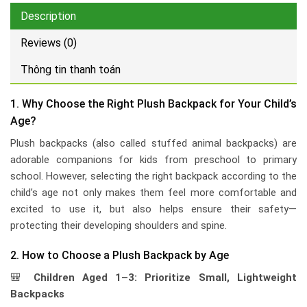
Description
Reviews (0)
Thông tin thanh toán
1. Why Choose the Right Plush Backpack for Your Child’s
Age?
Plush backpacks (also called stuffed animal backpacks) are
adorable companions for kids from preschool to primary
school. However, selecting the right backpack according to the
child’s age not only makes them feel more comfortable and
excited to use it, but also helps ensure their safety—
protecting their developing shoulders and spine.
2. How to Choose a Plush Backpack by Age
🎒
Children Aged 1–3: Prioritize Small, Lightweight
Backpacks