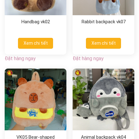
Handbag vk02
Rabbit backpack vk07
Xem chi tiết
Xem chi tiết
Đặt hàng ngay
Đặt hàng ngay
VK05 Bear-shaped
Animal backpack vk04