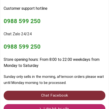
Customer support hotline
0988 599 250
Chat Zalo 24/24
0988 599 250
Store opening hours: From 8:00 to 22:00 weekdays from
Monday to Saturday
Sunday only sells in the morning, afternoon orders please wait
until Monday morning to be processed.
Chat Facebook
Liên hệ tư vấn