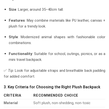
Size
: Larger, around 35–40cm tall.
Features
: May combine materials like PU leather, canvas +
plush for a trendy look.
Style
: Modernized animal shapes with fashionable color
combinations.
Functionality
: Suitable for school, outings, picnics, or as a
mini travel backpack.
✅
Tip
: Look for adjustable straps and breathable back padding
for added comfort.
3. Key Criteria for Choosing the Right Plush Backpack
CRITERIA
RECOMMENDED CHOICE
Material
Soft plush, non-shedding, non-toxic