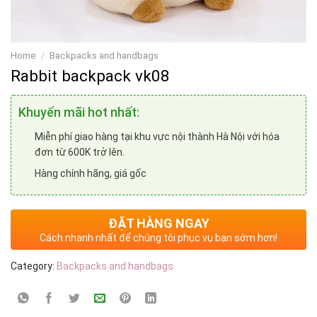
Home
/
Backpacks and handbags
Rabbit backpack vk08
Khuyến mãi hot nhất:
Miễn phí giao hàng tại khu vực nội thành Hà Nội với hóa
đơn từ 600K trở lên.
Hàng chính hãng, giá gốc
ĐẶT HÀNG NGAY
Cách nhanh nhất để chúng tôi phục vụ bạn sớm hơn!
Category:
Backpacks and handbags