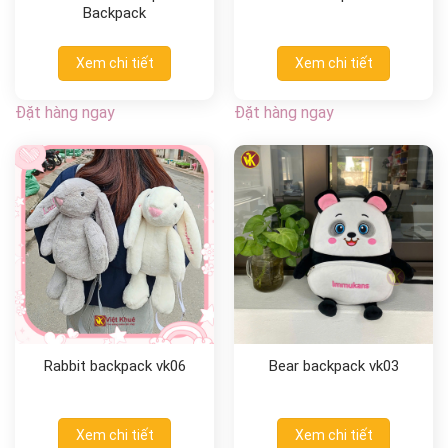
Backpack
Xem chi tiết
Xem chi tiết
Đặt hàng ngay
Đặt hàng ngay
Rabbit backpack vk06
Bear backpack vk03
Xem chi tiết
Xem chi tiết