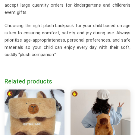
accept large quantity orders for kindergartens and children’s
event gifts.
Choosing the right plush backpack for your child based on age
is key to ensuring comfort, safety, and joy during use. Always
prioritize age-appropriateness, personal preferences, and safe
materials so your child can enjoy every day with their soft,
cuddly “plush companion.”
Related products