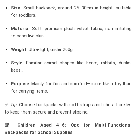
Size
: Small backpack, around 25–30cm in height, suitable
for toddlers.
Material
: Soft, premium plush velvet fabric, non-irritating
to sensitive skin.
Weight
: Ultra-light, under 200g.
Style
: Familiar animal shapes like bears, rabbits, ducks,
bees…
Purpose
: Mainly for fun and comfort—more like a toy than
for carrying items.
✅
Tip
: Choose backpacks with soft straps and chest buckles
to keep them secure and prevent slipping.
🎒
Children Aged 4–6: Opt for Multi-Functional
Backpacks for School Supplies