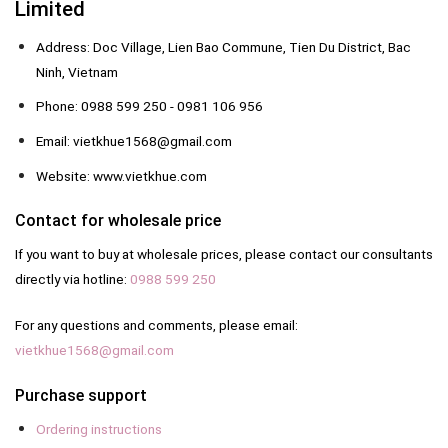
Limited
Address: Doc Village, Lien Bao Commune, Tien Du District, Bac
Ninh, Vietnam
Phone: 0988 599 250 - 0981 106 956
Email: vietkhue1568@gmail.com
Website: www.vietkhue.com
Contact for wholesale price
If you want to buy at wholesale prices, please contact our consultants
directly via hotline:
0988 599 250
For any questions and comments, please email:
vietkhue1568@gmail.com
Purchase support
Ordering instructions