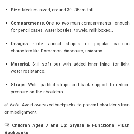
Size
: Medium-sized, around 30–35cm tall.
Compartments
: One to two main compartments—enough
for pencil cases, water bottles, towels, milk boxes…
Designs
: Cute animal shapes or popular cartoon
characters like Doraemon, dinosaurs, unicorns…
Material
: Still soft but with added inner lining for light
water resistance.
Straps
: Wide, padded straps and back support to reduce
pressure on the shoulders.
✅
Note
: Avoid oversized backpacks to prevent shoulder strain
or misalignment.
🎒
Children Aged 7 and Up: Stylish & Functional Plush
Backpacks