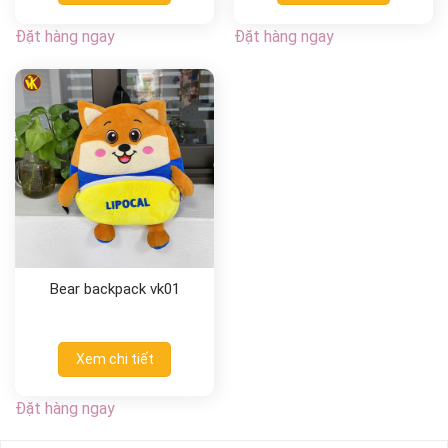
Đặt hàng ngay
Đặt hàng ngay
Bear backpack vk01
Xem chi tiết
Đặt hàng ngay