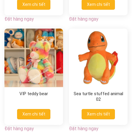
Xem chi tiết
Xem chi tiết
Đặt hàng ngay
Đặt hàng ngay
VIP teddy bear
Sea turtle stuffed animal
02
Xem chi tiết
Xem chi tiết
Đặt hàng ngay
Đặt hàng ngay