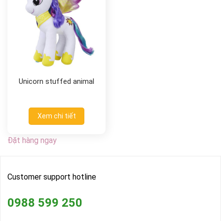
Unicorn stuffed animal
Xem chi tiết
Đặt hàng ngay
Customer support hotline
0988 599 250