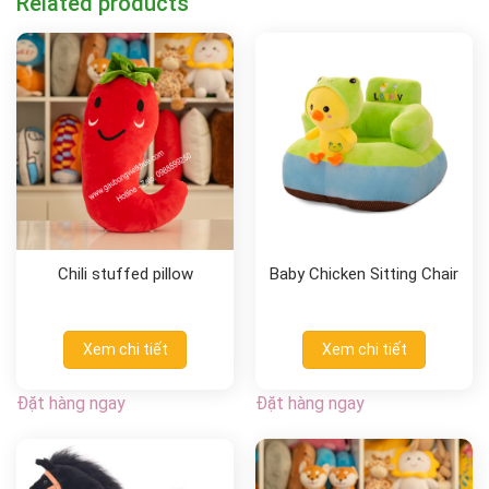
Related products
Chili stuffed pillow
Baby Chicken Sitting Chair
Xem chi tiết
Xem chi tiết
Đặt hàng ngay
Đặt hàng ngay