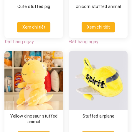
Cute stuffed pig
Unicorn stuffed animal
Xem chi tiết
Xem chi tiết
Đặt hàng ngay
Đặt hàng ngay
Yellow dinosaur stuffed
Stuffed airplane
animal