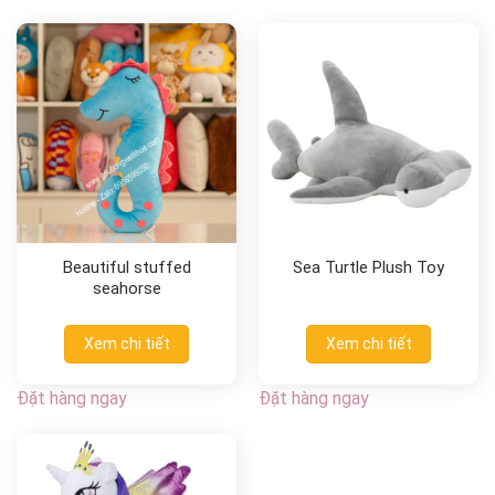
Beautiful stuffed
Sea Turtle Plush Toy
seahorse
Xem chi tiết
Xem chi tiết
Đặt hàng ngay
Đặt hàng ngay