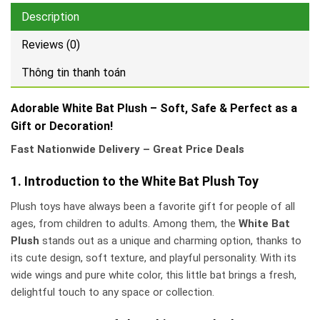
Description
Reviews (0)
Thông tin thanh toán
Adorable White Bat Plush – Soft, Safe & Perfect as a
Gift or Decoration!
Fast Nationwide Delivery – Great Price Deals
1. Introduction to the White Bat Plush Toy
Plush toys have always been a favorite gift for people of all
ages, from children to adults. Among them, the
White Bat
Plush
stands out as a unique and charming option, thanks to
its cute design, soft texture, and playful personality. With its
wide wings and pure white color, this little bat brings a fresh,
delightful touch to any space or collection.