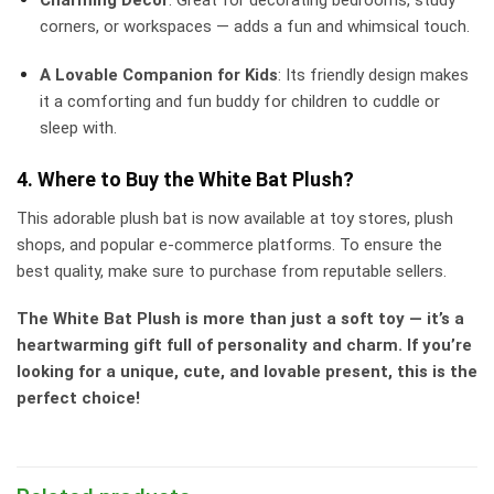
corners, or workspaces — adds a fun and whimsical touch.
A Lovable Companion for Kids
: Its friendly design makes
it a comforting and fun buddy for children to cuddle or
sleep with.
4. Where to Buy the White Bat Plush?
This adorable plush bat is now available at toy stores, plush
shops, and popular e-commerce platforms. To ensure the
best quality, make sure to purchase from reputable sellers.
The White Bat Plush is more than just a soft toy — it’s a
heartwarming gift full of personality and charm. If you’re
looking for a unique, cute, and lovable present, this is the
perfect choice!