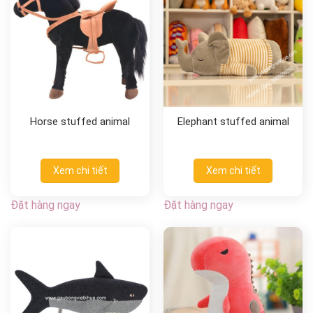
Horse stuffed animal
Elephant stuffed animal
Xem chi tiết
Xem chi tiết
Đặt hàng ngay
Đặt hàng ngay