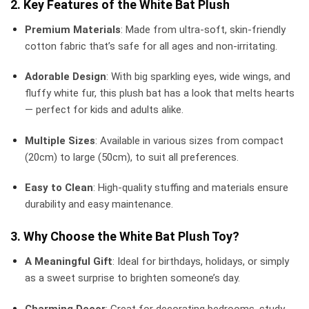
2. Key Features of the White Bat Plush
Premium Materials
: Made from ultra-soft, skin-friendly
cotton fabric that’s safe for all ages and non-irritating.
Adorable Design
: With big sparkling eyes, wide wings, and
fluffy white fur, this plush bat has a look that melts hearts
— perfect for kids and adults alike.
Multiple Sizes
: Available in various sizes from compact
(20cm) to large (50cm), to suit all preferences.
Easy to Clean
: High-quality stuffing and materials ensure
durability and easy maintenance.
3. Why Choose the White Bat Plush Toy?
A Meaningful Gift
: Ideal for birthdays, holidays, or simply
as a sweet surprise to brighten someone’s day.
Charming Decor
: Great for decorating bedrooms, study