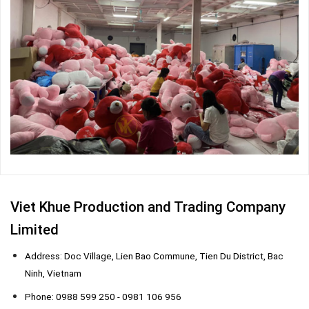
Viet Khue Production and Trading Company
Limited
Address: Doc Village, Lien Bao Commune, Tien Du District, Bac
Ninh, Vietnam
Phone: 0988 599 250 - 0981 106 956