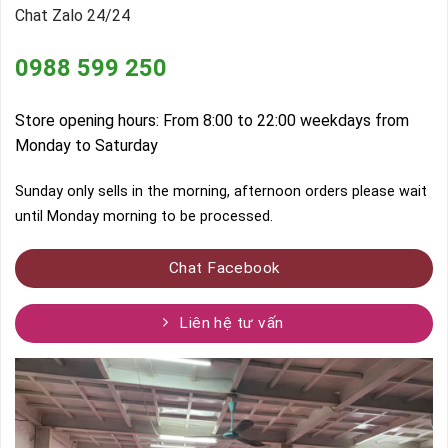
Chat Zalo 24/24
0988 599 250
Store opening hours: From 8:00 to 22:00 weekdays from
Monday to Saturday
Sunday only sells in the morning, afternoon orders please wait
until Monday morning to be processed.
Chat Facebook
Liên hệ tư vấn