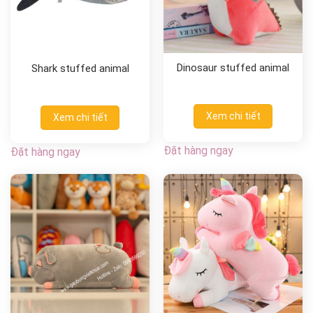
Dinosaur stuffed animal
Shark stuffed animal
Xem chi tiết
Xem chi tiết
Đặt hàng ngay
Đặt hàng ngay