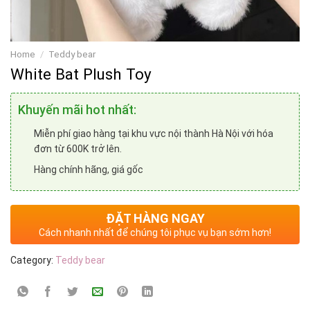
Home
/
Teddy bear
White Bat Plush Toy
Khuyến mãi hot nhất:
Miễn phí giao hàng tại khu vực nội thành Hà Nội với hóa
đơn từ 600K trở lên.
Hàng chính hãng, giá gốc
ĐẶT HÀNG NGAY
Cách nhanh nhất để chúng tôi phục vụ bạn sớm hơn!
Category:
Teddy bear