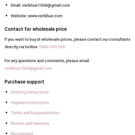
Email: vietkhue1568@gmail.com
Website: www.vietkhue.com
Contact for wholesale price
If you want to buy at wholesale prices, please contact our consultants
directly via hotline:
0988 599 250
For any questions and comments, please email:
vietkhue1568@gmail.com
Purchase support
Ordering instructions
Payment instructions
Terms and Responsibilities
Returns and Warranty
Recruitment