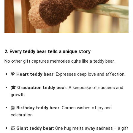
2. Every teddy bear tells a unique story
No other gift captures memories quite like a teddy bear.
💖
Heart teddy bear:
Expresses deep love and affection.
🎓
Graduation teddy bear:
A keepsake of success and
growth.
🎂
Birthday teddy bear:
Carries wishes of joy and
celebration.
🧸
Giant teddy bear:
One hug melts away sadness – a gift