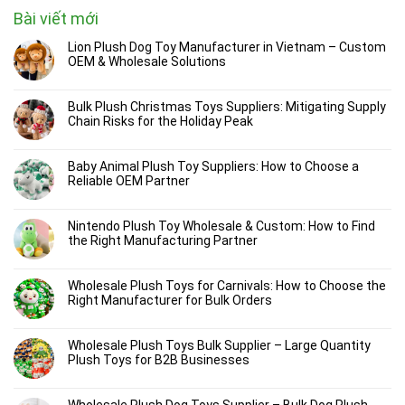
Bài viết mới
Lion Plush Dog Toy Manufacturer in Vietnam – Custom
OEM & Wholesale Solutions
Bulk Plush Christmas Toys Suppliers: Mitigating Supply
Chain Risks for the Holiday Peak
Baby Animal Plush Toy Suppliers: How to Choose a
Reliable OEM Partner
Nintendo Plush Toy Wholesale & Custom: How to Find
the Right Manufacturing Partner
Wholesale Plush Toys for Carnivals: How to Choose the
Right Manufacturer for Bulk Orders
Wholesale Plush Toys Bulk Supplier – Large Quantity
Plush Toys for B2B Businesses
Wholesale Plush Dog Toys Supplier – Bulk Dog Plush