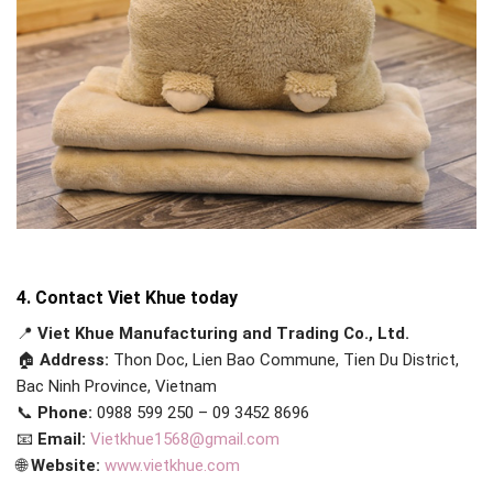
4. Contact Viet Khue today
📍
Viet Khue Manufacturing and Trading Co., Ltd.
🏠
Address:
Thon Doc, Lien Bao Commune, Tien Du District,
Bac Ninh Province, Vietnam
📞
Phone:
0988 599 250 – 09 3452 8696
📧
Email:
Vietkhue1568@gmail.com
🌐
Website:
www.vietkhue.com