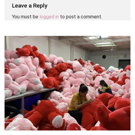
Leave a Reply
You must be
logged in
to post a comment.