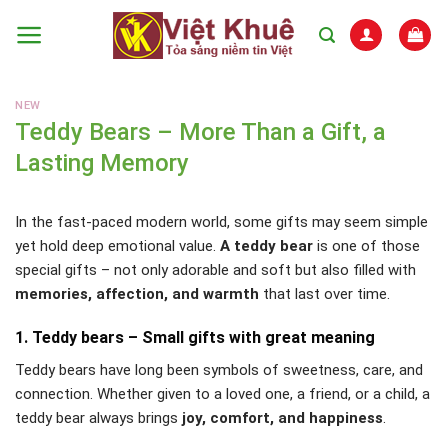
Skip
to
content
NEW
Teddy Bears – More Than a Gift, a
Lasting Memory
In the fast-paced modern world, some gifts may seem simple
yet hold deep emotional value.
A teddy bear
is one of those
special gifts – not only adorable and soft but also filled with
memories, affection, and warmth
that last over time.
1. Teddy bears – Small gifts with great meaning
Teddy bears have long been symbols of sweetness, care, and
connection. Whether given to a loved one, a friend, or a child, a
teddy bear always brings
joy, comfort, and happiness
.