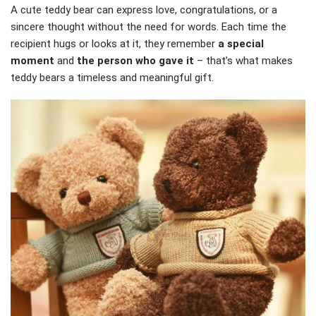
A cute teddy bear can express love, congratulations, or a
sincere thought without the need for words. Each time the
recipient hugs or looks at it, they remember
a special
moment
and
the person who gave it
– that’s what makes
teddy bears a timeless and meaningful gift.