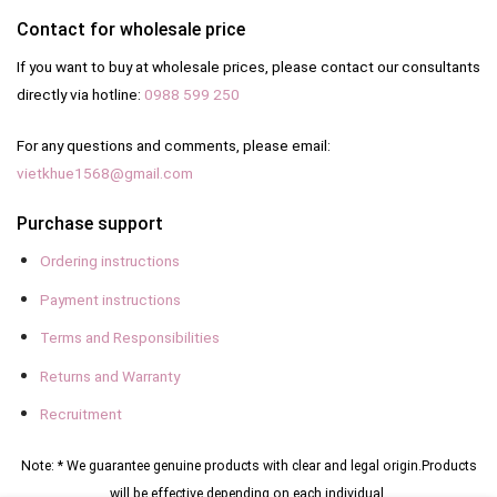
Contact for wholesale price
If you want to buy at wholesale prices, please contact our consultants
directly via hotline:
0988 599 250
For any questions and comments, please email:
vietkhue1568@gmail.com
Purchase support
Ordering instructions
Payment instructions
Terms and Responsibilities
Returns and Warranty
Recruitment
Note: * We guarantee genuine products with clear and legal origin.
Products
will be effective depending on each individual.