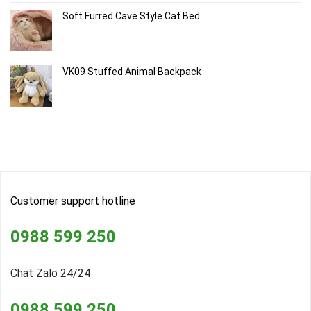
Soft Furred Cave Style Cat Bed
VK09 Stuffed Animal Backpack
Customer support hotline
0988 599 250
Chat Zalo 24/24
0988 599 250