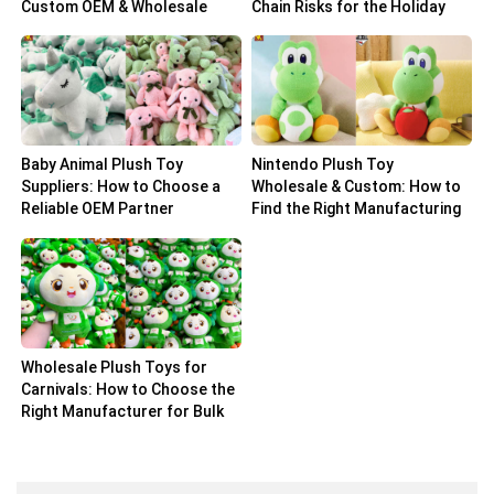
Custom OEM & Wholesale
Chain Risks for the Holiday
Solutions
Peak
Baby Animal Plush Toy
Nintendo Plush Toy
Suppliers: How to Choose a
Wholesale & Custom: How to
Reliable OEM Partner
Find the Right Manufacturing
Partner
Wholesale Plush Toys for
Carnivals: How to Choose the
Right Manufacturer for Bulk
Orders