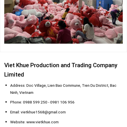
Viet Khue Production and Trading Company
Limited
Address: Doc Village, Lien Bao Commune, Tien Du District, Bac
Ninh, Vietnam
Phone: 0988 599 250 - 0981 106 956
Email: vietkhue1568@gmail.com
Website: www.vietkhue.com