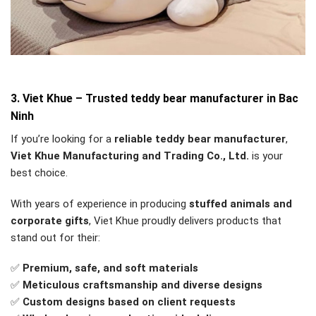
3. Viet Khue – Trusted teddy bear manufacturer in Bac
Ninh
If you’re looking for a
reliable teddy bear manufacturer
,
Viet Khue Manufacturing and Trading Co., Ltd.
is your
best choice.
With years of experience in producing
stuffed animals and
corporate gifts
, Viet Khue proudly delivers products that
stand out for their:
✅
Premium, safe, and soft materials
✅
Meticulous craftsmanship and diverse designs
✅
Custom designs based on client requests