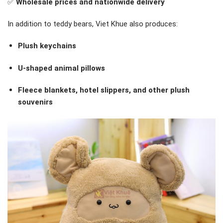
✅
Wholesale prices and nationwide delivery
In addition to teddy bears, Viet Khue also produces:
Plush keychains
U-shaped animal pillows
Fleece blankets, hotel slippers, and other plush
souvenirs