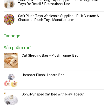
Toys for Retail & Promotional Use
Soft Plush Toys Wholesale Supplier – Bulk Custom &
Character Plush Toys Manufacturer
Fanpage
Sản phẩm mới
Cat Sleeping Bag – Plush Tunnel Bed
Hamster Plush Hideout Bed
Donut-Shaped Cat Bed with Play Hideout