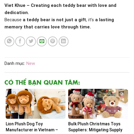
Viet Khue – Creating each teddy bear with love and
dedication.
Because
a teddy bear is not just a gift
, it’s
a lasting
memory that carries love through time.
Danh mục:
New
CÓ THỂ BẠN QUAN TÂM:
Lion Plush Dog Toy
Bulk Plush Christmas Toys
Manufacturer in Vietnam –
Suppliers: Mitigating Supply