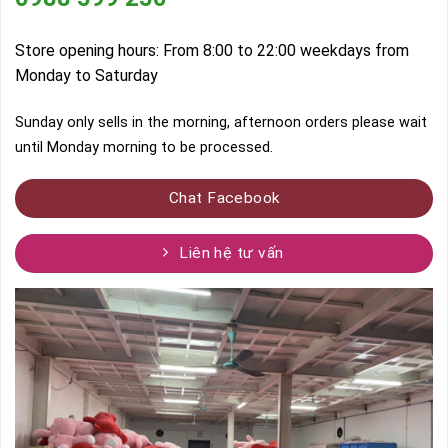
Store opening hours: From 8:00 to 22:00 weekdays from
Monday to Saturday
Sunday only sells in the morning, afternoon orders please wait
until Monday morning to be processed.
Chat Facebook
Liên hệ tư vấn