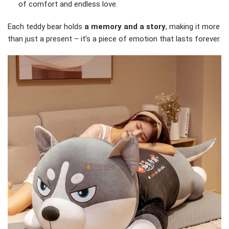
of comfort and endless love.
Each teddy bear holds
a memory and a story
, making it more
than just a present – it’s a piece of emotion that lasts forever.