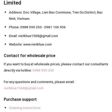
Limited
Address: Doc Village, Lien Bao Commune, Tien Du District, Bac
Ninh, Vietnam
Phone: 0988 599 250 - 0981 106 956
Email: vietkhue1568@gmail.com
Website: www.vietkhue.com
Contact for wholesale price
If you want to buy at wholesale prices, please contact our consultants
directly via hotline:
0988 599 250
For any questions and comments, please email:
vietkhue1568@gmail.com
Purchase support
Ordering instructions