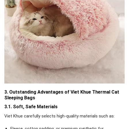
3. Outstanding Advantages of Viet Khue Thermal Cat
Sleeping Bags
3.1. Soft, Safe Materials
Viet Khue carefully selects high-quality materials such as:
Fleece, cotton padding, or premium synthetic fur