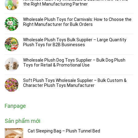
the Right Manufacturing Partner
Wholesale Plush Toys for Carnivals: How to Choose the
Right Manufacturer for Bulk Orders
Wholesale Plush Toys Bulk Supplier – Large Quantity
Plush Toys for B2B Businesses
Wholesale Plush Dog Toys Supplier – Bulk Dog Plush
Toys for Retail & Promotional Use
Soft Plush Toys Wholesale Supplier – Bulk Custom &
Character Plush Toys Manufacturer
Fanpage
Sản phẩm mới
Cat Sleeping Bag – Plush Tunnel Bed