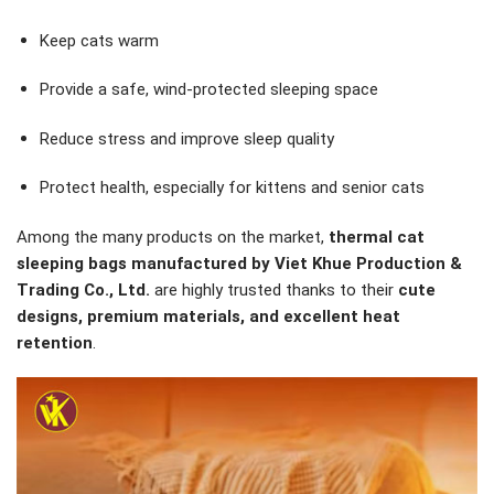
Keep cats warm
Provide a safe, wind-protected sleeping space
Reduce stress and improve sleep quality
Protect health, especially for kittens and senior cats
Among the many products on the market,
thermal cat
sleeping bags manufactured by Viet Khue Production &
Trading Co., Ltd.
are highly trusted thanks to their
cute
designs, premium materials, and excellent heat
retention
.