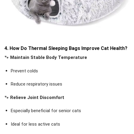
4. How Do Thermal Sleeping Bags Improve Cat Health?
🐾
Maintain Stable Body Temperature
Prevent colds
Reduce respiratory issues
🐾
Relieve Joint Discomfort
Especially beneficial for senior cats
Ideal for less active cats