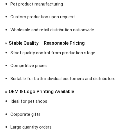
Pet product manufacturing
Custom production upon request
Wholesale and retail distribution nationwide
⭐ Stable Quality – Reasonable Pricing
Strict quality control from production stage
Competitive prices
Suitable for both individual customers and distributors
⭐ OEM & Logo Printing Available
Ideal for pet shops
Corporate gifts
Large quantity orders