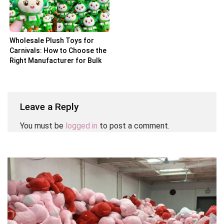
Wholesale Plush Toys for
Carnivals: How to Choose the
Right Manufacturer for Bulk
Orders
Leave a Reply
You must be
logged in
to post a comment.