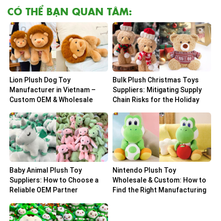
CÓ THỂ BẠN QUAN TÂM:
Lion Plush Dog Toy
Bulk Plush Christmas Toys
Manufacturer in Vietnam –
Suppliers: Mitigating Supply
Custom OEM & Wholesale
Chain Risks for the Holiday
Solutions
Peak
Baby Animal Plush Toy
Nintendo Plush Toy
Suppliers: How to Choose a
Wholesale & Custom: How to
Reliable OEM Partner
Find the Right Manufacturing
Partner