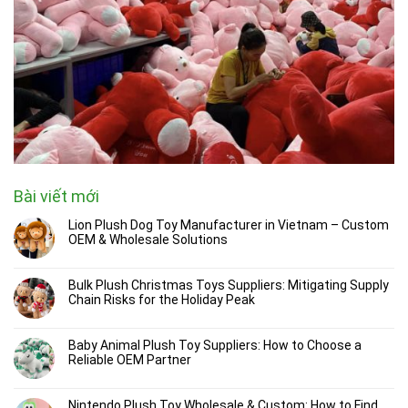
Bài viết mới
Lion Plush Dog Toy Manufacturer in Vietnam – Custom
OEM & Wholesale Solutions
Bulk Plush Christmas Toys Suppliers: Mitigating Supply
Chain Risks for the Holiday Peak
Baby Animal Plush Toy Suppliers: How to Choose a
Reliable OEM Partner
Nintendo Plush Toy Wholesale & Custom: How to Find