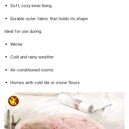
Soft, cozy inner lining
Durable outer fabric that holds its shape
Ideal for use during:
Winter
Cold and rainy weather
Air-conditioned rooms
Homes with cold tile or stone floors