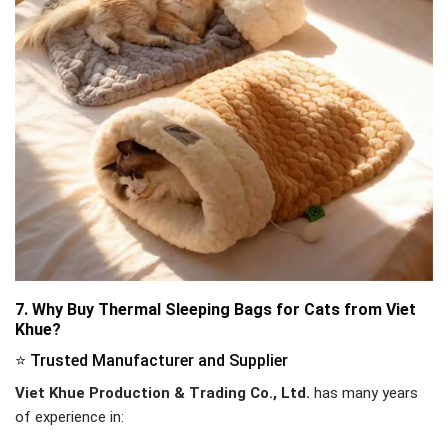
7. Why Buy Thermal Sleeping Bags for Cats from Viet
Khue?
⭐ Trusted Manufacturer and Supplier
Viet Khue Production & Trading Co., Ltd.
has many years
of experience in: