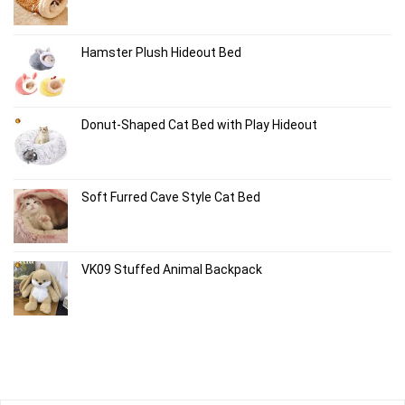
Hamster Plush Hideout Bed
Donut-Shaped Cat Bed with Play Hideout
Soft Furred Cave Style Cat Bed
VK09 Stuffed Animal Backpack