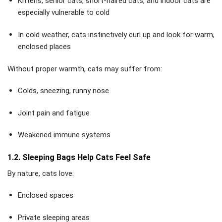
Kittens, senior cats, short-haired cats, and indoor cats are
especially vulnerable to cold
In cold weather, cats instinctively curl up and look for warm,
enclosed places
Without proper warmth, cats may suffer from:
Colds, sneezing, runny nose
Joint pain and fatigue
Weakened immune systems
1.2. Sleeping Bags Help Cats Feel Safe
By nature, cats love:
Enclosed spaces
Private sleeping areas