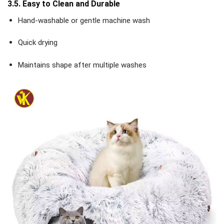
3.5. Easy to Clean and Durable
Hand-washable or gentle machine wash
Quick drying
Maintains shape after multiple washes