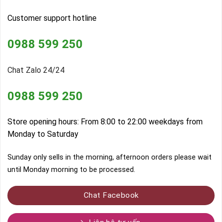
Customer support hotline
0988 599 250
Chat Zalo 24/24
0988 599 250
Store opening hours: From 8:00 to 22:00 weekdays from
Monday to Saturday
Sunday only sells in the morning, afternoon orders please wait
until Monday morning to be processed.
Chat Facebook