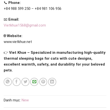
📞
Phone:
+84 988 599 250 – +84 981 106 956
📧
Email:
Vietkhue1568@gmail.com
🌐
Website:
www.vietkhue.net
👉
Viet Khue – Specialized in manufacturing high-quality
thermal sleeping bags for cats with cute designs,
excellent warmth, safety, and durability for your beloved
pets.
Danh mục:
New