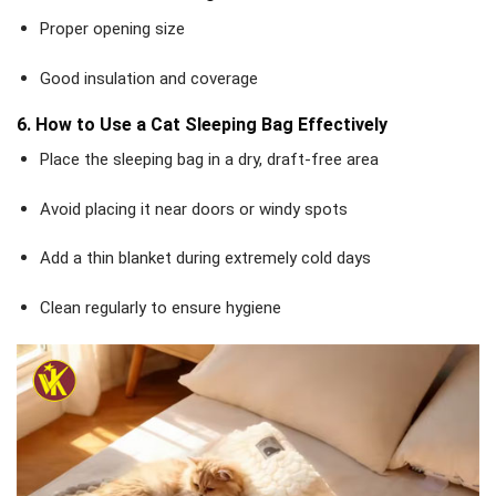
Proper opening size
Good insulation and coverage
6. How to Use a Cat Sleeping Bag Effectively
Place the sleeping bag in a dry, draft-free area
Avoid placing it near doors or windy spots
Add a thin blanket during extremely cold days
Clean regularly to ensure hygiene