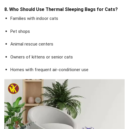
8. Who Should Use Thermal Sleeping Bags for Cats?
Families with indoor cats
Pet shops
Animal rescue centers
Owners of kittens or senior cats
Homes with frequent air-conditioner use