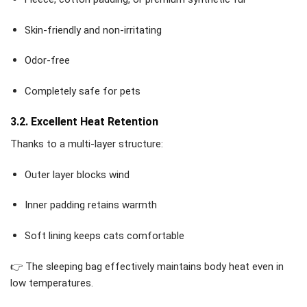
Skin-friendly and non-irritating
Odor-free
Completely safe for pets
3.2. Excellent Heat Retention
Thanks to a multi-layer structure:
Outer layer blocks wind
Inner padding retains warmth
Soft lining keeps cats comfortable
👉 The sleeping bag effectively maintains body heat even in
low temperatures.