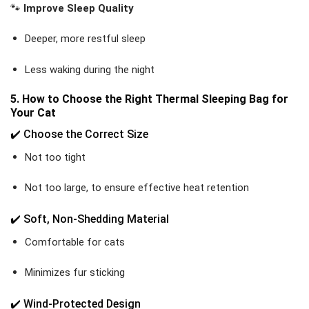
🐾
Improve Sleep Quality
Deeper, more restful sleep
Less waking during the night
5. How to Choose the Right Thermal Sleeping Bag for
Your Cat
✔️ Choose the Correct Size
Not too tight
Not too large, to ensure effective heat retention
✔️ Soft, Non-Shedding Material
Comfortable for cats
Minimizes fur sticking
✔️ Wind-Protected Design