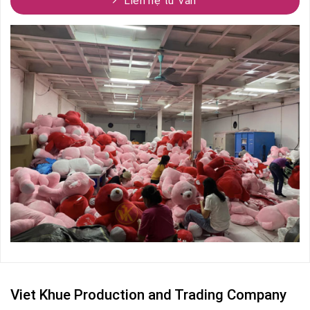
Liên hệ tư vấn
Viet Khue Production and Trading Company