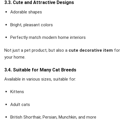
3.3. Cute and Attractive Designs
Adorable shapes
Bright, pleasant colors
Perfectly match modern home interiors
Not just a pet product, but also a
cute decorative item
for
your home.
3.4. Suitable for Many Cat Breeds
Available in various sizes, suitable for:
Kittens
Adult cats
British Shorthair, Persian, Munchkin, and more