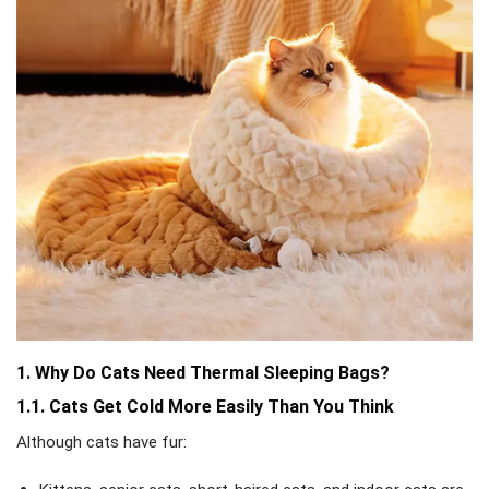
1. Why Do Cats Need Thermal Sleeping Bags?
1.1. Cats Get Cold More Easily Than You Think
Although cats have fur: