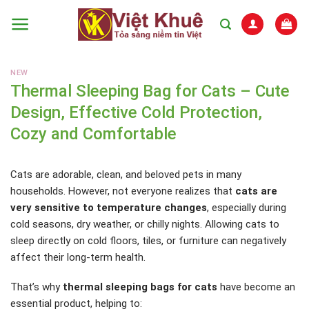
Skip
to
content
NEW
Thermal Sleeping Bag for Cats – Cute
Design, Effective Cold Protection,
Cozy and Comfortable
Cats are adorable, clean, and beloved pets in many
households. However, not everyone realizes that
cats are
very sensitive to temperature changes
, especially during
cold seasons, dry weather, or chilly nights. Allowing cats to
sleep directly on cold floors, tiles, or furniture can negatively
affect their long-term health.
That’s why
thermal sleeping bags for cats
have become an
essential product, helping to: