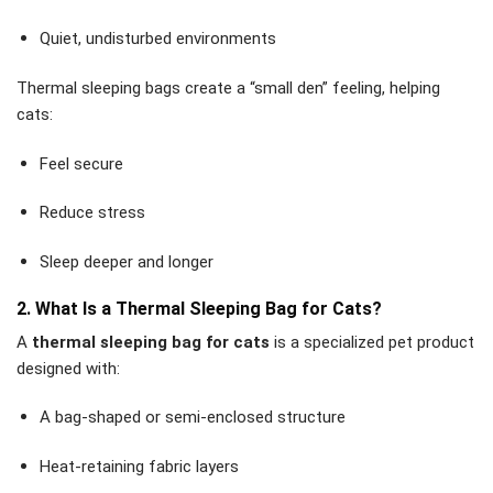
Quiet, undisturbed environments
Thermal sleeping bags create a “small den” feeling, helping
cats:
Feel secure
Reduce stress
Sleep deeper and longer
2. What Is a Thermal Sleeping Bag for Cats?
A
thermal sleeping bag for cats
is a specialized pet product
designed with:
A bag-shaped or semi-enclosed structure
Heat-retaining fabric layers