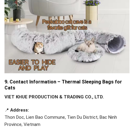
9. Contact Information – Thermal Sleeping Bags for
Cats
VIET KHUE PRODUCTION & TRADING CO., LTD.
📍
Address:
Thon Doc, Lien Bao Commune, Tien Du District, Bac Ninh
Province, Vietnam