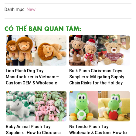
Danh mục:
New
CÓ THỂ BẠN QUAN TÂM:
Lion Plush Dog Toy
Bulk Plush Christmas Toys
Manufacturer in Vietnam –
Suppliers: Mitigating Supply
Custom OEM & Wholesale
Chain Risks for the Holiday
Solutions
Peak
Baby Animal Plush Toy
Nintendo Plush Toy
Suppliers: How to Choose a
Wholesale & Custom: How to