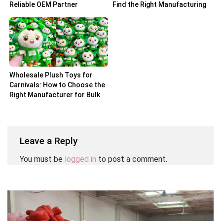
Reliable OEM Partner
Find the Right Manufacturing
Partner
Wholesale Plush Toys for
Carnivals: How to Choose the
Right Manufacturer for Bulk
Orders
Leave a Reply
You must be
logged in
to post a comment.