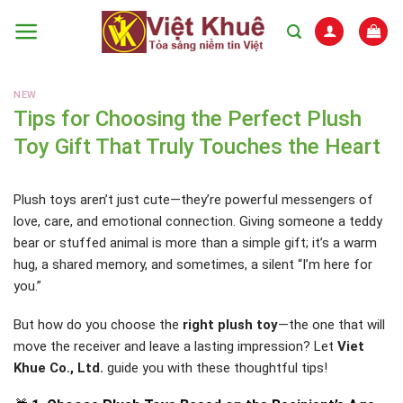
Skip
to
content
NEW
Tips for Choosing the Perfect Plush
Toy Gift That Truly Touches the Heart
Plush toys aren’t just cute—they’re powerful messengers of
love, care, and emotional connection. Giving someone a teddy
bear or stuffed animal is more than a simple gift; it’s a warm
hug, a shared memory, and sometimes, a silent “I’m here for
you.”
But how do you choose the
right plush toy
—the one that will
move the receiver and leave a lasting impression? Let
Viet
Khue Co., Ltd.
guide you with these thoughtful tips!