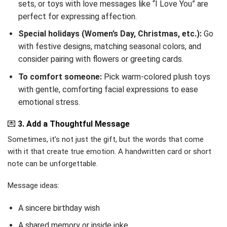
sets, or toys with love messages like “I Love You” are
perfect for expressing affection.
Special holidays (Women’s Day, Christmas, etc.):
Go
with festive designs, matching seasonal colors, and
consider pairing with flowers or greeting cards.
To comfort someone:
Pick warm-colored plush toys
with gentle, comforting facial expressions to ease
emotional stress.
💌
3. Add a Thoughtful Message
Sometimes, it’s not just the gift, but the words that come
with it that create true emotion. A handwritten card or short
note can be unforgettable.
Message ideas:
A sincere birthday wish
A shared memory or inside joke