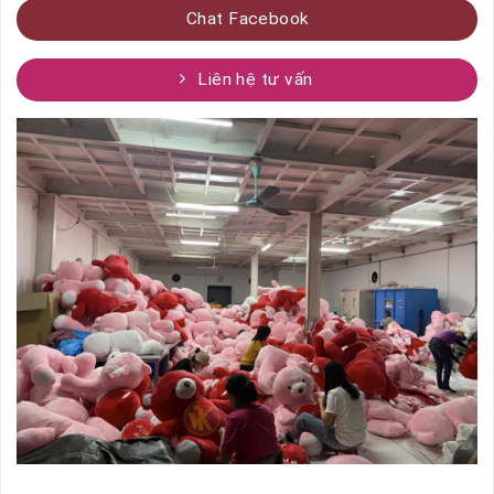
Chat Facebook
Liên hệ tư vấn