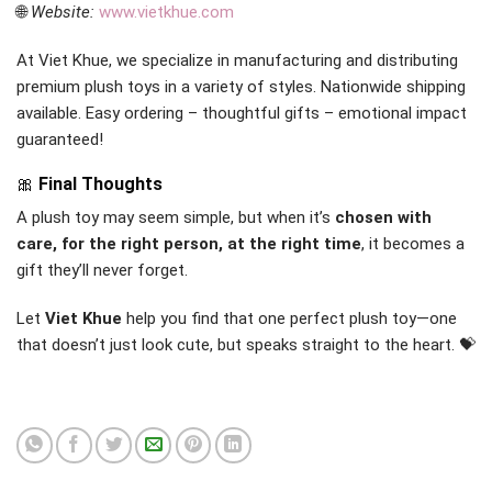
🌐
Website:
www.vietkhue.com
At Viet Khue, we specialize in manufacturing and distributing
premium plush toys in a variety of styles. Nationwide shipping
available. Easy ordering – thoughtful gifts – emotional impact
guaranteed!
🎀
Final Thoughts
A plush toy may seem simple, but when it’s
chosen with
care, for the right person, at the right time
, it becomes a
gift they’ll never forget.
Let
Viet Khue
help you find that one perfect plush toy—one
that doesn’t just look cute, but speaks straight to the heart. 💝