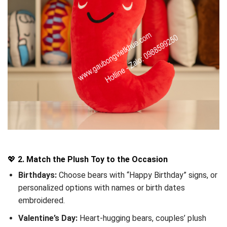
💖
2. Match the Plush Toy to the Occasion
Birthdays:
Choose bears with “Happy Birthday” signs, or
personalized options with names or birth dates
embroidered.
Valentine’s Day:
Heart-hugging bears, couples’ plush