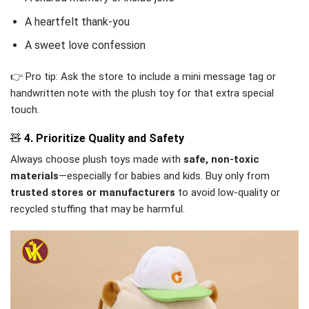
A heartfelt thank-you
A sweet love confession
👉 Pro tip: Ask the store to include a mini message tag or
handwritten note with the plush toy for that extra special
touch.
🧸
4. Prioritize Quality and Safety
Always choose plush toys made with
safe, non-toxic
materials
—especially for babies and kids. Buy only from
trusted stores or manufacturers
to avoid low-quality or
recycled stuffing that may be harmful.