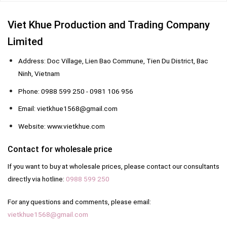
Viet Khue Production and Trading Company
Limited
Address: Doc Village, Lien Bao Commune, Tien Du District, Bac
Ninh, Vietnam
Phone: 0988 599 250 - 0981 106 956
Email: vietkhue1568@gmail.com
Website: www.vietkhue.com
Contact for wholesale price
If you want to buy at wholesale prices, please contact our consultants
directly via hotline:
0988 599 250
For any questions and comments, please email:
vietkhue1568@gmail.com