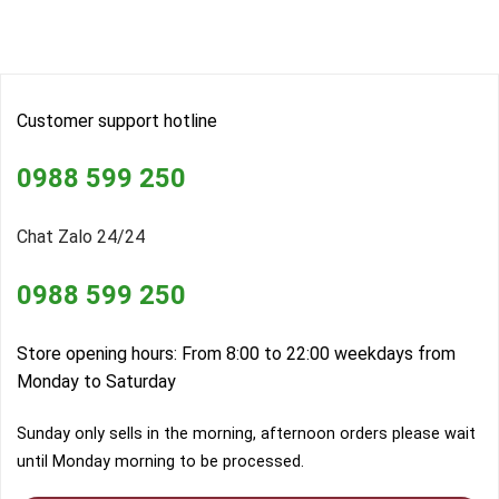
Customer support hotline
0988 599 250
Chat Zalo 24/24
0988 599 250
Store opening hours: From 8:00 to 22:00 weekdays from
Monday to Saturday
Sunday only sells in the morning, afternoon orders please wait
until Monday morning to be processed.