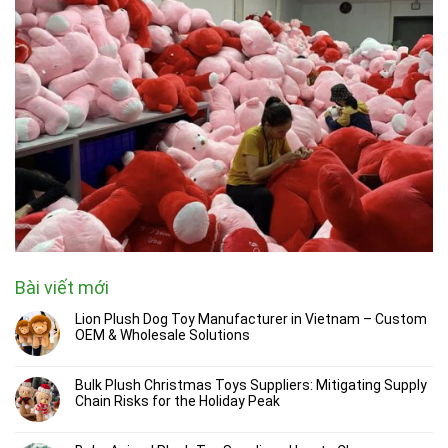
Bài viết mới
Lion Plush Dog Toy Manufacturer in Vietnam – Custom
OEM & Wholesale Solutions
Bulk Plush Christmas Toys Suppliers: Mitigating Supply
Chain Risks for the Holiday Peak