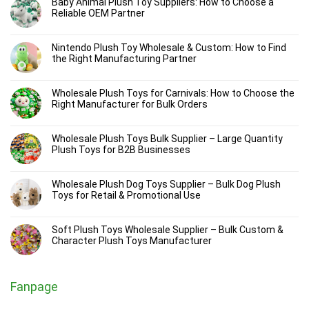
Baby Animal Plush Toy Suppliers: How to Choose a
Reliable OEM Partner
Nintendo Plush Toy Wholesale & Custom: How to Find
the Right Manufacturing Partner
Wholesale Plush Toys for Carnivals: How to Choose the
Right Manufacturer for Bulk Orders
Wholesale Plush Toys Bulk Supplier – Large Quantity
Plush Toys for B2B Businesses
Wholesale Plush Dog Toys Supplier – Bulk Dog Plush
Toys for Retail & Promotional Use
Soft Plush Toys Wholesale Supplier – Bulk Custom &
Character Plush Toys Manufacturer
Fanpage