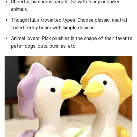
Cheerful, humorous people: Go with funny or quirky
animals.
Thoughtful, introverted types: Choose classic, neutral-
toned teddy bears with simple designs.
Animal lovers: Pick plushies in the shape of their favorite
pets—dogs, cats, bunnies, etc.