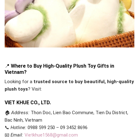
📍
Where to Buy High-Quality Plush Toy Gifts in
Vietnam?
Looking for a
trusted source to buy beautiful, high-quality
plush toys
? Visit:
VIET KHUE CO., LTD.
🏠
Address:
Thon Doc, Lien Bao Commune, Tien Du District,
Bac Ninh, Vietnam
📞
Hotline:
0988 599 250 – 09 3452 8696
📧
Email:
Vietkhue1568@gmail.com