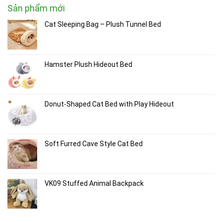
Sản phẩm mới
Cat Sleeping Bag – Plush Tunnel Bed
Hamster Plush Hideout Bed
Donut-Shaped Cat Bed with Play Hideout
Soft Furred Cave Style Cat Bed
VK09 Stuffed Animal Backpack