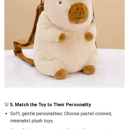
💡
5. Match the Toy to Their Personality
Soft, gentle personalities: Choose pastel-colored,
minimalist plush toys.