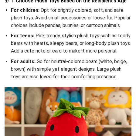
🎁
1. Choose Plush Toys Based on the Recipient’s Age
For children:
Opt for brightly colored, soft, and safe
plush toys. Avoid small accessories or loose fur. Popular
choices include pandas, bunnies, or cartoon animals.
For teens:
Pick trendy, stylish plush toys such as teddy
bears with hearts, sleepy bears, or long-body plush toys.
Add a cute note or card to make it more personal.
For adults:
Go for neutral-colored bears (white, beige,
brown) with simple yet elegant designs. Large plush
toys are also loved for their comforting presence.