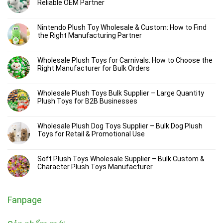
Reliable OEM Partner
Nintendo Plush Toy Wholesale & Custom: How to Find
the Right Manufacturing Partner
Wholesale Plush Toys for Carnivals: How to Choose the
Right Manufacturer for Bulk Orders
Wholesale Plush Toys Bulk Supplier – Large Quantity
Plush Toys for B2B Businesses
Wholesale Plush Dog Toys Supplier – Bulk Dog Plush
Toys for Retail & Promotional Use
Soft Plush Toys Wholesale Supplier – Bulk Custom &
Character Plush Toys Manufacturer
Fanpage