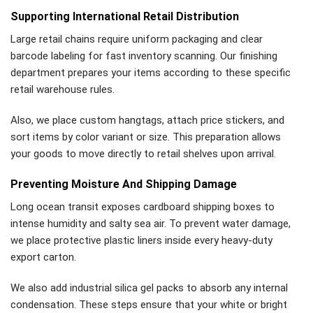
Supporting International Retail Distribution
Large retail chains require uniform packaging and clear
barcode labeling for fast inventory scanning. Our finishing
department prepares your items according to these specific
retail warehouse rules.
Also, we place custom hangtags, attach price stickers, and
sort items by color variant or size. This preparation allows
your goods to move directly to retail shelves upon arrival.
Preventing Moisture And Shipping Damage
Long ocean transit exposes cardboard shipping boxes to
intense humidity and salty sea air. To prevent water damage,
we place protective plastic liners inside every heavy-duty
export carton.
We also add industrial silica gel packs to absorb any internal
condensation. These steps ensure that your white or bright