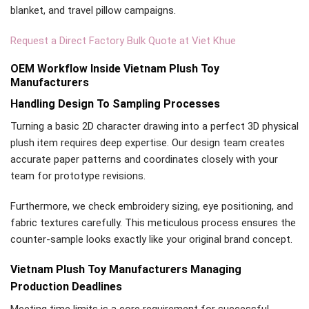
blanket, and travel pillow campaigns.
Request a Direct Factory Bulk Quote at Viet Khue
OEM Workflow Inside Vietnam Plush Toy
Manufacturers
Handling Design To Sampling Processes
Turning a basic 2D character drawing into a perfect 3D physical
plush item requires deep expertise. Our design team creates
accurate paper patterns and coordinates closely with your
team for prototype revisions.
Furthermore, we check embroidery sizing, eye positioning, and
fabric textures carefully. This meticulous process ensures the
counter-sample looks exactly like your original brand concept.
Vietnam Plush Toy Manufacturers Managing
Production Deadlines