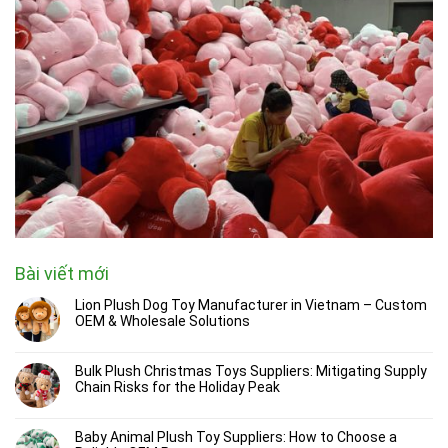
Bài viết mới
Lion Plush Dog Toy Manufacturer in Vietnam – Custom
OEM & Wholesale Solutions
Bulk Plush Christmas Toys Suppliers: Mitigating Supply
Chain Risks for the Holiday Peak
Baby Animal Plush Toy Suppliers: How to Choose a