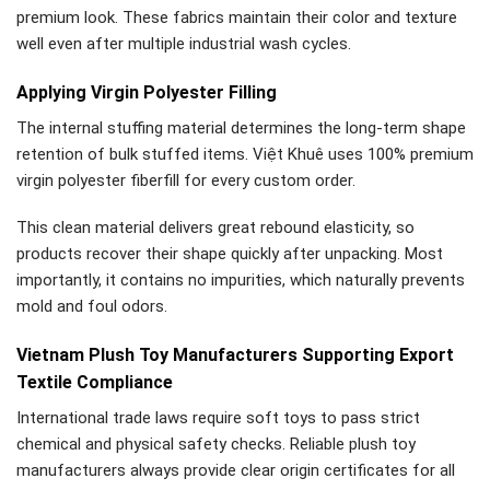
premium look. These fabrics maintain their color and texture
well even after multiple industrial wash cycles.
Applying Virgin Polyester Filling
The internal stuffing material determines the long-term shape
retention of bulk stuffed items. Việt Khuê uses 100% premium
virgin polyester fiberfill for every custom order.
This clean material delivers great rebound elasticity, so
products recover their shape quickly after unpacking. Most
importantly, it contains no impurities, which naturally prevents
mold and foul odors.
Vietnam Plush Toy Manufacturers Supporting Export
Textile Compliance
International trade laws require soft toys to pass strict
chemical and physical safety checks. Reliable plush toy
manufacturers always provide clear origin certificates for all