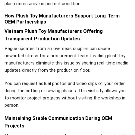
plush items arrive in perfect condition.
How Plush Toy Manufacturers Support Long-Term
OEM Partnerships
Vietnam Plush Toy Manufacturers Offering
Transparent Production Updates
Vague updates from an overseas supplier can cause
unwanted stress for a procurement team. Leading plush toy
manufacturers eliminate this issue by sharing real-time media
updates directly from the production floor.
You can request actual photos and video clips of your order
during the cutting or sewing phases. This visibility allows you
to monitor project progress without visiting the workshop in
person.
Maintaining Stable Communication During OEM
Projects