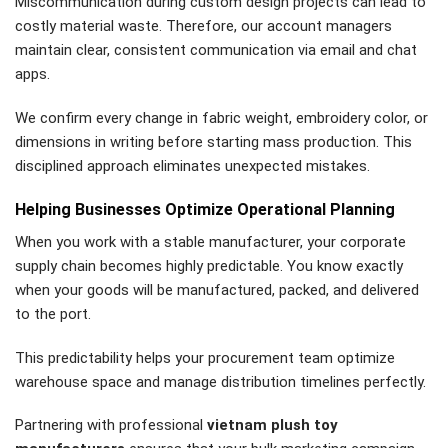
Miscommunication during custom design projects can lead to
costly material waste. Therefore, our account managers
maintain clear, consistent communication via email and chat
apps.
We confirm every change in fabric weight, embroidery color, or
dimensions in writing before starting mass production. This
disciplined approach eliminates unexpected mistakes.
Helping Businesses Optimize Operational Planning
When you work with a stable manufacturer, your corporate
supply chain becomes highly predictable. You know exactly
when your goods will be manufactured, packed, and delivered
to the port.
This predictability helps your procurement team optimize
warehouse space and manage distribution timelines perfectly.
Partnering with professional
vietnam plush toy