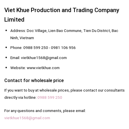
Viet Khue Production and Trading Company
Limited
Address: Doc Village, Lien Bao Commune, Tien Du District, Bac
Ninh, Vietnam
Phone: 0988 599 250 - 0981 106 956
Email: vietkhue1568@gmail.com
Website: www.vietkhue.com
Contact for wholesale price
If you want to buy at wholesale prices, please contact our consultants
directly via hotline:
0988 599 250
For any questions and comments, please email:
vietkhue1568@gmail.com