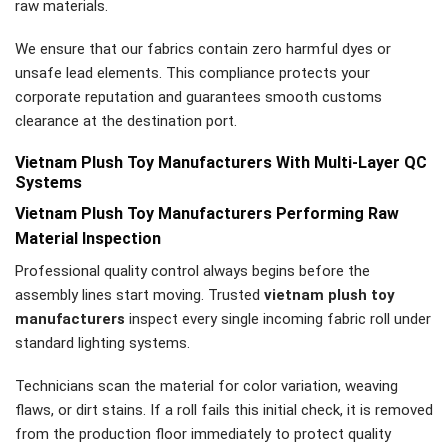
raw materials.
We ensure that our fabrics contain zero harmful dyes or
unsafe lead elements. This compliance protects your
corporate reputation and guarantees smooth customs
clearance at the destination port.
Vietnam Plush Toy Manufacturers With Multi-Layer QC
Systems
Vietnam Plush Toy Manufacturers Performing Raw
Material Inspection
Professional quality control always begins before the
assembly lines start moving. Trusted
vietnam plush toy
manufacturers
inspect every single incoming fabric roll under
standard lighting systems.
Technicians scan the material for color variation, weaving
flaws, or dirt stains. If a roll fails this initial check, it is removed
from the production floor immediately to protect quality