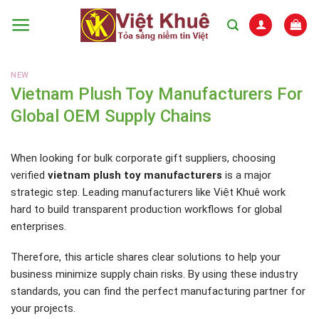
Skip
to
content
NEW
Vietnam Plush Toy Manufacturers For
Global OEM Supply Chains
When looking for bulk corporate gift suppliers, choosing
verified
vietnam plush toy manufacturers
is a major
strategic step. Leading manufacturers like Việt Khuê work
hard to build transparent production workflows for global
enterprises.
Therefore, this article shares clear solutions to help your
business minimize supply chain risks. By using these industry
standards, you can find the perfect manufacturing partner for
your projects.