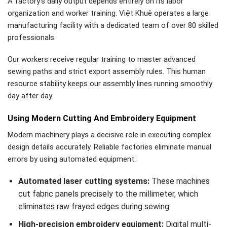
A factory’s daily output depends entirely on its labor
organization and worker training. Việt Khuê operates a large
manufacturing facility with a dedicated team of over 80 skilled
professionals.
Our workers receive regular training to master advanced
sewing paths and strict export assembly rules. This human
resource stability keeps our assembly lines running smoothly
day after day.
Using Modern Cutting And Embroidery Equipment
Modern machinery plays a decisive role in executing complex
design details accurately. Reliable factories eliminate manual
errors by using automated equipment:
Automated laser cutting systems:
These machines
cut fabric panels precisely to the millimeter, which
eliminates raw frayed edges during sewing.
High-precision embroidery equipment:
Digital multi-