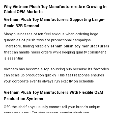
Why Vietnam Plush Toy Manufacturers Are Growing In
Global OEM Markets
Vietnam Plush Toy Manufacturers Supporting Large-
Scale B2B Demand
Many businesses often feel anxious when ordering large
quantities of plush toys for promotional campaigns.
Therefore, finding reliable
vietnam plush toy manufacturers
that can handle mass orders while keeping quality consistent
is essential.
Vietnam has become a top sourcing hub because its factories
can scale up production quickly. This fast response ensures
your corporate events always run exactly on schedule.
Vietnam Plush Toy Manufacturers With Flexible OEM
Production Systems
Off-the-shelf toys usually cannot tell your brand’s unique
corporate story. For that reason, premier plush toy