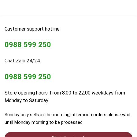
Customer support hotline
0988 599 250
Chat Zalo 24/24
0988 599 250
Store opening hours: From 8:00 to 22:00 weekdays from
Monday to Saturday
Sunday only sells in the morning, afternoon orders please wait
until Monday morning to be processed.