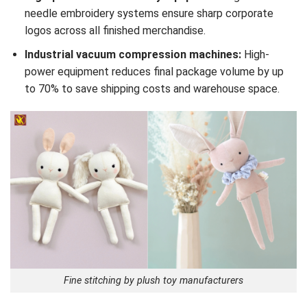
needle embroidery systems ensure sharp corporate
logos across all finished merchandise.
Industrial vacuum compression machines:
High-
power equipment reduces final package volume by up
to 70% to save shipping costs and warehouse space.
Fine stitching by plush toy manufacturers