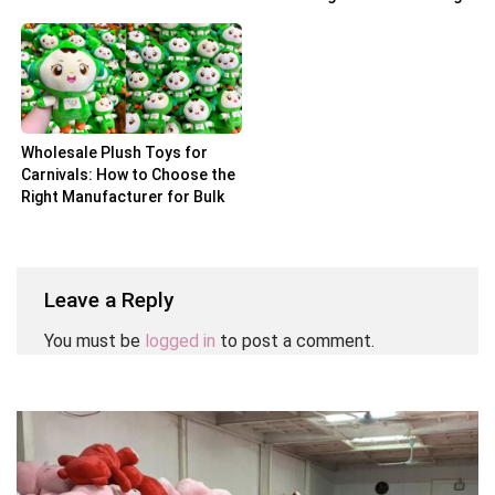
Partner
Wholesale Plush Toys for
Carnivals: How to Choose the
Right Manufacturer for Bulk
Orders
Leave a Reply
You must be
logged in
to post a comment.