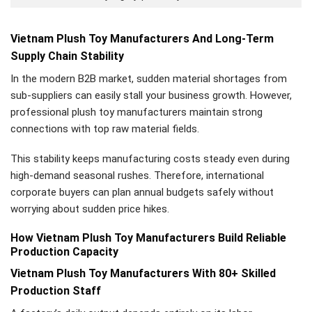
Vietnam Plush Toy Manufacturers And Long-Term
Supply Chain Stability
In the modern B2B market, sudden material shortages from
sub-suppliers can easily stall your business growth. However,
professional plush toy manufacturers maintain strong
connections with top raw material fields.
This stability keeps manufacturing costs steady even during
high-demand seasonal rushes. Therefore, international
corporate buyers can plan annual budgets safely without
worrying about sudden price hikes.
How Vietnam Plush Toy Manufacturers Build Reliable
Production Capacity
Vietnam Plush Toy Manufacturers With 80+ Skilled
Production Staff