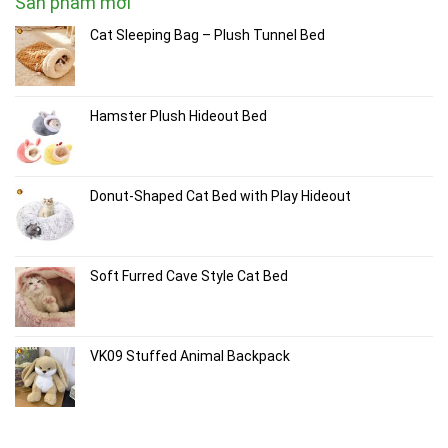
Sản phẩm mới
Cat Sleeping Bag – Plush Tunnel Bed
Hamster Plush Hideout Bed
Donut-Shaped Cat Bed with Play Hideout
Soft Furred Cave Style Cat Bed
VK09 Stuffed Animal Backpack