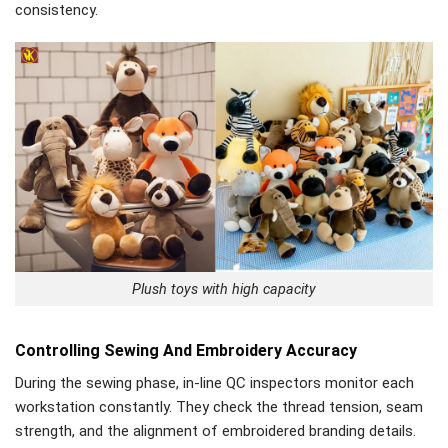
consistency.
Plush toys with high capacity
Controlling Sewing And Embroidery Accuracy
During the sewing phase, in-line QC inspectors monitor each
workstation constantly. They check the thread tension, seam
strength, and the alignment of embroidered branding details.