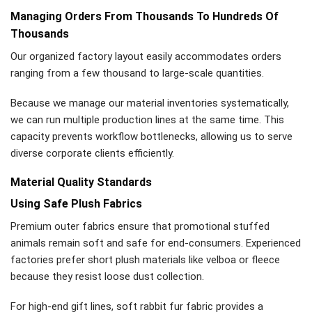
Managing Orders From Thousands To Hundreds Of
Thousands
Our organized factory layout easily accommodates orders
ranging from a few thousand to large-scale quantities.
Because we manage our material inventories systematically,
we can run multiple production lines at the same time. This
capacity prevents workflow bottlenecks, allowing us to serve
diverse corporate clients efficiently.
Material Quality Standards
Using Safe Plush Fabrics
Premium outer fabrics ensure that promotional stuffed
animals remain soft and safe for end-consumers. Experienced
factories prefer short plush materials like velboa or fleece
because they resist loose dust collection.
For high-end gift lines, soft rabbit fur fabric provides a