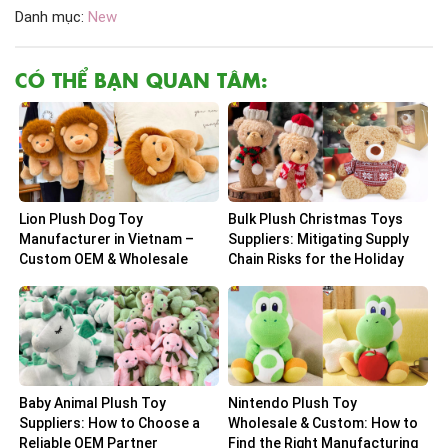
Danh mục:
New
CÓ THỂ BẠN QUAN TÂM:
Lion Plush Dog Toy
Bulk Plush Christmas Toys
Manufacturer in Vietnam –
Suppliers: Mitigating Supply
Custom OEM & Wholesale
Chain Risks for the Holiday
Solutions
Peak
Baby Animal Plush Toy
Nintendo Plush Toy
Suppliers: How to Choose a
Wholesale & Custom: How to
Reliable OEM Partner
Find the Right Manufacturing