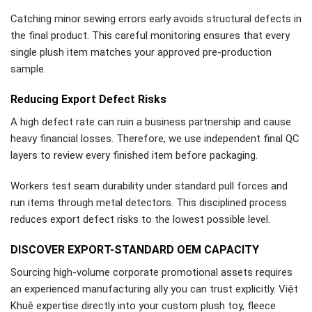
Catching minor sewing errors early avoids structural defects in
the final product. This careful monitoring ensures that every
single plush item matches your approved pre-production
sample.
Reducing Export Defect Risks
A high defect rate can ruin a business partnership and cause
heavy financial losses. Therefore, we use independent final QC
layers to review every finished item before packaging.
Workers test seam durability under standard pull forces and
run items through metal detectors. This disciplined process
reduces export defect risks to the lowest possible level.
DISCOVER EXPORT-STANDARD OEM CAPACITY
Sourcing high-volume corporate promotional assets requires
an experienced manufacturing ally you can trust explicitly. Việt
Khuê expertise directly into your custom plush toy, fleece