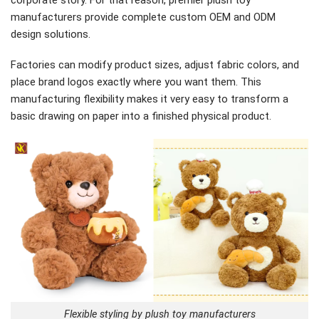
manufacturers provide complete custom OEM and ODM
design solutions.
Factories can modify product sizes, adjust fabric colors, and
place brand logos exactly where you want them. This
manufacturing flexibility makes it very easy to transform a
basic drawing on paper into a finished physical product.
Flexible styling by plush toy manufacturers