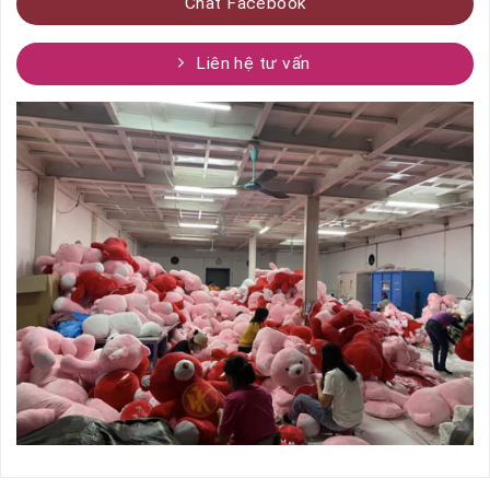
Chat Facebook
Liên hệ tư vấn