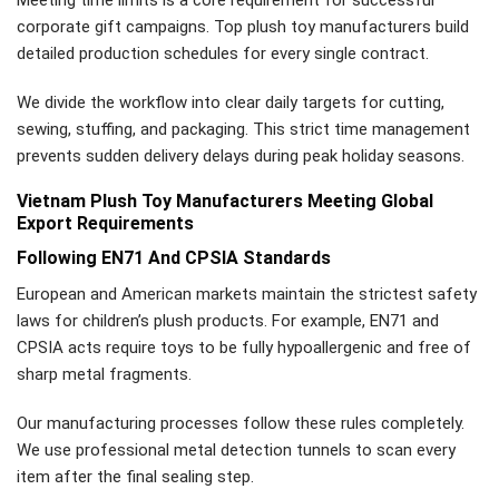
Meeting time limits is a core requirement for successful
corporate gift campaigns. Top plush toy manufacturers build
detailed production schedules for every single contract.
We divide the workflow into clear daily targets for cutting,
sewing, stuffing, and packaging. This strict time management
prevents sudden delivery delays during peak holiday seasons.
Vietnam Plush Toy Manufacturers Meeting Global
Export Requirements
Following EN71 And CPSIA Standards
European and American markets maintain the strictest safety
laws for children’s plush products. For example, EN71 and
CPSIA acts require toys to be fully hypoallergenic and free of
sharp metal fragments.
Our manufacturing processes follow these rules completely.
We use professional metal detection tunnels to scan every
item after the final sealing step.