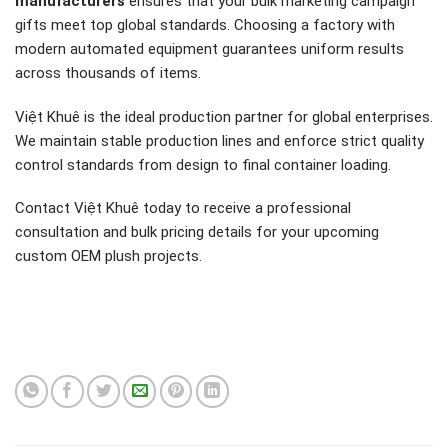
manufacturers
ensures that your bulk marketing campaign
gifts meet top global standards. Choosing a factory with
modern automated equipment guarantees uniform results
across thousands of items.
Việt Khuê is the ideal production partner for global enterprises.
We maintain stable production lines and enforce strict quality
control standards from design to final container loading.
Contact Việt Khuê today to receive a professional
consultation and bulk pricing details for your upcoming
custom OEM plush projects.