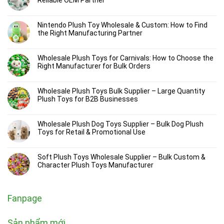
Nintendo Plush Toy Wholesale & Custom: How to Find
the Right Manufacturing Partner
Wholesale Plush Toys for Carnivals: How to Choose the
Right Manufacturer for Bulk Orders
Wholesale Plush Toys Bulk Supplier – Large Quantity
Plush Toys for B2B Businesses
Wholesale Plush Dog Toys Supplier – Bulk Dog Plush
Toys for Retail & Promotional Use
Soft Plush Toys Wholesale Supplier – Bulk Custom &
Character Plush Toys Manufacturer
Fanpage
Sản phẩm mới