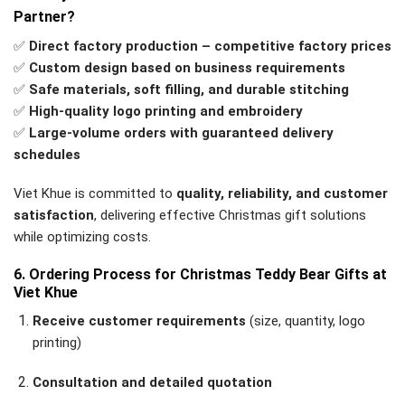
Partner?
✅
Direct factory production – competitive factory prices
✅
Custom design based on business requirements
✅
Safe materials, soft filling, and durable stitching
✅
High-quality logo printing and embroidery
✅
Large-volume orders with guaranteed delivery
schedules
Viet Khue is committed to
quality, reliability, and customer
satisfaction
, delivering effective Christmas gift solutions
while optimizing costs.
6. Ordering Process for Christmas Teddy Bear Gifts at
Viet Khue
Receive customer requirements
(size, quantity, logo
printing)
Consultation and detailed quotation