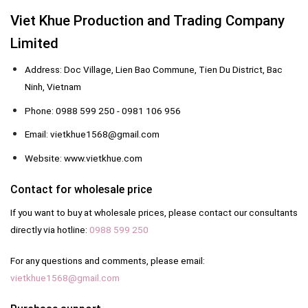
Viet Khue Production and Trading Company
Limited
Address: Doc Village, Lien Bao Commune, Tien Du District, Bac
Ninh, Vietnam
Phone: 0988 599 250 - 0981 106 956
Email: vietkhue1568@gmail.com
Website: www.vietkhue.com
Contact for wholesale price
If you want to buy at wholesale prices, please contact our consultants
directly via hotline:
0988 599 250
For any questions and comments, please email:
vietkhue1568@gmail.com