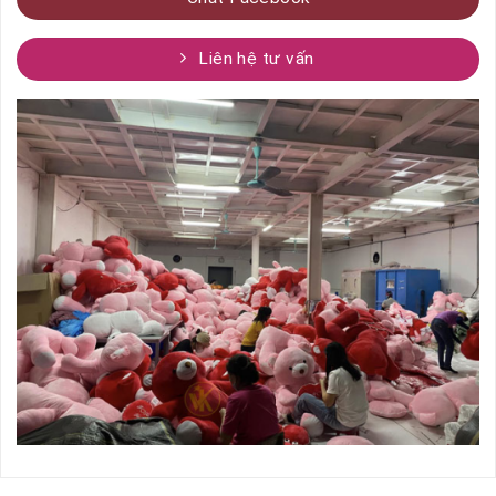
Liên hệ tư vấn