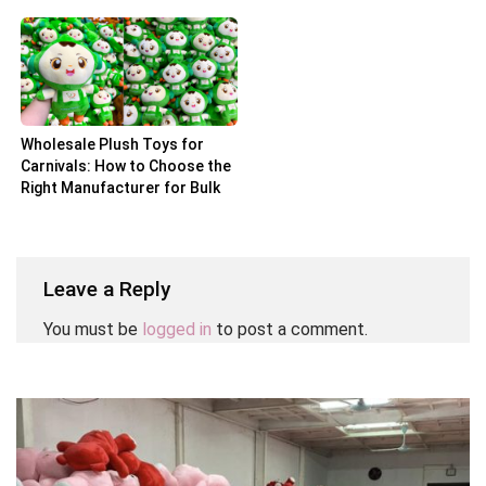
Partner
Wholesale Plush Toys for
Carnivals: How to Choose the
Right Manufacturer for Bulk
Orders
Leave a Reply
You must be
logged in
to post a comment.