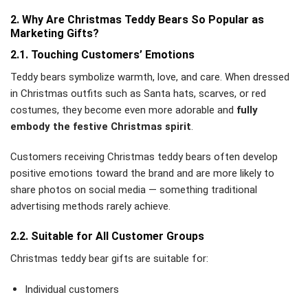
2. Why Are Christmas Teddy Bears So Popular as
Marketing Gifts?
2.1. Touching Customers’ Emotions
Teddy bears symbolize warmth, love, and care. When dressed
in Christmas outfits such as Santa hats, scarves, or red
costumes, they become even more adorable and
fully
embody the festive Christmas spirit
.
Customers receiving Christmas teddy bears often develop
positive emotions toward the brand and are more likely to
share photos on social media — something traditional
advertising methods rarely achieve.
2.2. Suitable for All Customer Groups
Christmas teddy bear gifts are suitable for:
Individual customers