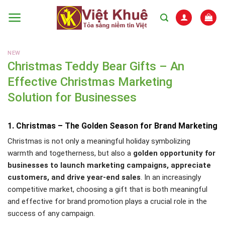
Skip
to
content
NEW
Christmas Teddy Bear Gifts – An
Effective Christmas Marketing
Solution for Businesses
1. Christmas – The Golden Season for Brand Marketing
Christmas is not only a meaningful holiday symbolizing
warmth and togetherness, but also a
golden opportunity for
businesses to launch marketing campaigns, appreciate
customers, and drive year-end sales
. In an increasingly
competitive market, choosing a gift that is both meaningful
and effective for brand promotion plays a crucial role in the
success of any campaign.