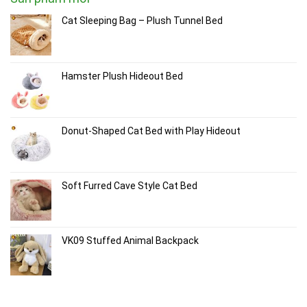
Cat Sleeping Bag – Plush Tunnel Bed
Hamster Plush Hideout Bed
Donut-Shaped Cat Bed with Play Hideout
Soft Furred Cave Style Cat Bed
VK09 Stuffed Animal Backpack