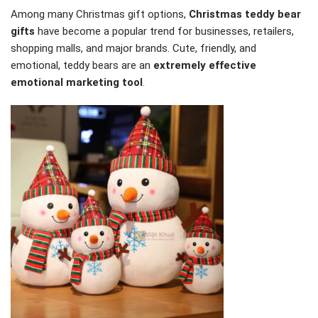
Among many Christmas gift options,
Christmas teddy bear
gifts
have become a popular trend for businesses, retailers,
shopping malls, and major brands. Cute, friendly, and
emotional, teddy bears are an
extremely effective
emotional marketing tool
.