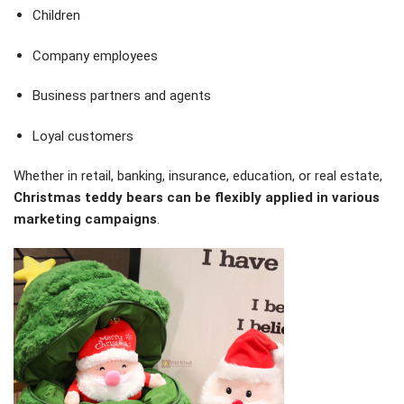
Children
Company employees
Business partners and agents
Loyal customers
Whether in retail, banking, insurance, education, or real estate,
Christmas teddy bears can be flexibly applied in various
marketing campaigns
.