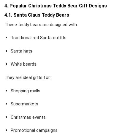
4. Popular Christmas Teddy Bear Gift Designs
4.1. Santa Claus Teddy Bears
These teddy bears are designed with:
Traditional red Santa outfits
Santa hats
White beards
They are ideal gifts for:
Shopping malls
Supermarkets
Christmas events
Promotional campaigns