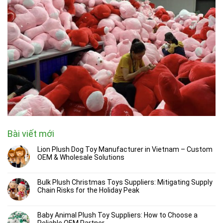
Bài viết mới
Lion Plush Dog Toy Manufacturer in Vietnam – Custom
OEM & Wholesale Solutions
Bulk Plush Christmas Toys Suppliers: Mitigating Supply
Chain Risks for the Holiday Peak
Baby Animal Plush Toy Suppliers: How to Choose a
Reliable OEM Partner