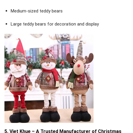
Medium-sized teddy bears
Large teddy bears for decoration and display
5. Viet Khue – A Trusted Manufacturer of Christmas