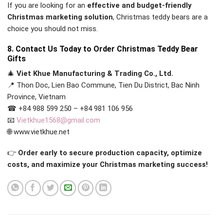
If you are looking for an
effective and budget-friendly
Christmas marketing solution
, Christmas teddy bears are a
choice you should not miss.
8. Contact Us Today to Order Christmas Teddy Bear
Gifts
🎄
Viet Khue Manufacturing & Trading Co., Ltd.
📍 Thon Doc, Lien Bao Commune, Tien Du District, Bac Ninh
Province, Vietnam
☎ +84 988 599 250 – +84 981 106 956
📧
Vietkhue1568@gmail.com
🌐 www.vietkhue.net
👉
Order early to secure production capacity, optimize
costs, and maximize your Christmas marketing success!