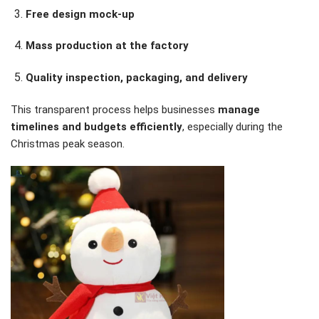
Free design mock-up
Mass production at the factory
Quality inspection, packaging, and delivery
This transparent process helps businesses
manage
timelines and budgets efficiently
, especially during the
Christmas peak season.