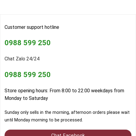
Customer support hotline
0988 599 250
Chat Zalo 24/24
0988 599 250
Store opening hours: From 8:00 to 22:00 weekdays from
Monday to Saturday
Sunday only sells in the morning, afternoon orders please wait
until Monday morning to be processed.
Chat Facebook