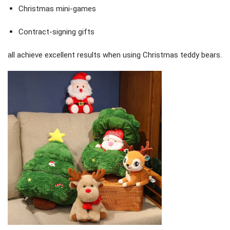
Christmas mini-games
Contract-signing gifts
all achieve excellent results when using Christmas teddy bears.