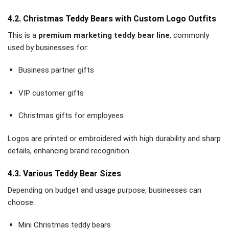
4.2. Christmas Teddy Bears with Custom Logo Outfits
This is a
premium marketing teddy bear line
, commonly
used by businesses for:
Business partner gifts
VIP customer gifts
Christmas gifts for employees
Logos are printed or embroidered with high durability and sharp
details, enhancing brand recognition.
4.3. Various Teddy Bear Sizes
Depending on budget and usage purpose, businesses can
choose:
Mini Christmas teddy bears