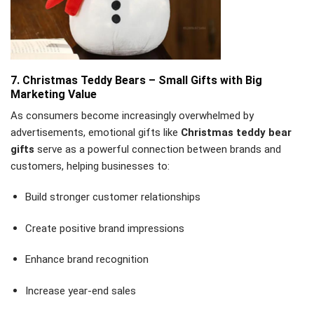
7. Christmas Teddy Bears – Small Gifts with Big
Marketing Value
As consumers become increasingly overwhelmed by
advertisements, emotional gifts like
Christmas teddy bear
gifts
serve as a powerful connection between brands and
customers, helping businesses to:
Build stronger customer relationships
Create positive brand impressions
Enhance brand recognition
Increase year-end sales