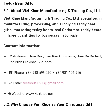
Teddy Bear Gifts
5.1. About Viet Khue Manufacturing & Trading Co., Ltd.
Viet Khue Manufacturing & Trading Co., Ltd.
specializes in
manufacturing, processing, and supplying teddy bear
gifts, marketing teddy bears, and Christmas teddy bears
in large quantities
for businesses nationwide.
Contact Information:
📍 Address: Thon Doc, Lien Bao Commune, Tien Du District,
Bac Ninh Province, Vietnam
☎ Phone: +84 988 599 250 – +84 981 106 956
📧 Email:
Vietkhue1568@gmail.com
🌐 Website: www.vietkhue.net
5.2. Why Choose Viet Khue as Your Christmas Gift