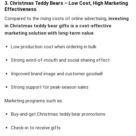
3. Christmas Teddy Bears – Low Cost, High Marketing
Effectiveness
Compared to the rising costs of online advertising,
investing
in Christmas teddy bear gifts is a cost-effective
marketing solution with long-term value
:
Low production cost when ordering in bulk
Strong word-of-mouth and social sharing effect
Improved brand image and customer goodwill
Strong support for peak-season sales
Marketing programs such as:
Buy-and-get Christmas teddy bear promotions
Check-in to receive gifts