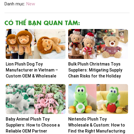
Danh mục:
New
CÓ THỂ BẠN QUAN TÂM:
Lion Plush Dog Toy
Bulk Plush Christmas Toys
Manufacturer in Vietnam –
Suppliers: Mitigating Supply
Custom OEM & Wholesale
Chain Risks for the Holiday
Solutions
Peak
Baby Animal Plush Toy
Nintendo Plush Toy
Suppliers: How to Choose a
Wholesale & Custom: How to
Reliable OEM Partner
Find the Right Manufacturing