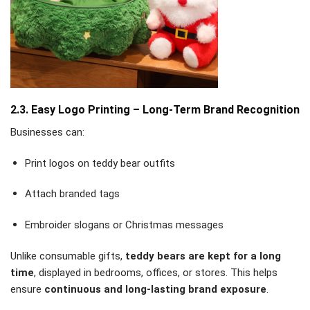
2.3. Easy Logo Printing – Long-Term Brand Recognition
Businesses can:
Print logos on teddy bear outfits
Attach branded tags
Embroider slogans or Christmas messages
Unlike consumable gifts,
teddy bears are kept for a long
time
, displayed in bedrooms, offices, or stores. This helps
ensure
continuous and long-lasting brand exposure
.