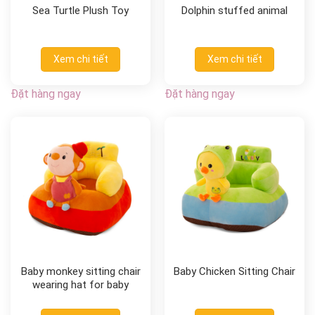
Sea Turtle Plush Toy
Dolphin stuffed animal
Xem chi tiết
Xem chi tiết
Đặt hàng ngay
Đặt hàng ngay
Baby monkey sitting chair
Baby Chicken Sitting Chair
wearing hat for baby