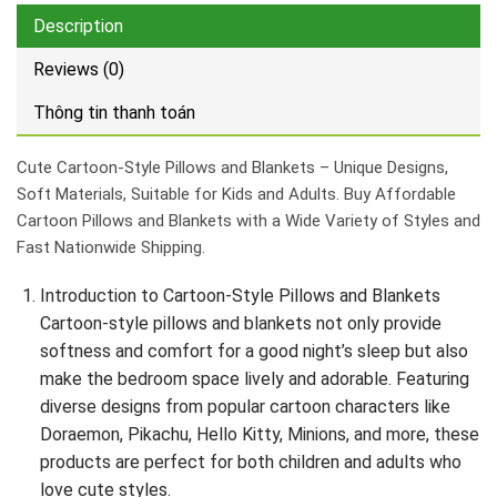
Description
Reviews (0)
Thông tin thanh toán
Cute Cartoon-Style Pillows and Blankets – Unique Designs,
Soft Materials, Suitable for Kids and Adults. Buy Affordable
Cartoon Pillows and Blankets with a Wide Variety of Styles and
Fast Nationwide Shipping.
Introduction to Cartoon-Style Pillows and Blankets
Cartoon-style pillows and blankets not only provide
softness and comfort for a good night’s sleep but also
make the bedroom space lively and adorable. Featuring
diverse designs from popular cartoon characters like
Doraemon, Pikachu, Hello Kitty, Minions, and more, these
products are perfect for both children and adults who
love cute styles.