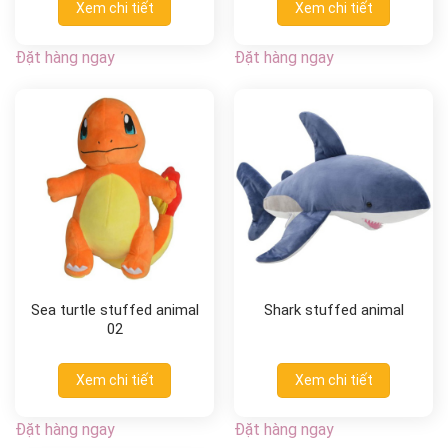
Xem chi tiết
Xem chi tiết
Đặt hàng ngay
Đặt hàng ngay
Sea turtle stuffed animal
Shark stuffed animal
02
Xem chi tiết
Xem chi tiết
Đặt hàng ngay
Đặt hàng ngay