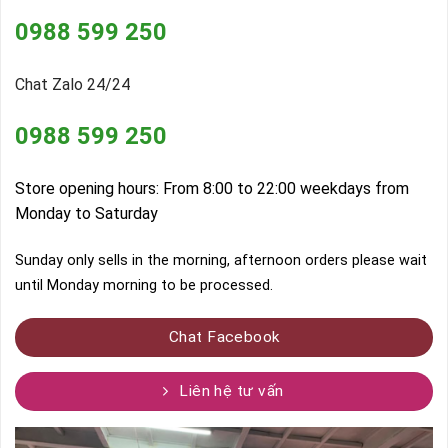
0988 599 250
Chat Zalo 24/24
0988 599 250
Store opening hours: From 8:00 to 22:00 weekdays from
Monday to Saturday
Sunday only sells in the morning, afternoon orders please wait
until Monday morning to be processed.
Chat Facebook
Liên hệ tư vấn