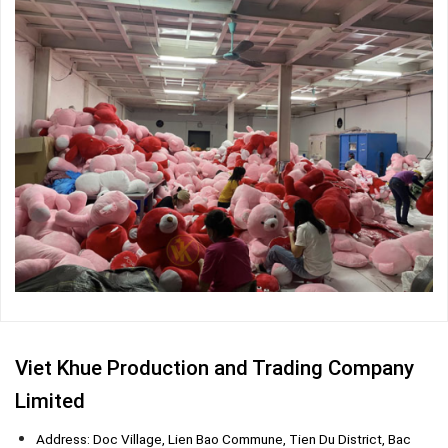
Viet Khue Production and Trading Company
Limited
Address: Doc Village, Lien Bao Commune, Tien Du District, Bac