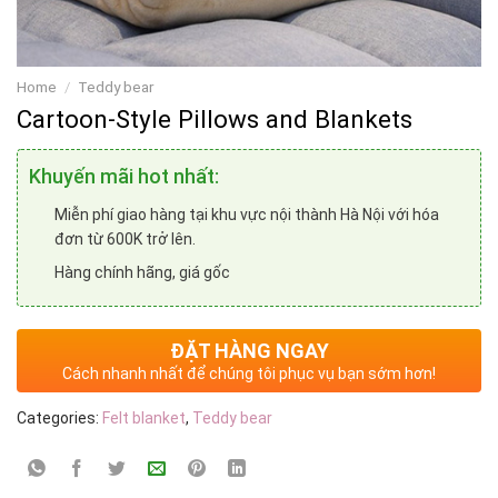
Home
/
Teddy bear
Cartoon-Style Pillows and Blankets
Khuyến mãi hot nhất:
Miễn phí giao hàng tại khu vực nội thành Hà Nội với hóa
đơn từ 600K trở lên.
Hàng chính hãng, giá gốc
ĐẶT HÀNG NGAY
Cách nhanh nhất để chúng tôi phục vụ bạn sớm hơn!
Categories:
Felt blanket
,
Teddy bear