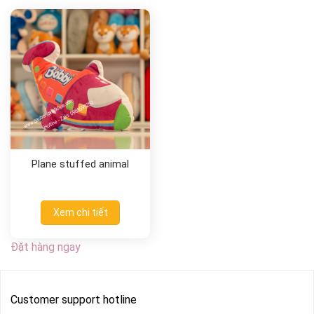
Plane stuffed animal
Xem chi tiết
Đặt hàng ngay
Customer support hotline