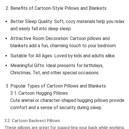
Benefits of Cartoon-Style Pillows and Blankets
Better Sleep Quality: Soft, cozy materials help you relax
and easily fall into deep sleep.
Attractive Room Decoration: Cartoon pillows and
blankets add a fun, charming touch to your bedroom.
Suitable for All Ages: Loved by kids and adults alike.
Meaningful Gifts: Ideal presents for birthdays,
Christmas, Tet, and other special occasions.
Popular Types of Cartoon Pillows and Blankets
3.1. Cartoon Hugging Pillows
Cute animal or character-shaped hugging pillows provide
comfort and a sense of security during sleep.
3.2. Cartoon Backrest Pillows
These pillows are great for supporting your back while working,