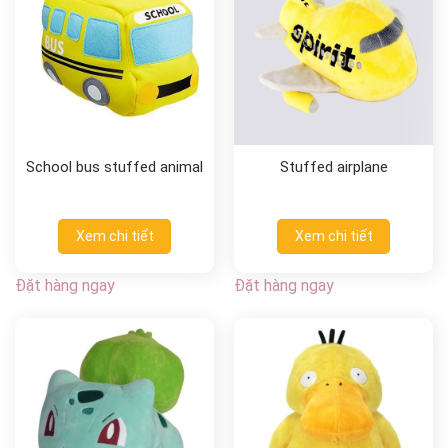
School bus stuffed animal
Stuffed airplane
Xem chi tiết
Xem chi tiết
Đặt hàng ngay
Đặt hàng ngay