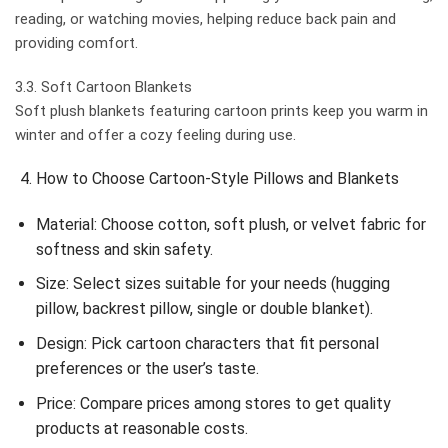
reading, or watching movies, helping reduce back pain and
providing comfort.
3.3. Soft Cartoon Blankets
Soft plush blankets featuring cartoon prints keep you warm in
winter and offer a cozy feeling during use.
How to Choose Cartoon-Style Pillows and Blankets
Material: Choose cotton, soft plush, or velvet fabric for
softness and skin safety.
Size: Select sizes suitable for your needs (hugging
pillow, backrest pillow, single or double blanket).
Design: Pick cartoon characters that fit personal
preferences or the user’s taste.
Price: Compare prices among stores to get quality
products at reasonable costs.