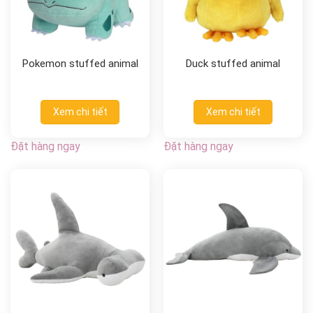
Pokemon stuffed animal
Duck stuffed animal
Xem chi tiết
Xem chi tiết
Đặt hàng ngay
Đặt hàng ngay