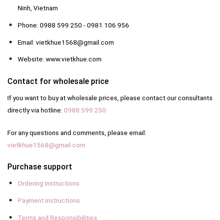
Ninh, Vietnam
Phone: 0988 599 250 - 0981 106 956
Email: vietkhue1568@gmail.com
Website: www.vietkhue.com
Contact for wholesale price
If you want to buy at wholesale prices, please contact our consultants
directly via hotline:
0988 599 250
For any questions and comments, please email:
vietkhue1568@gmail.com
Purchase support
Ordering instructions
Payment instructions
Terms and Responsibilities