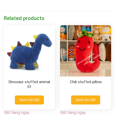
Related products
Dinosaur stuffed animal
Chili stuffed pillow
01
Xem chi tiết
Xem chi tiết
Đặt hàng ngay
Đặt hàng ngay