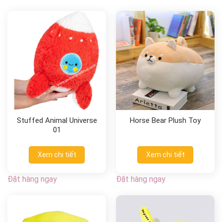
Stuffed Animal Universe
Horse Bear Plush Toy
01
Xem chi tiết
Xem chi tiết
Đặt hàng ngay
Đặt hàng ngay