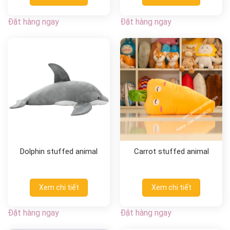
Đặt hàng ngay
Đặt hàng ngay
Dolphin stuffed animal
Carrot stuffed animal
Xem chi tiết
Xem chi tiết
Đặt hàng ngay
Đặt hàng ngay