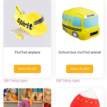
Stuffed airplane
School bus stuffed animal
Xem chi tiết
Xem chi tiết
Đặt hàng ngay
Đặt hàng ngay