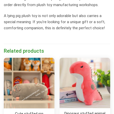
order directly from plush toy manufacturing workshops.
A lying pig plush toy is not only adorable but also carries a
special meaning. If you’re looking for a unique gift or a soft,
comforting companion, this is definitely the perfect choice!
Related products
Dinosaur stuffed animal
Cute stuffed pig