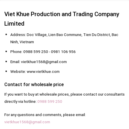
Viet Khue Production and Trading Company
Limited
Address: Doc Village, Lien Bao Commune, Tien Du District, Bac
Ninh, Vietnam
Phone: 0988 599 250 - 0981 106 956
Email: vietkhue1568@gmail.com
Website: www.vietkhue.com
Contact for wholesale price
If you want to buy at wholesale prices, please contact our consultants
directly via hotline:
0988 599 250
For any questions and comments, please email:
vietkhue1568@gmail.com