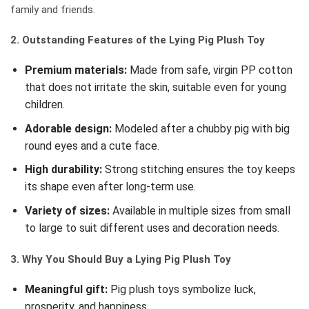
family and friends.
2. Outstanding Features of the Lying Pig Plush Toy
Premium materials:
Made from safe, virgin PP cotton
that does not irritate the skin, suitable even for young
children.
Adorable design:
Modeled after a chubby pig with big
round eyes and a cute face.
High durability:
Strong stitching ensures the toy keeps
its shape even after long-term use.
Variety of sizes:
Available in multiple sizes from small
to large to suit different uses and decoration needs.
3. Why You Should Buy a Lying Pig Plush Toy
Meaningful gift:
Pig plush toys symbolize luck,
prosperity, and happiness.