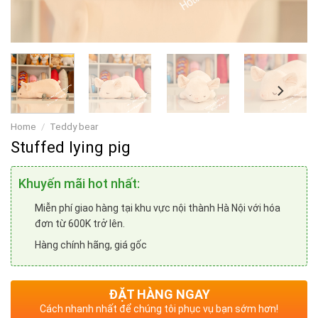
Home
/
Teddy bear
Stuffed lying pig
Khuyến mãi hot nhất:
Miễn phí giao hàng tại khu vực nội thành Hà Nội với hóa
đơn từ 600K trở lên.
Hàng chính hãng, giá gốc
ĐẶT HÀNG NGAY
Cách nhanh nhất để chúng tôi phục vụ bạn sớm hơn!