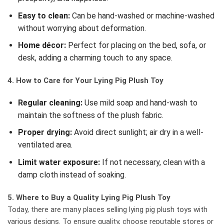
Easy to clean:
Can be hand-washed or machine-washed
without worrying about deformation.
Home décor:
Perfect for placing on the bed, sofa, or
desk, adding a charming touch to any space.
4. How to Care for Your Lying Pig Plush Toy
Regular cleaning:
Use mild soap and hand-wash to
maintain the softness of the plush fabric.
Proper drying:
Avoid direct sunlight; air dry in a well-
ventilated area.
Limit water exposure:
If not necessary, clean with a
damp cloth instead of soaking.
5. Where to Buy a Quality Lying Pig Plush Toy
Today, there are many places selling lying pig plush toys with
various designs. To ensure quality, choose reputable stores or