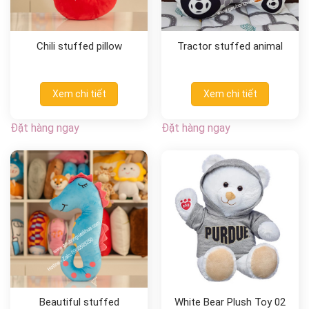
Chili stuffed pillow
Tractor stuffed animal
Xem chi tiết
Xem chi tiết
Đặt hàng ngay
Đặt hàng ngay
Beautiful stuffed
White Bear Plush Toy 02