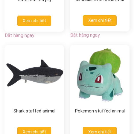
Xem chi tiết
Xem chi tiết
Đặt hàng ngay
Đặt hàng ngay
Shark stuffed animal
Pokemon stuffed animal
Xem chi tiết
Xem chi tiết