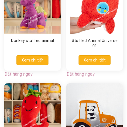
Donkey stuffed animal
Stuffed Animal Universe
01
Xem chi tiết
Xem chi tiết
Đặt hàng ngay
Đặt hàng ngay