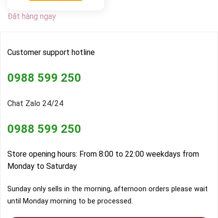
Đặt hàng ngay
Customer support hotline
0988 599 250
Chat Zalo 24/24
0988 599 250
Store opening hours: From 8:00 to 22:00 weekdays from
Monday to Saturday
Sunday only sells in the morning, afternoon orders please wait
until Monday morning to be processed.