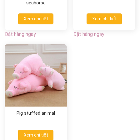
seahorse
Xem chi tiết
Xem chi tiết
Đặt hàng ngay
Đặt hàng ngay
Pig stuffed animal
Xem chi tiết