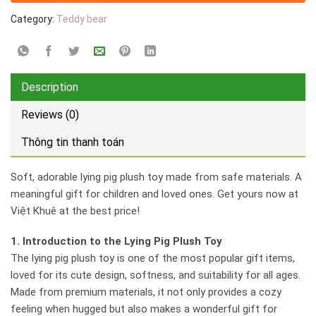
Category:
Teddy bear
Description
Reviews (0)
Thông tin thanh toán
Soft, adorable lying pig plush toy made from safe materials. A
meaningful gift for children and loved ones. Get yours now at
Việt Khuê at the best price!
1. Introduction to the Lying Pig Plush Toy
The lying pig plush toy is one of the most popular gift items,
loved for its cute design, softness, and suitability for all ages.
Made from premium materials, it not only provides a cozy
feeling when hugged but also makes a wonderful gift for