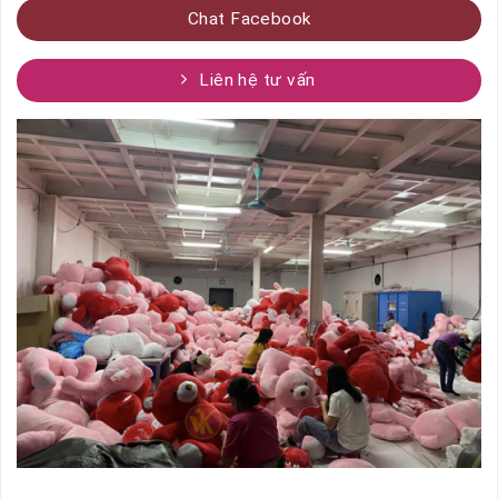
Chat Facebook
Liên hệ tư vấn