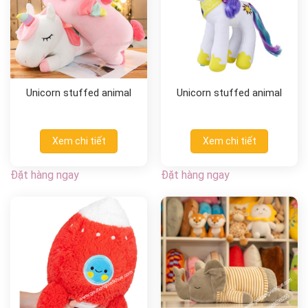
Unicorn stuffed animal
Unicorn stuffed animal
Xem chi tiết
Xem chi tiết
Đặt hàng ngay
Đặt hàng ngay