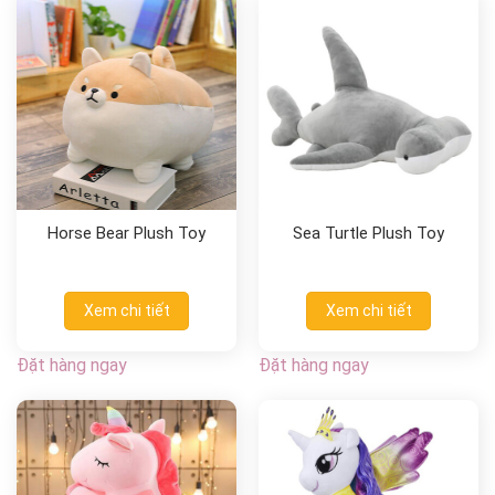
Horse Bear Plush Toy
Sea Turtle Plush Toy
Xem chi tiết
Xem chi tiết
Đặt hàng ngay
Đặt hàng ngay