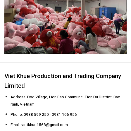
Viet Khue Production and Trading Company
Limited
Address: Doc Village, Lien Bao Commune, Tien Du District, Bac
Ninh, Vietnam
Phone: 0988 599 250 - 0981 106 956
Email: vietkhue1568@gmail.com