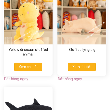
Yellow dinosaur stuffed
Stuffed lying pig
animal
Xem chi tiết
Xem chi tiết
Đặt hàng ngay
Đặt hàng ngay