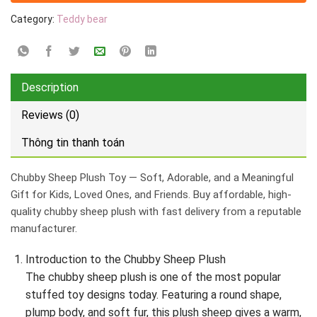
Category:
Teddy bear
Description
Reviews (0)
Thông tin thanh toán
Chubby Sheep Plush Toy — Soft, Adorable, and a Meaningful
Gift for Kids, Loved Ones, and Friends. Buy affordable, high-
quality chubby sheep plush with fast delivery from a reputable
manufacturer.
Introduction to the Chubby Sheep Plush
The chubby sheep plush is one of the most popular
stuffed toy designs today. Featuring a round shape,
plump body, and soft fur, this plush sheep gives a warm,