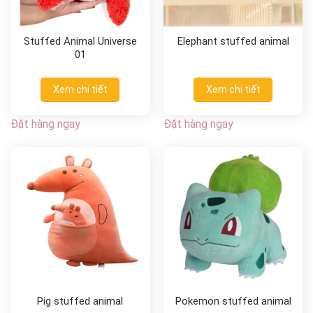
Stuffed Animal Universe
Elephant stuffed animal
01
Xem chi tiết
Xem chi tiết
Đặt hàng ngay
Đặt hàng ngay
Pig stuffed animal
Pokemon stuffed animal