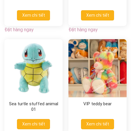
Xem chi tiết
Xem chi tiết
Đặt hàng ngay
Đặt hàng ngay
Sea turtle stuffed animal
VIP teddy bear
01
Xem chi tiết
Xem chi tiết