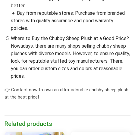
better.
🔸 Buy from reputable stores: Purchase from branded
stores with quality assurance and good warranty
policies.
Where to Buy the Chubby Sheep Plush at a Good Price?
Nowadays, there are many shops selling chubby sheep
plushes with diverse models. However, to ensure quality,
look for reputable stuffed toy manufacturers. There,
you can order custom sizes and colors at reasonable
prices.
👉 Contact now to own an ultra-adorable chubby sheep plush
at the best price!
Related products