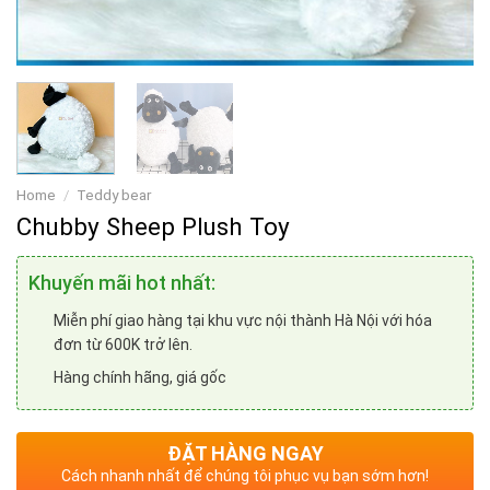
Home
/
Teddy bear
Chubby Sheep Plush Toy
Khuyến mãi hot nhất:
Miễn phí giao hàng tại khu vực nội thành Hà Nội với hóa
đơn từ 600K trở lên.
Hàng chính hãng, giá gốc
ĐẶT HÀNG NGAY
Cách nhanh nhất để chúng tôi phục vụ bạn sớm hơn!