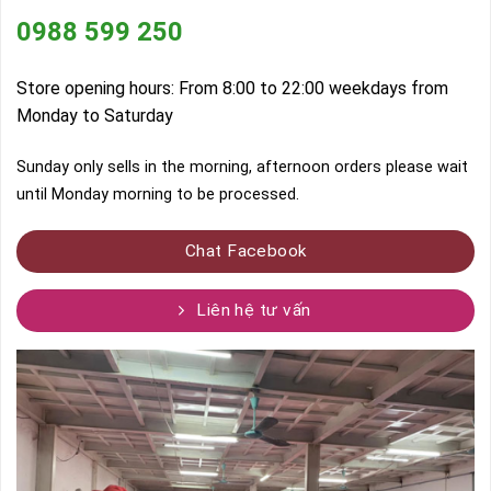
0988 599 250
Store opening hours: From 8:00 to 22:00 weekdays from
Monday to Saturday
Sunday only sells in the morning, afternoon orders please wait
until Monday morning to be processed.
Chat Facebook
Liên hệ tư vấn