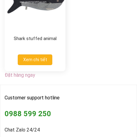
Shark stuffed animal
Xem chi tiết
Đặt hàng ngay
Customer support hotline
0988 599 250
Chat Zalo 24/24