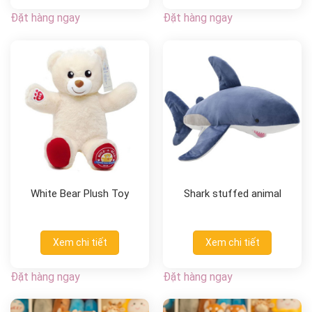
Đặt hàng ngay
Đặt hàng ngay
White Bear Plush Toy
Shark stuffed animal
Xem chi tiết
Xem chi tiết
Đặt hàng ngay
Đặt hàng ngay