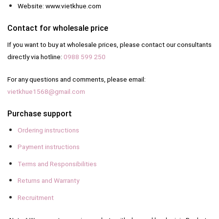
Website: www.vietkhue.com
Contact for wholesale price
If you want to buy at wholesale prices, please contact our consultants
directly via hotline:
0988 599 250
For any questions and comments, please email:
vietkhue1568@gmail.com
Purchase support
Ordering instructions
Payment instructions
Terms and Responsibilities
Returns and Warranty
Recruitment