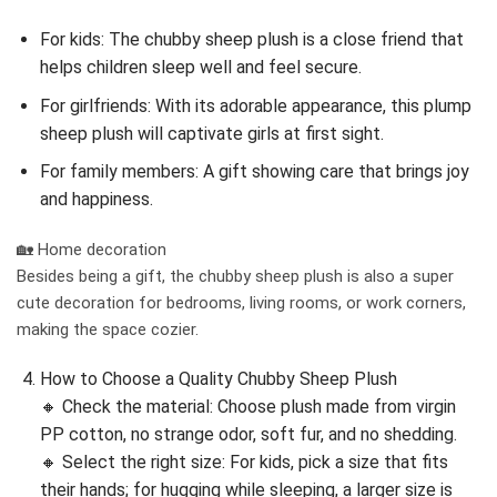
For kids: The chubby sheep plush is a close friend that
helps children sleep well and feel secure.
For girlfriends: With its adorable appearance, this plump
sheep plush will captivate girls at first sight.
For family members: A gift showing care that brings joy
and happiness.
🏡 Home decoration
Besides being a gift, the chubby sheep plush is also a super
cute decoration for bedrooms, living rooms, or work corners,
making the space cozier.
How to Choose a Quality Chubby Sheep Plush
🔸 Check the material: Choose plush made from virgin
PP cotton, no strange odor, soft fur, and no shedding.
🔸 Select the right size: For kids, pick a size that fits
their hands; for hugging while sleeping, a larger size is