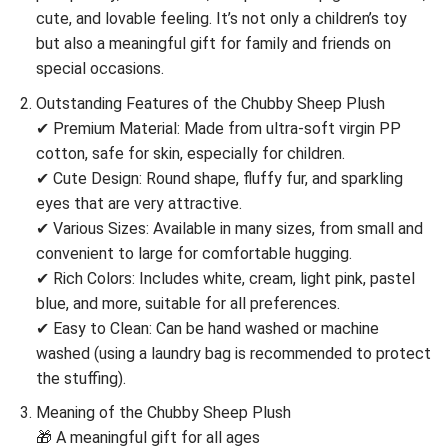
cute, and lovable feeling. It’s not only a children’s toy
but also a meaningful gift for family and friends on
special occasions.
Outstanding Features of the Chubby Sheep Plush
✔ Premium Material: Made from ultra-soft virgin PP
cotton, safe for skin, especially for children.
✔ Cute Design: Round shape, fluffy fur, and sparkling
eyes that are very attractive.
✔ Various Sizes: Available in many sizes, from small and
convenient to large for comfortable hugging.
✔ Rich Colors: Includes white, cream, light pink, pastel
blue, and more, suitable for all preferences.
✔ Easy to Clean: Can be hand washed or machine
washed (using a laundry bag is recommended to protect
the stuffing).
Meaning of the Chubby Sheep Plush
🎁 A meaningful gift for all ages