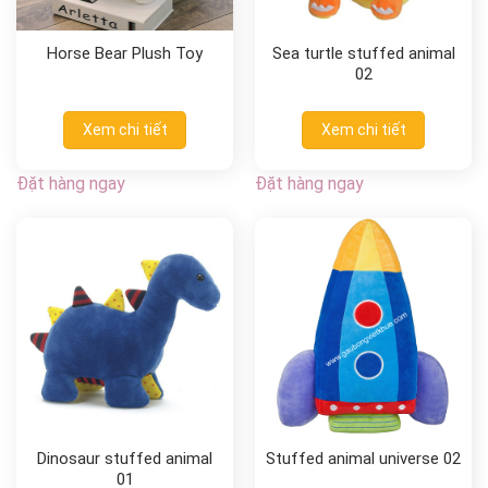
Horse Bear Plush Toy
Sea turtle stuffed animal
02
Xem chi tiết
Xem chi tiết
Đặt hàng ngay
Đặt hàng ngay
Dinosaur stuffed animal
Stuffed animal universe 02
01