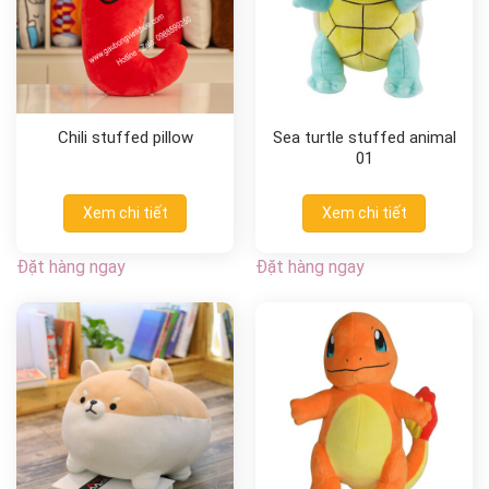
Chili stuffed pillow
Sea turtle stuffed animal
01
Xem chi tiết
Xem chi tiết
Đặt hàng ngay
Đặt hàng ngay