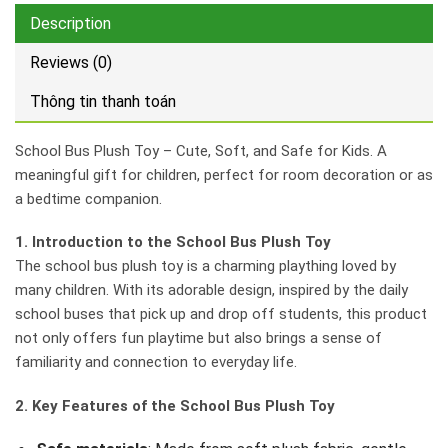
Description
Reviews (0)
Thông tin thanh toán
School Bus Plush Toy – Cute, Soft, and Safe for Kids. A
meaningful gift for children, perfect for room decoration or as
a bedtime companion.
1. Introduction to the School Bus Plush Toy
The school bus plush toy is a charming plaything loved by
many children. With its adorable design, inspired by the daily
school buses that pick up and drop off students, this product
not only offers fun playtime but also brings a sense of
familiarity and connection to everyday life.
2. Key Features of the School Bus Plush Toy