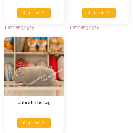
Xem chi tiết
Xem chi tiết
Đặt hàng ngay
Đặt hàng ngay
Cute stuffed pig
Xem chi tiết