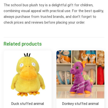
The school bus plush toy is a delightful gift for children,
combining visual appeal with practical use. For the best quality,
always purchase from trusted brands, and don’t forget to
check prices and reviews before placing your order.
Related products
Duck stuffed animal
Donkey stuffed animal