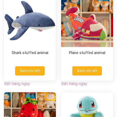
Shark stuffed animal
Plane stuffed animal
Xem chi tiết
Xem chi tiết
Đặt hàng ngay
Đặt hàng ngay