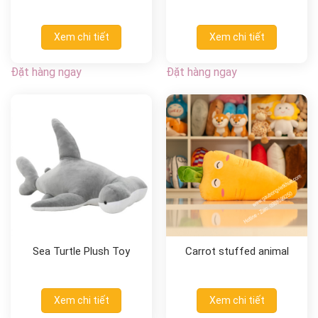
Xem chi tiết
Xem chi tiết
Đặt hàng ngay
Đặt hàng ngay
Sea Turtle Plush Toy
Carrot stuffed animal
Xem chi tiết
Xem chi tiết