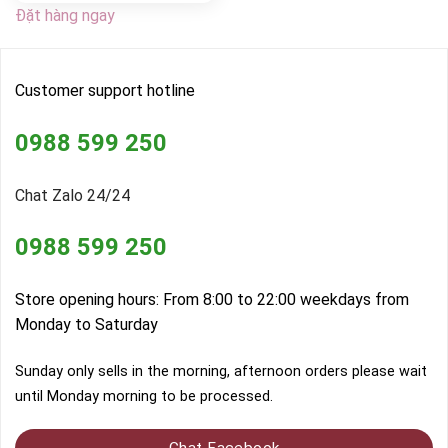
Đặt hàng ngay
Customer support hotline
0988 599 250
Chat Zalo 24/24
0988 599 250
Store opening hours: From 8:00 to 22:00 weekdays from
Monday to Saturday
Sunday only sells in the morning, afternoon orders please wait
until Monday morning to be processed.
Chat Facebook