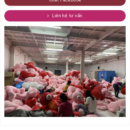
Liên hệ tư vấn