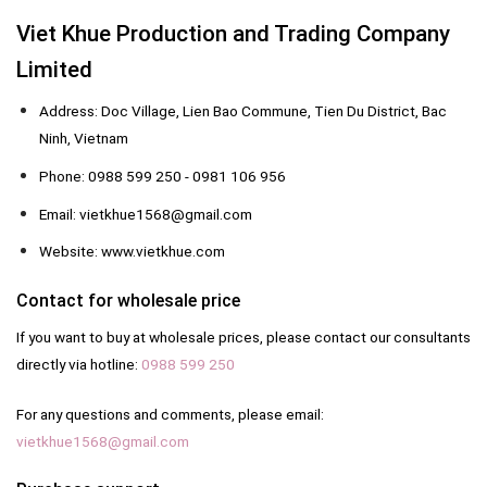
Viet Khue Production and Trading Company
Limited
Address: Doc Village, Lien Bao Commune, Tien Du District, Bac
Ninh, Vietnam
Phone: 0988 599 250 - 0981 106 956
Email: vietkhue1568@gmail.com
Website: www.vietkhue.com
Contact for wholesale price
If you want to buy at wholesale prices, please contact our consultants
directly via hotline:
0988 599 250
For any questions and comments, please email:
vietkhue1568@gmail.com