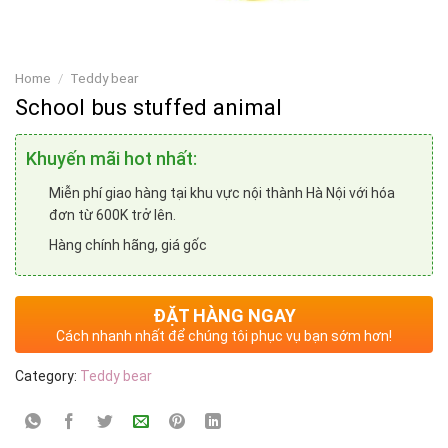
Home
/
Teddy bear
School bus stuffed animal
Khuyến mãi hot nhất:
Miễn phí giao hàng tại khu vực nội thành Hà Nội với hóa
đơn từ 600K trở lên.
Hàng chính hãng, giá gốc
ĐẶT HÀNG NGAY
Cách nhanh nhất để chúng tôi phục vụ bạn sớm hơn!
Category:
Teddy bear