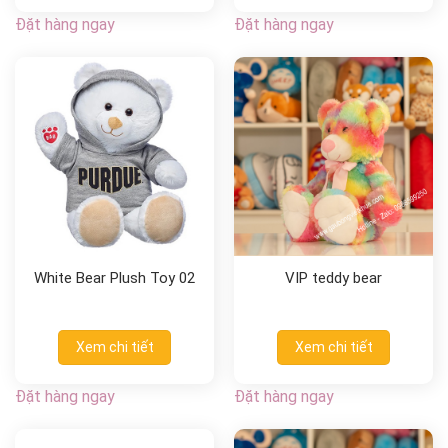
Đặt hàng ngay
Đặt hàng ngay
White Bear Plush Toy 02
VIP teddy bear
Xem chi tiết
Xem chi tiết
Đặt hàng ngay
Đặt hàng ngay