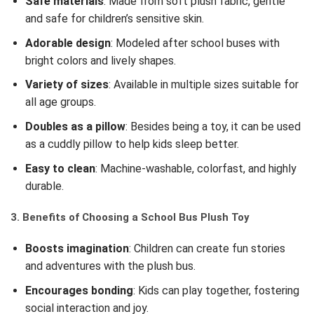
Safe materials
: Made from soft plush fabric, gentle
and safe for children’s sensitive skin.
Adorable design
: Modeled after school buses with
bright colors and lively shapes.
Variety of sizes
: Available in multiple sizes suitable for
all age groups.
Doubles as a pillow
: Besides being a toy, it can be used
as a cuddly pillow to help kids sleep better.
Easy to clean
: Machine-washable, colorfast, and highly
durable.
3. Benefits of Choosing a School Bus Plush Toy
Boosts imagination
: Children can create fun stories
and adventures with the plush bus.
Encourages bonding
: Kids can play together, fostering
social interaction and joy.