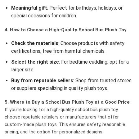
Meaningful gift
: Perfect for birthdays, holidays, or
special occasions for children.
4. How to Choose a High-Quality School Bus Plush Toy
Check the materials
: Choose products with safety
certifications, free from harmful chemicals.
Select the right size
: For bedtime cuddling, opt for a
larger size.
Buy from reputable sellers
: Shop from trusted stores
or suppliers specializing in quality plush toys.
5. Where to Buy a School Bus Plush Toy at a Good Price
If you’re looking for a high-quality school bus plush toy,
choose reputable retailers or manufacturers that offer
custom-made plush toys. This ensures safety, reasonable
pricing, and the option for personalized designs.