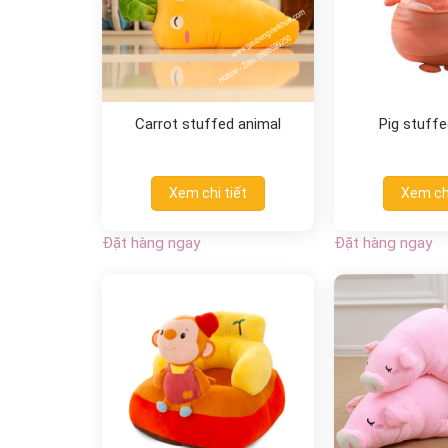
Carrot stuffed animal
Pig stuffe
Xem chi tiết
Xem chi
Đặt hàng ngay
Đặt hàng ngay