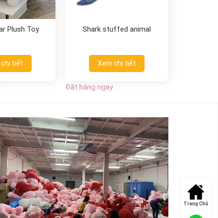
ar Plush Toy
Shark stuffed animal
chi tiết
Xem chi tiết
Đặt hàng ngay
Trang Chủ