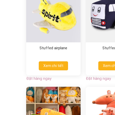
Stuffed airplane
Stuffe
Xem chi tiết
Xem chi
Đặt hàng ngay
Đặt hàng ngay