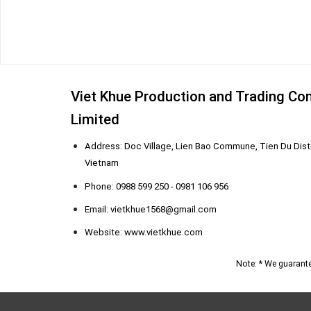
Viet Khue Production and Trading C
Limited
Address: Doc Village, Lien Bao Commune, Tien Du Distr
Vietnam
Phone: 0988 599 250 - 0981 106 956
Email: vietkhue1568@gmail.com
Website: www.vietkhue.com
Note: * We guarante