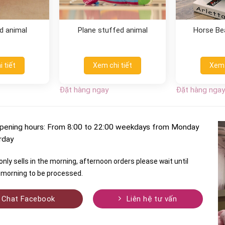
d animal
Plane stuffed animal
Horse Be
 tiết
Xem chi tiết
Xem 
Đặt hàng ngay
Đặt hàng ngay
pening hours: From 8:00 to 22:00 weekdays from Monday
rday
nly sells in the morning, afternoon orders please wait until
morning to be processed.
Chat Facebook
Liên hệ tư vấn