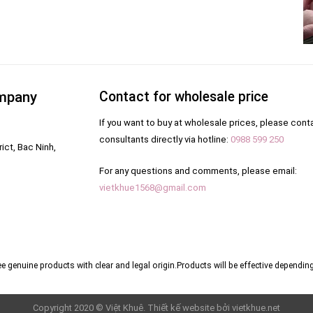
ompany
Contact for wholesale price
If you want to buy at wholesale prices, please cont
consultants directly via hotline:
0988 599 250
ict, Bac Ninh,
For any questions and comments, please email:
vietkhue1568@gmail.com
e genuine products with clear and legal origin.
Products will be effective depending
Copyright 2020 © Việt Khuê. Thiết kế website bởi
vietkhue.net