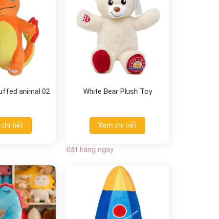
tuffed animal 02
White Bear Plush Toy
chi tiết
Xem chi tiết
Đặt hàng ngay