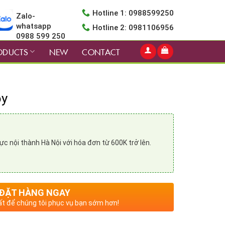
Hotline 1: 0988599250
Zalo-
whatsapp
Hotline 2: 0981106956
0988 599 250
ODUCTS
NEW
CONTACT
oy
vực nội thành Hà Nội với hóa đơn từ 600K trở lên.
ĐẶT HÀNG NGAY
t để chúng tôi phục vụ bạn sớm hơn!