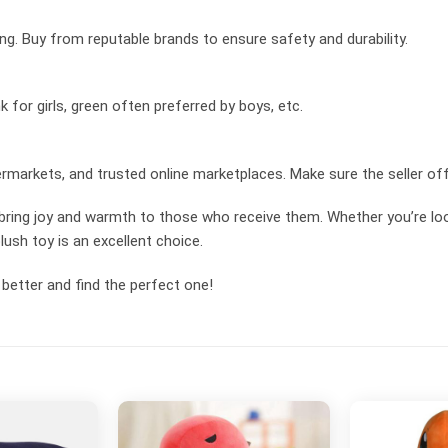
ing. Buy from reputable brands to ensure safety and durability.
k for girls, green often preferred by boys, etc.
rmarkets, and trusted online marketplaces. Make sure the seller off
 bring joy and warmth to those who receive them. Whether you’re loo
lush toy is an excellent choice.
better and find the perfect one!