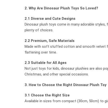
2. Why Are Dinosaur Plush Toys So Loved?
2.1 Diverse and Cute Designs
Dinosaur plush toys come in many adorable styles, fro
plenty of choices.
2.2 Premium, Safe Materials
Made with soft stuffed cotton and smooth velvet fab
flattening over time.
2.3 Suitable for All Ages
Not just toys for kids, dinosaur plushies are also p
Christmas, and other special occasions.
3. How to Choose the Right Dinosaur Plush Toy
3.1 Choose the Right Size
Available in sizes from compact (30cm, 50cm) to gian