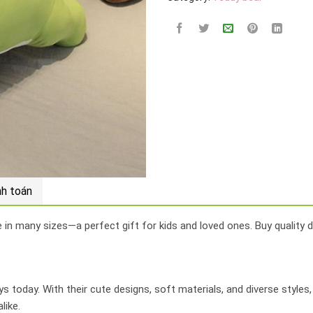
nh toán
e in many sizes—a perfect gift for kids and loved ones. Buy quality d
 today. With their cute designs, soft materials, and diverse styles
like.