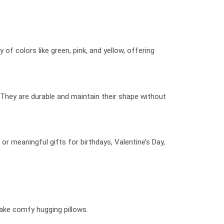
of colors like green, pink, and yellow, offering
 They are durable and maintain their shape without
or meaningful gifts for birthdays, Valentine’s Day,
make comfy hugging pillows.