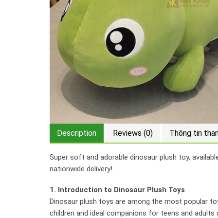
Description
Reviews (0)
Thông tin tha
Super soft and adorable dinosaur plush toy, availabl
nationwide delivery!
1. Introduction to Dinosaur Plush Toys
Dinosaur plush toys are among the most popular toys
children and ideal companions for teens and adults a