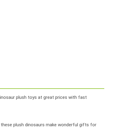
inosaur plush toys at great prices with fast
, these plush dinosaurs make wonderful gifts for