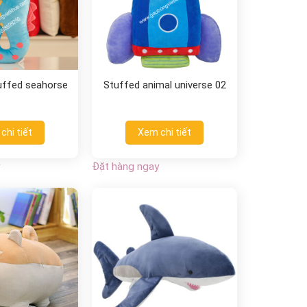
tuffed seahorse
Stuffed animal universe 02
chi tiết
Xem chi tiết
Đặt hàng ngay