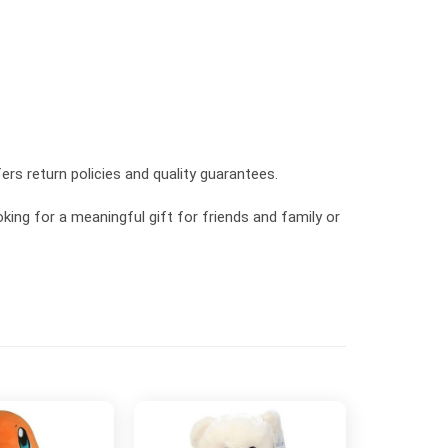
ers return policies and quality guarantees.
king for a meaningful gift for friends and family or