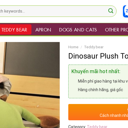
TEDDY BEAR
APRON
DOGS AND CATS
OTHER PR
Home
/
Teddy bear
Dinosaur Plush T
Khuyến mãi hot nhất:
Miễn phí giao hàng tại khu 
Hàng chính hãng, giá gốc
Cách nhanh nhấ
Category:
Teddy bear