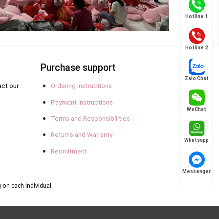
Hotline 1
Hotline 2
Purchase support
Zalo Chat
act our
Ordering instructions
Payment instructions
WeChat
Terms and Responsibilities
Returns and Warranty
Whatsapp
Recruitment
Messenger
 on each individual.