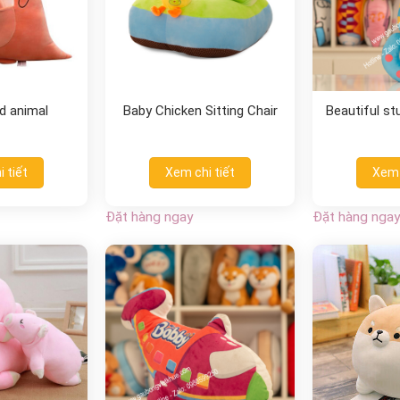
d animal
Baby Chicken Sitting Chair
Beautiful s
 tiết
Xem chi tiết
Xem 
Đặt hàng ngay
Đặt hàng ngay