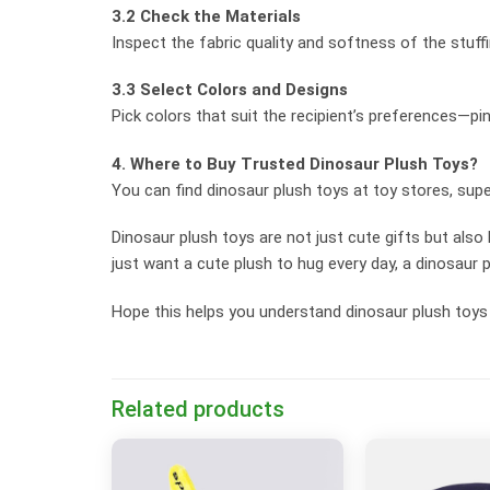
3.2 Check the Materials
Inspect the fabric quality and softness of the stuff
3.3 Select Colors and Designs
Pick colors that suit the recipient’s preferences—pin
4. Where to Buy Trusted Dinosaur Plush Toys?
You can find dinosaur plush toys at toy stores, supe
Dinosaur plush toys are not just cute gifts but also
just want a cute plush to hug every day, a dinosaur p
Hope this helps you understand dinosaur plush toys 
Related products