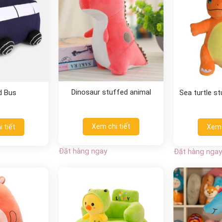
Dinosaur stuffed animal
d Bus
Sea turtle s
Xem chi tiết
 tiết
Xem 
Đặt hàng ngay
Đặt hàng ngay