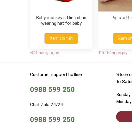
Baby monkey sitting chair
Pig stuffe
wearing hat for baby
Xem chi tiết
Xem chi
Đặt hàng ngay
Đặt hàng ngay
Customer support hotline
Store o
to Satu
0988 599 250
Sunday o
Monday 
Chat Zalo 24/24
0988 599 250