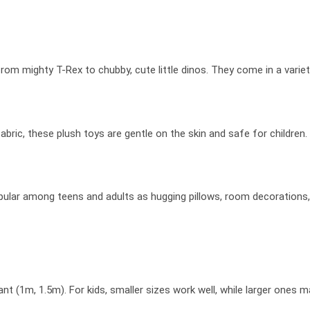
m mighty T-Rex to chubby, cute little dinos. They come in a variety 
ric, these plush toys are gentle on the skin and safe for children.
opular among teens and adults as hugging pillows, room decorations, 
t (1m, 1.5m). For kids, smaller sizes work well, while larger ones 