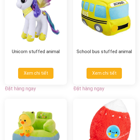
Unicorn stuffed animal
School bus stuffed animal
Xem chi tiết
Xem chi tiết
Đặt hàng ngay
Đặt hàng ngay