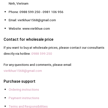
Ninh, Vietnam
Phone: 0988 599 250 - 0981 106 956
Email: vietkhue1568@gmail.com
Website: www.vietkhue.com
Contact for wholesale price
If you want to buy at wholesale prices, please contact our consultants
directly via hotline:
0988 599 250
For any questions and comments, please email:
vietkhue1568@gmail.com
Purchase support
Ordering instructions
Payment instructions
Terms and Responsibilities