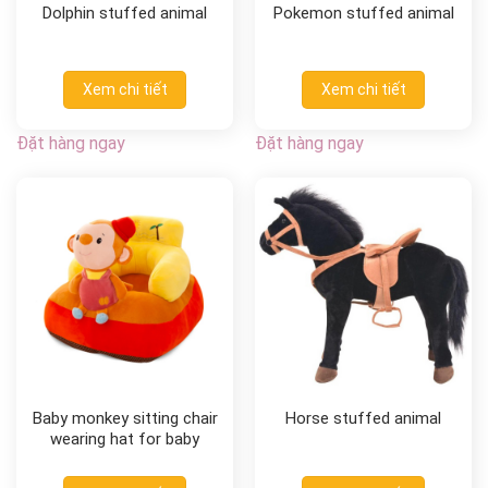
Dolphin stuffed animal
Pokemon stuffed animal
Xem chi tiết
Xem chi tiết
Đặt hàng ngay
Đặt hàng ngay
Baby monkey sitting chair
Horse stuffed animal
wearing hat for baby