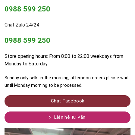
0988 599 250
Chat Zalo 24/24
0988 599 250
Store opening hours: From 8:00 to 22:00 weekdays from
Monday to Saturday
Sunday only sells in the morning, afternoon orders please wait
until Monday morning to be processed.
Chat Facebook
Liên hệ tư vấn