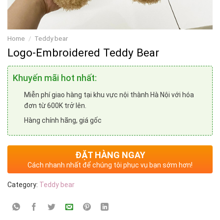
Home
/
Teddy bear
Logo-Embroidered Teddy Bear
Khuyến mãi hot nhất:
Miễn phí giao hàng tại khu vực nội thành Hà Nội với hóa
đơn từ 600K trở lên.
Hàng chính hãng, giá gốc
ĐẶT HÀNG NGAY
Cách nhanh nhất để chúng tôi phục vụ bạn sớm hơn!
Category:
Teddy bear