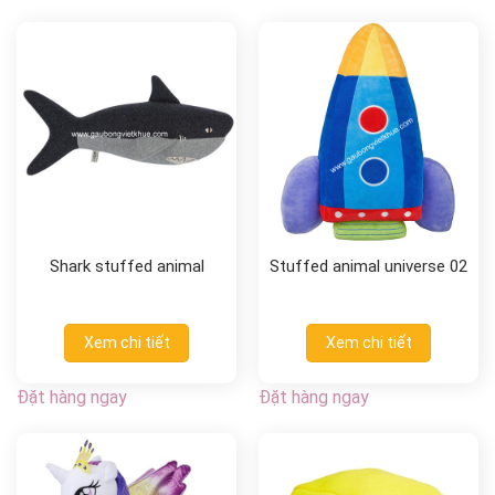
Shark stuffed animal
Stuffed animal universe 02
Xem chi tiết
Xem chi tiết
Đặt hàng ngay
Đặt hàng ngay