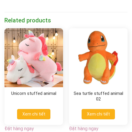
Related products
Unicorn stuffed animal
Sea turtle stuffed animal
02
Xem chi tiết
Xem chi tiết
Đặt hàng ngay
Đặt hàng ngay