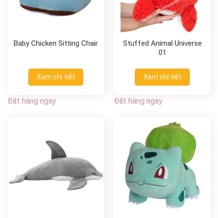
Baby Chicken Sitting Chair
Stuffed Animal Universe
01
Xem chi tiết
Xem chi tiết
Đặt hàng ngay
Đặt hàng ngay