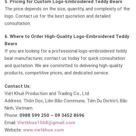
5. Pricing for Custom Logo-Embroidered Teddy Bears
The price depends on the size, quantity, and complexity of the
logo. Contact us for the best quotation and detailed
consultation.
6. Where to Order High-Quality Logo-Embroidered Teddy
Bears
If you are looking for a professional logo-embroidered teddy
bear manufacturer, contact us today for quick consultation
and quotation. We are committed to delivering high-quality
products, competitive prices, and dedicated service.
Contact Us:
Việt Khuê Production and Trading Co., Ltd.
Address: Thôn Dọc, Liên Bão Commune, Tiên Du District, Bắc
Ninh, Vietnam
Phone:
0988 599 250 – 09 3452 8696
Email:
Vietkhue1568@gmail.com
Website:
www.vietkhue.com