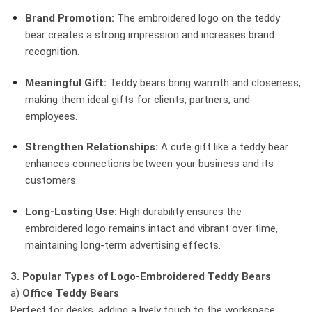
Brand Promotion:
The embroidered logo on the teddy
bear creates a strong impression and increases brand
recognition.
Meaningful Gift:
Teddy bears bring warmth and closeness,
making them ideal gifts for clients, partners, and
employees.
Strengthen Relationships:
A cute gift like a teddy bear
enhances connections between your business and its
customers.
Long-Lasting Use:
High durability ensures the
embroidered logo remains intact and vibrant over time,
maintaining long-term advertising effects.
3. Popular Types of Logo-Embroidered Teddy Bears
a)
Office Teddy Bears
Perfect for desks, adding a lively touch to the workspace.