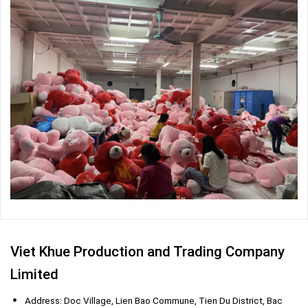
Viet Khue Production and Trading Company
Limited
Address: Doc Village, Lien Bao Commune, Tien Du District, Bac