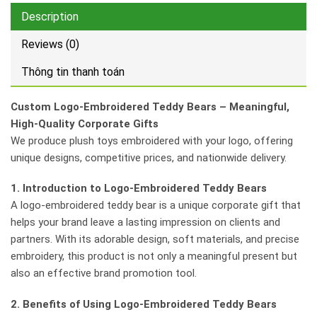
Description
Reviews (0)
Thông tin thanh toán
Custom Logo-Embroidered Teddy Bears – Meaningful,
High-Quality Corporate Gifts
We produce plush toys embroidered with your logo, offering
unique designs, competitive prices, and nationwide delivery.
1. Introduction to Logo-Embroidered Teddy Bears
A logo-embroidered teddy bear is a unique corporate gift that
helps your brand leave a lasting impression on clients and
partners. With its adorable design, soft materials, and precise
embroidery, this product is not only a meaningful present but
also an effective brand promotion tool.
2. Benefits of Using Logo-Embroidered Teddy Bears