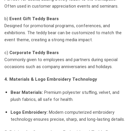
Often used in customer appreciation events and seminars.
b)
Event Gift Teddy Bears
Designed for promotional programs, conferences, and
exhibitions. The teddy bear can be customized to match the
event theme, creating a strong media impact.
c)
Corporate Teddy Bears
Commonly given to employees and partners during special
occasions such as company anniversaries and holidays.
4. Materials & Logo Embroidery Technology
Bear Materials:
Premium polyester stuffing, velvet, and
plush fabrics, all safe for health.
Logo Embroidery:
Modern computerized embroidery
technology ensures precise, sharp, and long-lasting details.