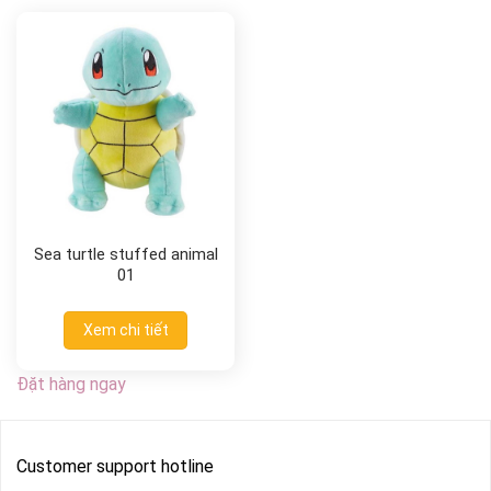
Sea turtle stuffed animal
01
Xem chi tiết
Đặt hàng ngay
Customer support hotline