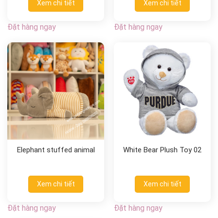
Xem chi tiết
Xem chi tiết
Đặt hàng ngay
Đặt hàng ngay
Elephant stuffed animal
White Bear Plush Toy 02
Xem chi tiết
Xem chi tiết
Đặt hàng ngay
Đặt hàng ngay