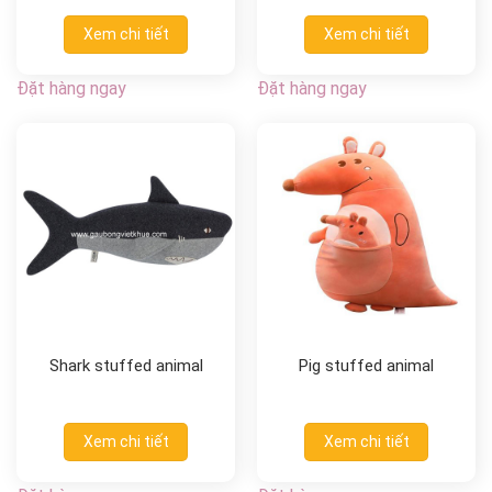
Xem chi tiết
Xem chi tiết
Đặt hàng ngay
Đặt hàng ngay
Shark stuffed animal
Pig stuffed animal
Xem chi tiết
Xem chi tiết