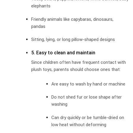
elephants
Friendly animals like capybaras, dinosaurs,
pandas
Sitting, lying, or long pillow-shaped designs
5. Easy to clean and maintain
Since children often have frequent contact with
plush toys, parents should choose ones that:
Are easy to wash by hand or machine
Do not shed fur or lose shape after
washing
Can dry quickly or be tumble-dried on
low heat without deforming