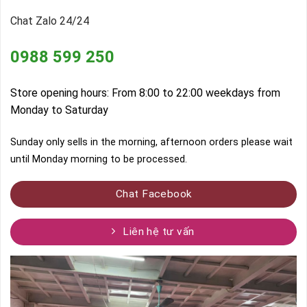
Chat Zalo 24/24
0988 599 250
Store opening hours: From 8:00 to 22:00 weekdays from
Monday to Saturday
Sunday only sells in the morning, afternoon orders please wait
until Monday morning to be processed.
Chat Facebook
Liên hệ tư vấn