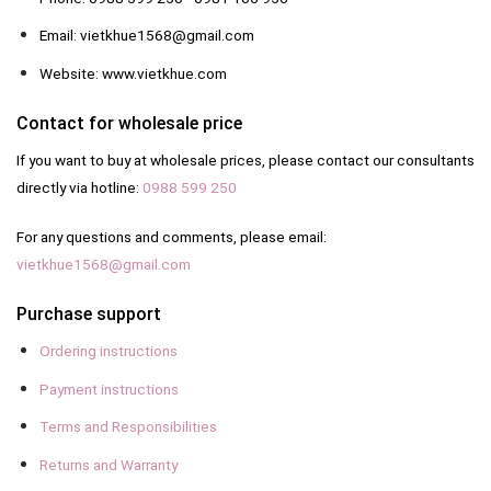
Email: vietkhue1568@gmail.com
Website: www.vietkhue.com
Contact for wholesale price
If you want to buy at wholesale prices, please contact our consultants
directly via hotline:
0988 599 250
For any questions and comments, please email:
vietkhue1568@gmail.com
Purchase support
Ordering instructions
Payment instructions
Terms and Responsibilities
Returns and Warranty