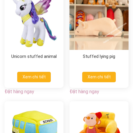
Unicorn stuffed animal
Stuffed lying pig
Xem chi tiết
Xem chi tiết
Đặt hàng ngay
Đặt hàng ngay