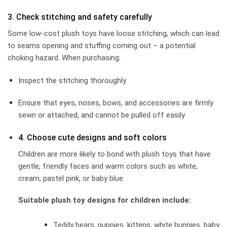
3. Check stitching and safety carefully
Some low-cost plush toys have loose stitching, which can lead
to seams opening and stuffing coming out – a potential
choking hazard. When purchasing:
Inspect the stitching thoroughly
Ensure that eyes, noses, bows, and accessories are firmly
sewn or attached, and cannot be pulled off easily
4. Choose cute designs and soft colors
Children are more likely to bond with plush toys that have
gentle, friendly faces and warm colors such as white,
cream, pastel pink, or baby blue.
Suitable plush toy designs for children include:
Teddy bears, puppies, kittens, white bunnies, baby