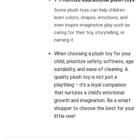
Some plush toys can help children
learn colors, shapes, emotions, and
even inspire imaginative play such as
caring for their toy, storytelling, or
naming it.
When choosing a plush toy for your
child, prioritize safety, softness, age
suitability, and ease of cleaning. A
quality plush toy is not just a
plaything – it’s a loyal companion
that nurtures a child’s emotional
growth and imagination. Be a smart
shopper to choose the best for your
little one!