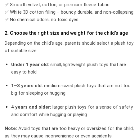
✅ Smooth velvet, cotton, or premium fleece fabric
✅ White 3D cotton filling – bouncy, durable, and non-collapsing
✅ No chemical odors, no toxic dyes
2. Choose the right size and weight for the child’s age
Depending on the child’s age, parents should select a plush toy
of suitable size:
Under 1 year old:
small, lightweight plush toys that are
easy to hold
1–3 years old:
medium-sized plush toys that are not too
big for sleeping or hugging
4 years and older:
larger plush toys for a sense of safety
and comfort while hugging or playing
Note:
Avoid toys that are too heavy or oversized for the child,
as they may cause inconvenience or even accidents.