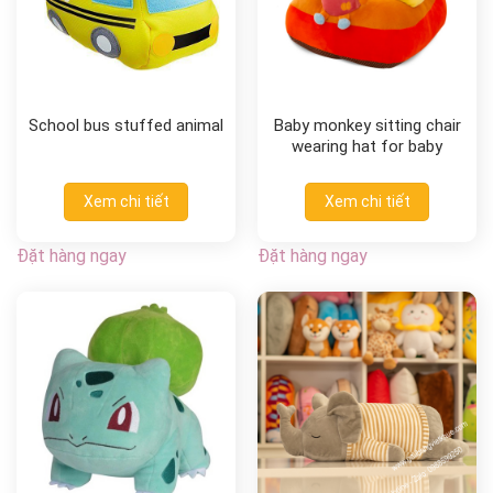
School bus stuffed animal
Baby monkey sitting chair
wearing hat for baby
Xem chi tiết
Xem chi tiết
Đặt hàng ngay
Đặt hàng ngay