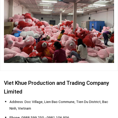
Viet Khue Production and Trading Company
Limited
Address: Doc Village, Lien Bao Commune, Tien Du District, Bac
Ninh, Vietnam
Phone: 0988 599 250 - 0981 106 956