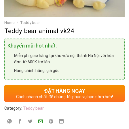
Home
/
Teddy bear
Teddy bear animal vk24
Khuyến mãi hot nhất:
Miễn phí giao hàng tại khu vực nội thành Hà Nội với hóa
đơn từ 600K trở lên.
Hàng chính hãng, giá gốc
ĐẶT HÀNG NGAY
Cách nhanh nhất để chúng tôi phục vụ bạn sớm hơn!
Category:
Teddy bear