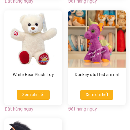
Đặt hàng ngay
Đặt hàng ngay
White Bear Plush Toy
Donkey stuffed animal
Xem chi tiết
Xem chi tiết
Đặt hàng ngay
Đặt hàng ngay