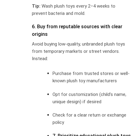
Tip:
Wash plush toys every 2–4 weeks to
prevent bacteria and mold.
6. Buy from reputable sources with clear
origins
Avoid buying low-quality, unbranded plush toys
from temporary markets or street vendors.
Instead:
Purchase from trusted stores or well-
known plush toy manufacturers
Opt for customization (child’s name,
unique design) if desired
Check for a clear return or exchange
policy
7. Prioritize educational plush toys