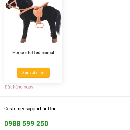
Horse stuffed animal
Xem chi tiết
Đặt hàng ngay
Customer support hotline
0988 599 250