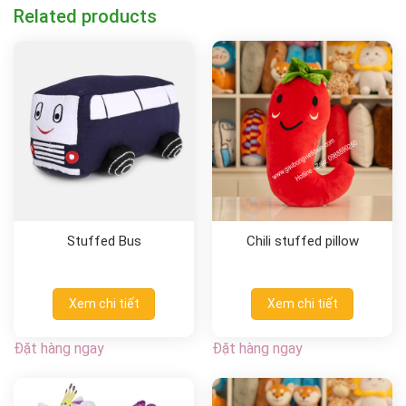
Related products
Stuffed Bus
Chili stuffed pillow
Xem chi tiết
Xem chi tiết
Đặt hàng ngay
Đặt hàng ngay