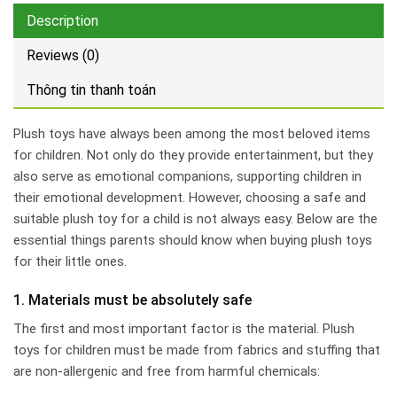
Description
Reviews (0)
Thông tin thanh toán
Plush toys have always been among the most beloved items
for children. Not only do they provide entertainment, but they
also serve as emotional companions, supporting children in
their emotional development. However, choosing a safe and
suitable plush toy for a child is not always easy. Below are the
essential things parents should know when buying plush toys
for their little ones.
1. Materials must be absolutely safe
The first and most important factor is the material. Plush
toys for children must be made from fabrics and stuffing that
are non-allergenic and free from harmful chemicals: