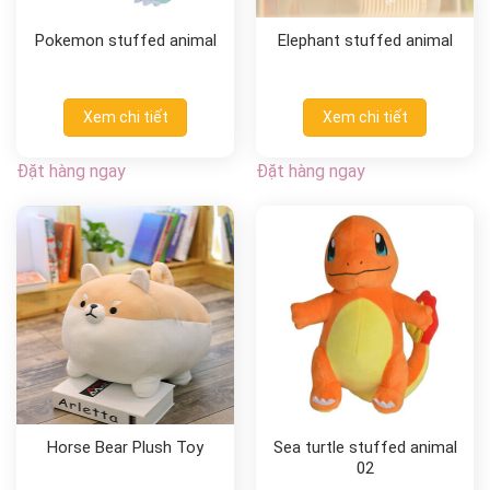
Pokemon stuffed animal
Elephant stuffed animal
Xem chi tiết
Xem chi tiết
Đặt hàng ngay
Đặt hàng ngay
Horse Bear Plush Toy
Sea turtle stuffed animal
02