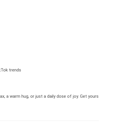
kTok trends
x, a warm hug, or just a daily dose of joy. Get yours