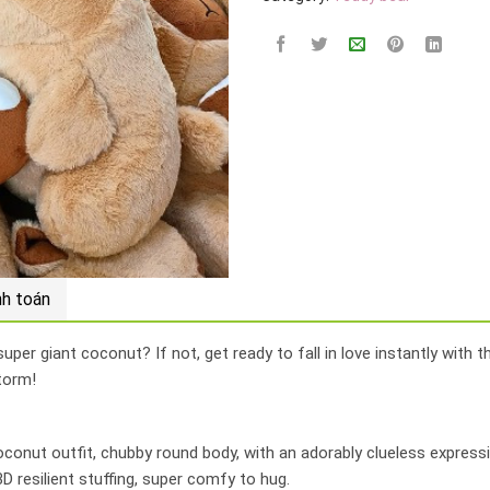
nh toán
per giant coconut? If not, get ready to fall in love instantly with 
torm!
conut outfit, chubby round body, with an adorably clueless expressi
D resilient stuffing, super comfy to hug.