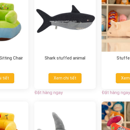
itting Chair
Shark stuffed animal
Stuffed
 tiết
Xem chi tiết
Xem 
Đặt hàng ngay
Đặt hàng ngay