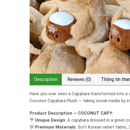
Description
Reviews (0)
Thông tin tha
Have you ever seen a Capybara transformed into a su
Coconut Capybara Plush — taking social media by s
Product Description — COCONUT CAPY:
🌴
Unique Design:
A capybara dressed in a green co
💯
Premium Materials:
Soft Korean velvet fabric, 3