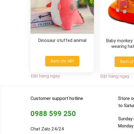
Dinosaur stuffed animal
Baby monkey s
wearing hat
Xem chi tiết
Xem chi
Đặt hàng ngay
Đặt hàng ngay
Customer support hotline
Store o
to Satu
0988 599 250
Sunday o
Monday 
Chat Zalo 24/24