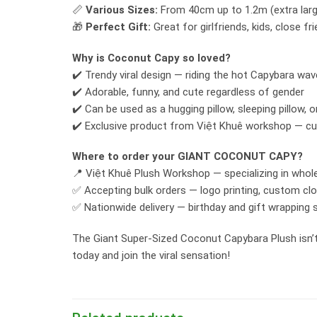
📏
Various Sizes:
From 40cm up to 1.2m (extra large
🎁
Perfect Gift:
Great for girlfriends, kids, close f
Why is Coconut Capy so loved?
✔️ Trendy viral design — riding the hot Capybara wav
✔️ Adorable, funny, and cute regardless of gender
✔️ Can be used as a hugging pillow, sleeping pillow, o
✔️ Exclusive product from Việt Khuê workshop — cu
Where to order your GIANT COCONUT CAPY?
📍 Việt Khuê Plush Workshop — specializing in whole
✅ Accepting bulk orders — logo printing, custom clot
✅ Nationwide delivery — birthday and gift wrapping 
The Giant Super-Sized Coconut Capybara Plush isn’t j
today and join the viral sensation!