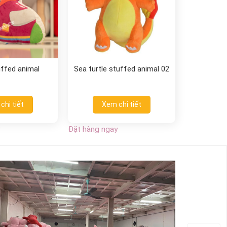
uffed animal
Sea turtle stuffed animal 02
chi tiết
Xem chi tiết
Đặt hàng ngay