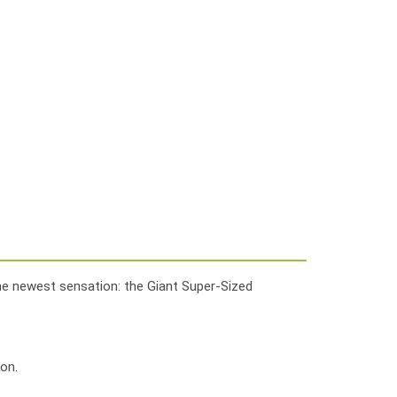
the newest sensation: the Giant Super-Sized
on.