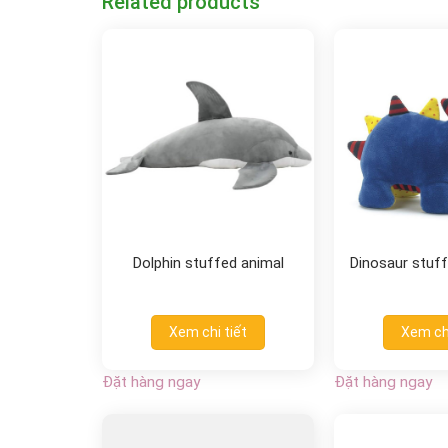
Related products
Dolphin stuffed animal
Dinosaur stuff
Xem chi tiết
Xem chi
Đặt hàng ngay
Đặt hàng ngay