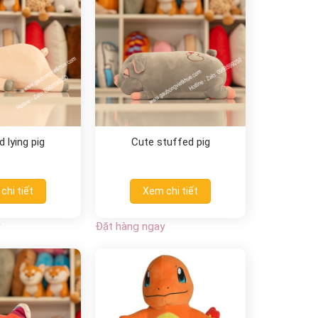
 lying pig
Cute stuffed pig
chi tiết
Xem chi tiết
Đặt hàng ngay