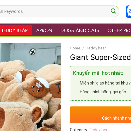
TEDDY BEAR
APRON
DOGS AND CATS
OTHER PR
Home
/
Teddy bear
Giant Super-Size
Khuyến mãi hot nhất:
Miễn phí giao hàng tại khu 
Hàng chính hãng, giá gốc
Cách nhanh nhấ
Category:
Teddy bear