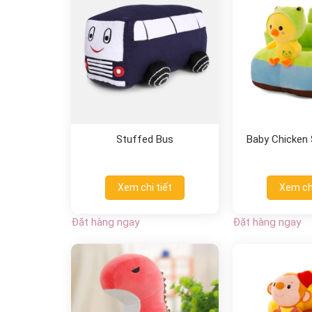
Stuffed Bus
Baby Chicken S
Xem chi tiết
Xem chi
Đặt hàng ngay
Đặt hàng ngay