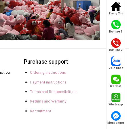
Trang Chủ
Hotline 1
Hotline 2
Purchase support
Zalo Chat
act our
Ordering instructions
Payment instructions
WeChat
Terms and Responsibilities
Returns and Warranty
Whatsapp
Recruitment
Messenger