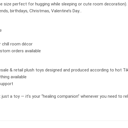
 size perfect for hugging while sleeping or cute room decoration).
riends, birthdays, Christmas, Valentine’s Day…
e
r chill room décor
stom orders available
sale & retail plush toys designed and produced according to hot Ti
hing available
support
ust a toy — it’s your “healing companion” whenever you need to rela