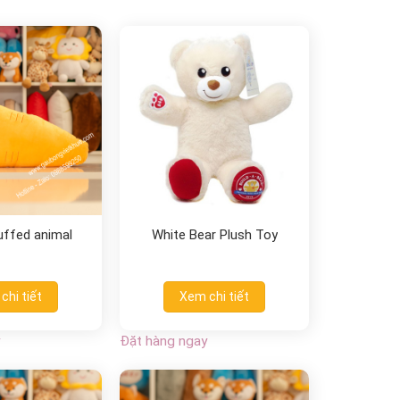
uffed animal
White Bear Plush Toy
chi tiết
Xem chi tiết
Đặt hàng ngay