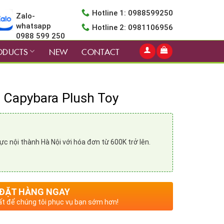
Hotline 1: 0988599250
Zalo-
whatsapp
Hotline 2: 0981106956
0988 599 250
ODUCTS
NEW
CONTACT
d Capybara Plush Toy
vực nội thành Hà Nội với hóa đơn từ 600K trở lên.
ĐẶT HÀNG NGAY
t để chúng tôi phục vụ bạn sớm hơn!