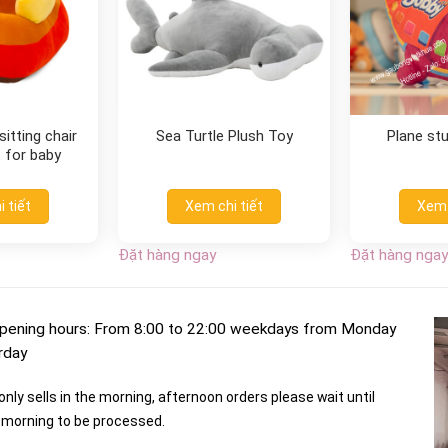
itting chair
Sea Turtle Plush Toy
Plane st
 for baby
 tiết
Xem chi tiết
Xem 
Đặt hàng ngay
Đặt hàng ngay
pening hours: From 8:00 to 22:00 weekdays from Monday
rday
nly sells in the morning, afternoon orders please wait until
morning to be processed.