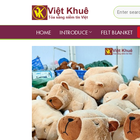
Skip
Search
to
for:
content
HOME
INTRODUCE
FELT BLANKET