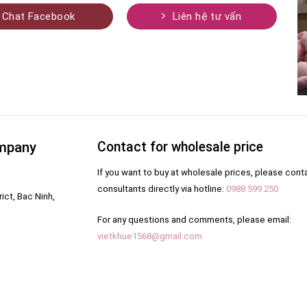
Chat Facebook
Liên hệ tư vấn
ompany
Contact for wholesale price
If you want to buy at wholesale prices, please cont
consultants directly via hotline:
0988 599 250
ict, Bac Ninh,
For any questions and comments, please email:
vietkhue1568@gmail.com