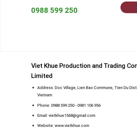
0988 599 250
Viet Khue Production and Trading C
Limited
Address: Doc Village, Lien Bao Commune, Tien Du Distr
Vietnam
Phone: 0988 599 250 - 0981 106 956
Email: vietkhue1568@gmail.com
Website: www.vietkhue.com