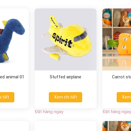
ed animal 01
Stuffed airplane
Carrot st
 tiết
Xem chi tiết
Xem 
Đặt hàng ngay
Đặt hàng ngay