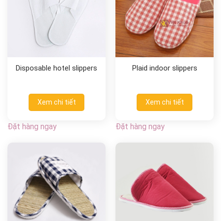
Disposable hotel slippers
Plaid indoor slippers
Xem chi tiết
Xem chi tiết
Đặt hàng ngay
Đặt hàng ngay