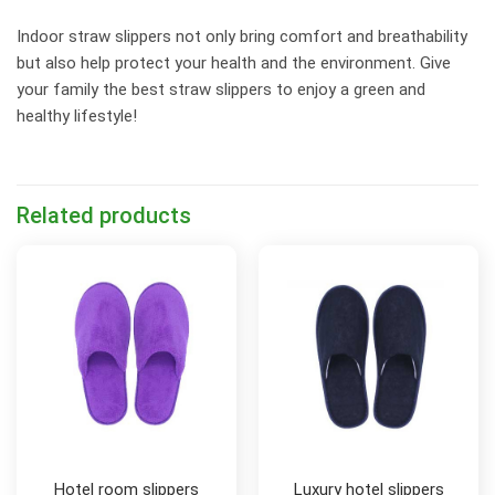
Indoor straw slippers not only bring comfort and breathability
but also help protect your health and the environment. Give
your family the best straw slippers to enjoy a green and
healthy lifestyle!
Related products
Hotel room slippers
Luxury hotel slippers