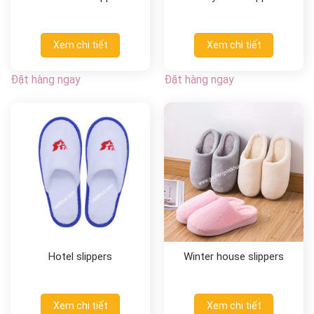
Xem chi tiết
Xem chi tiết
Đặt hàng ngay
Đặt hàng ngay
Hotel slippers
Winter house slippers
Xem chi tiết
Xem chi tiết