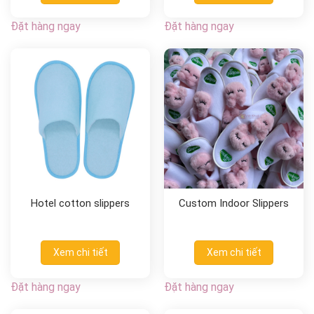
Đặt hàng ngay
Đặt hàng ngay
Hotel cotton slippers
Custom Indoor Slippers
Xem chi tiết
Xem chi tiết
Đặt hàng ngay
Đặt hàng ngay