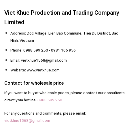
Viet Khue Production and Trading Company
Limited
Address: Doc Village, Lien Bao Commune, Tien Du District, Bac
Ninh, Vietnam
Phone: 0988 599 250 - 0981 106 956
Email: vietkhue1568@gmail.com
Website: www.vietkhue.com
Contact for wholesale price
If you want to buy at wholesale prices, please contact our consultants
directly via hotline:
0988 599 250
For any questions and comments, please email:
vietkhue1568@gmail.com