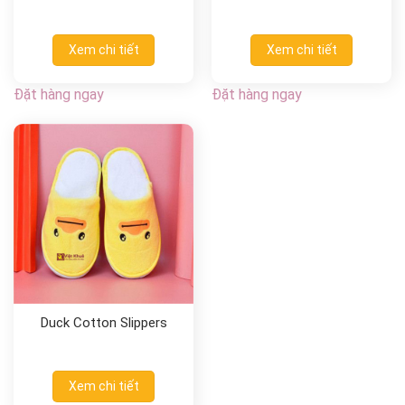
Xem chi tiết
Xem chi tiết
Đặt hàng ngay
Đặt hàng ngay
Duck Cotton Slippers
Xem chi tiết