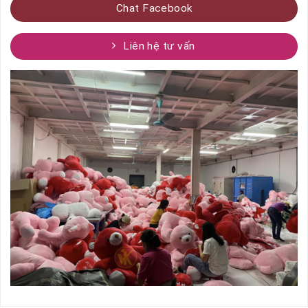
Chat Facebook
Liên hệ tư vấn