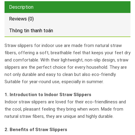
Description
Reviews (0)
Thông tin thanh toán
Straw slippers for indoor use are made from natural straw
fibers, offering a soft, breathable feel that keeps your feet dry
and comfortable. With their lightweight, non-slip design, straw
slippers are the perfect choice for every household. They are
not only durable and easy to clean but also eco-friendly.
Suitable for year-round use, especially in summer.
1. Introduction to Indoor Straw Slippers
Indoor straw slippers are loved for their eco-friendliness and
the cool, pleasant feeling they bring when worn. Made from
natural straw fibers, they are unique and highly durable.
2. Benefits of Straw Slippers