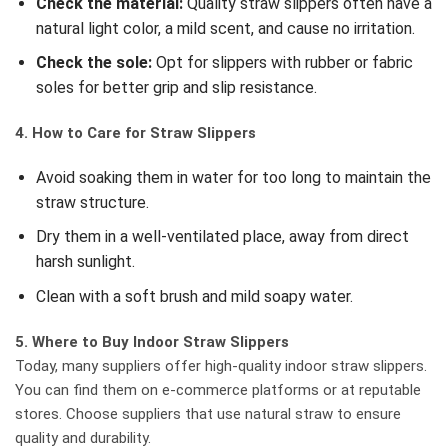
Check the material:
Quality straw slippers often have a
natural light color, a mild scent, and cause no irritation.
Check the sole:
Opt for slippers with rubber or fabric
soles for better grip and slip resistance.
4. How to Care for Straw Slippers
Avoid soaking them in water for too long to maintain the
straw structure.
Dry them in a well-ventilated place, away from direct
harsh sunlight.
Clean with a soft brush and mild soapy water.
5. Where to Buy Indoor Straw Slippers
Today, many suppliers offer high-quality indoor straw slippers.
You can find them on e-commerce platforms or at reputable
stores. Choose suppliers that use natural straw to ensure
quality and durability.