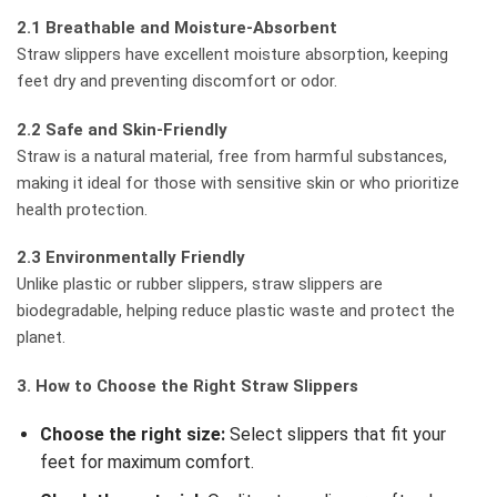
2.1 Breathable and Moisture-Absorbent
Straw slippers have excellent moisture absorption, keeping
feet dry and preventing discomfort or odor.
2.2 Safe and Skin-Friendly
Straw is a natural material, free from harmful substances,
making it ideal for those with sensitive skin or who prioritize
health protection.
2.3 Environmentally Friendly
Unlike plastic or rubber slippers, straw slippers are
biodegradable, helping reduce plastic waste and protect the
planet.
3. How to Choose the Right Straw Slippers
Choose the right size:
Select slippers that fit your
feet for maximum comfort.