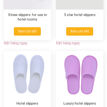
Straw slippers for use in
5 star hotel slippers
hotel rooms
Xem chi tiết
Xem chi tiết
Đặt hàng ngay
Đặt hàng ngay
Hotel slippers
Luxury hotel slippers