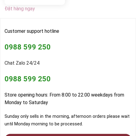
Đặt hàng ngay
Customer support hotline
0988 599 250
Chat Zalo 24/24
0988 599 250
Store opening hours: From 8:00 to 22:00 weekdays from
Monday to Saturday
Sunday only sells in the morning, afternoon orders please wait
until Monday morning to be processed.