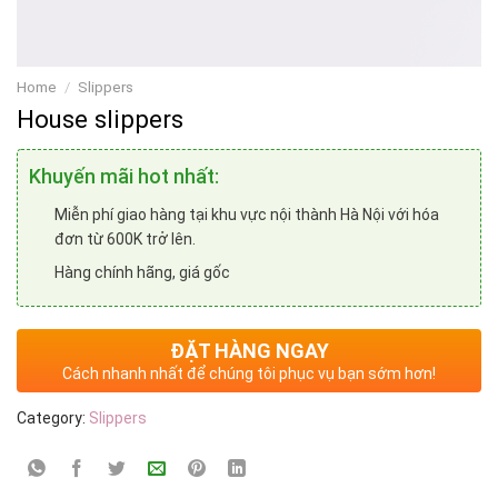
Home
/
Slippers
House slippers
Khuyến mãi hot nhất:
Miễn phí giao hàng tại khu vực nội thành Hà Nội với hóa
đơn từ 600K trở lên.
Hàng chính hãng, giá gốc
ĐẶT HÀNG NGAY
Cách nhanh nhất để chúng tôi phục vụ bạn sớm hơn!
Category:
Slippers