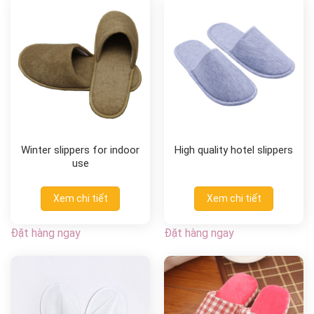
Winter slippers for indoor
High quality hotel slippers
use
Xem chi tiết
Xem chi tiết
Đặt hàng ngay
Đặt hàng ngay