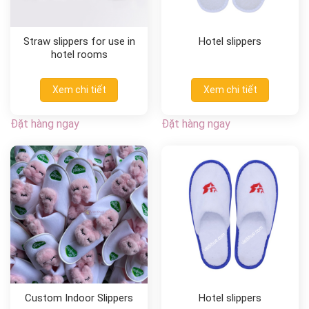
Straw slippers for use in
Hotel slippers
hotel rooms
Xem chi tiết
Xem chi tiết
Đặt hàng ngay
Đặt hàng ngay
Custom Indoor Slippers
Hotel slippers