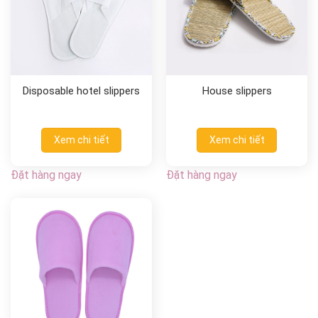
Disposable hotel slippers
House slippers
Xem chi tiết
Xem chi tiết
Đặt hàng ngay
Đặt hàng ngay