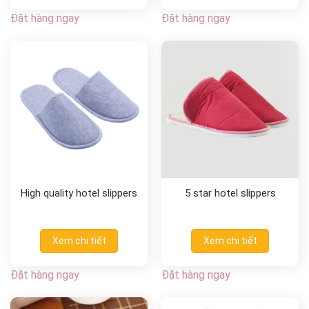
Đặt hàng ngay
Đặt hàng ngay
High quality hotel slippers
5 star hotel slippers
Xem chi tiết
Xem chi tiết
Đặt hàng ngay
Đặt hàng ngay