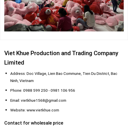
Viet Khue Production and Trading Company
Limited
Address: Doc Village, Lien Bao Commune, Tien Du District, Bac
Ninh, Vietnam
Phone: 0988 599 250 - 0981 106 956
Email: vietkhue1568@gmail.com
Website: www.vietkhue.com
Contact for wholesale price