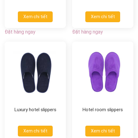
Xem chi tiết
Xem chi tiết
Đặt hàng ngay
Đặt hàng ngay
Luxury hotel slippers
Hotel room slippers
Xem chi tiết
Xem chi tiết