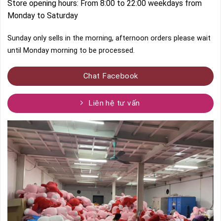
Store opening hours: From 8:00 to 22:00 weekdays from
Monday to Saturday
Sunday only sells in the morning, afternoon orders please wait
until Monday morning to be processed.
Chat Facebook
Liên hệ tư vấn