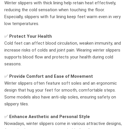
Winter slippers with thick lining help retain heat effectively,
reducing the cold sensation when touching the floor.
Especially, slippers with fur lining keep feet warm even in very
low temperatures.
✅
Protect Your Health
Cold feet can affect blood circulation, weaken immunity, and
increase risks of colds and joint pain. Wearing winter slippers
supports blood flow and protects your health during cold
seasons.
✅
Provide Comfort and Ease of Movement
Winter slippers often feature soft soles and an ergonomic
design that hug your feet for smooth, comfortable steps.
Some models also have anti-slip soles, ensuring safety on
slippery tiles.
✅
Enhance Aesthetic and Personal Style
Nowadays, winter slippers come in various attractive designs,