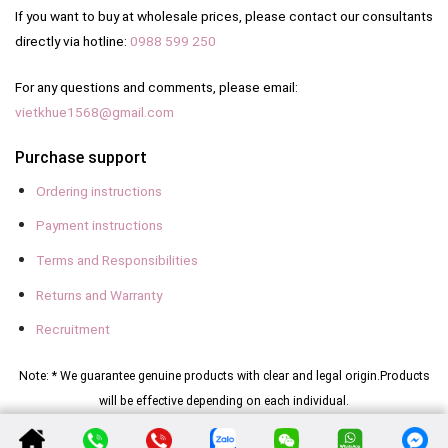
If you want to buy at wholesale prices, please contact our consultants
directly via hotline:
0988 599 250
For any questions and comments, please email:
vietkhue1568@gmail.com
Purchase support
Ordering instructions
Payment instructions
Terms and Responsibilities
Returns and Warranty
Recruitment
Note: * We guarantee genuine products with clear and legal origin.
Products
will be effective depending on each individual.