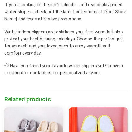
If you’re looking for beautiful, durable, and reasonably priced
winter slippers, check out the latest collections at [Your Store
Name] and enjoy attractive promotions!
Winter indoor slippers not only keep your feet warm but also
protect your health during cold days. Choose the perfect pair
for yourself and your loved ones to enjoy warmth and
comfort every day.
💥 Have you found your favorite winter slippers yet? Leave a
comment or contact us for personalized advice!
Related products