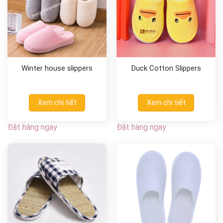
Winter house slippers
Duck Cotton Slippers
Xem chi tiết
Xem chi tiết
Đặt hàng ngay
Đặt hàng ngay