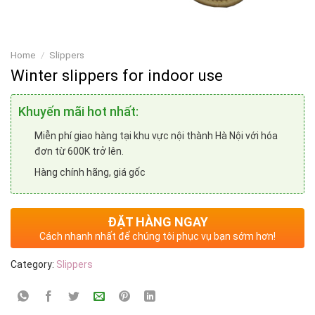
Home
/
Slippers
Winter slippers for indoor use
Khuyến mãi hot nhất:
Miễn phí giao hàng tại khu vực nội thành Hà Nội với hóa
đơn từ 600K trở lên.
Hàng chính hãng, giá gốc
ĐẶT HÀNG NGAY
Cách nhanh nhất để chúng tôi phục vụ bạn sớm hơn!
Category:
Slippers