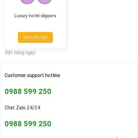
Luxury hotel slippers
Xem chi tiết
Đặt hàng ngay
Customer support hotline
0988 599 250
Chat Zalo 24/24
0988 599 250