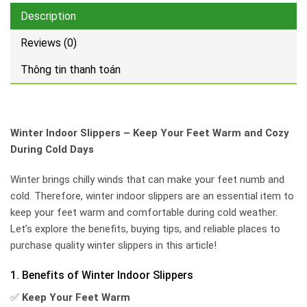
Description
Reviews (0)
Thông tin thanh toán
Winter Indoor Slippers – Keep Your Feet Warm and Cozy
During Cold Days
Winter brings chilly winds that can make your feet numb and
cold. Therefore, winter indoor slippers are an essential item to
keep your feet warm and comfortable during cold weather.
Let’s explore the benefits, buying tips, and reliable places to
purchase quality winter slippers in this article!
1. Benefits of Winter Indoor Slippers
✅
Keep Your Feet Warm