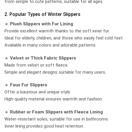
from simple to cute patterns, suitable for all ages.
2. Popular Types of Winter Slippers
🔹
Plush Slippers with Fur Lining
Provide excellent warmth thanks to the soft inner fur.
Ideal for elderly, children, and those who easily feel cold feet.
Available in many colors and adorable patterns.
🔹
Velvet or Thick Fabric Slippers
Made from velvet or soft fleece.
Simple and elegant designs suitable for many users.
🔹
Faux Fur Slippers
Offer a luxurious and unique style.
High-quality material ensures warmth and fashion.
🔹
Rubber or Foam Slippers with Fleece Lining
Water-resistant soles, suitable for use in bathrooms.
Inner lining provides good heat retention.