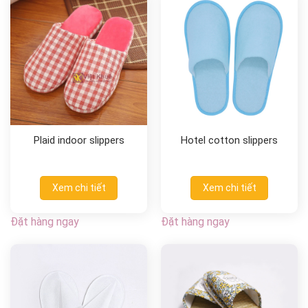
Plaid indoor slippers
Hotel cotton slippers
Xem chi tiết
Xem chi tiết
Đặt hàng ngay
Đặt hàng ngay