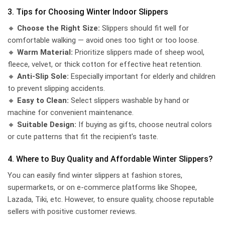
3. Tips for Choosing Winter Indoor Slippers
🔸
Choose the Right Size:
Slippers should fit well for
comfortable walking — avoid ones too tight or too loose.
🔸
Warm Material:
Prioritize slippers made of sheep wool,
fleece, velvet, or thick cotton for effective heat retention.
🔸
Anti-Slip Sole:
Especially important for elderly and children
to prevent slipping accidents.
🔸
Easy to Clean:
Select slippers washable by hand or
machine for convenient maintenance.
🔸
Suitable Design:
If buying as gifts, choose neutral colors
or cute patterns that fit the recipient’s taste.
4. Where to Buy Quality and Affordable Winter Slippers?
You can easily find winter slippers at fashion stores,
supermarkets, or on e-commerce platforms like Shopee,
Lazada, Tiki, etc. However, to ensure quality, choose reputable
sellers with positive customer reviews.