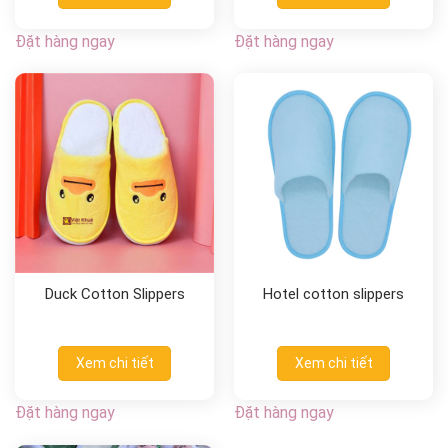
Đặt hàng ngay
Đặt hàng ngay
Duck Cotton Slippers
Hotel cotton slippers
Xem chi tiết
Xem chi tiết
Đặt hàng ngay
Đặt hàng ngay