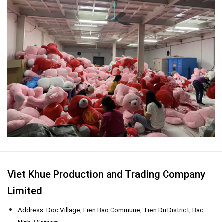
Viet Khue Production and Trading Company
Limited
Address: Doc Village, Lien Bao Commune, Tien Du District, Bac