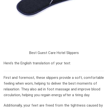
Best Guest Care Hotel Slippers
Here’s the English translation of your text:
First and foremost, these slippers provide a soft, comfortable
feeling when worn, helping to deliver the best moments of
relaxation. They also aid in foot massage and improve blood
circulation, helping you regain energy after a tiring day.
Additionally, your feet are freed from the tightness caused by