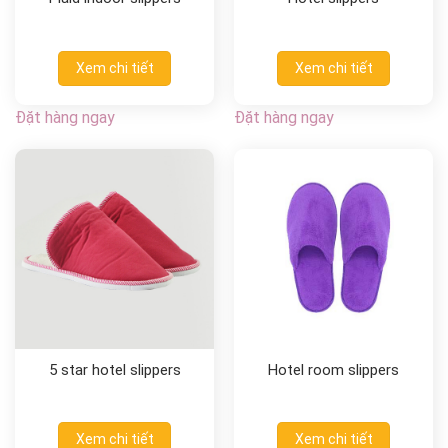
Xem chi tiết
Xem chi tiết
Đặt hàng ngay
Đặt hàng ngay
5 star hotel slippers
Hotel room slippers
Xem chi tiết
Xem chi tiết