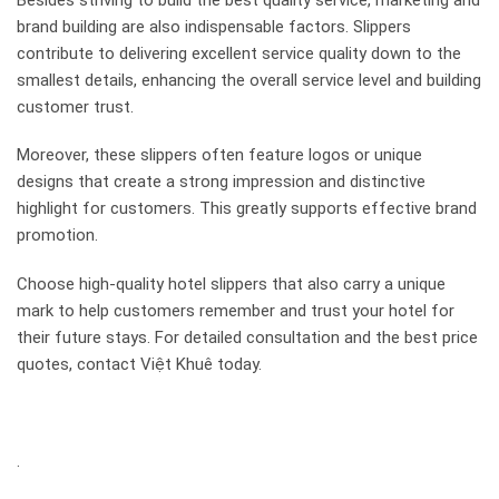
brand building are also indispensable factors. Slippers
contribute to delivering excellent service quality down to the
smallest details, enhancing the overall service level and building
customer trust.
Moreover, these slippers often feature logos or unique
designs that create a strong impression and distinctive
highlight for customers. This greatly supports effective brand
promotion.
Choose high-quality hotel slippers that also carry a unique
mark to help customers remember and trust your hotel for
their future stays. For detailed consultation and the best price
quotes, contact Việt Khuê today.
.