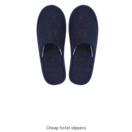
Cheap hotel slippers