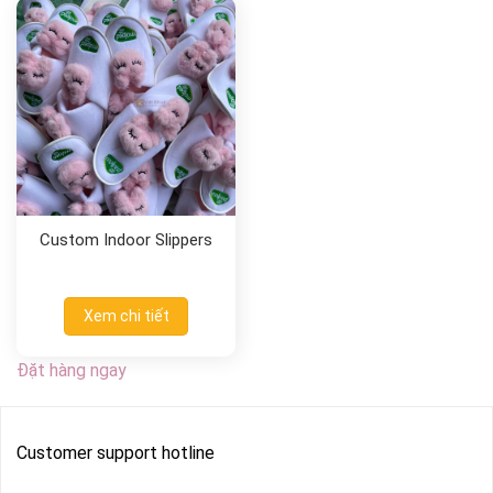
Custom Indoor Slippers
Xem chi tiết
Đặt hàng ngay
Customer support hotline