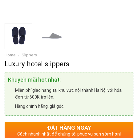
Home
/
Slippers
Luxury hotel slippers
Khuyến mãi hot nhất:
Miễn phí giao hàng tại khu vực nội thành Hà Nội với hóa
đơn từ 600K trở lên.
Hàng chính hãng, giá gốc
ĐẶT HÀNG NGAY
Cách nhanh nhất để chúng tôi phục vụ bạn sớm hơn!