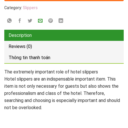
Category:
Slippers
Description
Reviews (0)
Thông tin thanh toán
The extremely important role of hotel slippers
Hotel slippers are an indispensable important item. This
item is not only necessary for guests but also shows the
professionalism and class of the hotel. Therefore,
searching and choosing is especially important and should
not be overlooked.