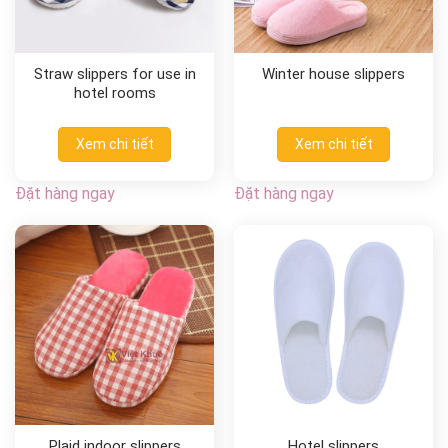
Straw slippers for use in
Winter house slippers
hotel rooms
Xem chi tiết
Xem chi tiết
Đặt hàng ngay
Đặt hàng ngay
Plaid indoor slippers
Hotel slippers