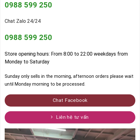
0988 599 250
Chat Zalo 24/24
0988 599 250
Store opening hours: From 8:00 to 22:00 weekdays from
Monday to Saturday
Sunday only sells in the morning, afternoon orders please wait
until Monday morning to be processed.
Chat Facebook
Liên hệ tư vấn