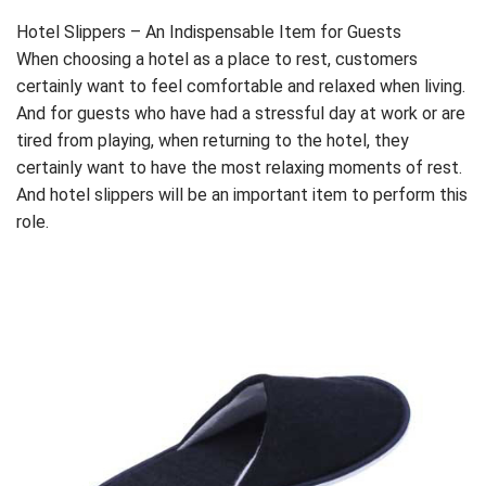
Hotel Slippers – An Indispensable Item for Guests
When choosing a hotel as a place to rest, customers
certainly want to feel comfortable and relaxed when living.
And for guests who have had a stressful day at work or are
tired from playing, when returning to the hotel, they
certainly want to have the most relaxing moments of rest.
And hotel slippers will be an important item to perform this
role.