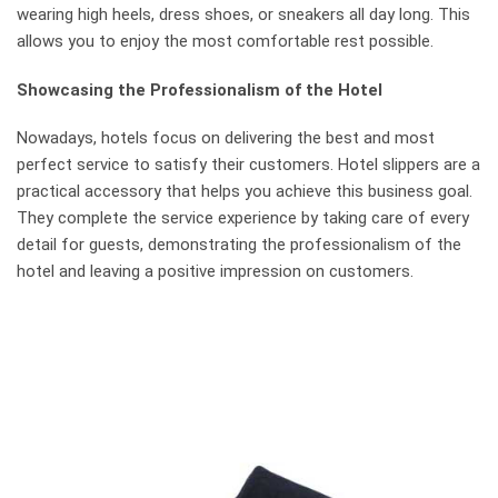
wearing high heels, dress shoes, or sneakers all day long. This
allows you to enjoy the most comfortable rest possible.
Showcasing the Professionalism of the Hotel
Nowadays, hotels focus on delivering the best and most
perfect service to satisfy their customers. Hotel slippers are a
practical accessory that helps you achieve this business goal.
They complete the service experience by taking care of every
detail for guests, demonstrating the professionalism of the
hotel and leaving a positive impression on customers.