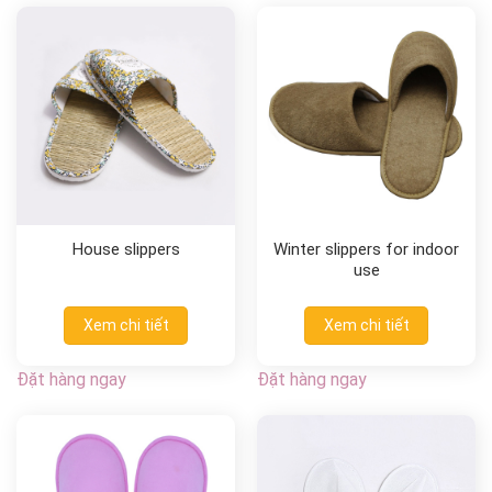
House slippers
Winter slippers for indoor
use
Xem chi tiết
Xem chi tiết
Đặt hàng ngay
Đặt hàng ngay