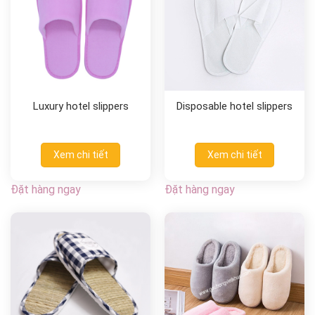
Luxury hotel slippers
Disposable hotel slippers
Xem chi tiết
Xem chi tiết
Đặt hàng ngay
Đặt hàng ngay