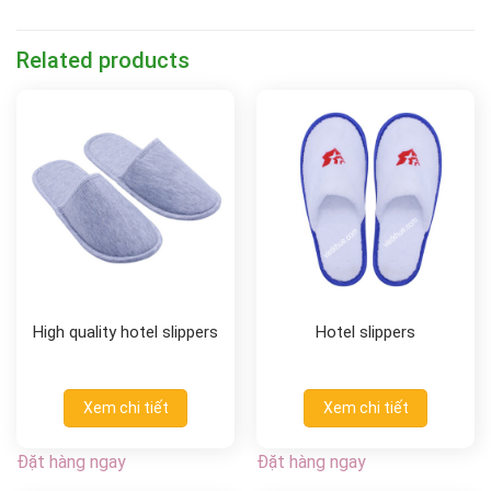
Related products
High quality hotel slippers
Hotel slippers
Xem chi tiết
Xem chi tiết
Đặt hàng ngay
Đặt hàng ngay