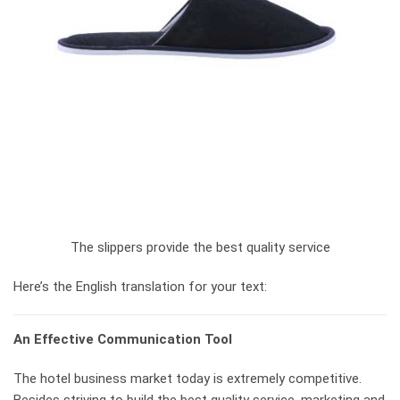
The slippers provide the best quality service
Here’s the English translation for your text:
An Effective Communication Tool
The hotel business market today is extremely competitive.
Besides striving to build the best quality service, marketing and