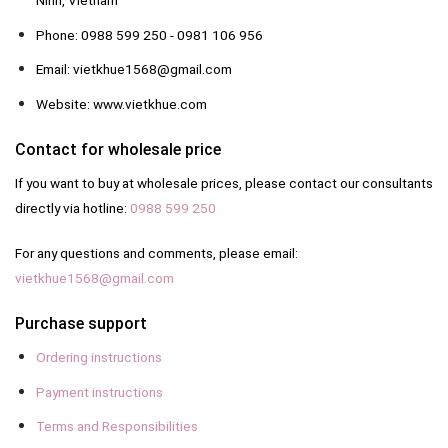
Ninh, Vietnam
Phone: 0988 599 250 - 0981 106 956
Email: vietkhue1568@gmail.com
Website: www.vietkhue.com
Contact for wholesale price
If you want to buy at wholesale prices, please contact our consultants
directly via hotline:
0988 599 250
For any questions and comments, please email:
vietkhue1568@gmail.com
Purchase support
Ordering instructions
Payment instructions
Terms and Responsibilities