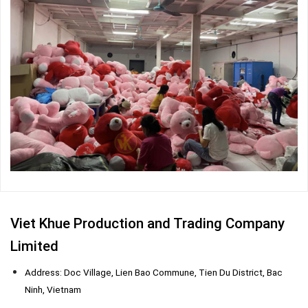
Viet Khue Production and Trading Company
Limited
Address: Doc Village, Lien Bao Commune, Tien Du District, Bac
Ninh, Vietnam