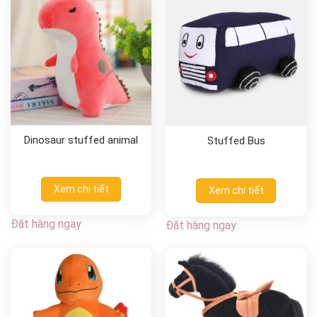
Dinosaur stuffed animal
Stuffed Bus
Xem chi tiết
Xem chi tiết
Đặt hàng ngay
Đặt hàng ngay