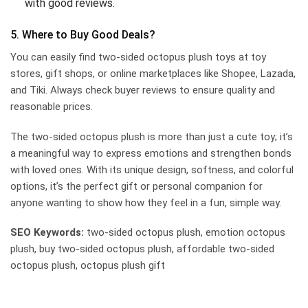
with good reviews.
5. Where to Buy Good Deals?
You can easily find two-sided octopus plush toys at toy
stores, gift shops, or online marketplaces like Shopee, Lazada,
and Tiki. Always check buyer reviews to ensure quality and
reasonable prices.
The two-sided octopus plush is more than just a cute toy; it’s
a meaningful way to express emotions and strengthen bonds
with loved ones. With its unique design, softness, and colorful
options, it’s the perfect gift or personal companion for
anyone wanting to show how they feel in a fun, simple way.
SEO Keywords:
two-sided octopus plush, emotion octopus
plush, buy two-sided octopus plush, affordable two-sided
octopus plush, octopus plush gift