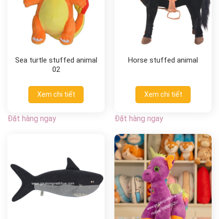
Sea turtle stuffed animal
Horse stuffed animal
02
Xem chi tiết
Xem chi tiết
Đặt hàng ngay
Đặt hàng ngay