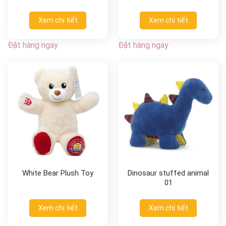
Xem chi tiết
Xem chi tiết
Đặt hàng ngay
Đặt hàng ngay
White Bear Plush Toy
Dinosaur stuffed animal
01
Xem chi tiết
Xem chi tiết