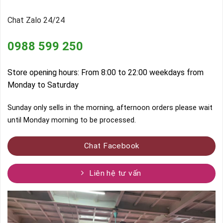
Chat Zalo 24/24
0988 599 250
Store opening hours: From 8:00 to 22:00 weekdays from
Monday to Saturday
Sunday only sells in the morning, afternoon orders please wait
until Monday morning to be processed.
Chat Facebook
Liên hệ tư vấn