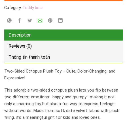
Category:
Teddy bear
Description
Reviews (0)
Thông tin thanh toán
Two-Sided Octopus Plush Toy – Cute, Color-Changing, and
Expressive!
This adorable two-sided octopus plush lets you flip between
two different emotions—happy and grumpy—making it not
only a charming toy but also a fun way to express feelings
without words. Made from soft, safe velvet fabric with plush
filling, it’s a meaningful gift for kids and loved ones.