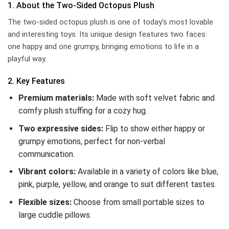
1. About the Two-Sided Octopus Plush
The two-sided octopus plush is one of today’s most lovable
and interesting toys. Its unique design features two faces:
one happy and one grumpy, bringing emotions to life in a
playful way.
2. Key Features
Premium materials:
Made with soft velvet fabric and
comfy plush stuffing for a cozy hug.
Two expressive sides:
Flip to show either happy or
grumpy emotions, perfect for non-verbal
communication.
Vibrant colors:
Available in a variety of colors like blue,
pink, purple, yellow, and orange to suit different tastes.
Flexible sizes:
Choose from small portable sizes to
large cuddle pillows.