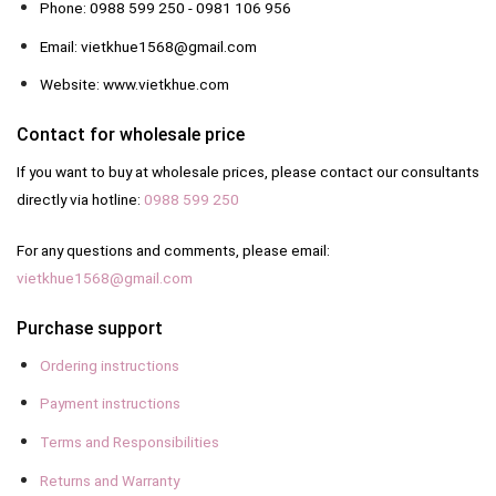
Phone: 0988 599 250 - 0981 106 956
Email: vietkhue1568@gmail.com
Website: www.vietkhue.com
Contact for wholesale price
If you want to buy at wholesale prices, please contact our consultants
directly via hotline:
0988 599 250
For any questions and comments, please email:
vietkhue1568@gmail.com
Purchase support
Ordering instructions
Payment instructions
Terms and Responsibilities
Returns and Warranty