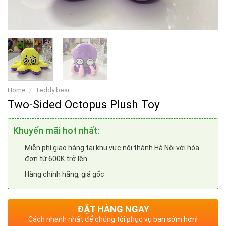
Home
/
Teddy bear
Two-Sided Octopus Plush Toy
Khuyến mãi hot nhất:
Miễn phí giao hàng tại khu vực nội thành Hà Nội với hóa
đơn từ 600K trở lên.
Hàng chính hãng, giá gốc
ĐẶT HÀNG NGAY
Cách nhanh nhất để chúng tôi phục vụ bạn sớm hơn!