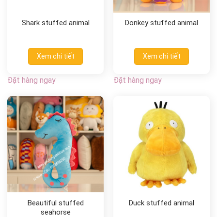
Shark stuffed animal
Donkey stuffed animal
Xem chi tiết
Xem chi tiết
Đặt hàng ngay
Đặt hàng ngay
Beautiful stuffed
Duck stuffed animal
seahorse