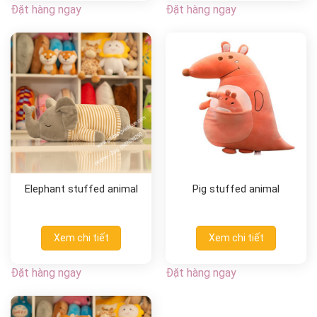
Đặt hàng ngay
Đặt hàng ngay
Elephant stuffed animal
Pig stuffed animal
Xem chi tiết
Xem chi tiết
Đặt hàng ngay
Đặt hàng ngay