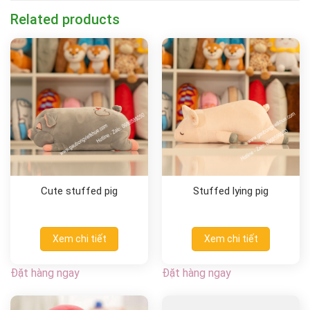
Related products
Cute stuffed pig
Stuffed lying pig
Xem chi tiết
Xem chi tiết
Đặt hàng ngay
Đặt hàng ngay