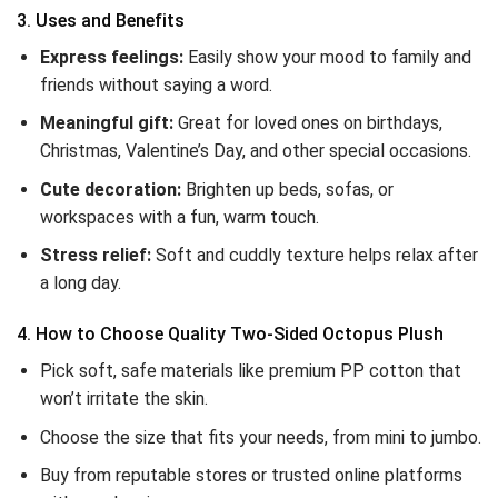
3. Uses and Benefits
Express feelings:
Easily show your mood to family and
friends without saying a word.
Meaningful gift:
Great for loved ones on birthdays,
Christmas, Valentine’s Day, and other special occasions.
Cute decoration:
Brighten up beds, sofas, or
workspaces with a fun, warm touch.
Stress relief:
Soft and cuddly texture helps relax after
a long day.
4. How to Choose Quality Two-Sided Octopus Plush
Pick soft, safe materials like premium PP cotton that
won’t irritate the skin.
Choose the size that fits your needs, from mini to jumbo.
Buy from reputable stores or trusted online platforms