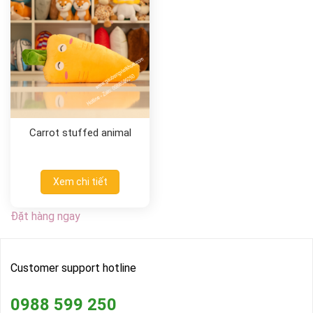
Carrot stuffed animal
Xem chi tiết
Đặt hàng ngay
Customer support hotline
0988 599 250